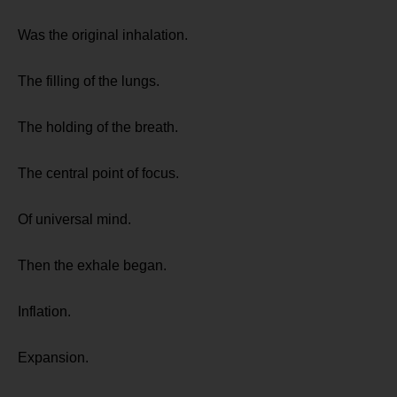
Was the original inhalation.
The filling of the lungs.
The holding of the breath.
The central point of focus.
Of universal mind.
Then the exhale began.
Inflation.
Expansion.