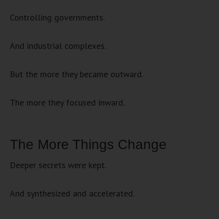
Controlling governments.
And industrial complexes.
But the more they became outward.
The more they focused inward.
The More Things Change
Deeper secrets were kept.
And synthesized and accelerated.