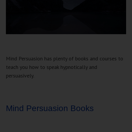
Mind Persuasion has plenty of books and courses to
teach you how to speak hypnotically and
persuasively.
Mind Persuasion Books