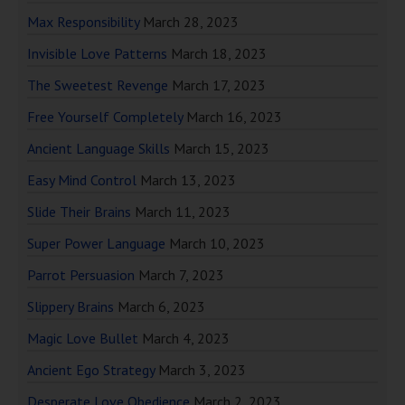
Max Responsibility
March 28, 2023
Invisible Love Patterns
March 18, 2023
The Sweetest Revenge
March 17, 2023
Free Yourself Completely
March 16, 2023
Ancient Language Skills
March 15, 2023
Easy Mind Control
March 13, 2023
Slide Their Brains
March 11, 2023
Super Power Language
March 10, 2023
Parrot Persuasion
March 7, 2023
Slippery Brains
March 6, 2023
Magic Love Bullet
March 4, 2023
Ancient Ego Strategy
March 3, 2023
Desperate Love Obedience
March 2, 2023