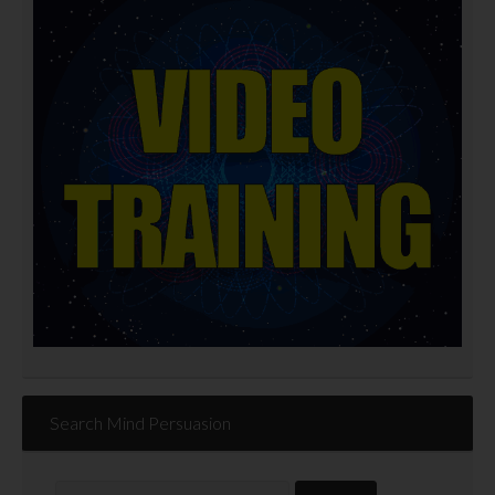
Search Mind Persuasion