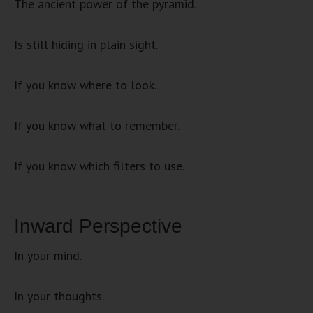
The ancient power of the pyramid.
Is still hiding in plain sight.
If you know where to look.
If you know what to remember.
If you know which filters to use.
Inward Perspective
In your mind.
In your thoughts.