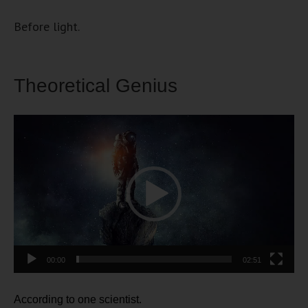
Before light.
Theoretical Genius
Video
Player
00:00
02:51
According to one scientist.