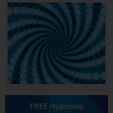
FREE H ypnosis