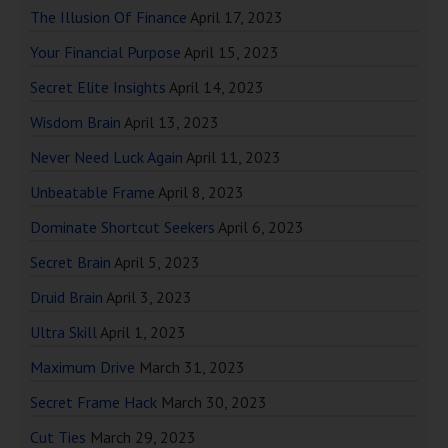
The Illusion Of Finance
April 17, 2023
Your Financial Purpose
April 15, 2023
Secret Elite Insights
April 14, 2023
Wisdom Brain
April 13, 2023
Never Need Luck Again
April 11, 2023
Unbeatable Frame
April 8, 2023
Dominate Shortcut Seekers
April 6, 2023
Secret Brain
April 5, 2023
Druid Brain
April 3, 2023
Ultra Skill
April 1, 2023
Maximum Drive
March 31, 2023
Secret Frame Hack
March 30, 2023
Cut Ties
March 29, 2023