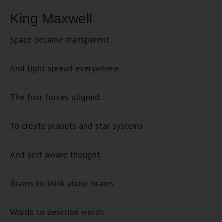
King Maxwell
Space became transparent.
And light spread everywhere.
The four forces aligned.
To create planets and star systems.
And self aware thought.
Brains to think about brains.
Words to describe words.