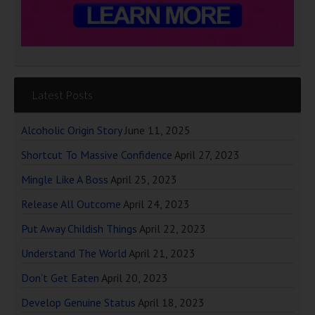
Latest Posts
Alcoholic Origin Story
June 11, 2025
Shortcut To Massive Confidence
April 27, 2023
Mingle Like A Boss
April 25, 2023
Release All Outcome
April 24, 2023
Put Away Childish Things
April 22, 2023
Understand The World
April 21, 2023
Don’t Get Eaten
April 20, 2023
Develop Genuine Status
April 18, 2023