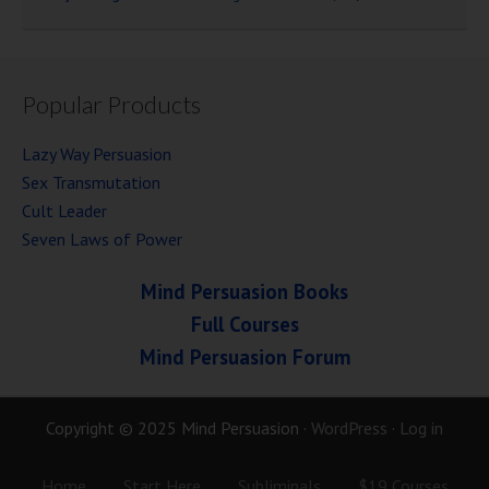
Popular Products
Lazy Way Persuasion
Sex Transmutation
Cult Leader
Seven Laws of Power
Mind Persuasion Books
Full Courses
Mind Persuasion Forum
Copyright © 2025 Mind Persuasion ·
WordPress
·
Log in
Home
Start Here
Subliminals
$19 Courses