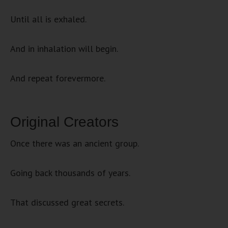
Until all is exhaled.
And in inhalation will begin.
And repeat forevermore.
Original Creators
Once there was an ancient group.
Going back thousands of years.
That discussed great secrets.