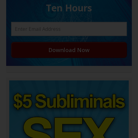
Ten Hours
Download Now