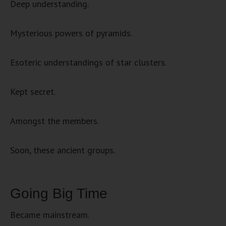
Deep understanding.
Mysterious powers of pyramids.
Esoteric understandings of star clusters.
Kept secret.
Amongst the members.
Soon, these ancient groups.
Going Big Time
Became mainstream.