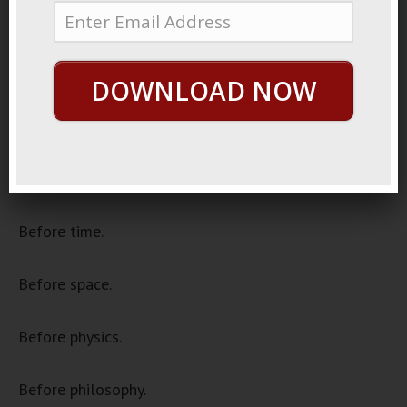
December 11, 2020
By
George Hutton
Last update:
December 11, 2020
DOWNLOAD NOW
Once Upon A Time
In the beginning.
For everything was created.
Before time.
Before space.
Before physics.
Before philosophy.