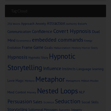
Tag Cloud
Attraction
Approach Anxiety
Beliefs
256 Voices
Authority
Covert Hypnosis
Confidence
Dual
Communication
embedded commands
Mind
Economics
Energy
Game
Frame
Goals
Evolution
Hallucination
History
Horror Story
Hypnotic
Hypnosis
Hypnotic Story
Storytelling
Influence
Instincts
Language
learning
Metaphor
Love
Magic
Metaphors
Milton Model
Memory
Nested Loops
Mind Control
NLP
Money
Seduction
Persuasion
Sales
Social Skills
Science
Storytelling
Subliminal Messages
Success
Telepathy