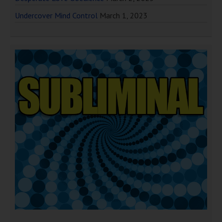
Undercover Mind Control
March 1, 2023