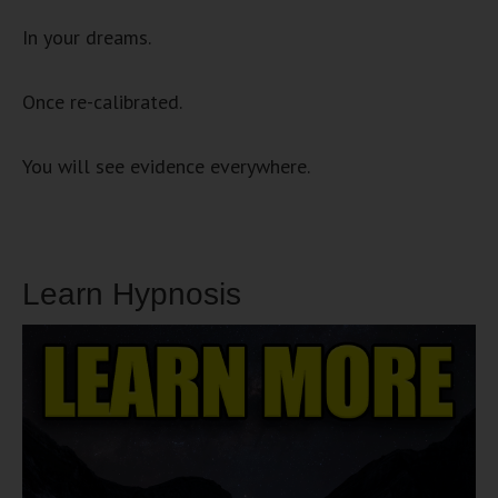
In your dreams.
Once re-calibrated.
You will see evidence everywhere.
Learn Hypnosis