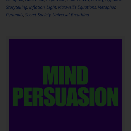
Storytelling
,
Inflation
,
Light
,
Maxwell's Equations
,
Metaphor
,
Pyramids
,
Secret Society
,
Universal Breathing
DOWNLOAD NOW