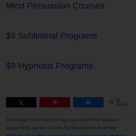
Mind Persuasion Courses
$5 Subliminal Programs
$9 Hypnosis Programs
0
Tweet
Pin
Share
SHARES
Download Ten Hours of
Filed Under:
Dual Induction Hypnosis
,
Dual Mind Hypnosis
FREE
Hypnosis
Tagged With:
Ancient Society
,
Big Bang
,
Breath
,
Breathing
Metaphor
,
Dual Mind
,
Expansion
,
Four Forces
,
Gravity
,
Hypnotic