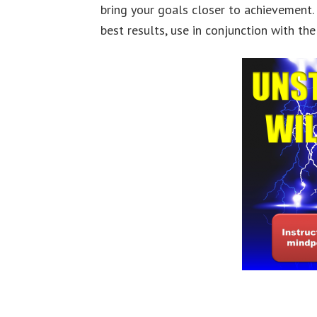
bring your goals closer to achievement.
best results, use in conjunction with th