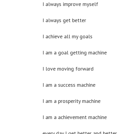
I always improve myself
I always get better
I achieve all my goals
I am a goal getting machine
I love moving forward
I am a success machine
I am a prosperity machine
I am a achievement machine
every day I get better and better