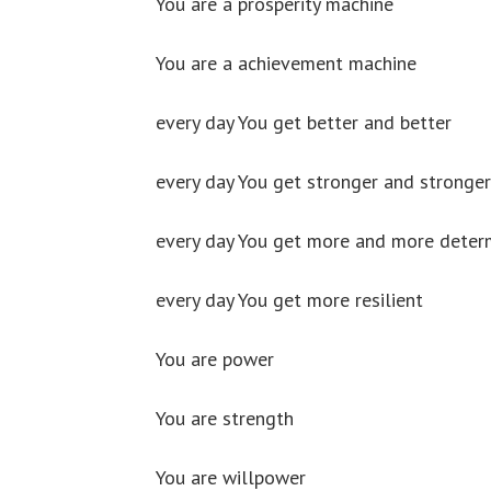
You are a prosperity machine
You are a achievement machine
every day You get better and better
every day You get stronger and stronger
every day You get more and more deter
every day You get more resilient
You are power
You are strength
You are willpower