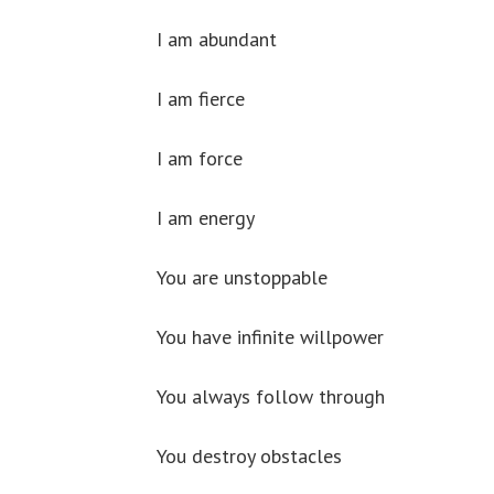
I am abundant
I am fierce
I am force
I am energy
You are unstoppable
You have infinite willpower
You always follow through
You destroy obstacles