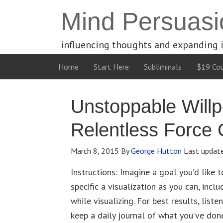
Mind Persuasi
influencing thoughts and expanding 
Home
Start Here
Subliminals
$19 Cou
Unstoppable Will
Relentless Force
March 8, 2015
By
George Hutton
Last updat
Instructions: Imagine a goal you’d like 
specific a visualization as you can, incl
while visualizing. For best results, liste
keep a daily journal of what you’ve don