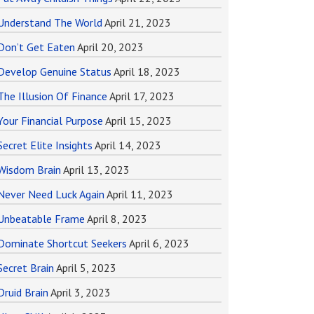
Understand The World
April 21, 2023
Don’t Get Eaten
April 20, 2023
Develop Genuine Status
April 18, 2023
The Illusion Of Finance
April 17, 2023
Your Financial Purpose
April 15, 2023
Secret Elite Insights
April 14, 2023
Wisdom Brain
April 13, 2023
Never Need Luck Again
April 11, 2023
Unbeatable Frame
April 8, 2023
Dominate Shortcut Seekers
April 6, 2023
Secret Brain
April 5, 2023
Druid Brain
April 3, 2023