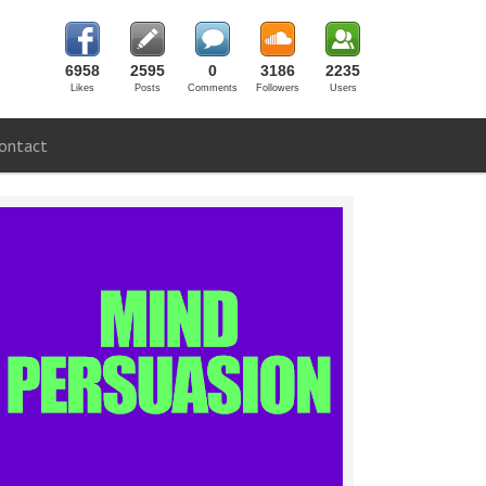
6958
2595
0
3186
2235
Likes
Posts
Comments
Followers
Users
ontact