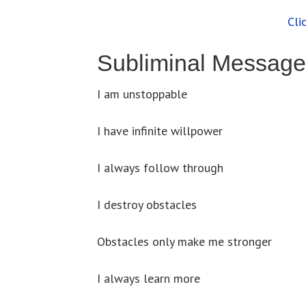
Cli
Subliminal Message
I am unstoppable
I have infinite willpower
I always follow through
I destroy obstacles
Obstacles only make me stronger
I always learn more