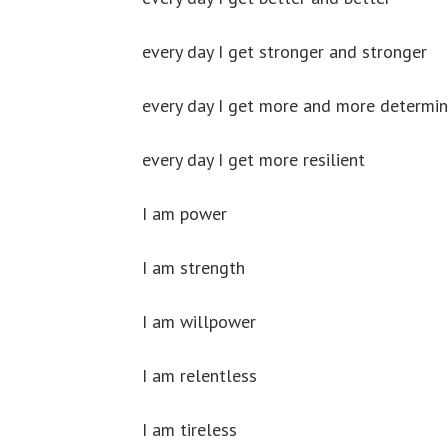
every day I get stronger and stronger
every day I get more and more determi
every day I get more resilient
I am power
I am strength
I am willpower
I am relentless
I am tireless