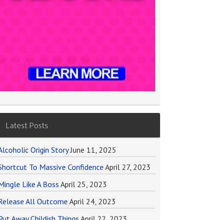
Latest Posts
Alcoholic Origin Story
June 11, 2025
Shortcut To Massive Confidence
April 27, 2023
Mingle Like A Boss
April 25, 2023
Release All Outcome
April 24, 2023
Put Away Childish Things
April 22, 2023