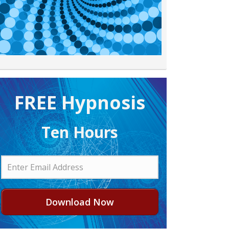
FREE H ypnosis
Ten Hours
Download Now