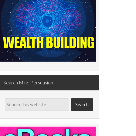
Search Mind Persuasion