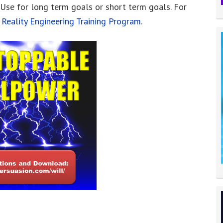
 Use for long term goals or short term goals. For
e
Reality Engineering Training Program
.