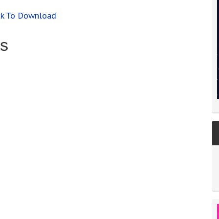
ck To Download
s