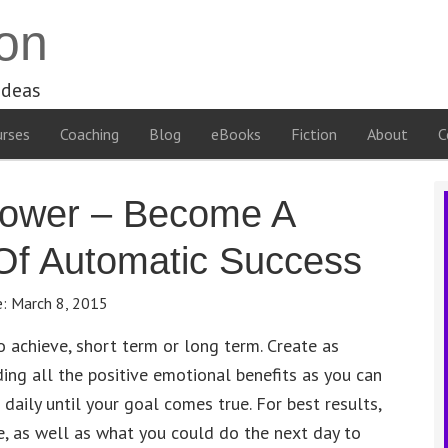
on
ideas
rses
Coaching
Blog
eBooks
Fiction
About
C
power – Become A
 Of Automatic Success
e:
March 8, 2015
to achieve, short term or long term. Create as
uding all the positive emotional benefits as you can
n daily until your goal comes true. For best results,
e, as well as what you could do the next day to