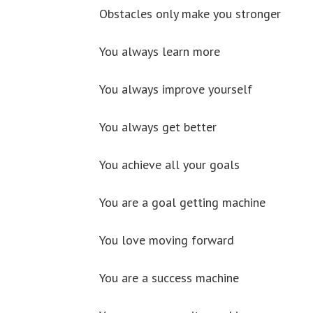
Obstacles only make you stronger
You always learn more
You always improve yourself
You always get better
You achieve all your goals
You are a goal getting machine
You love moving forward
You are a success machine