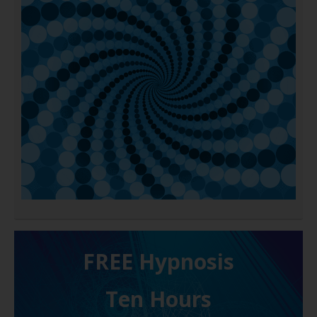
FREE H ypnosis
Ten Hours