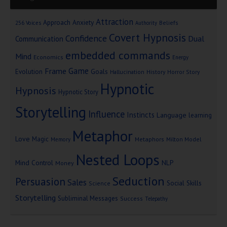
Attraction
Approach Anxiety
Beliefs
256 Voices
Authority
Covert Hypnosis
Confidence
Dual
Communication
embedded commands
Mind
Economics
Energy
Game
Frame
Goals
Evolution
Hallucination
History
Horror Story
Hypnotic
Hypnosis
Hypnotic Story
Storytelling
Influence
Instincts
Language
learning
Metaphor
Love
Magic
Metaphors
Milton Model
Memory
Nested Loops
Mind Control
NLP
Money
Seduction
Persuasion
Sales
Social Skills
Science
Storytelling
Subliminal Messages
Success
Telepathy