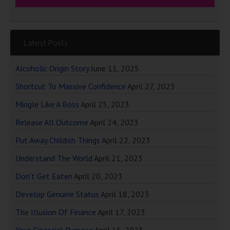
Latest Posts
Alcoholic Origin Story
June 11, 2025
Shortcut To Massive Confidence
April 27, 2023
Mingle Like A Boss
April 25, 2023
Release All Outcome
April 24, 2023
Put Away Childish Things
April 22, 2023
Understand The World
April 21, 2023
Don’t Get Eaten
April 20, 2023
Develop Genuine Status
April 18, 2023
The Illusion Of Finance
April 17, 2023