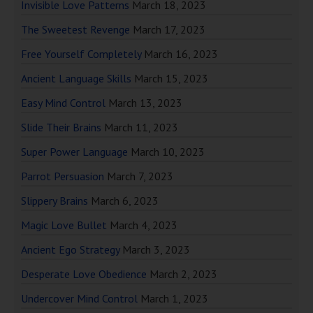
Invisible Love Patterns
March 18, 2023
The Sweetest Revenge
March 17, 2023
Free Yourself Completely
March 16, 2023
Ancient Language Skills
March 15, 2023
Easy Mind Control
March 13, 2023
Slide Their Brains
March 11, 2023
Super Power Language
March 10, 2023
Parrot Persuasion
March 7, 2023
Slippery Brains
March 6, 2023
Magic Love Bullet
March 4, 2023
Ancient Ego Strategy
March 3, 2023
Desperate Love Obedience
March 2, 2023
Undercover Mind Control
March 1, 2023