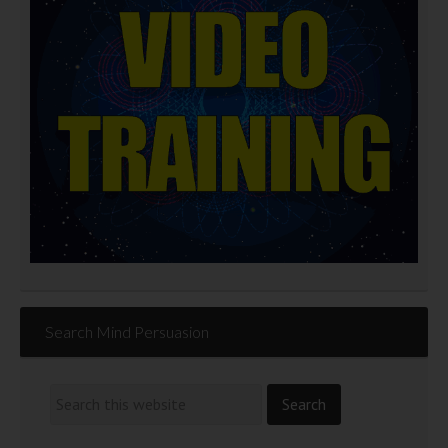
Search Mind Persuasion