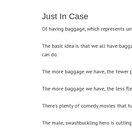
Just In Case
Of having baggage, which represents unf
The basic idea is that we all have bagga
can do.
The more baggage we have, the fewer p
The more baggage we have, the less fle
There’s plenty of comedy movies that h
The male, swashbuckling hero is cutting