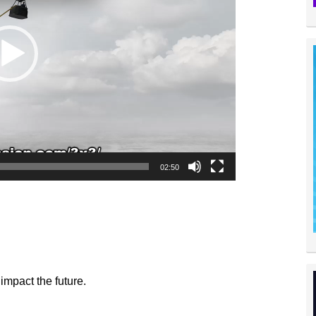
02:50
impact the future.