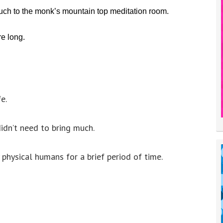
ch to the monk’s mountain top meditation room.
re long.
e.
idn’t need to bring much.
physical humans for a brief period of time.