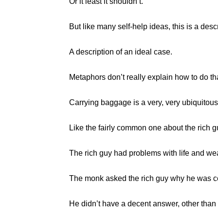
Or it least it shouldn’t.
But like many self-help ideas, this is a descr
A description of an ideal case.
Metaphors don’t really explain how to do that
Carrying baggage is a very, very ubiquitou
Like the fairly common one about the rich 
The rich guy had problems with life and wea
The monk asked the rich guy why he was col
He didn’t have a decent answer, other than i