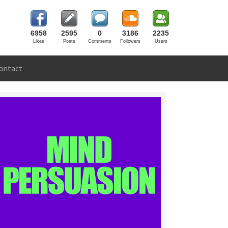
6958
2595
0
3186
2235
Likes
Posts
Comments
Followers
Users
ontact