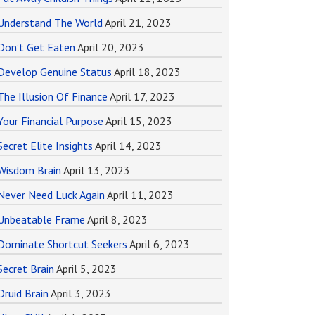
Understand The World
April 21, 2023
Don’t Get Eaten
April 20, 2023
Develop Genuine Status
April 18, 2023
The Illusion Of Finance
April 17, 2023
Your Financial Purpose
April 15, 2023
Secret Elite Insights
April 14, 2023
Wisdom Brain
April 13, 2023
Never Need Luck Again
April 11, 2023
Unbeatable Frame
April 8, 2023
Dominate Shortcut Seekers
April 6, 2023
Secret Brain
April 5, 2023
Druid Brain
April 3, 2023