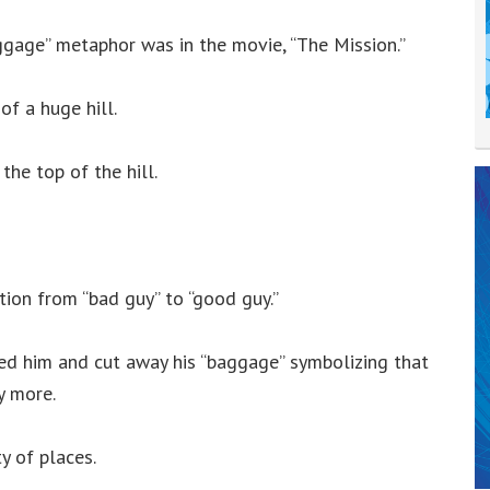
gage” metaphor was in the movie, “The Mission.”
f a huge hill.
the top of the hill.
tion from “bad guy” to “good guy.”
ed him and cut away his “baggage” symbolizing that
y more.
ty of places.