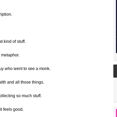
iption.
 kind of stuff.
s metaphor.
guy who went to see a monk.
lth and all those things.
lecting so much stuff.
t feels good.