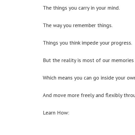
The things you carry in your mind.
The way you remember things.
Things you think impede your progress.
But the reality is most of our memories 
Which means you can go inside your own 
And move more freely and flexibly throu
Learn How: