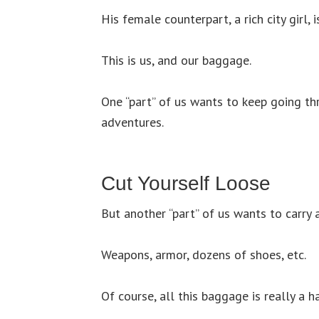
His female counterpart, a rich city girl,
This is us, and our baggage.
One “part” of us wants to keep going th
adventures.
Cut Yourself Loose
But another “part” of us wants to carry al
Weapons, armor, dozens of shoes, etc.
Of course, all this baggage is really a ha