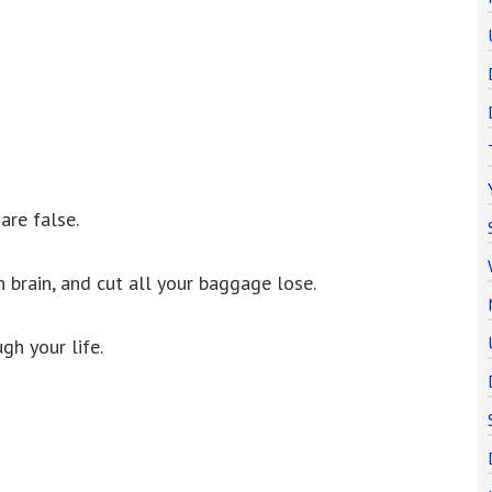
are false.
brain, and cut all your baggage lose.
gh your life.