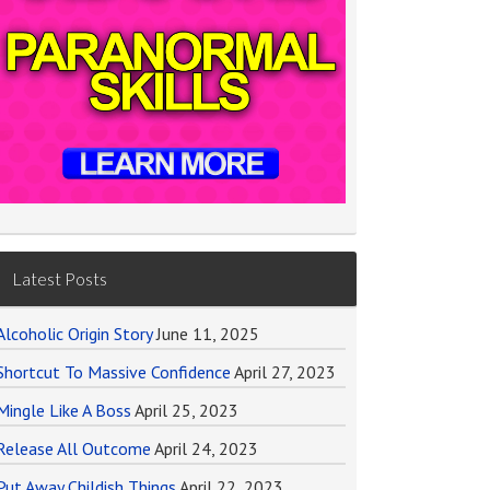
Latest Posts
Alcoholic Origin Story
June 11, 2025
Shortcut To Massive Confidence
April 27, 2023
Mingle Like A Boss
April 25, 2023
Release All Outcome
April 24, 2023
Put Away Childish Things
April 22, 2023