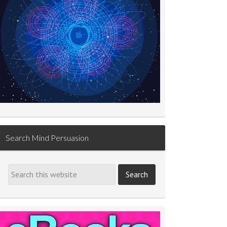
Search Mind Persuasion