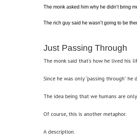
The monk asked him why he didn’t bring mu
The rich guy said he wasn’t going to be the
Just Passing Through
The monk said that’s how he lived his lif
Since he was only “passing through” he d
The idea being that we humans are only 
Of course, this is another metaphor.
A description.