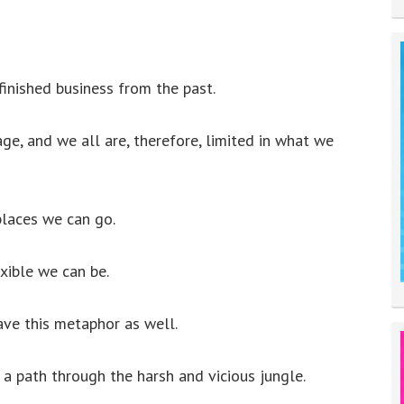
inished business from the past.
ge, and we all are, therefore, limited in what we
laces we can go.
xible we can be.
ave this metaphor as well.
 a path through the harsh and vicious jungle.