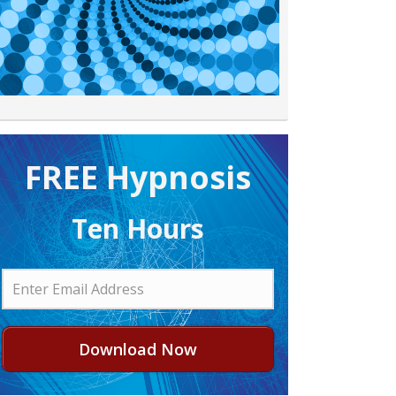
FREE H ypnosis
Ten Hours
Download Now