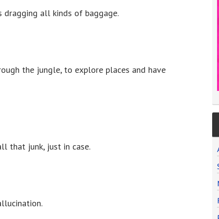
 is dragging all kinds of baggage.
rough the jungle, to explore places and have
l that junk, just in case.
llucination.