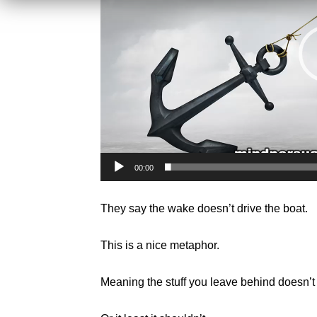
00:00
They say the wake doesn’t drive the boat.
This is a nice metaphor.
Meaning the stuff you leave behind doesn’t 