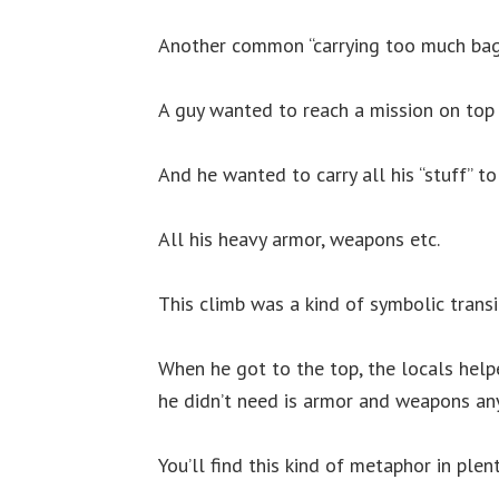
Another common “carrying too much bag
A guy wanted to reach a mission on top o
And he wanted to carry all his “stuff” to 
All his heavy armor, weapons etc.
This climb was a kind of symbolic transi
When he got to the top, the locals help
he didn’t need is armor and weapons an
You’ll find this kind of metaphor in plen