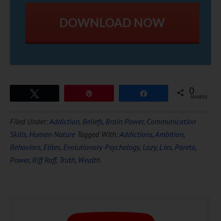
DOWNLOAD NOW
0
Tweet
Pin
Share
SHARES
Filed Under:
Addiction
,
Beliefs
,
Brain Power
,
Communication
Skills
,
Human Nature
Tagged With:
Addictions
,
Ambition
,
Behaviors
,
Elites
,
Evolutionary Psychology
,
Lazy
,
Lies
,
Pareto
,
Power
,
Riff Raff
,
Truth
,
Wealth