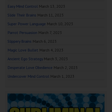
Easy Mind Control
March 13, 2023
Slide Their Brains
March 11, 2023
Super Power Language
March 10, 2023
Parrot Persuasion
March 7, 2023
Slippery Brains
March 6, 2023
Magic Love Bullet
March 4, 2023
Ancient Ego Strategy
March 3, 2023
Desperate Love Obedience
March 2, 2023
Undercover Mind Control
March 1, 2023