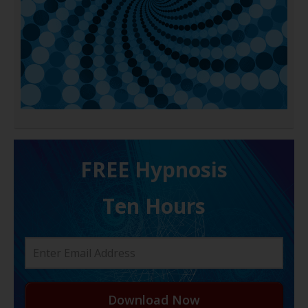
FREE H ypnosis
Ten Hours
Download Now