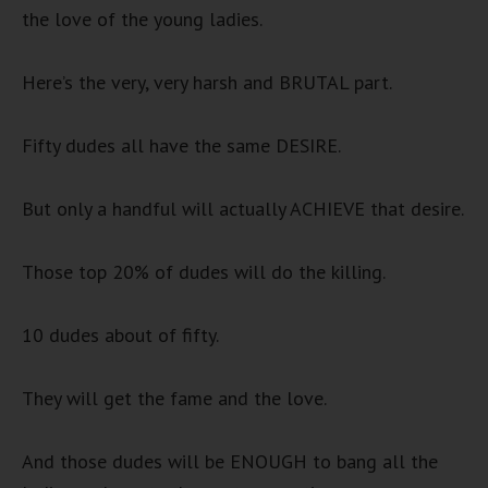
the love of the young ladies.
Here’s the very, very harsh and BRUTAL part.
Fifty dudes all have the same DESIRE.
But only a handful will actually ACHIEVE that desire.
Those top 20% of dudes will do the killing.
10 dudes about of fifty.
They will get the fame and the love.
And those dudes will be ENOUGH to bang all the