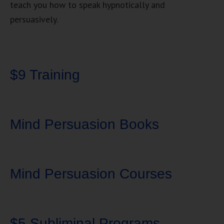
teach you how to speak hypnotically and
persuasively.
$9 Training
Mind Persuasion Books
Mind Persuasion Courses
$5 Subliminal Programs