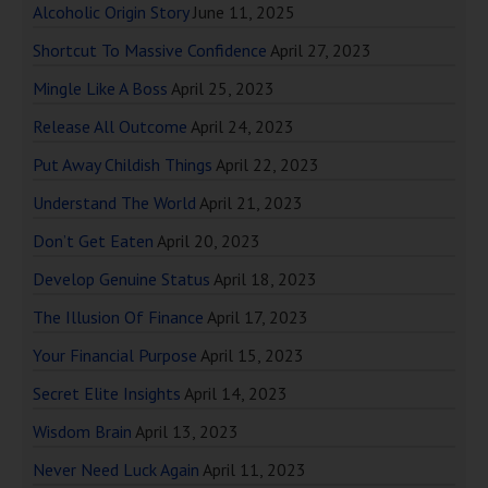
Alcoholic Origin Story
June 11, 2025
Shortcut To Massive Confidence
April 27, 2023
Mingle Like A Boss
April 25, 2023
Release All Outcome
April 24, 2023
Put Away Childish Things
April 22, 2023
Understand The World
April 21, 2023
Don’t Get Eaten
April 20, 2023
Develop Genuine Status
April 18, 2023
The Illusion Of Finance
April 17, 2023
Your Financial Purpose
April 15, 2023
Secret Elite Insights
April 14, 2023
Wisdom Brain
April 13, 2023
Never Need Luck Again
April 11, 2023