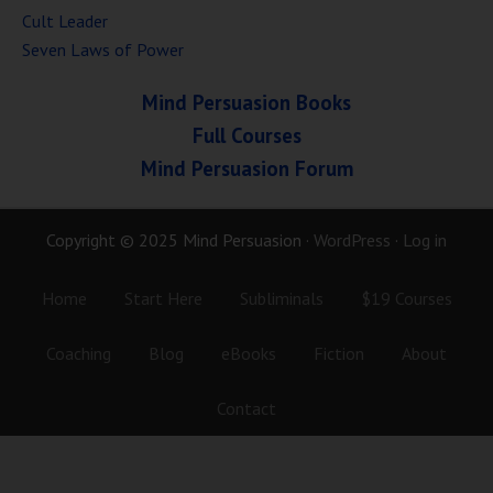
Cult Leader
Seven Laws of Power
Mind Persuasion Books
Full Courses
Mind Persuasion Forum
Copyright © 2025 Mind Persuasion ·
WordPress
·
Log in
Home
Start Here
Subliminals
$19 Courses
Coaching
Blog
eBooks
Fiction
About
Contact