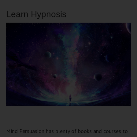
Learn Hypnosis
Mind Persuasion has plenty of books and courses to