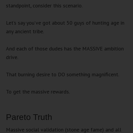
standpoint, consider this scenario.
Let’s say you’ve got about 50 guys of hunting age in
any ancient tribe.
And each of those dudes has the MASSIVE ambition
drive.
That burning desire to DO something magnificent.
To get the massive rewards.
Pareto Truth
Massive social validation (stone age fame) and all