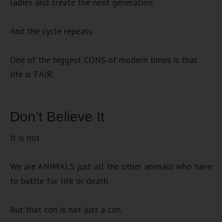
ladies and create the next generation.
And the cycle repeats.
One of the biggest CONS of modern times is that
life is FAIR.
Don’t Believe It
It is not.
We are ANIMALS just all the other animals who have
to battle for life or death.
But that con is not just a con.