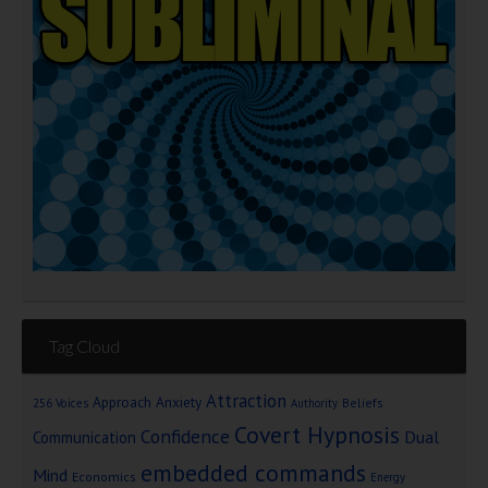
Tag Cloud
Attraction
Approach Anxiety
Beliefs
256 Voices
Authority
Covert Hypnosis
Confidence
Dual
Communication
embedded commands
Mind
Economics
Energy