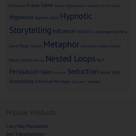
Game
Frame
Goals
Evolution
Hallucination
History
Horror Story
Hypnotic
Hypnosis
Hypnotic Story
Storytelling
Influence
Instincts
Language
learning
Metaphor
Love
Magic
Metaphors
Milton Model
Memory
Nested Loops
Mind Control
NLP
Money
Seduction
Persuasion
Sales
Social Skills
Science
Storytelling
Subliminal Messages
Success
Telepathy
Popular Products
Lazy Way Persuasion
Sex Transmutation