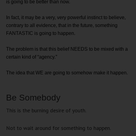
is going to be better than now.
In fact, it may be a very, very powerful instinct to believe,
contrary to all evidence, that in the future, something
FANTASTIC is going to happen.
The problem is that this belief NEEDS to be mixed with a
certain kind of “agency.”
The idea that WE are going to somehow make it happen.
Be Somebody
This is the burning desire of youth.
Not to wait around for something to happen.