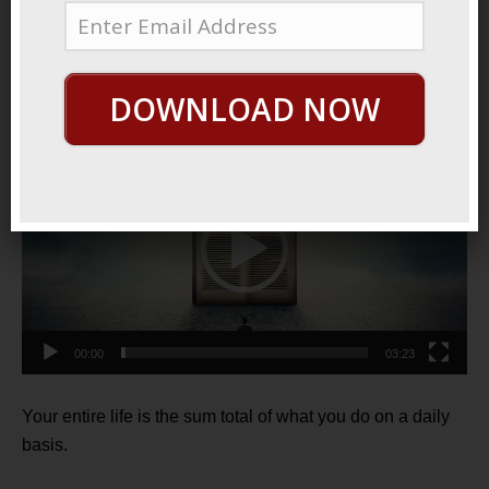
June 17, 2021
By
George Hutton
Last update:
June 17, 2021
It All Adds Up
DOWNLOAD NOW
Video
Player
00:00
03:23
Your entire life is the sum total of what you do on a daily
basis.