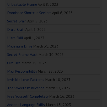
Unbeatable Frame
April 8, 2023
Dominate Shortcut Seekers
April 6, 2023
Secret Brain
April 5, 2023
Druid Brain
April 3, 2023
Ultra Skill
April 1, 2023
Maximum Drive
March 31, 2023
Secret Frame Hack
March 30, 2023
Cut Ties
March 29, 2023
Max Responsibility
March 28, 2023
Invisible Love Patterns
March 18, 2023
The Sweetest Revenge
March 17, 2023
Free Yourself Completely
March 16, 2023
Ancient Language Skills
March 15, 2023