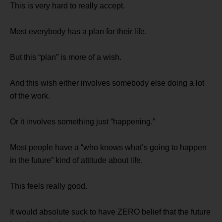
This is very hard to really accept.
Most everybody has a plan for their life.
But this “plan” is more of a wish.
And this wish either involves somebody else doing a lot
of the work.
Or it involves something just “happening.”
Most people have a “who knows what’s going to happen
in the future” kind of attitude about life.
This feels really good.
It would absolute suck to have ZERO belief that the future