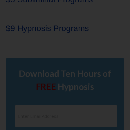
$9 Hypnosis Programs
Download Ten Hours of
FREE
Hypnosis