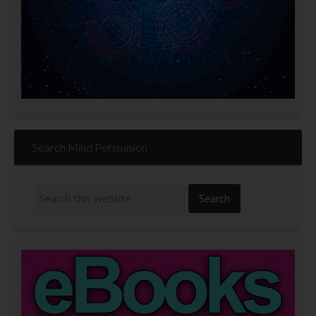
Search Mind Persuasion