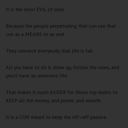
It is the most EVIL of cons.
Because the people perpetrating that con use that
con as a MEANS to an end.
They convince everybody that life is fair.
All you have to do is show up, follow the rules, and
you’ll have an awesome life.
That makes it much EASIER for those top dudes to
KEEP all the money, and power, and wealth.
It is a CON meant to keep the riff raff passive.