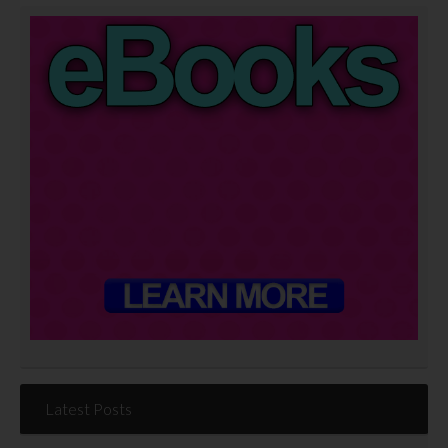
Latest Posts