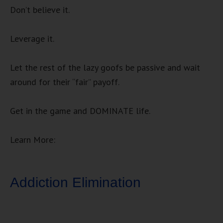
Don’t believe it.
Leverage it.
Let the rest of the lazy goofs be passive and wait
around for their “fair” payoff.
Get in the game and DOMINATE life.
Learn More:
Addiction Elimination