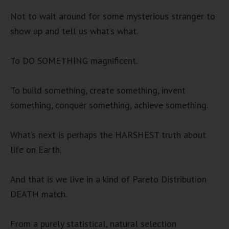
Not to wait around for some mysterious stranger to
show up and tell us what’s what.
To DO SOMETHING magnificent.
To build something, create something, invent
something, conquer something, achieve something.
What’s next is perhaps the HARSHEST truth about
life on Earth.
And that is we live in a kind of Pareto Distribution
DEATH match.
From a purely statistical, natural selection