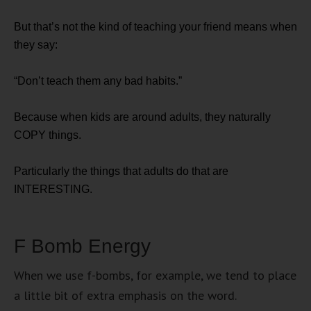
But that’s not the kind of teaching your friend means when
they say:
“Don’t teach them any bad habits.”
Because when kids are around adults, they naturally
COPY things.
Particularly the things that adults do that are
INTERESTING.
F Bomb Energy
When we use f-bombs, for example, we tend to place
a little bit of extra emphasis on the word.