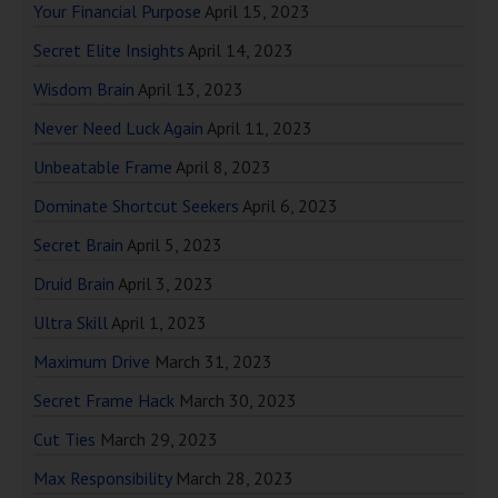
Your Financial Purpose
April 15, 2023
Secret Elite Insights
April 14, 2023
Wisdom Brain
April 13, 2023
Never Need Luck Again
April 11, 2023
Unbeatable Frame
April 8, 2023
Dominate Shortcut Seekers
April 6, 2023
Secret Brain
April 5, 2023
Druid Brain
April 3, 2023
Ultra Skill
April 1, 2023
Maximum Drive
March 31, 2023
Secret Frame Hack
March 30, 2023
Cut Ties
March 29, 2023
Max Responsibility
March 28, 2023