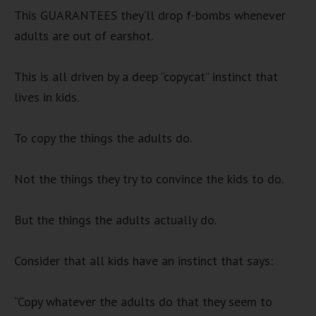
This GUARANTEES they’ll drop f-bombs whenever
adults are out of earshot.
This is all driven by a deep “copycat” instinct that
lives in kids.
To copy the things the adults do.
Not the things they try to convince the kids to do.
But the things the adults actually do.
Consider that all kids have an instinct that says:
“Copy whatever the adults do that they seem to