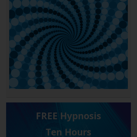
FREE H ypnosis
Ten Hours