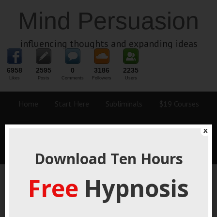
Mind Persuasion
influencing thoughts and expanding ideas
6958
2595
0
3186
2235
Likes
Posts
Comments
Followers
Users
Home
Start Here
Subliminals
$19 Courses
Coaching
Blog
eBooks
Fiction
About
x
Contact
Download Ten Hours
Free
Hypnosis
F-Bomb Origin Story
April 6, 2021
By
George Hutton
Last update:
April 6, 2021