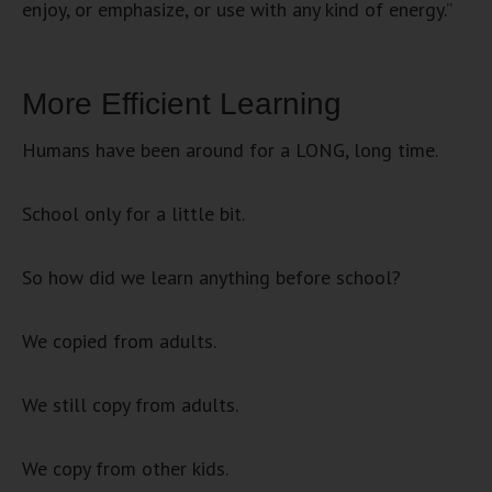
enjoy, or emphasize, or use with any kind of energy.”
More Efficient Learning
Humans have been around for a LONG, long time.
School only for a little bit.
So how did we learn anything before school?
We copied from adults.
We still copy from adults.
We copy from other kids.