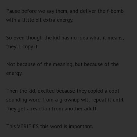
Pause before we say them, and deliver the f-bomb
with a little bit extra energy.
So even though the kid has no idea what it means,
they’ll copy it.
Not because of the meaning, but because of the
energy.
Then the kid, excited because they copied a cool
sounding word from a grownup will repeat it until
they get a reaction from another adult.
This VERIFIES this word is important.