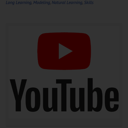
Long Learning
,
Modeling
,
Natural Learning
,
Skills