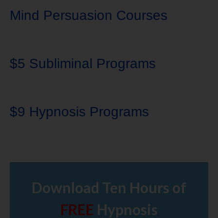
Mind Persuasion Courses
$5 Subliminal Programs
$9 Hypnosis Programs
Download Ten Hours of
FREE
Hypnosis