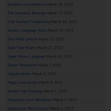
Invisible Love Patterns
March 18, 2023
The Sweetest Revenge
March 17, 2023
Free Yourself Completely
March 16, 2023
Ancient Language Skills
March 15, 2023
Easy Mind Control
March 13, 2023
Slide Their Brains
March 11, 2023
Super Power Language
March 10, 2023
Parrot Persuasion
March 7, 2023
Slippery Brains
March 6, 2023
Magic Love Bullet
March 4, 2023
Ancient Ego Strategy
March 3, 2023
Desperate Love Obedience
March 2, 2023
Undercover Mind Control
March 1, 2023