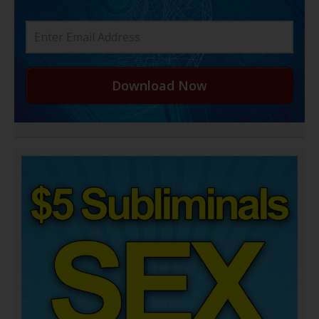
Download Now