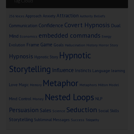
Tag Cloud
Attraction
Approach Anxiety
Beliefs
256 Voices
Authority
Covert Hypnosis
Confidence
Dual
Communication
embedded commands
Mind
Economics
Energy
Game
Frame
Goals
Evolution
Hallucination
History
Horror Story
Hypnotic
Hypnosis
Hypnotic Story
Storytelling
Influence
Instincts
Language
learning
Metaphor
Love
Magic
Metaphors
Milton Model
Memory
Nested Loops
Mind Control
NLP
Money
Seduction
Persuasion
Sales
Social Skills
Science
Storytelling
Subliminal Messages
Success
Telepathy