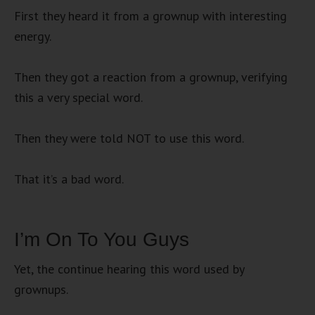
First they heard it from a grownup with interesting
energy.
Then they got a reaction from a grownup, verifying
this a very special word.
Then they were told NOT to use this word.
That it’s a bad word.
I’m On To You Guys
Yet, the continue hearing this word used by
grownups.