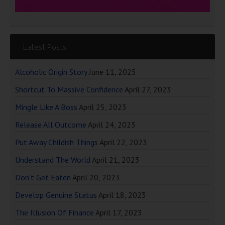
Latest Posts
Alcoholic Origin Story
June 11, 2025
Shortcut To Massive Confidence
April 27, 2023
Mingle Like A Boss
April 25, 2023
Release All Outcome
April 24, 2023
Put Away Childish Things
April 22, 2023
Understand The World
April 21, 2023
Don’t Get Eaten
April 20, 2023
Develop Genuine Status
April 18, 2023
The Illusion Of Finance
April 17, 2023