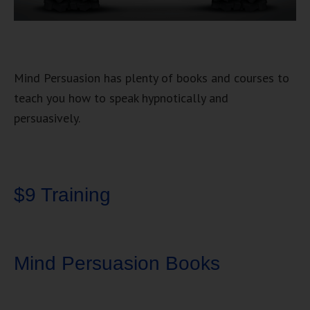
Mind Persuasion has plenty of books and courses to
teach you how to speak hypnotically and
persuasively.
$9 Training
Mind Persuasion Books