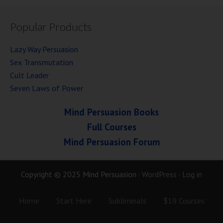
Popular Products
Lazy Way Persuasion
Sex Transmutation
Cult Leader
Seven Laws of Power
Mind Persuasion Books
Full Courses
Mind Persuasion Forum
Copyright © 2025 Mind Persuasion ·
WordPress
·
Log in
Home
Start Here
Subliminals
$19 Courses