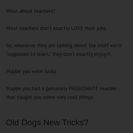
What about teachers?
Most teachers don’t exactly LOVE their jobs.
So, whenever they are talking about the stuff we’re
“supposed to learn,” they don’t exactly enjoy it.
Maybe you were lucky.
Maybe you had a genuinely PASSIONATE teacher
that taught you some very cool things.
Old Dogs New Tricks?