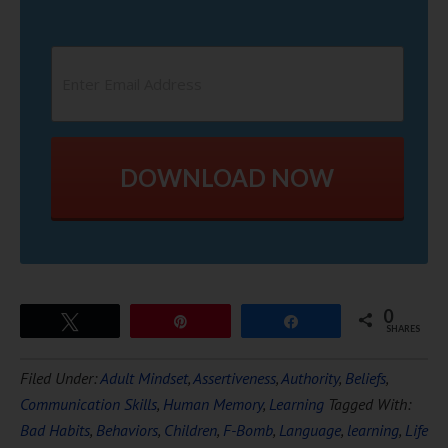
DOWNLOAD NOW
0
Tweet
Pin
Share
SHARES
Filed Under:
Adult Mindset
,
Assertiveness
,
Authority
,
Beliefs
,
Communication Skills
,
Human Memory
,
Learning
Tagged With:
Bad Habits
,
Behaviors
,
Children
,
F-Bomb
,
Language
,
learning
,
Life