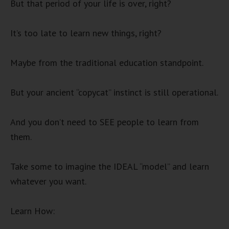
But that period of your life is over, right?
It’s too late to learn new things, right?
Maybe from the traditional education standpoint.
But your ancient “copycat” instinct is still operational.
And you don’t need to SEE people to learn from
them.
Take some to imagine the IDEAL “model” and learn
whatever you want.
Learn How: