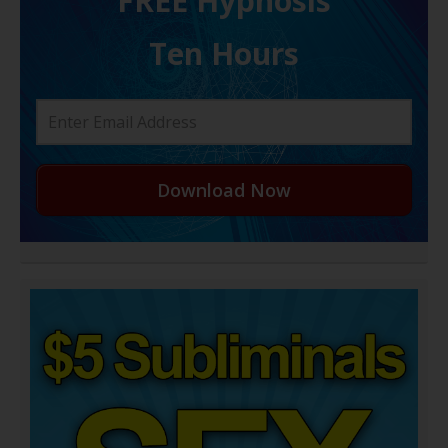
FREE H ypnosis
Ten Hours
Download Now