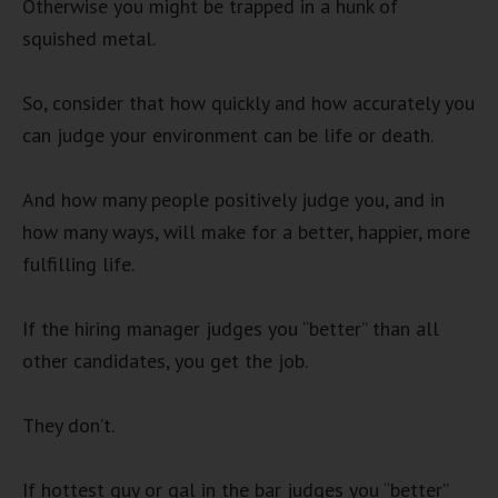
Otherwise you might be trapped in a hunk of
squished metal.
So, consider that how quickly and how accurately you
can judge your environment can be life or death.
And how many people positively judge you, and in
how many ways, will make for a better, happier, more
fulfilling life.
If the hiring manager judges you “better” than all
other candidates, you get the job.
They don’t.
If hottest guy or gal in the bar judges you “better”