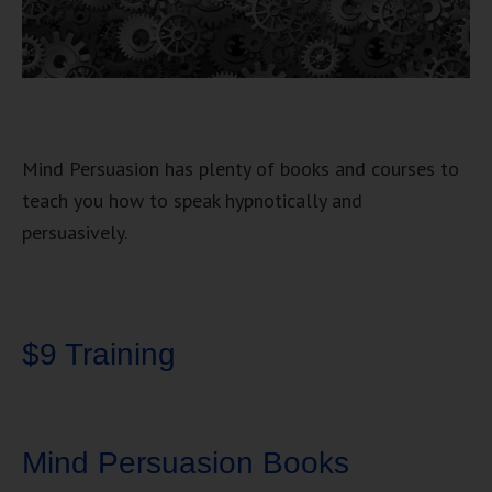
Mind Persuasion has plenty of books and courses to
teach you how to speak hypnotically and
persuasively.
$9 Training
Mind Persuasion Books