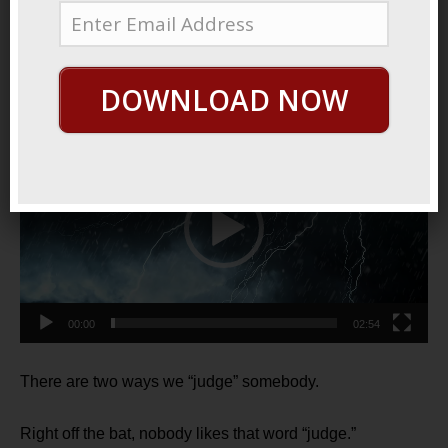
May 28, 2021
By
George Hutton
Last update:
May 29, 2021
Judge Not?
DOWNLOAD NOW
Video
Player
00:00
02:54
There are two ways we “judge” somebody.
Right off the bat, nobody likes that word “judge.”