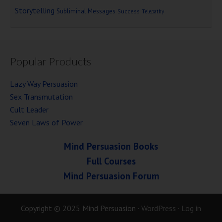
Storytelling
Subliminal Messages
Success
Telepathy
Popular Products
Lazy Way Persuasion
Sex Transmutation
Cult Leader
Seven Laws of Power
Mind Persuasion Books
Full Courses
Mind Persuasion Forum
Copyright © 2025 Mind Persuasion ·
WordPress
·
Log in