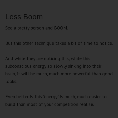
Less Boom
See a pretty person and BOOM.
But this other technique takes a bit of time to notice.
And while they are noticing this, while this
subconscious energy so slowly sinking into their
brain, it will be much, much more powerful than good
looks.
Even better is this “energy” is much, much easier to
build than most of your competition realize.