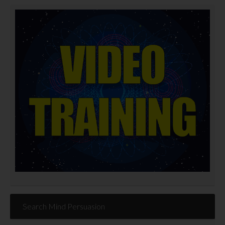
Search Mind Persuasion