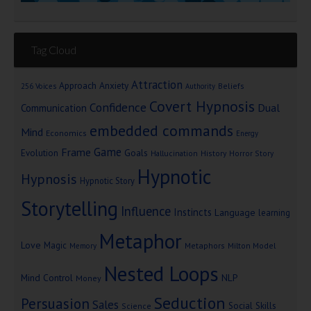
Tag Cloud
Attraction
Approach Anxiety
Beliefs
256 Voices
Authority
Covert Hypnosis
Confidence
Dual
Communication
embedded commands
Mind
Economics
Energy
Game
Frame
Goals
Evolution
Hallucination
History
Horror Story
Hypnotic
Hypnosis
Hypnotic Story
Storytelling
Influence
Instincts
Language
learning
Metaphor
Love
Magic
Metaphors
Milton Model
Memory
Nested Loops
Mind Control
NLP
Money
Seduction
Persuasion
Sales
Social Skills
Science