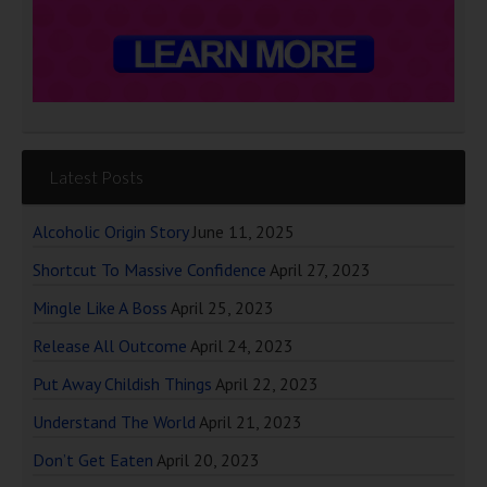
Latest Posts
Alcoholic Origin Story
June 11, 2025
Shortcut To Massive Confidence
April 27, 2023
Mingle Like A Boss
April 25, 2023
Release All Outcome
April 24, 2023
Put Away Childish Things
April 22, 2023
Understand The World
April 21, 2023
Don’t Get Eaten
April 20, 2023