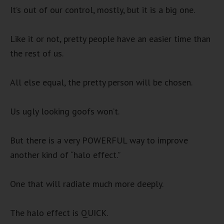
It’s out of our control, mostly, but it is a big one.
Like it or not, pretty people have an easier time than
the rest of us.
All else equal, the pretty person will be chosen.
Us ugly looking goofs won’t.
But there is a very POWERFUL way to improve
another kind of “halo effect.”
One that will radiate much more deeply.
The halo effect is QUICK.