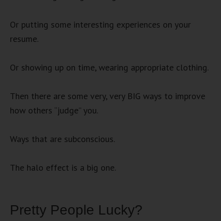
Or putting some interesting experiences on your
resume.
Or showing up on time, wearing appropriate clothing.
Then there are some very, very BIG ways to improve
how others “judge” you.
Ways that are subconscious.
The halo effect is a big one.
Pretty People Lucky?