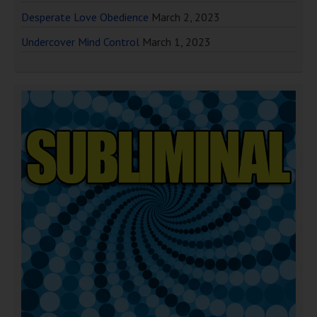
Desperate Love Obedience
March 2, 2023
Undercover Mind Control
March 1, 2023