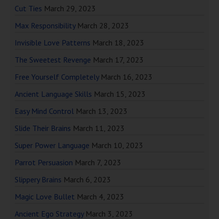
Cut Ties
March 29, 2023
Max Responsibility
March 28, 2023
Invisible Love Patterns
March 18, 2023
The Sweetest Revenge
March 17, 2023
Free Yourself Completely
March 16, 2023
Ancient Language Skills
March 15, 2023
Easy Mind Control
March 13, 2023
Slide Their Brains
March 11, 2023
Super Power Language
March 10, 2023
Parrot Persuasion
March 7, 2023
Slippery Brains
March 6, 2023
Magic Love Bullet
March 4, 2023
Ancient Ego Strategy
March 3, 2023