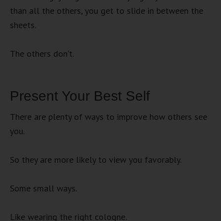
than all the others, you get to slide in between the
sheets.
The others don’t.
Present Your Best Self
There are plenty of ways to improve how others see
you.
So they are more likely to view you favorably.
Some small ways.
Like wearing the right cologne.