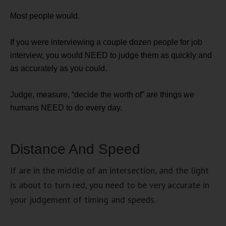
Most people would.
If you were interviewing a couple dozen people for job
interview, you would NEED to judge them as quickly and
as accurately as you could.
Judge, measure, “decide the worth of” are things we
humans NEED to do every day.
Distance And Speed
If are in the middle of an intersection, and the light
is about to turn red, you need to be very accurate in
your judgement of timing and speeds.