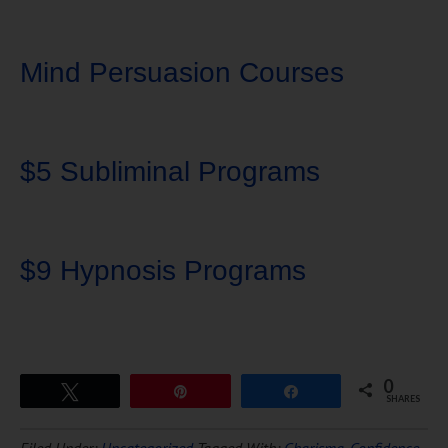
Mind Persuasion Courses
$5 Subliminal Programs
$9 Hypnosis Programs
0
Tweet
Pin
Share
SHARES
Download Ten Hours of
Filed Under:
Uncategorized
Tagged With:
Charisma
,
Confidence
,