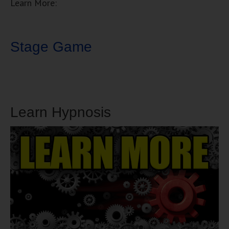
Learn More:
Stage Game
Learn Hypnosis