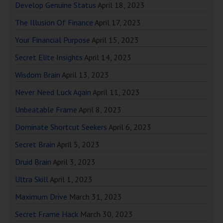
Develop Genuine Status
April 18, 2023
The Illusion Of Finance
April 17, 2023
Your Financial Purpose
April 15, 2023
Secret Elite Insights
April 14, 2023
Wisdom Brain
April 13, 2023
Never Need Luck Again
April 11, 2023
Unbeatable Frame
April 8, 2023
Dominate Shortcut Seekers
April 6, 2023
Secret Brain
April 5, 2023
Druid Brain
April 3, 2023
Ultra Skill
April 1, 2023
Maximum Drive
March 31, 2023
Secret Frame Hack
March 30, 2023