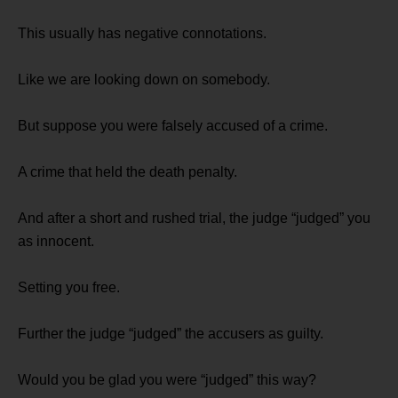
This usually has negative connotations.
Like we are looking down on somebody.
But suppose you were falsely accused of a crime.
A crime that held the death penalty.
And after a short and rushed trial, the judge “judged” you
as innocent.
Setting you free.
Further the judge “judged” the accusers as guilty.
Would you be glad you were “judged” this way?