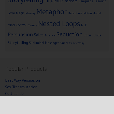
Influence
Instincts
Language
learning
Metaphor
Love
Magic
Metaphors
Milton Model
Memory
Nested Loops
Mind Control
NLP
Money
Seduction
Persuasion
Sales
Social Skills
Science
Storytelling
Subliminal Messages
Success
Telepathy
Popular Products
Lazy Way Persuasion
Sex Transmutation
Cult Leader
Seven Laws of Power
Mind Persuasion Books