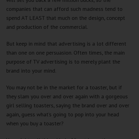
companies that can afford such madness tend to
spend AT LEAST that much on the design, concept
and production of the commercial.
But keep in mind that advertising is a lot different
than one on one persuasion. Often times, the main
purpose of TV advertising is to merely plant the
brand into your mind.
You may not be in the market for a toaster, but if
they slam you over and over again with a gorgeous
girl selling toasters, saying the brand over and over
again, guess what’s going to pop into your head
when you buy a toaster?