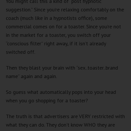
You might call this a kind of “post hypnotic
suggestion.” Since you’re relaxing comfortably on the
coach (much like in a hypnotists office), some
commercial comes on for a toaster. Since you’re not
in the market for a toaster, you switch off your
“conscious filter” right away, if it isn’t already
switched off.
Then they blast your brain with “sex..toaster..brand
name” again and again.
So guess what automatically pops into your head
when you go shopping for a toaster?
The truth is that advertisers are VERY restricted with
what they can do. They don’t know WHO they are