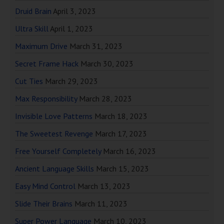
Druid Brain
April 3, 2023
Ultra Skill
April 1, 2023
Maximum Drive
March 31, 2023
Secret Frame Hack
March 30, 2023
Cut Ties
March 29, 2023
Max Responsibility
March 28, 2023
Invisible Love Patterns
March 18, 2023
The Sweetest Revenge
March 17, 2023
Free Yourself Completely
March 16, 2023
Ancient Language Skills
March 15, 2023
Easy Mind Control
March 13, 2023
Slide Their Brains
March 11, 2023
Super Power Language
March 10, 2023