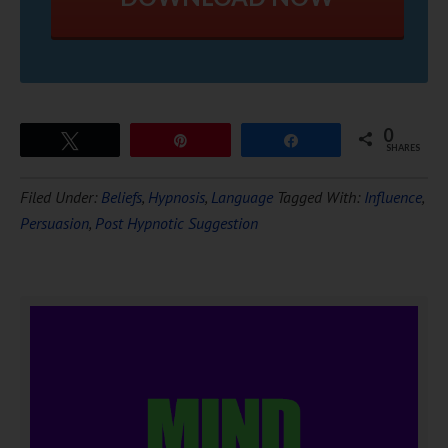
0
Tweet
Pin
Share
SHARES
Filed Under:
Beliefs
,
Hypnosis
,
Language
Tagged With:
Influence
,
Persuasion
,
Post Hypnotic Suggestion