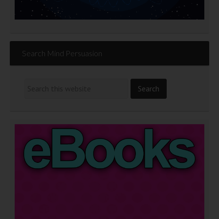
Search Mind Persuasion