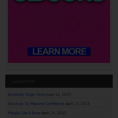
Latest Posts
Alcoholic Origin Story
June 11, 2025
Shortcut To Massive Confidence
April 27, 2023
Mingle Like A Boss
April 25, 2023