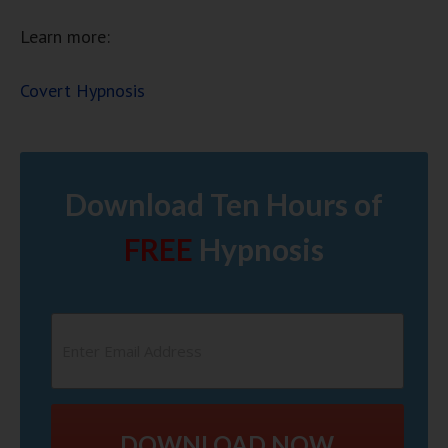
Learn more:
Covert Hypnosis
Download Ten Hours of
FREE
Hypnosis
DOWNLOAD NOW