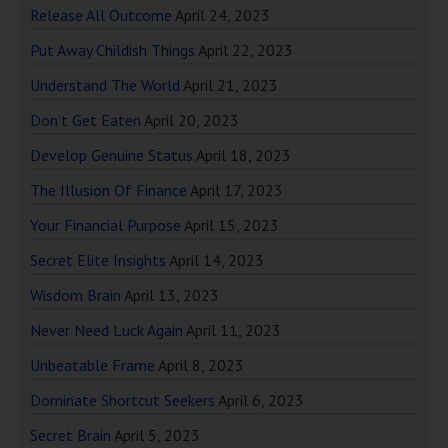
Release All Outcome
April 24, 2023
Put Away Childish Things
April 22, 2023
Understand The World
April 21, 2023
Don’t Get Eaten
April 20, 2023
Develop Genuine Status
April 18, 2023
The Illusion Of Finance
April 17, 2023
Your Financial Purpose
April 15, 2023
Secret Elite Insights
April 14, 2023
Wisdom Brain
April 13, 2023
Never Need Luck Again
April 11, 2023
Unbeatable Frame
April 8, 2023
Dominate Shortcut Seekers
April 6, 2023
Secret Brain
April 5, 2023