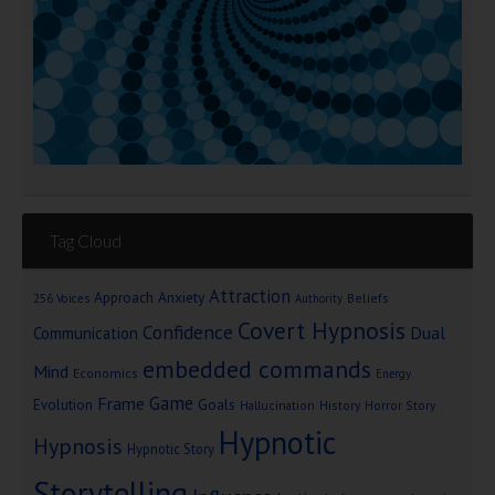
Tag Cloud
Attraction
Approach Anxiety
Beliefs
256 Voices
Authority
Covert Hypnosis
Confidence
Dual
Communication
embedded commands
Mind
Economics
Energy
Game
Frame
Goals
Evolution
Hallucination
History
Horror Story
Hypnotic
Hypnosis
Hypnotic Story
Storytelling