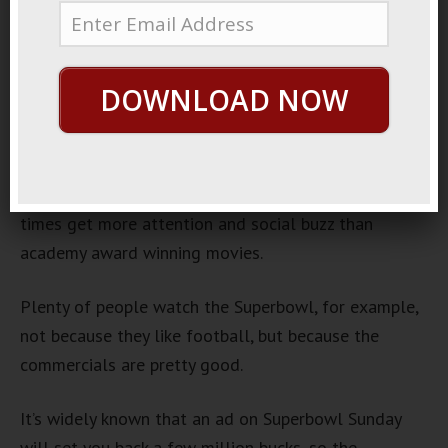
Superbowl Ads
January 27, 2014
By
George Hutton
Last update:
January 27,
DOWNLOAD NOW
2014
I love a good TV commercial.
The best ones are entertaining, funny, and often
times get more attention and social buzz than
academy award winning movies.
Plenty of people watch the Superbowl, for example,
not because they like football, but because the
commercials are pretty good.
It’s widely known that an ad on Superbowl Sunday
will set you back a few million bucks, so the