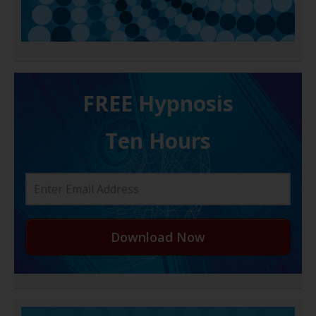
FREE H ypnosis
Ten Hours
Download Now