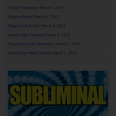
Parrot Persuasion
March 7, 2023
Slippery Brains
March 6, 2023
Magic Love Bullet
March 4, 2023
Ancient Ego Strategy
March 3, 2023
Desperate Love Obedience
March 2, 2023
Undercover Mind Control
March 1, 2023