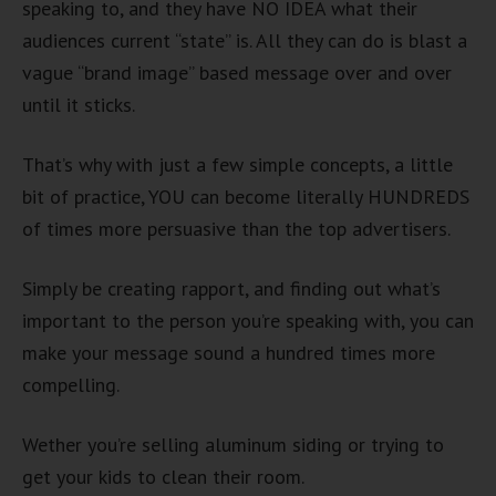
speaking to, and they have NO IDEA what their
audiences current “state” is. All they can do is blast a
vague “brand image” based message over and over
until it sticks.
That’s why with just a few simple concepts, a little
bit of practice, YOU can become literally HUNDREDS
of times more persuasive than the top advertisers.
Simply be creating rapport, and finding out what’s
important to the person you’re speaking with, you can
make your message sound a hundred times more
compelling.
Wether you’re selling aluminum siding or trying to
get your kids to clean their room.