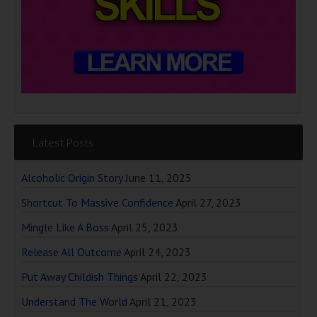
Latest Posts
Alcoholic Origin Story
June 11, 2025
Shortcut To Massive Confidence
April 27, 2023
Mingle Like A Boss
April 25, 2023
Release All Outcome
April 24, 2023
Put Away Childish Things
April 22, 2023
Understand The World
April 21, 2023