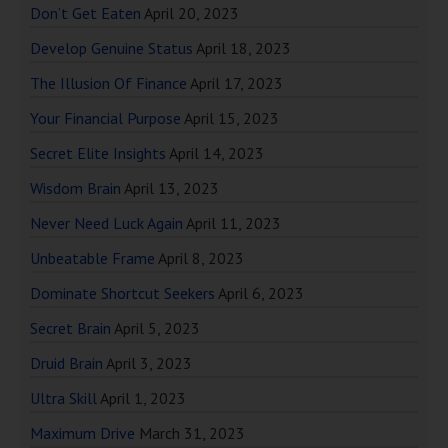
Don’t Get Eaten
April 20, 2023
Develop Genuine Status
April 18, 2023
The Illusion Of Finance
April 17, 2023
Your Financial Purpose
April 15, 2023
Secret Elite Insights
April 14, 2023
Wisdom Brain
April 13, 2023
Never Need Luck Again
April 11, 2023
Unbeatable Frame
April 8, 2023
Dominate Shortcut Seekers
April 6, 2023
Secret Brain
April 5, 2023
Druid Brain
April 3, 2023
Ultra Skill
April 1, 2023
Maximum Drive
March 31, 2023