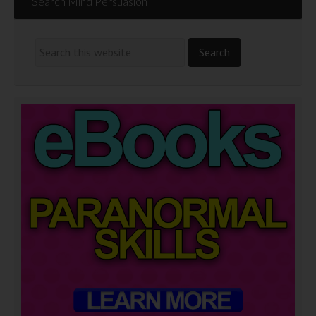
Search Mind Persuasion