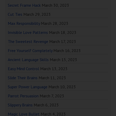
Secret Frame Hack
March 30, 2023
Cut Ties
March 29, 2023
Max Responsibility
March 28, 2023
Invisible Love Patterns
March 18, 2023
The Sweetest Revenge
March 17, 2023
Free Yourself Completely
March 16, 2023
Ancient Language Skills
March 15, 2023
Easy Mind Control
March 13, 2023
Slide Their Brains
March 11, 2023
Super Power Language
March 10, 2023
Parrot Persuasion
March 7, 2023
Slippery Brains
March 6, 2023
Magic Love Bullet
March 4, 2023