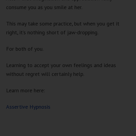
consume you as you smile at her.
This may take some practice, but when you get it
right, it’s nothing short of jaw-dropping.
For both of you.
Learning to accept your own feelings and ideas
without regret will certainly help.
Learn more here:
Assertive Hypnosis