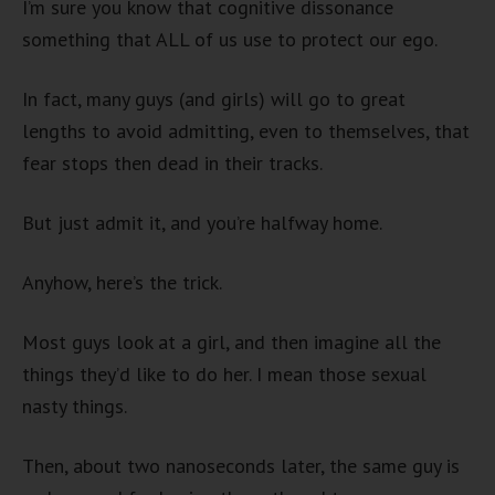
I’m sure you know that cognitive dissonance
something that ALL of us use to protect our ego.
In fact, many guys (and girls) will go to great
lengths to avoid admitting, even to themselves, that
fear stops then dead in their tracks.
But just admit it, and you’re halfway home.
Anyhow, here’s the trick.
Most guys look at a girl, and then imagine all the
things they’d like to do her. I mean those sexual
nasty things.
Then, about two nanoseconds later, the same guy is