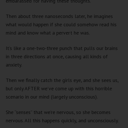
embarassed for having these thoughts.
Then about three nanoseconds later, he imagines
what would happen if she could somehow read his
mind and know what a pervert he was.
It’s like a one-two-three punch that pulls our brains
in three directions at once, causing all kinds of
anxiety.
Then we finally catch the girls eye, and she sees us,
but only AFTER we’ve come up with this horrible
scenario in our mind (largely unconscious).
She “senses” that we’re nervous, so she becomes
nervous. All this happens quickly, and unconsciously.