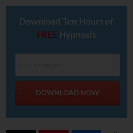
Download Ten Hours of
FREE
Hypnosis
DOWNLOAD NOW