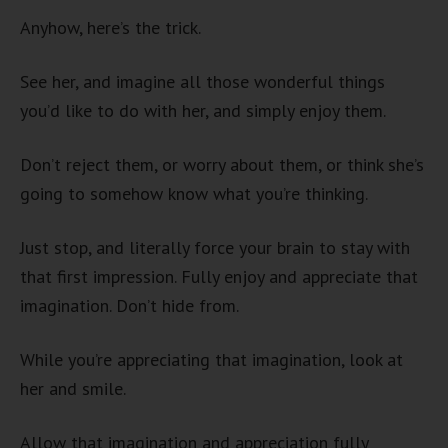
Anyhow, here’s the trick.
See her, and imagine all those wonderful things
you’d like to do with her, and simply enjoy them.
Don’t reject them, or worry about them, or think she’s
going to somehow know what you’re thinking.
Just stop, and literally force your brain to stay with
that first impression. Fully enjoy and appreciate that
imagination. Don’t hide from.
While you’re appreciating that imagination, look at
her and smile.
Allow that imagination and appreciation fully