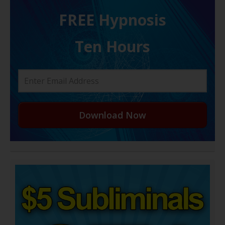
FREE H ypnosis
Ten Hours
Download Now