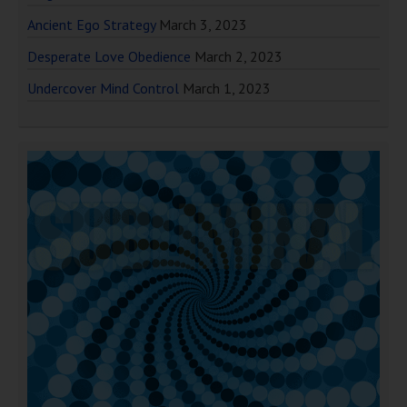
Ancient Ego Strategy
March 3, 2023
Desperate Love Obedience
March 2, 2023
Undercover Mind Control
March 1, 2023