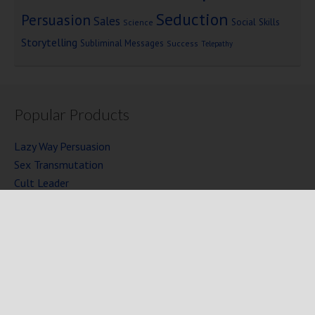
Seduction
Persuasion
Sales
Social Skills
Science
Storytelling
Subliminal Messages
Success
Telepathy
Popular Products
Lazy Way Persuasion
Sex Transmutation
Cult Leader
Seven Laws of Power
Mind Persuasion Books
Full Courses
Mind Persuasion Forum