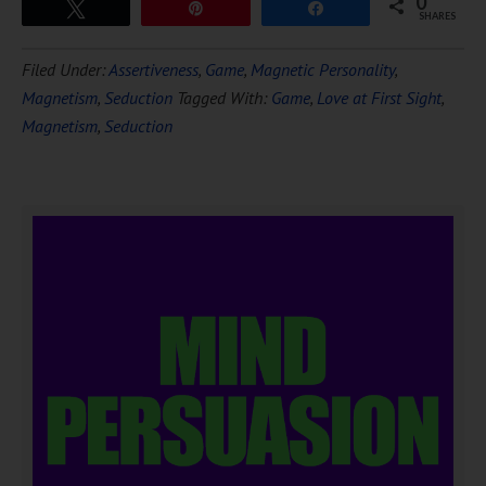
0
Tweet
Pin
Share
SHARES
Filed Under:
Assertiveness
,
Game
,
Magnetic Personality
,
Magnetism
,
Seduction
Tagged With:
Game
,
Love at First Sight
,
Magnetism
,
Seduction