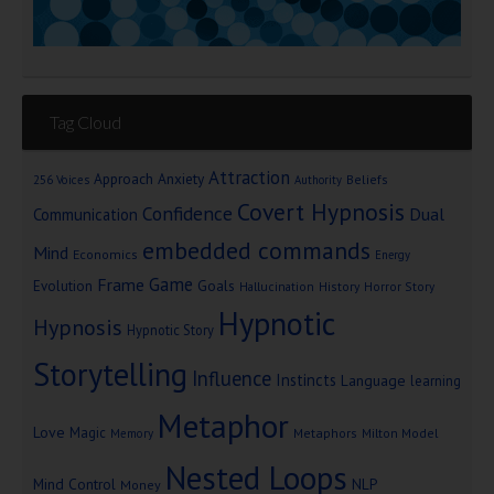
Tag Cloud
Attraction
Approach Anxiety
Beliefs
256 Voices
Authority
Covert Hypnosis
Confidence
Dual
Communication
embedded commands
Mind
Economics
Energy
Game
Frame
Goals
Evolution
Hallucination
History
Horror Story
Hypnotic
Hypnosis
Hypnotic Story
Storytelling
Influence
Instincts
Language
learning
Metaphor
Love
Magic
Metaphors
Milton Model
Memory
Nested Loops
Mind Control
NLP
Money