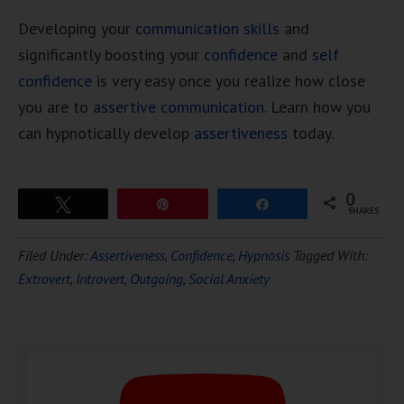
Developing your
communication skills
and
significantly boosting your
confidence
and
self
confidence
is very easy once you realize how close
you are to
assertive communication
. Learn how you
can hypnotically develop
assertiveness
today.
0
Tweet
Pin
Share
SHARES
Download Ten Hours of
Filed Under:
Assertiveness
,
Confidence
,
Hypnosis
Tagged With:
FREE
Hypnosis
Extrovert
,
Introvert
,
Outgoing
,
Social Anxiety