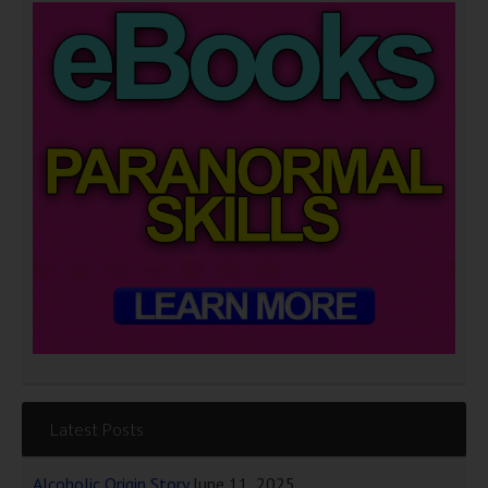
Latest Posts
Alcoholic Origin Story
June 11, 2025