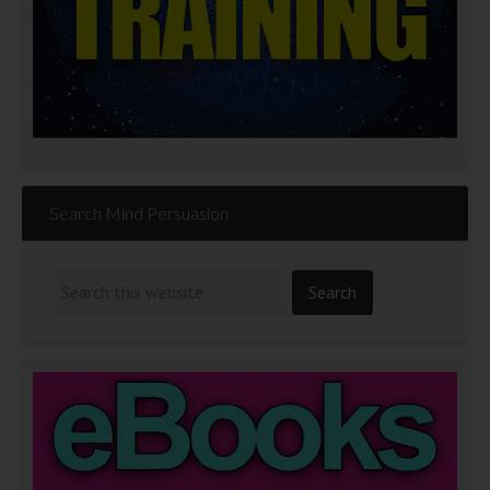
Search Mind Persuasion