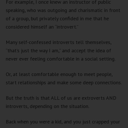
For example, I once knew an instructor of public
speaking, who was outgoing and charismatic in front
of a group, but privately confided in me that he
considered himself an “introvert.”
Many self-confessed introverts tell themselves,
“that’s just the way I am,” and accept the idea of
never ever feeling comfortable in a social setting.
Or, at least comfortable enough to meet people,
start relationships and make some deep connections.
But the truth is that ALL of us are extroverts AND
introverts, depending on the situation.
Back when you were a kid, and you just crapped your