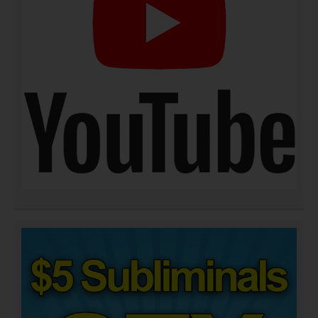
DOWNLOAD NOW