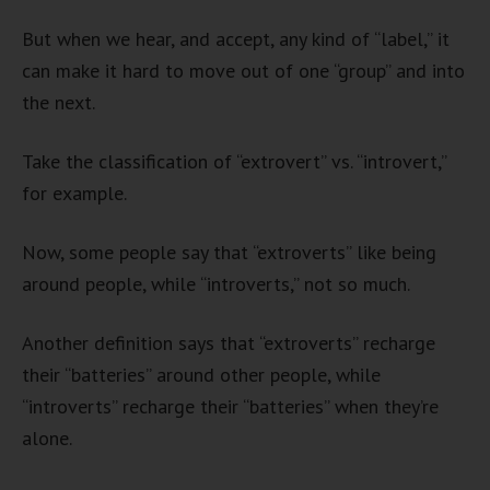
But when we hear, and accept, any kind of “label,” it
can make it hard to move out of one “group” and into
the next.
Take the classification of “extrovert” vs. “introvert,”
for example.
Now, some people say that “extroverts” like being
around people, while “introverts,” not so much.
Another definition says that “extroverts” recharge
their “batteries” around other people, while
“introverts” recharge their “batteries” when they’re
alone.