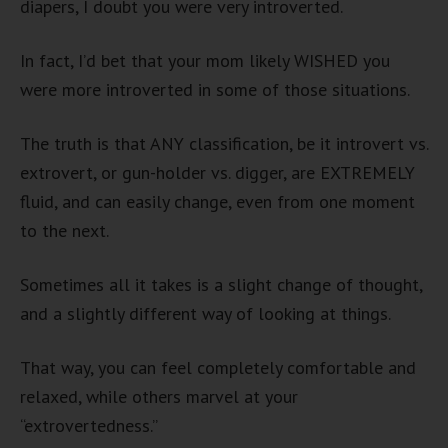
diapers, I doubt you were very introverted.
In fact, I’d bet that your mom likely WISHED you
were more introverted in some of those situations.
The truth is that ANY classification, be it introvert vs.
extrovert, or gun-holder vs. digger, are EXTREMELY
fluid, and can easily change, even from one moment
to the next.
Sometimes all it takes is a slight change of thought,
and a slightly different way of looking at things.
That way, you can feel completely comfortable and
relaxed, while others marvel at your
“extrovertedness.”