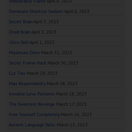
Unbeatable Frame
April 8, 2023
Dominate Shortcut Seekers
April 6, 2023
Secret Brain
April 5, 2023
Druid Brain
April 3, 2023
Ultra Skill
April 1, 2023
Maximum Drive
March 31, 2023
Secret Frame Hack
March 30, 2023
Cut Ties
March 29, 2023
Max Responsibility
March 28, 2023
Invisible Love Patterns
March 18, 2023
The Sweetest Revenge
March 17, 2023
Free Yourself Completely
March 16, 2023
Ancient Language Skills
March 15, 2023