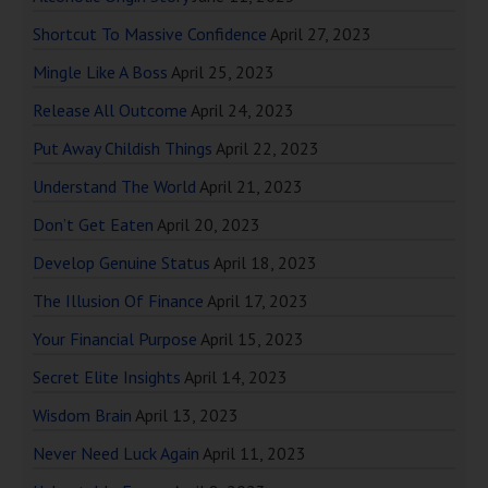
Shortcut To Massive Confidence
April 27, 2023
Mingle Like A Boss
April 25, 2023
Release All Outcome
April 24, 2023
Put Away Childish Things
April 22, 2023
Understand The World
April 21, 2023
Don’t Get Eaten
April 20, 2023
Develop Genuine Status
April 18, 2023
The Illusion Of Finance
April 17, 2023
Your Financial Purpose
April 15, 2023
Secret Elite Insights
April 14, 2023
Wisdom Brain
April 13, 2023
Never Need Luck Again
April 11, 2023