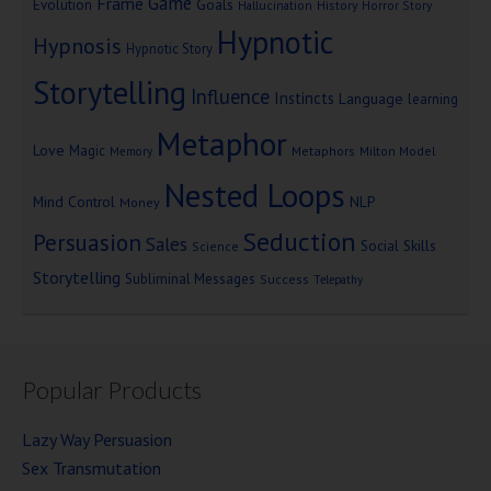
Game
Frame
Goals
Evolution
Hallucination
History
Horror Story
Hypnotic
Hypnosis
Hypnotic Story
Storytelling
Influence
Instincts
Language
learning
Metaphor
Love
Magic
Metaphors
Milton Model
Memory
Nested Loops
Mind Control
NLP
Money
Seduction
Persuasion
Sales
Social Skills
Science
Storytelling
Subliminal Messages
Success
Telepathy
Popular Products
Lazy Way Persuasion
Sex Transmutation