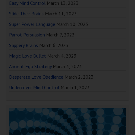
Easy Mind Control
March 13, 2023
Slide Their Brains
March 11, 2023
Super Power Language
March 10, 2023
Parrot Persuasion
March 7, 2023
Slippery Brains
March 6, 2023
Magic Love Bullet
March 4, 2023
Ancient Ego Strategy
March 3, 2023
Desperate Love Obedience
March 2, 2023
Undercover Mind Control
March 1, 2023