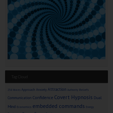
Tag Cloud
Attraction
Approach Anxiety
Beliefs
256 Voices
Authority
Covert Hypnosis
Confidence
Dual
Communication
embedded commands
Mind
Economics
Energy