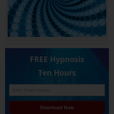
FREE H ypnosis
Ten Hours
Download Now