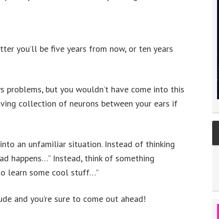
ter you’ll be five years from now, or ten years
ays problems, but you wouldn’t have come into this
ving collection of neurons between your ears if
nto an unfamiliar situation. Instead of thinking
bad happens…” Instead, think of something
to learn some cool stuff…”
tude and you’re sure to come out ahead!