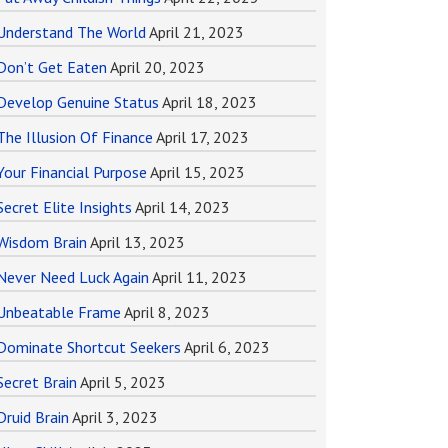
Understand The World
April 21, 2023
Don’t Get Eaten
April 20, 2023
Develop Genuine Status
April 18, 2023
The Illusion Of Finance
April 17, 2023
Your Financial Purpose
April 15, 2023
Secret Elite Insights
April 14, 2023
Wisdom Brain
April 13, 2023
Never Need Luck Again
April 11, 2023
Unbeatable Frame
April 8, 2023
Dominate Shortcut Seekers
April 6, 2023
Secret Brain
April 5, 2023
Druid Brain
April 3, 2023