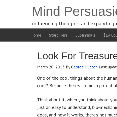
Mind Persuasi
influencing thoughts and expanding 
Home
Start Here
Subliminals
$19 Cou
Look For Treasur
March 20, 2013
By
George Hutton
Last upda
One of the cool things about the human 
cool? Because there’s so much potential
Think about it, when you think about you
just an easy to understand, bio-mechani
does, and how it works, there’s not muc