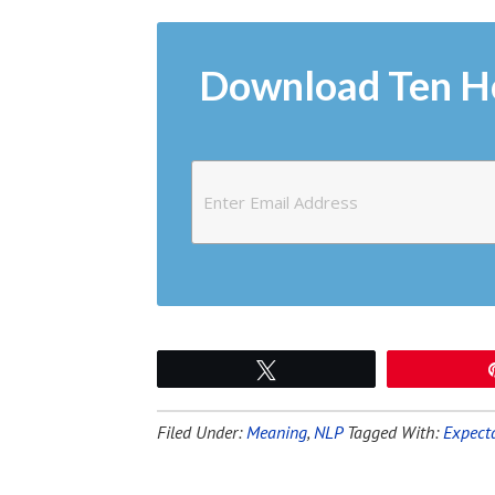
Download Ten H
Tweet
Filed Under:
Meaning
,
NLP
Tagged With:
Expect