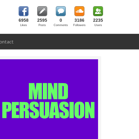
6958
2595
0
3186
2235
Likes
Posts
Comments
Followers
Users
ontact