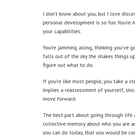
I don’t know about you, but I love disco
personal development is so fun. You’re
your capabilities.
You’re jamming along, thinking you’ve g
falls out of the sky the shakes things u
figure out what to do.
If you’re like most people, you take a s
implies a reassessment of yourself, sinc
move forward.
The best part about going through life 
collective memory about who you are and
you can do today, that you would be com