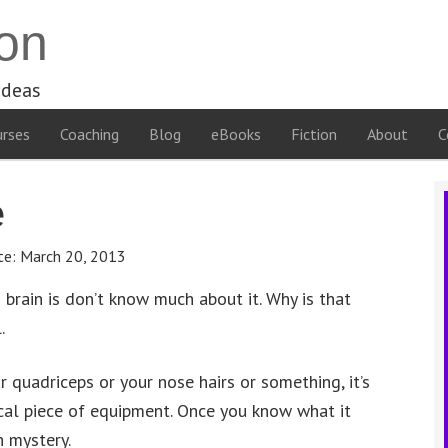
on
ideas
rses
Coaching
Blog
eBooks
Fiction
About
C
e
te:
March 20, 2013
brain is don’t know much about it. Why is that
.
r quadriceps or your nose hairs or something, it’s
cal piece of equipment. Once you know what it
h mystery.