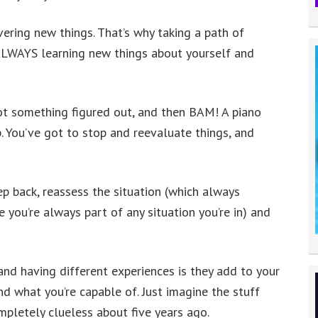
vering new things. That’s why taking a path of
 ALWAYS learning new things about yourself and
ot something figured out, and then BAM! A piano
p. You’ve got to stop and reevaluate things, and
tep back, reassess the situation (which always
e you’re always part of any situation you’re in) and
and having different experiences is they add to your
 what you’re capable of. Just imagine the stuff
pletely clueless about five years ago.