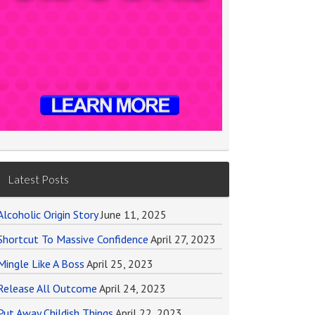
Latest Posts
Alcoholic Origin Story
June 11, 2025
Shortcut To Massive Confidence
April 27, 2023
Mingle Like A Boss
April 25, 2023
Release All Outcome
April 24, 2023
Put Away Childish Things
April 22, 2023