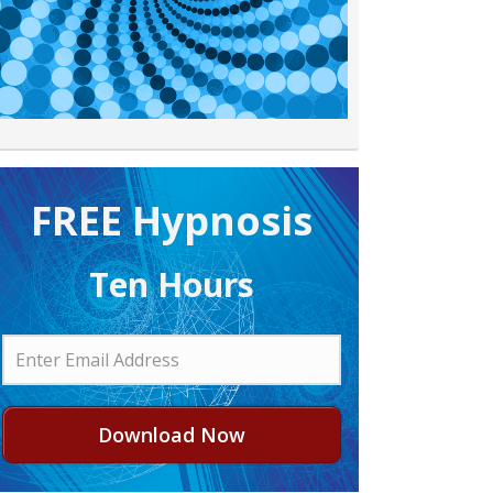
FREE H ypnosis
Ten Hours
Download Now