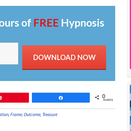
ours of
FREE
Hypnosis
DOWNLOAD NOW
0
Pin
Share
SHARES
ation
,
Frame
,
Outcome
,
Treasure