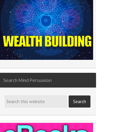
Search Mind Persuasion