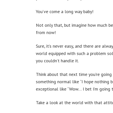
You’ve come a long way baby!
Not only that, but imagine how much bet
from now!
Sure, it’s never easy, and there are alw
world equipped with such a problem sol
you couldn’t handle it.
Think about that next time you’re going i
something normal like “I hope nothing 
exceptional like “Wow… I bet I’m going 
Take a look at the world with that atti