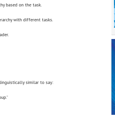
rchy based on the task.
rarchy with different tasks.
ader.
inguistically similar to say:
up.”