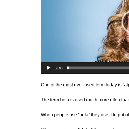
00:00
One of the most over-used term today is “alp
The term beta is used much more often tha
When people use “beta” they use it to put o