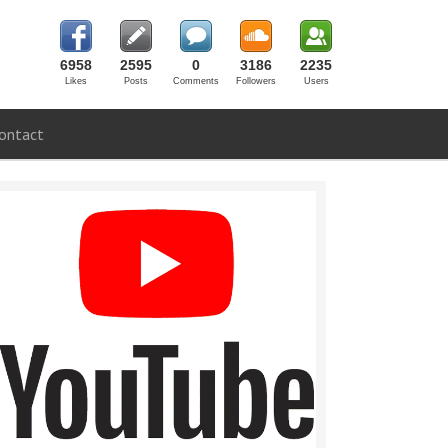
6958
2595
0
3186
2235
Likes
Posts
Comments
Followers
Users
ontact