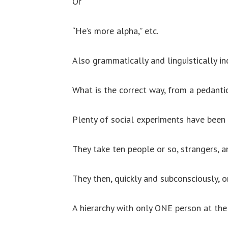
Or
“He’s more alpha,” etc.
Also grammatically and linguistically in
What is the correct way, from a pedant
Plenty of social experiments have been
They take ten people or so, strangers, a
They then, quickly and subconsciously, or
A hierarchy with only ONE person at the