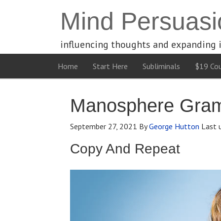
Mind Persuasi
influencing thoughts and expanding 
Home
Start Here
Subliminals
$19 Cou
Manosphere Gramm
September 27, 2021
By
George Hutton
Last 
Copy And Repeat
Video
Player