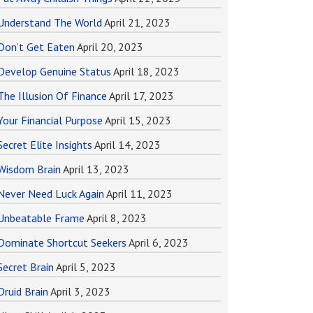
Understand The World
April 21, 2023
Don’t Get Eaten
April 20, 2023
Develop Genuine Status
April 18, 2023
The Illusion Of Finance
April 17, 2023
Your Financial Purpose
April 15, 2023
Secret Elite Insights
April 14, 2023
Wisdom Brain
April 13, 2023
Never Need Luck Again
April 11, 2023
Unbeatable Frame
April 8, 2023
Dominate Shortcut Seekers
April 6, 2023
Secret Brain
April 5, 2023
Druid Brain
April 3, 2023