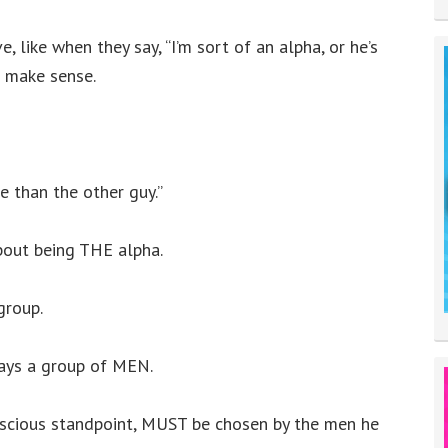
 like when they say, “I’m sort of an alpha, or he’s
t make sense.
e than the other guy.”
bout being THE alpha.
group.
lways a group of MEN.
onscious standpoint, MUST be chosen by the men he