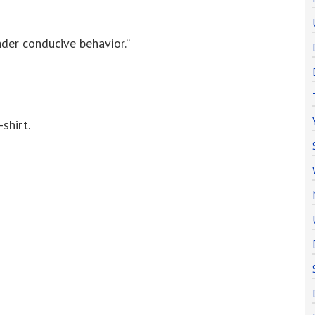
der conducive behavior.”
shirt.