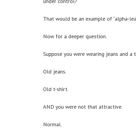
under control?
That would be an example of “alpha-lea
Now for a deeper question.
Suppose you were wearing jeans and a t-
Old jeans.
Old t-shirt.
AND you were not that attractive.
Normal.