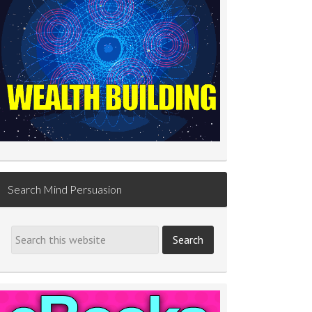
Search Mind Persuasion