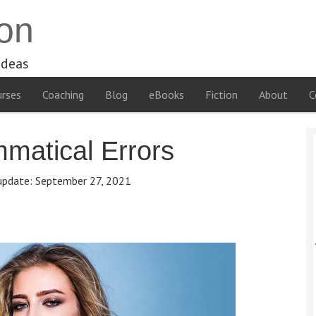
on
ideas
rses
Coaching
Blog
eBooks
Fiction
About
C
atical Errors
update:
September 27, 2021