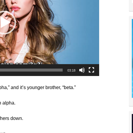
03:18
ha,” and it’s younger brother, “beta.”
n alpha.
thers down.