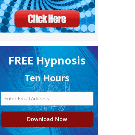
FREE H ypnosis
Ten Hours
Download Now