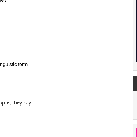
ays.
guistic term.
ple, they say: