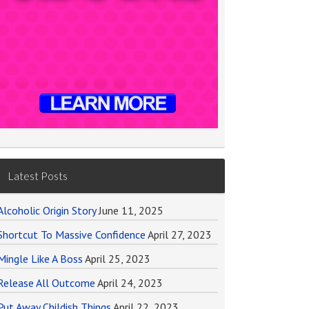
Latest Posts
Alcoholic Origin Story
June 11, 2025
Shortcut To Massive Confidence
April 27, 2023
Mingle Like A Boss
April 25, 2023
Release All Outcome
April 24, 2023
Put Away Childish Things
April 22, 2023