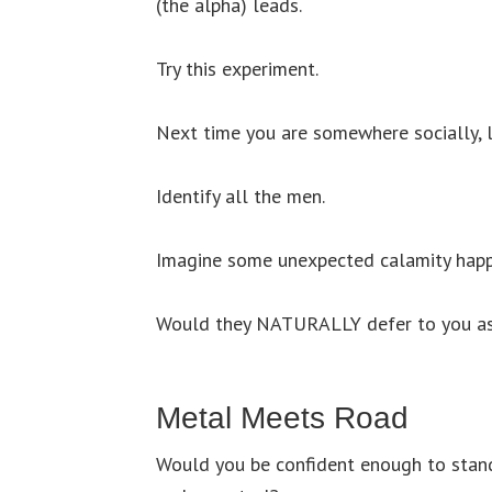
(the alpha) leads.
Try this experiment.
Next time you are somewhere socially, 
Identify all the men.
Imagine some unexpected calamity hap
Would they NATURALLY defer to you as 
Metal Meets Road
Would you be confident enough to stan