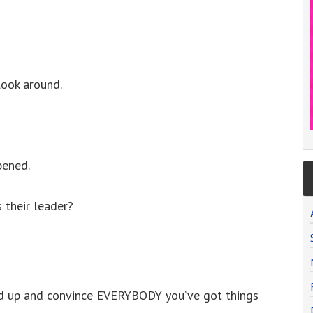
look around.
pened.
their leader?
d up and convince EVERYBODY you’ve got things