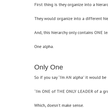
First thing is they organize into a hiera
They would organize into a different hie
And, this hierarchy only contains ONE le
One alpha.
Only One
So if you say “I’m AN alpha” it would be l
“I’m ONE of THE ONLY LEADER of a gro
Which, doesn’t make sense.