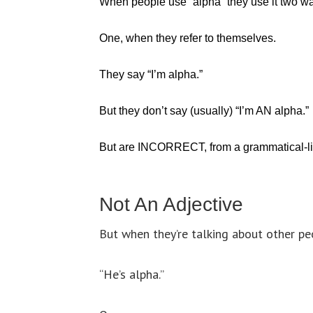
When people use “alpha” they use it two w
One, when they refer to themselves.
They say “I’m alpha.”
But they don’t say (usually) “I’m AN alpha.”
But are INCORRECT, from a grammatical-lin
Not An Adjective
But when they’re talking about other peo
“He’s alpha.”