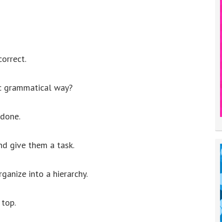
correct.
ic grammatical way?
 done.
nd give them a task.
ganize into a hierarchy.
 top.