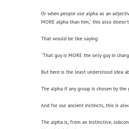
Or when people use alpha as an adjective,
MORE alpha than him,” this also doesn’
That would be like saying:
“That guy is MORE the only guy in charg
But here is the least understood idea a
The alpha if any group is chosen by the 
And for our ancient instincts, this is a
The alpha is, from an instinctive, subc