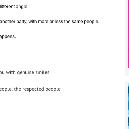
ifferent angle.
 another party, with more or less the same people.
happens.
u with genuine smiles.
eople, the respected people.