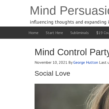
Mind Persuasi
influencing thoughts and expanding 
Home
Start Here
Subliminals
$19 Cou
Mind Control Part
November 10, 2021
By
George Hutton
Last 
Social Love
Video
Player