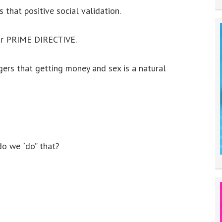
 that positive social validation.
our PRIME DIRECTIVE.
gers that getting money and sex is a natural
o we “do” that?