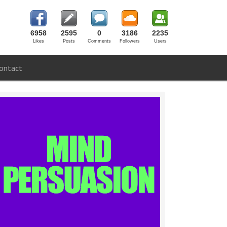
6958
2595
0
3186
2235
Likes
Posts
Comments
Followers
Users
ontact