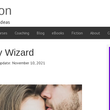
on
ideas
rses
Coaching
Blog
eBooks
Fiction
About
C
y Wizard
update:
November 10, 2021