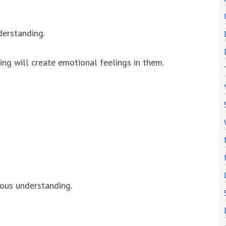
derstanding.
ng will create emotional feelings in them.
ious understanding.