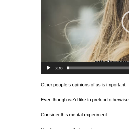
00:00
Other people’s opinions of us is important.
Even though we’d like to pretend otherwise
Consider this mental experiment.