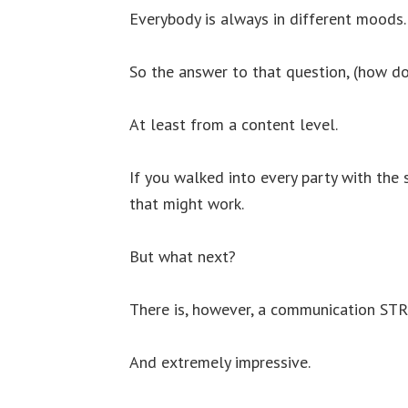
Everybody is always in different moods.
So the answer to that question, (how do
At least from a content level.
If you walked into every party with the 
that might work.
But what next?
There is, however, a communication STR
And extremely impressive.