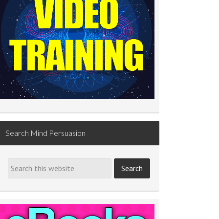
Search Mind Persuasion