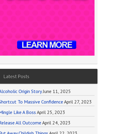
Latest Posts
Alcoholic Origin Story
June 11, 2025
Shortcut To Massive Confidence
April 27, 2023
Mingle Like A Boss
April 25, 2023
Release All Outcome
April 24, 2023
Put Away Childish Things
April 22, 2023