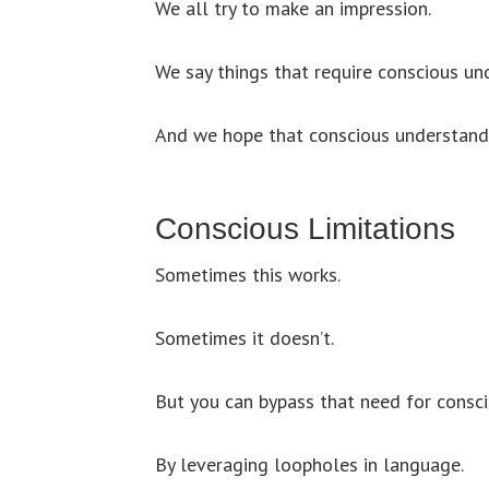
We all try to make an impression.
We say things that require conscious un
And we hope that conscious understandi
Conscious Limitations
Sometimes this works.
Sometimes it doesn’t.
But you can bypass that need for consc
By leveraging loopholes in language.