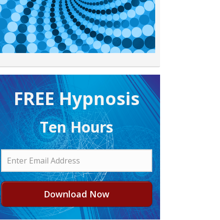
FREE H ypnosis
Ten Hours
Download Now