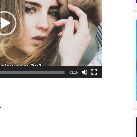
03:19
.