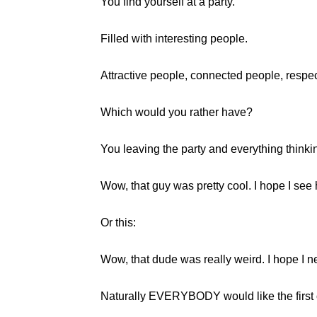
You find yourself at a party.
Filled with interesting people.
Attractive people, connected people, respe
Which would you rather have?
You leaving the party and everything thinki
Wow, that guy was pretty cool. I hope I see
Or this:
Wow, that dude was really weird. I hope I n
Naturally EVERYBODY would like the first