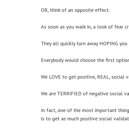
OR, think of an opposite effect.
As soon as you walk in, a look of fear c
They all quickly turn away HOPING you 
Everybody would choose the first option
We LOVE to get positive, REAL, social v
We are TERRIFIED of negative social va
In fact, one of the most important thin
is to get as much positive social validat