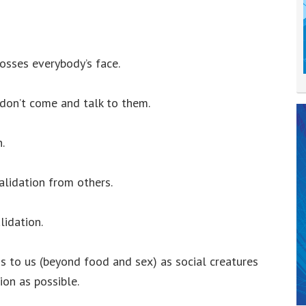
rosses everybody’s face.
don’t come and talk to them.
.
alidation from others.
lidation.
gs to us (beyond food and sex) as social creatures
ion as possible.