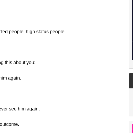
cted people, high status people.
ng this about you:
 him again.
ever see him again.
 outcome.