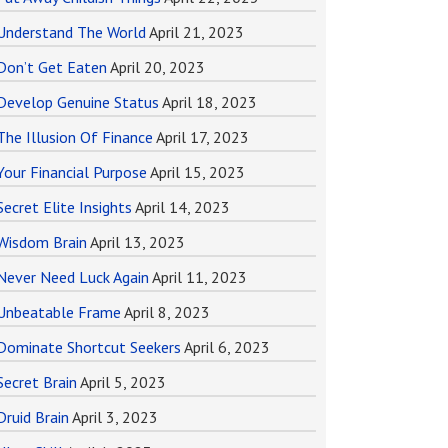
Understand The World
April 21, 2023
Don’t Get Eaten
April 20, 2023
Develop Genuine Status
April 18, 2023
The Illusion Of Finance
April 17, 2023
Your Financial Purpose
April 15, 2023
Secret Elite Insights
April 14, 2023
Wisdom Brain
April 13, 2023
Never Need Luck Again
April 11, 2023
Unbeatable Frame
April 8, 2023
Dominate Shortcut Seekers
April 6, 2023
Secret Brain
April 5, 2023
Druid Brain
April 3, 2023