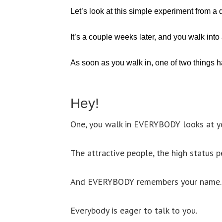
Let’s look at this simple experiment from a d
It’s a couple weeks later, and you walk into
As soon as you walk in, one of two things 
Hey!
One, you walk in EVERYBODY looks at yo
The attractive people, the high status p
And EVERYBODY remembers your name.
Everybody is eager to talk to you.