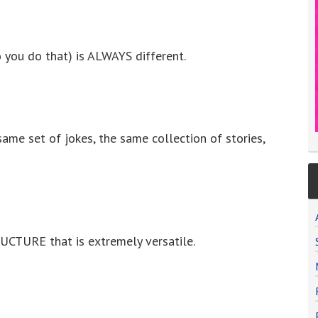
 you do that) is ALWAYS different.
same set of jokes, the same collection of stories,
UCTURE that is extremely versatile.