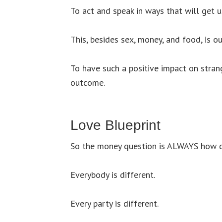
To act and speak in ways that will get us
This, besides sex, money, and food, is 
To have such a positive impact on stran
outcome.
Love Blueprint
So the money question is ALWAYS how d
Everybody is different.
Every party is different.