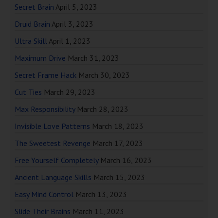
Secret Brain
April 5, 2023
Druid Brain
April 3, 2023
Ultra Skill
April 1, 2023
Maximum Drive
March 31, 2023
Secret Frame Hack
March 30, 2023
Cut Ties
March 29, 2023
Max Responsibility
March 28, 2023
Invisible Love Patterns
March 18, 2023
The Sweetest Revenge
March 17, 2023
Free Yourself Completely
March 16, 2023
Ancient Language Skills
March 15, 2023
Easy Mind Control
March 13, 2023
Slide Their Brains
March 11, 2023