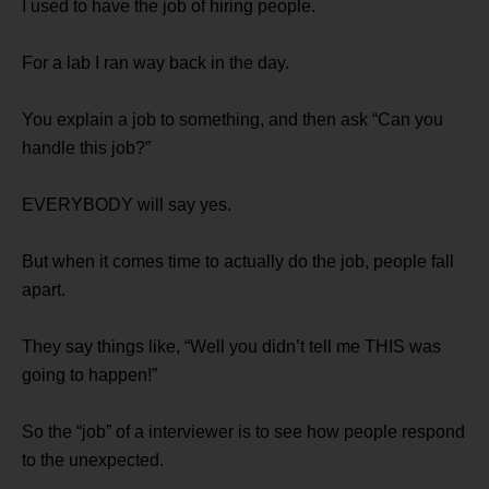
I used to have the job of hiring people.
For a lab I ran way back in the day.
You explain a job to something, and then ask “Can you
handle this job?”
EVERYBODY will say yes.
But when it comes time to actually do the job, people fall
apart.
They say things like, “Well you didn’t tell me THIS was
going to happen!”
So the “job” of a interviewer is to see how people respond
to the unexpected.