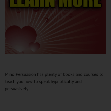
Mind Persuasion has plenty of books and courses to
teach you how to speak hypnotically and
persuasively.