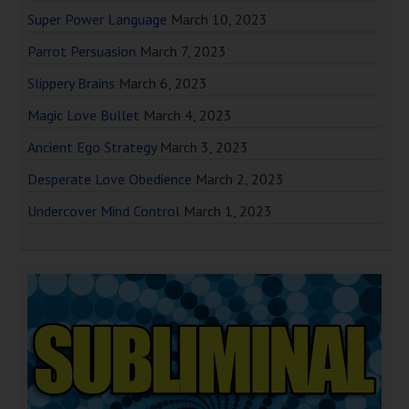
Super Power Language
March 10, 2023
Parrot Persuasion
March 7, 2023
Slippery Brains
March 6, 2023
Magic Love Bullet
March 4, 2023
Ancient Ego Strategy
March 3, 2023
Desperate Love Obedience
March 2, 2023
Undercover Mind Control
March 1, 2023