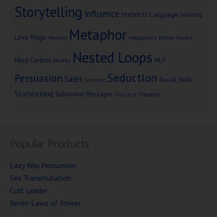
Storytelling
Influence
Instincts
Language
learning
Metaphor
Love
Magic
Metaphors
Milton Model
Memory
Nested Loops
Mind Control
NLP
Money
Seduction
Persuasion
Sales
Social Skills
Science
Storytelling
Subliminal Messages
Success
Telepathy
Popular Products
Lazy Way Persuasion
Sex Transmutation
Cult Leader
Seven Laws of Power