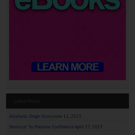
Latest Posts
Alcoholic Origin Story
June 11, 2025
Shortcut To Massive Confidence
April 27, 2023