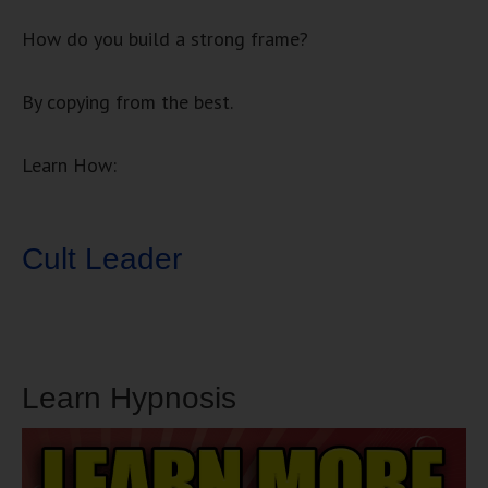
How do you build a strong frame?
By copying from the best.
Learn How:
Cult Leader
Learn Hypnosis