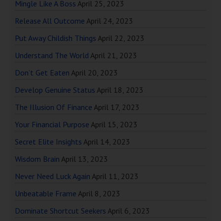
Mingle Like A Boss
April 25, 2023
Release All Outcome
April 24, 2023
Put Away Childish Things
April 22, 2023
Understand The World
April 21, 2023
Don’t Get Eaten
April 20, 2023
Develop Genuine Status
April 18, 2023
The Illusion Of Finance
April 17, 2023
Your Financial Purpose
April 15, 2023
Secret Elite Insights
April 14, 2023
Wisdom Brain
April 13, 2023
Never Need Luck Again
April 11, 2023
Unbeatable Frame
April 8, 2023
Dominate Shortcut Seekers
April 6, 2023