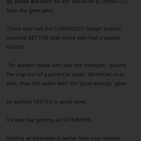
go ahead and have his kid” would be ELIMINATED
from the gene pool.
Those who had the STRONGEST hunger instinct
survived BETTER than those who had a weaker
instinct.
The ancient ladies who had the strongest “qualify
the crap out of a potential mate” did better, over
time, than the ladies with the “good enough” gene.
So getting TESTED is good news.
It’s kind like getting an INTERVIEW.
Getting an interview is better than your resume