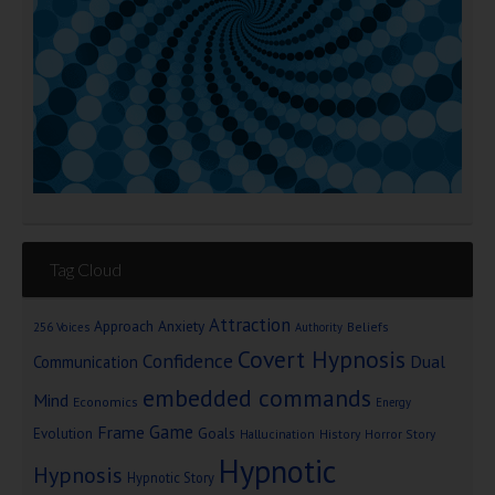
Tag Cloud
Attraction
Approach Anxiety
Beliefs
256 Voices
Authority
Covert Hypnosis
Confidence
Dual
Communication
embedded commands
Mind
Economics
Energy
Game
Frame
Goals
Evolution
Hallucination
History
Horror Story
Hypnotic
Hypnosis
Hypnotic Story