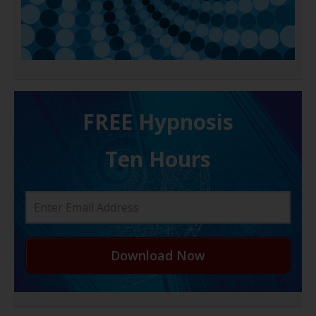
FREE H ypnosis
Ten Hours
Download Now