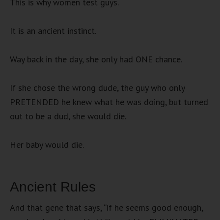
This is why women test guys.
It is an ancient instinct.
Way back in the day, she only had ONE chance.
If she chose the wrong dude, the guy who only
PRETENDED he knew what he was doing, but turned
out to be a dud, she would die.
Her baby would die.
Ancient Rules
And that gene that says, “if he seems good enough,