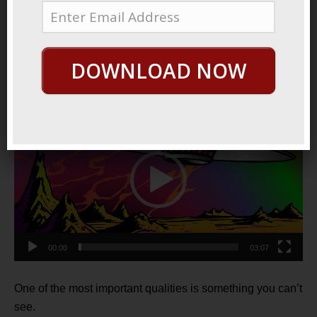
January 12, 2022
By
George Hutton
Last update:
January 12,
2022
DOWNLOAD NOW
Invisible Power
Video
Player
00:00
03:07
One of the most important qualities is something you can’t
see.