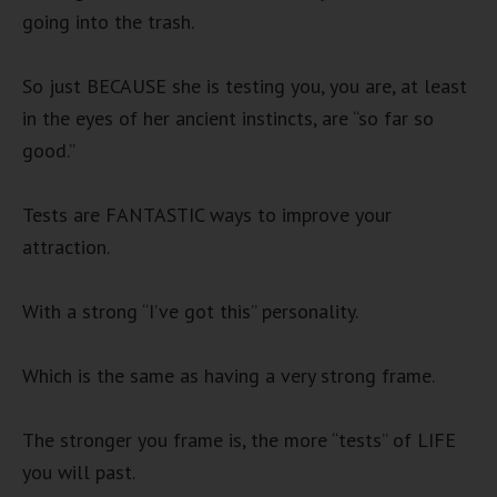
going into the trash.
So just BECAUSE she is testing you, you are, at least
in the eyes of her ancient instincts, are “so far so
good.”
Tests are FANTASTIC ways to improve your
attraction.
With a strong “I’ve got this” personality.
Which is the same as having a very strong frame.
The stronger you frame is, the more “tests” of LIFE
you will past.