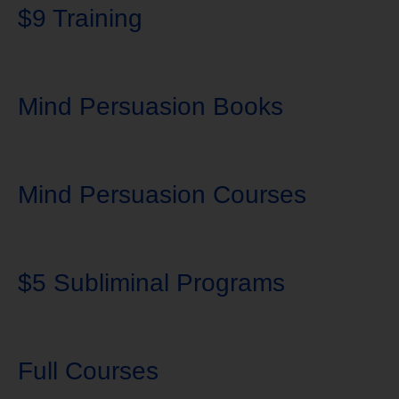
$9 Training
Mind Persuasion Books
Mind Persuasion Courses
$5 Subliminal Programs
Full Courses