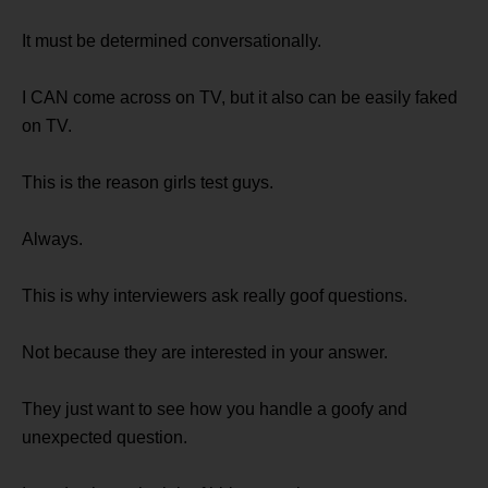
It must be determined conversationally.
I CAN come across on TV, but it also can be easily faked
on TV.
This is the reason girls test guys.
Always.
This is why interviewers ask really goof questions.
Not because they are interested in your answer.
They just want to see how you handle a goofy and
unexpected question.