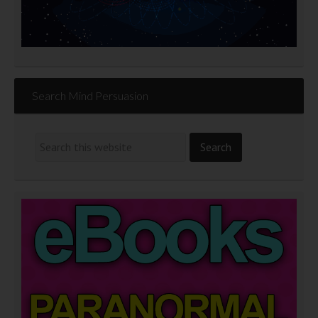
Search Mind Persuasion