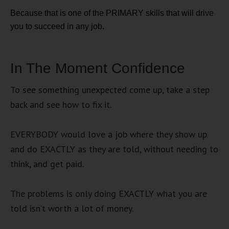
Because that is one of the PRIMARY skills that will drive
you to succeed in any job.
In The Moment Confidence
To see something unexpected come up, take a step
back and see how to fix it.
EVERYBODY would love a job where they show up
and do EXACTLY as they are told, without needing to
think, and get paid.
The problems is only doing EXACTLY what you are
told isn’t worth a lot of money.