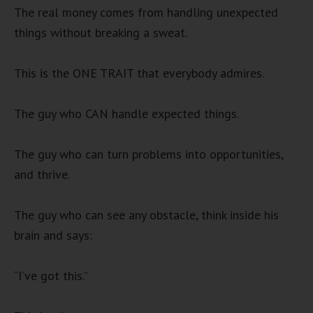
The real money comes from handling unexpected
things without breaking a sweat.
This is the ONE TRAIT that everybody admires.
The guy who CAN handle expected things.
The guy who can turn problems into opportunities,
and thrive.
The guy who can see any obstacle, think inside his
brain and says:
“I’ve got this.”