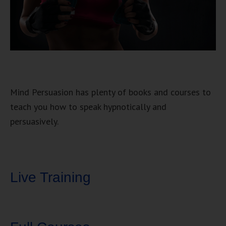
Mind Persuasion has plenty of books and courses to
teach you how to speak hypnotically and
persuasively.
Live Training