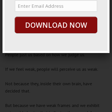
21, 2022
Frame Perception
Audio
DOWNLOAD NOW
00:00
00:00
Player
One powerful insight is how people judge us.
People just us based on how we judge us.
If we feel weak, people will perceive us as weak.
Not because they, inside their own brain, have
decided that.
But because we have weak frames and we exhibit