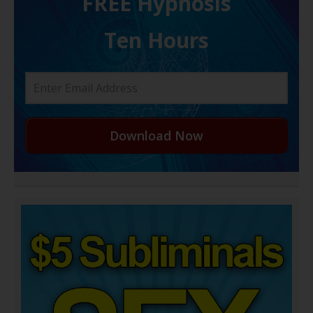
FREE H ypnosis
Ten Hours
Download Now