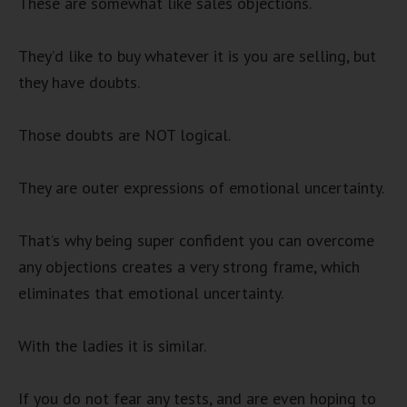
These are somewhat like sales objections.
They’d like to buy whatever it is you are selling, but
they have doubts.
Those doubts are NOT logical.
They are outer expressions of emotional uncertainty.
That’s why being super confident you can overcome
any objections creates a very strong frame, which
eliminates that emotional uncertainty.
With the ladies it is similar.
If you do not fear any tests, and are even hoping to