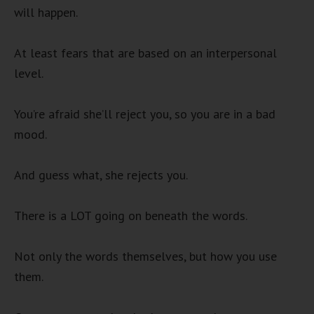
will happen.
At least fears that are based on an interpersonal
level.
You’re afraid she’ll reject you, so you are in a bad
mood.
And guess what, she rejects you.
There is a LOT going on beneath the words.
Not only the words themselves, but how you use
them.