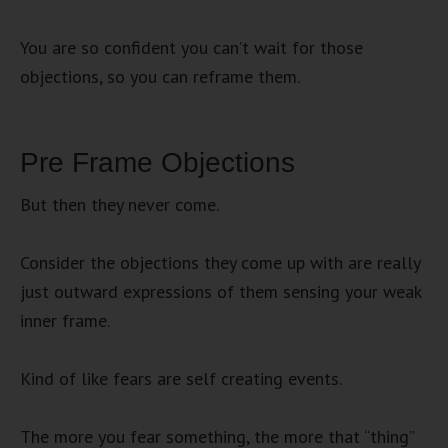
You are so confident you can’t wait for those
objections, so you can reframe them.
Pre Frame Objections
But then they never come.
Consider the objections they come up with are really
just outward expressions of them sensing your weak
inner frame.
Kind of like fears are self creating events.
The more you fear something, the more that “thing”