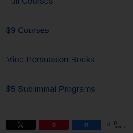
Full Courses
$9 Courses
Mind Persuasion Books
$5 Subliminal Programs
0
Tweet
Pin
Share
SHARES