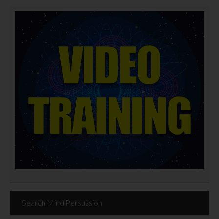
Search Mind Persuasion