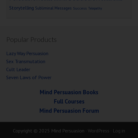
Storytelling
Subliminal Messages
Success
Telepathy
Popular Products
Lazy Way Persuasion
Sex Transmutation
Cult Leader
Seven Laws of Power
Mind Persuasion Books
Full Courses
Mind Persuasion Forum
Copyright © 2025 Mind Persuasion ·
WordPress
·
Log in