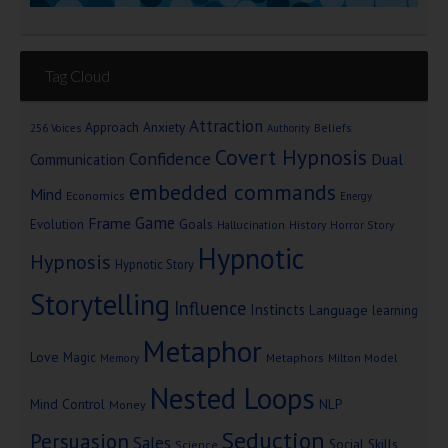
Tag Cloud
Attraction
Approach Anxiety
Beliefs
256 Voices
Authority
Covert Hypnosis
Confidence
Dual
Communication
embedded commands
Mind
Economics
Energy
Game
Frame
Goals
Evolution
Hallucination
History
Horror Story
Hypnotic
Hypnosis
Hypnotic Story
Storytelling
Influence
Instincts
Language
learning
Metaphor
Love
Magic
Metaphors
Milton Model
Memory
Nested Loops
Mind Control
NLP
Money
Seduction
Persuasion
Sales
Social Skills
Science