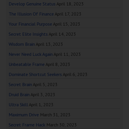
Develop Genuine Status
April 18, 2023
The Illusion Of Finance
April 17, 2023
Your Financial Purpose
April 15, 2023
Secret Elite Insights
April 14, 2023
Wisdom Brain
April 13, 2023
Never Need Luck Again
April 11, 2023
Unbeatable Frame
April 8, 2023
Dominate Shortcut Seekers
April 6, 2023
Secret Brain
April 5, 2023
Druid Brain
April 3, 2023
Ultra Skill
April 1, 2023
Maximum Drive
March 31, 2023
Secret Frame Hack
March 30, 2023