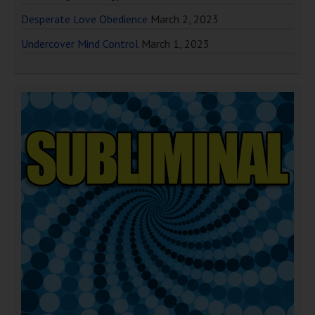
Desperate Love Obedience
March 2, 2023
Undercover Mind Control
March 1, 2023