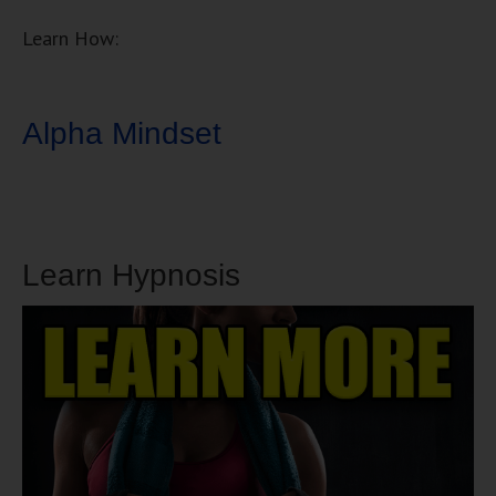
Learn How:
Alpha Mindset
Learn Hypnosis