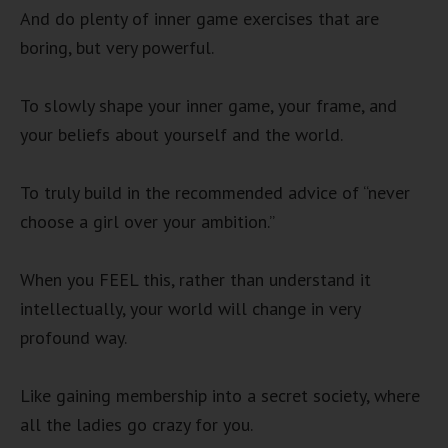
And do plenty of inner game exercises that are
boring, but very powerful.
To slowly shape your inner game, your frame, and
your beliefs about yourself and the world.
To truly build in the recommended advice of “never
choose a girl over your ambition.”
When you FEEL this, rather than understand it
intellectually, your world will change in very
profound way.
Like gaining membership into a secret society, where
all the ladies go crazy for you.