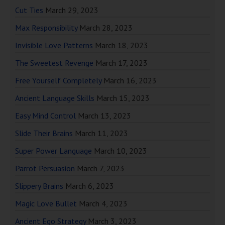
Cut Ties
March 29, 2023
Max Responsibility
March 28, 2023
Invisible Love Patterns
March 18, 2023
The Sweetest Revenge
March 17, 2023
Free Yourself Completely
March 16, 2023
Ancient Language Skills
March 15, 2023
Easy Mind Control
March 13, 2023
Slide Their Brains
March 11, 2023
Super Power Language
March 10, 2023
Parrot Persuasion
March 7, 2023
Slippery Brains
March 6, 2023
Magic Love Bullet
March 4, 2023
Ancient Ego Strategy
March 3, 2023