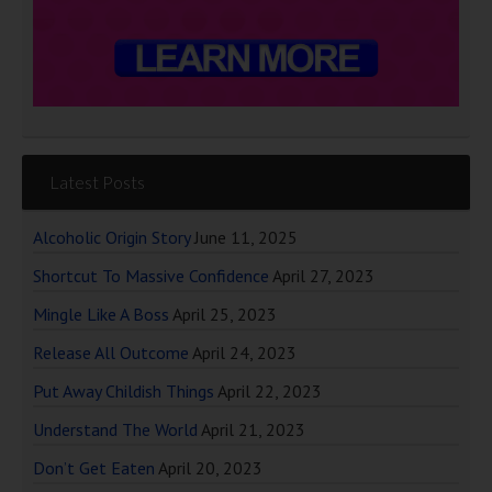
Latest Posts
Alcoholic Origin Story
June 11, 2025
Shortcut To Massive Confidence
April 27, 2023
Mingle Like A Boss
April 25, 2023
Release All Outcome
April 24, 2023
Put Away Childish Things
April 22, 2023
Understand The World
April 21, 2023
Don’t Get Eaten
April 20, 2023