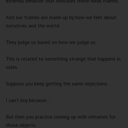
external behavior that indicates those weak frames.
And our frames are made up by how we feel about
ourselves and the world.
They judge us based on how we judge us.
This is related to something strange that happens in
sales.
Suppose you keep getting the same objections.
I can’t buy because…
But then you practice coming up with reframes for
those objects.