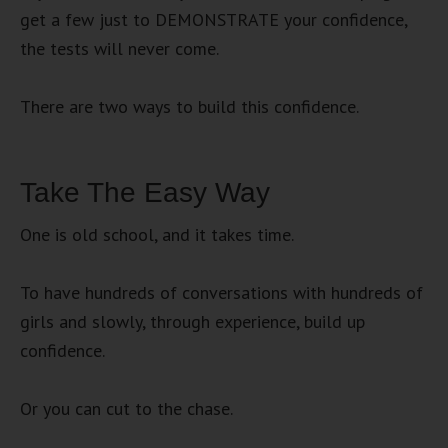
get a few just to DEMONSTRATE your confidence,
the tests will never come.
There are two ways to build this confidence.
Take The Easy Way
One is old school, and it takes time.
To have hundreds of conversations with hundreds of
girls and slowly, through experience, build up
confidence.
Or you can cut to the chase.