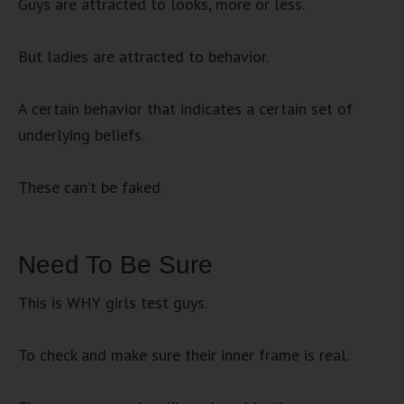
Guys are attracted to looks, more or less.
But ladies are attracted to behavior.
A certain behavior that indicates a certain set of
underlying beliefs.
These can’t be faked.
Need To Be Sure
This is WHY girls test guys.
To check and make sure their inner frame is real.