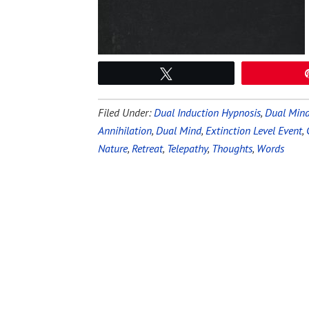
Tweet
Filed Under:
Dual Induction Hypnosis
,
Dual Mind
Annihilation
,
Dual Mind
,
Extinction Level Event
,
Nature
,
Retreat
,
Telepathy
,
Thoughts
,
Words