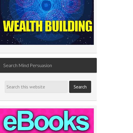
Search Mind Persuasion