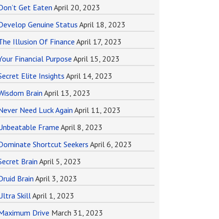
Don’t Get Eaten
April 20, 2023
Develop Genuine Status
April 18, 2023
The Illusion Of Finance
April 17, 2023
Your Financial Purpose
April 15, 2023
Secret Elite Insights
April 14, 2023
Wisdom Brain
April 13, 2023
Never Need Luck Again
April 11, 2023
Unbeatable Frame
April 8, 2023
Dominate Shortcut Seekers
April 6, 2023
Secret Brain
April 5, 2023
Druid Brain
April 3, 2023
Ultra Skill
April 1, 2023
Maximum Drive
March 31, 2023