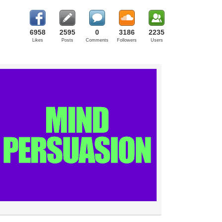
6958
2595
0
3186
2235
Likes
Posts
Comments
Followers
Users