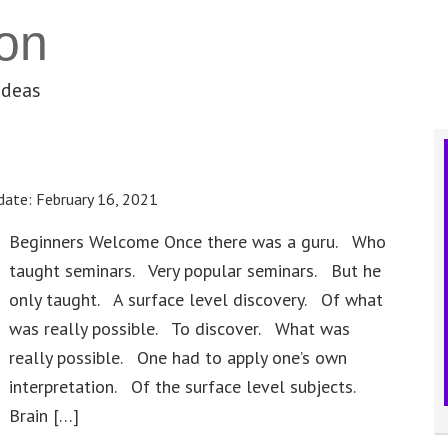
on
ideas
date:
February 16, 2021
Beginners Welcome Once there was a guru. Who
taught seminars. Very popular seminars. But he
only taught. A surface level discovery. Of what
was really possible. To discover. What was
really possible. One had to apply one’s own
interpretation. Of the surface level subjects.
Brain […]