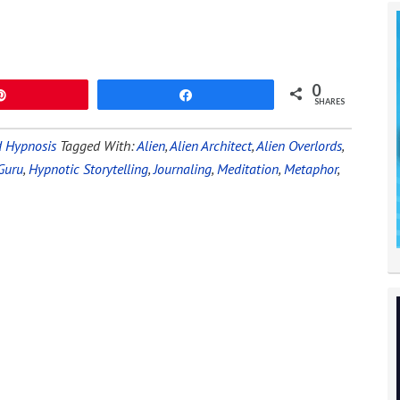
0
Pin
Share
SHARES
 Hypnosis
Tagged With:
Alien
,
Alien Architect
,
Alien Overlords
,
Guru
,
Hypnotic Storytelling
,
Journaling
,
Meditation
,
Metaphor
,