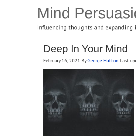
Mind Persuasi
influencing thoughts and expanding 
Deep In Your Mind
February 16, 2021
By
George Hutton
Last up