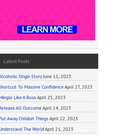
Latest Posts
Alcoholic Origin Story
June 11, 2025
Shortcut To Massive Confidence
April 27, 2023
Mingle Like A Boss
April 25, 2023
Release All Outcome
April 24, 2023
Put Away Childish Things
April 22, 2023
Understand The World
April 21, 2023