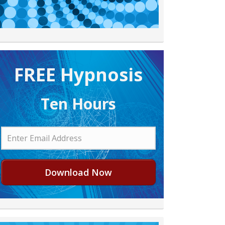
FREE H ypnosis
Ten Hours
Download Now