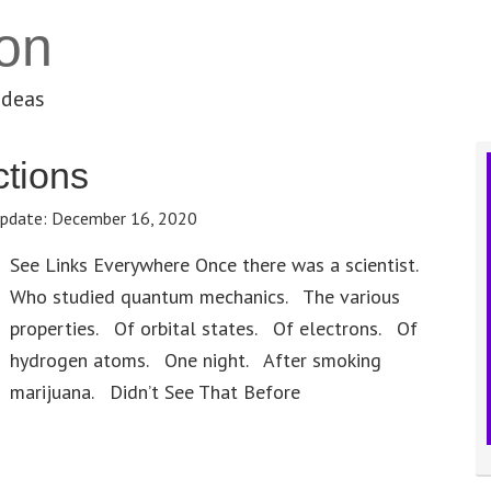
on
ideas
tions
pdate:
December 16, 2020
See Links Everywhere Once there was a scientist.
Who studied quantum mechanics. The various
properties. Of orbital states. Of electrons. Of
hydrogen atoms. One night. After smoking
marijuana. Didn’t See That Before