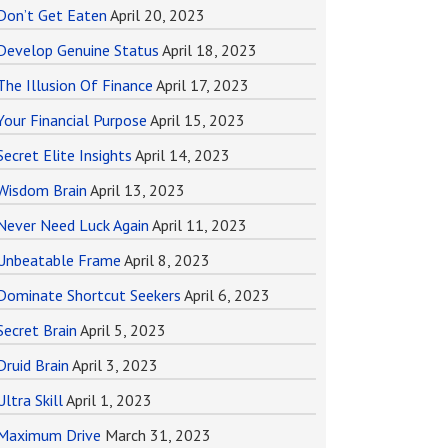
Don’t Get Eaten
April 20, 2023
Develop Genuine Status
April 18, 2023
The Illusion Of Finance
April 17, 2023
Your Financial Purpose
April 15, 2023
Secret Elite Insights
April 14, 2023
Wisdom Brain
April 13, 2023
Never Need Luck Again
April 11, 2023
Unbeatable Frame
April 8, 2023
Dominate Shortcut Seekers
April 6, 2023
Secret Brain
April 5, 2023
Druid Brain
April 3, 2023
Ultra Skill
April 1, 2023
Maximum Drive
March 31, 2023