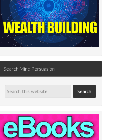
Search Mind Persuasion