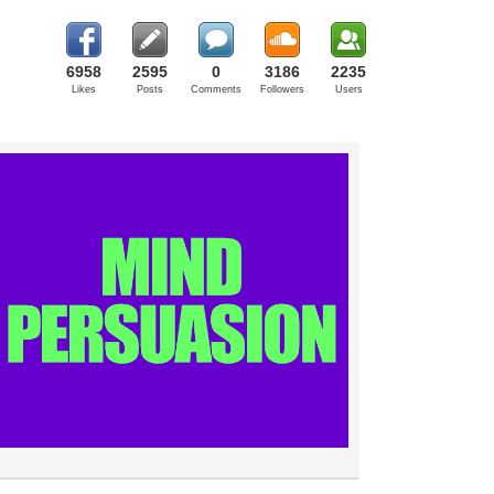
6958
2595
0
3186
2235
Likes
Posts
Comments
Followers
Users