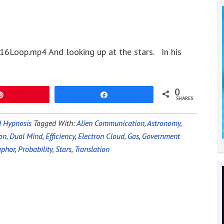
16Loop.mp4 And looking up at the stars. In his
0
Pin
Share
SHARES
 Hypnosis
Tagged With:
Alien Communication
,
Astronomy
,
on
,
Dual Mind
,
Efficiency
,
Electron Cloud
,
Gas
,
Government
phor
,
Probability
,
Stars
,
Translation