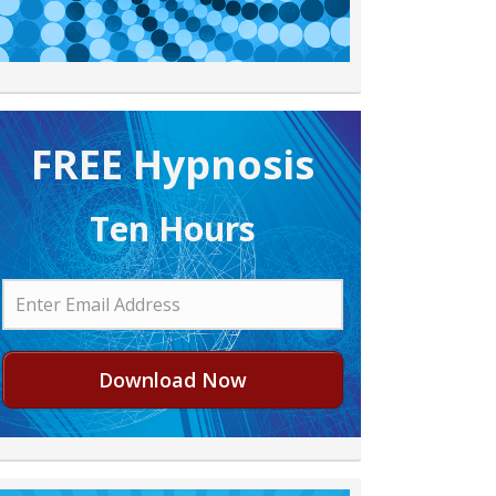
FREE H ypnosis
Ten Hours
Download Now