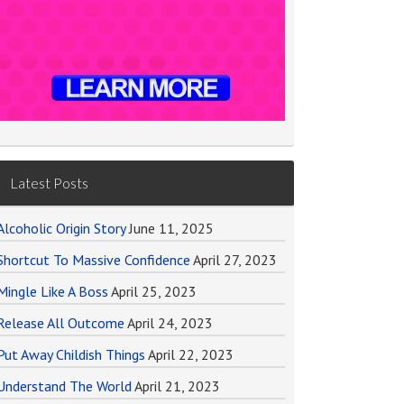
Latest Posts
Alcoholic Origin Story
June 11, 2025
Shortcut To Massive Confidence
April 27, 2023
Mingle Like A Boss
April 25, 2023
Release All Outcome
April 24, 2023
Put Away Childish Things
April 22, 2023
Understand The World
April 21, 2023