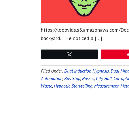
https://loopvids.s3.amazonaws.com/Dec
backyard. He noticed a […]
Tweet
Filed Under:
Dual Induction Hypnosis
,
Dual Mind
Automation
,
Bus Stop
,
Busses
,
City Hall
,
Corrupti
Waste
,
Hypnotic Storytelling
,
Measurement
,
Meta