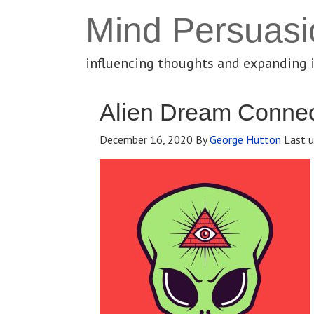
Mind Persuasi
influencing thoughts and expanding 
Alien Dream Connec
December 16, 2020
By
George Hutton
Last u