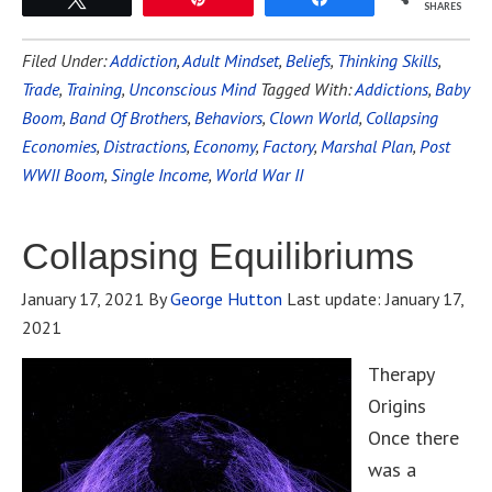
SHARES
Filed Under:
Addiction
,
Adult Mindset
,
Beliefs
,
Thinking Skills
,
Trade
,
Training
,
Unconscious Mind
Tagged With:
Addictions
,
Baby
Boom
,
Band Of Brothers
,
Behaviors
,
Clown World
,
Collapsing
Economies
,
Distractions
,
Economy
,
Factory
,
Marshal Plan
,
Post
WWII Boom
,
Single Income
,
World War II
Collapsing Equilibriums
January 17, 2021
By
George Hutton
Last update:
January 17,
2021
Therapy
Origins
Once there
was a