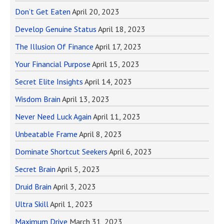
Don’t Get Eaten
April 20, 2023
Develop Genuine Status
April 18, 2023
The Illusion Of Finance
April 17, 2023
Your Financial Purpose
April 15, 2023
Secret Elite Insights
April 14, 2023
Wisdom Brain
April 13, 2023
Never Need Luck Again
April 11, 2023
Unbeatable Frame
April 8, 2023
Dominate Shortcut Seekers
April 6, 2023
Secret Brain
April 5, 2023
Druid Brain
April 3, 2023
Ultra Skill
April 1, 2023
Maximum Drive
March 31, 2023