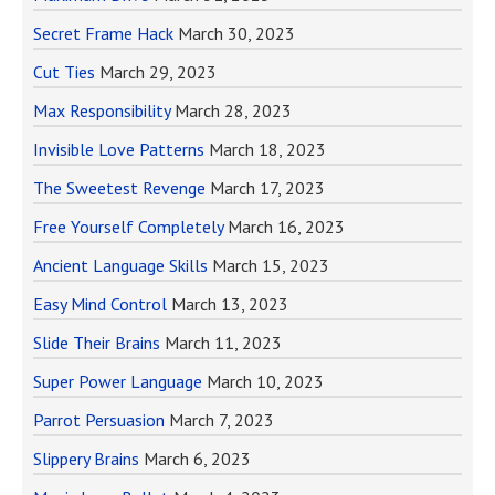
Secret Frame Hack
March 30, 2023
Cut Ties
March 29, 2023
Max Responsibility
March 28, 2023
Invisible Love Patterns
March 18, 2023
The Sweetest Revenge
March 17, 2023
Free Yourself Completely
March 16, 2023
Ancient Language Skills
March 15, 2023
Easy Mind Control
March 13, 2023
Slide Their Brains
March 11, 2023
Super Power Language
March 10, 2023
Parrot Persuasion
March 7, 2023
Slippery Brains
March 6, 2023