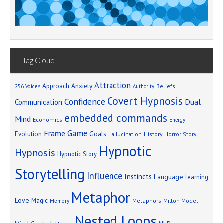
Tag Cloud
Attraction
Approach Anxiety
Beliefs
256 Voices
Authority
Covert Hypnosis
Confidence
Dual
Communication
embedded commands
Mind
Economics
Energy
Game
Frame
Goals
Evolution
Hallucination
History
Horror Story
Hypnotic
Hypnosis
Hypnotic Story
Storytelling
Influence
Instincts
Language
learning
Metaphor
Love
Magic
Metaphors
Milton Model
Memory
Nested Loops