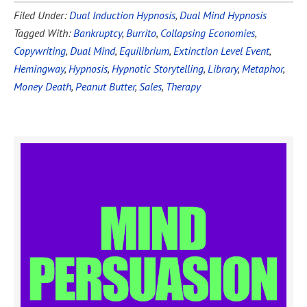
Filed Under:
Dual Induction Hypnosis
,
Dual Mind Hypnosis
Tagged With:
Bankruptcy
,
Burrito
,
Collapsing Economies
,
Copywriting
,
Dual Mind
,
Equilibrium
,
Extinction Level Event
,
Hemingway
,
Hypnosis
,
Hypnotic Storytelling
,
Library
,
Metaphor
,
Money Death
,
Peanut Butter
,
Sales
,
Therapy