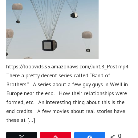
https://loopvids.s3.amazonaws.com/Jun18_Post.mp4
There a pretty decent series called “Band of
Brothers.” A series about a few guy guys in WWII in
Europe near the end. How their relationships were
formed, etc. An interesting thing about this is the
end credits. A few movies about real stories have
these at […]
0
Tweet
Pin
Share