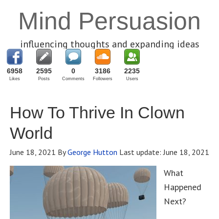
Mind Persuasion
influencing thoughts and expanding ideas
6958
2595
0
3186
2235
Likes
Posts
Comments
Followers
Users
How To Thrive In Clown
World
June 18, 2021
By
George Hutton
Last update:
June 18, 2021
What
Happened
Next?