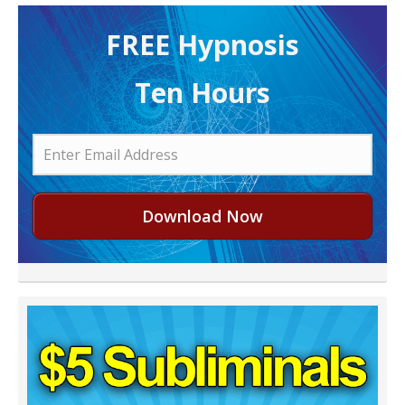
FREE H ypnosis
Ten Hours
Download Now