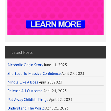
Latest Posts
Alcoholic Origin Story
June 11, 2025
Shortcut To Massive Confidence
April 27, 2023
Mingle Like A Boss
April 25, 2023
Release All Outcome
April 24, 2023
Put Away Childish Things
April 22, 2023
Understand The World
April 21, 2023