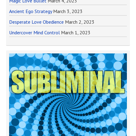
Magic Love Bullet
March 4, 2023
Ancient Ego Strategy
March 3, 2023
Desperate Love Obedience
March 2, 2023
Undercover Mind Control
March 1, 2023