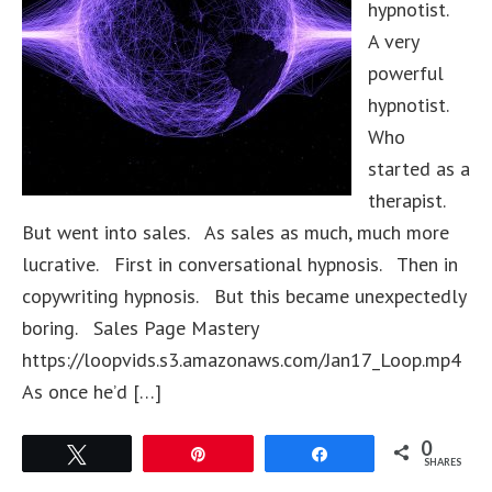
hypnotist.
A very
powerful
hypnotist.
Who
started as a
therapist.
But went into sales. As sales as much, much more
lucrative. First in conversational hypnosis. Then in
copywriting hypnosis. But this became unexpectedly
boring. Sales Page Mastery
https://loopvids.s3.amazonaws.com/Jan17_Loop.mp4
As once he’d […]
0
Tweet
Pin
Share
SHARES