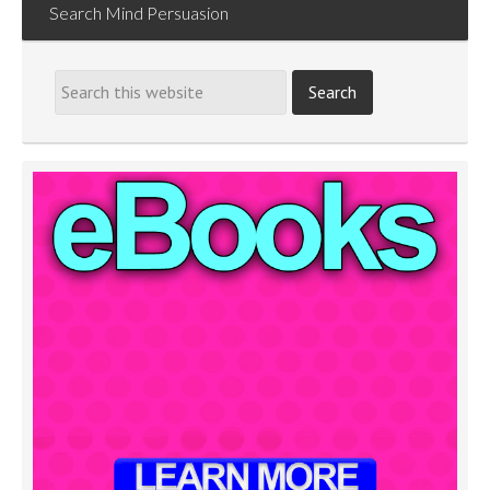
Search Mind Persuasion