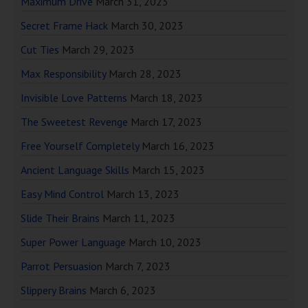
Maximum Drive
March 31, 2023
Secret Frame Hack
March 30, 2023
Cut Ties
March 29, 2023
Max Responsibility
March 28, 2023
Invisible Love Patterns
March 18, 2023
The Sweetest Revenge
March 17, 2023
Free Yourself Completely
March 16, 2023
Ancient Language Skills
March 15, 2023
Easy Mind Control
March 13, 2023
Slide Their Brains
March 11, 2023
Super Power Language
March 10, 2023
Parrot Persuasion
March 7, 2023
Slippery Brains
March 6, 2023