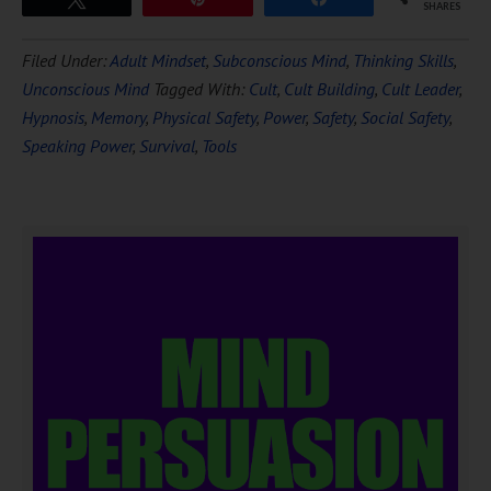
SHARES
Filed Under:
Adult Mindset
,
Subconscious Mind
,
Thinking Skills
,
Unconscious Mind
Tagged With:
Cult
,
Cult Building
,
Cult Leader
,
Hypnosis
,
Memory
,
Physical Safety
,
Power
,
Safety
,
Social Safety
,
Speaking Power
,
Survival
,
Tools