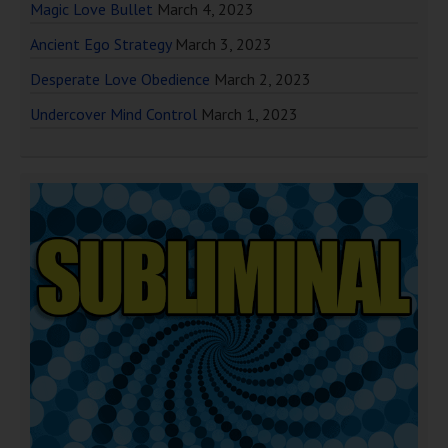
Magic Love Bullet
March 4, 2023
Ancient Ego Strategy
March 3, 2023
Desperate Love Obedience
March 2, 2023
Undercover Mind Control
March 1, 2023