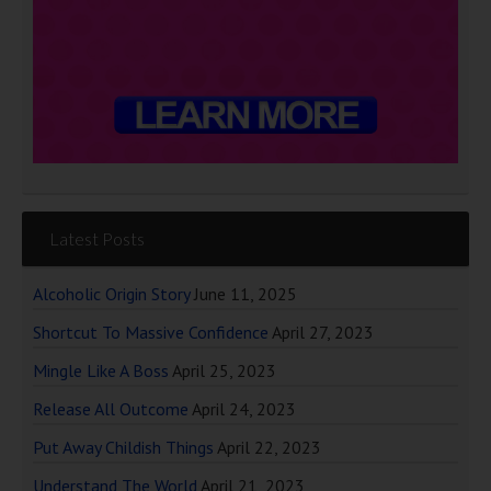
Latest Posts
Alcoholic Origin Story
June 11, 2025
Shortcut To Massive Confidence
April 27, 2023
Mingle Like A Boss
April 25, 2023
Release All Outcome
April 24, 2023
Put Away Childish Things
April 22, 2023
Understand The World
April 21, 2023