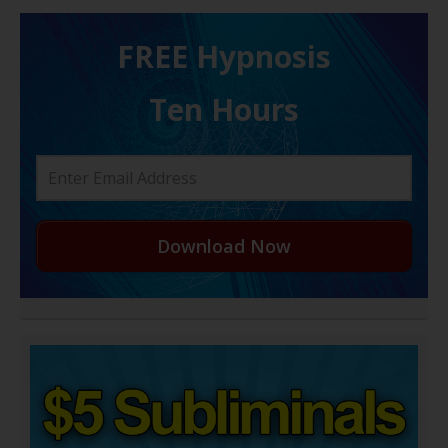
FREE H ypnosis
Ten Hours
Download Now