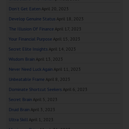
Don’t Get Eaten
April 20, 2023
Develop Genuine Status
April 18, 2023
The Illusion Of Finance
April 17, 2023
Your Financial Purpose
April 15, 2023
Secret Elite Insights
April 14, 2023
Wisdom Brain
April 13, 2023
Never Need Luck Again
April 11, 2023
Unbeatable Frame
April 8, 2023
Dominate Shortcut Seekers
April 6, 2023
Secret Brain
April 5, 2023
Druid Brain
April 3, 2023
Ultra Skill
April 1, 2023