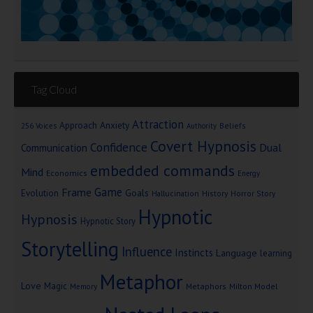
Tag Cloud
Attraction
Approach Anxiety
Beliefs
256 Voices
Authority
Covert Hypnosis
Confidence
Dual
Communication
embedded commands
Mind
Economics
Energy
Game
Frame
Goals
Evolution
Hallucination
History
Horror Story
Hypnotic
Hypnosis
Hypnotic Story
Storytelling
Influence
Instincts
Language
learning
Metaphor
Love
Magic
Metaphors
Milton Model
Memory