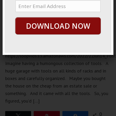
DOWNLOAD NOW
https://loopvids.s3.amazonaws.com/2022/22Jun14_Pos
Imagine having a humongous collection of tools. A
huge garage with tools on all kinds of racks and in
boxes and carefully organized. Maybe you bought
the house on the cheap from an estate sale or
something. And it came with all the tools. So, you
figured, you’d […]
0
Tweet
Pin
Share