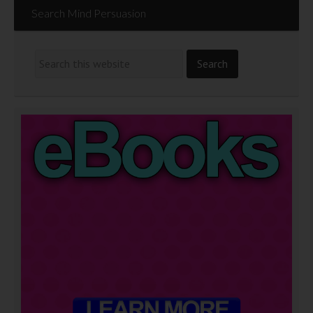
Search Mind Persuasion