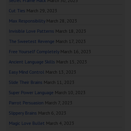
Secret Frame Hack
March 30, 2023
Cut Ties
March 29, 2023
Max Responsibility
March 28, 2023
Invisible Love Patterns
March 18, 2023
The Sweetest Revenge
March 17, 2023
Free Yourself Completely
March 16, 2023
Ancient Language Skills
March 15, 2023
Easy Mind Control
March 13, 2023
Slide Their Brains
March 11, 2023
Super Power Language
March 10, 2023
Parrot Persuasion
March 7, 2023
Slippery Brains
March 6, 2023
Magic Love Bullet
March 4, 2023