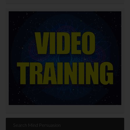
Search Mind Persuasion