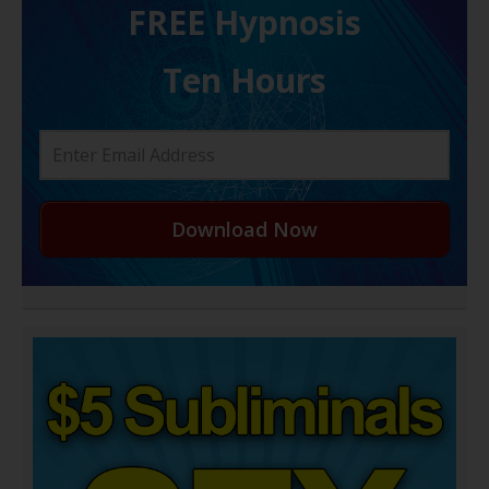
FREE H ypnosis
Ten Hours
Download Now