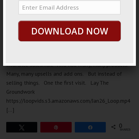
A very, very
shrewd
prankster.
DOWNLOAD NOW
A very long
game
prankster.
He was an
insurance salesman. And had many, many products.
Many, many upsells and add ons. But instead of
selling things. One the first visit. Lay The
Groundwork
https://loopvids.s3.amazonaws.com/Jan26_Loop.mp4
[…]
0
Tweet
Pin
Share
SHARES