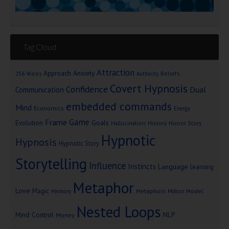
Tag Cloud
Attraction
Approach Anxiety
Beliefs
256 Voices
Authority
Covert Hypnosis
Confidence
Dual
Communication
embedded commands
Mind
Economics
Energy
Game
Frame
Goals
Evolution
Hallucination
History
Horror Story
Hypnotic
Hypnosis
Hypnotic Story
Storytelling
Influence
Instincts
Language
learning
Metaphor
Love
Magic
Metaphors
Milton Model
Memory
Nested Loops
Mind Control
NLP
Money