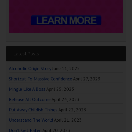
Latest Posts
Alcoholic Origin Story
June 11, 2025
Shortcut To Massive Confidence
April 27, 2023
Mingle Like A Boss
April 25, 2023
Release All Outcome
April 24, 2023
Put Away Childish Things
April 22, 2023
Understand The World
April 21, 2023
Don’t Get Eaten
April 20, 2023