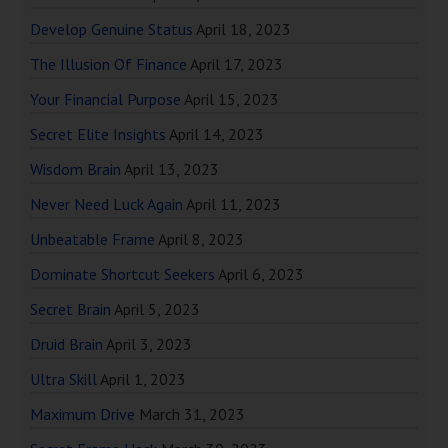
Develop Genuine Status
April 18, 2023
The Illusion Of Finance
April 17, 2023
Your Financial Purpose
April 15, 2023
Secret Elite Insights
April 14, 2023
Wisdom Brain
April 13, 2023
Never Need Luck Again
April 11, 2023
Unbeatable Frame
April 8, 2023
Dominate Shortcut Seekers
April 6, 2023
Secret Brain
April 5, 2023
Druid Brain
April 3, 2023
Ultra Skill
April 1, 2023
Maximum Drive
March 31, 2023