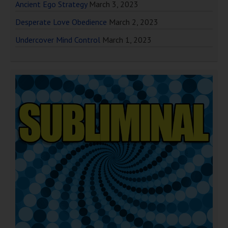
Ancient Ego Strategy
March 3, 2023
Desperate Love Obedience
March 2, 2023
Undercover Mind Control
March 1, 2023