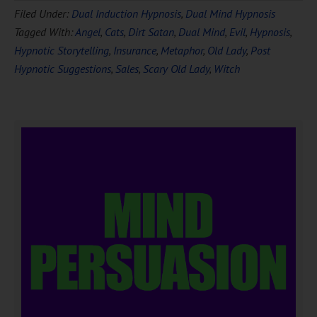
Filed Under:
Dual Induction Hypnosis
,
Dual Mind Hypnosis
Tagged With:
Angel
,
Cats
,
Dirt Satan
,
Dual Mind
,
Evil
,
Hypnosis
,
Hypnotic Storytelling
,
Insurance
,
Metaphor
,
Old Lady
,
Post
Hypnotic Suggestions
,
Sales
,
Scary Old Lady
,
Witch