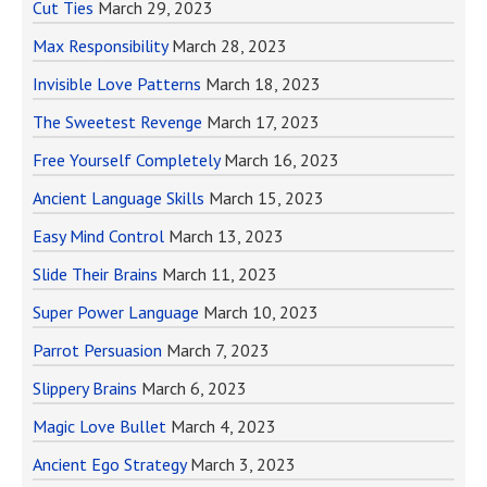
Cut Ties
March 29, 2023
Max Responsibility
March 28, 2023
Invisible Love Patterns
March 18, 2023
The Sweetest Revenge
March 17, 2023
Free Yourself Completely
March 16, 2023
Ancient Language Skills
March 15, 2023
Easy Mind Control
March 13, 2023
Slide Their Brains
March 11, 2023
Super Power Language
March 10, 2023
Parrot Persuasion
March 7, 2023
Slippery Brains
March 6, 2023
Magic Love Bullet
March 4, 2023
Ancient Ego Strategy
March 3, 2023