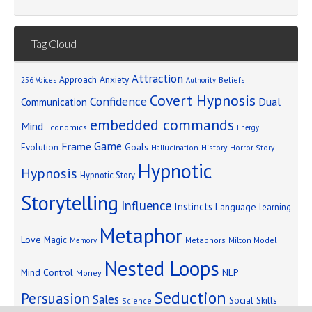
Tag Cloud
Attraction
Approach Anxiety
Beliefs
256 Voices
Authority
Covert Hypnosis
Confidence
Dual
Communication
embedded commands
Mind
Economics
Energy
Game
Frame
Goals
Evolution
Hallucination
History
Horror Story
Hypnotic
Hypnosis
Hypnotic Story
Storytelling
Influence
Instincts
Language
learning
Metaphor
Love
Magic
Metaphors
Milton Model
Memory
Nested Loops
Mind Control
NLP
Money
Seduction
Persuasion
Sales
Social Skills
Science