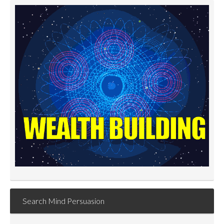
Search Mind Persuasion