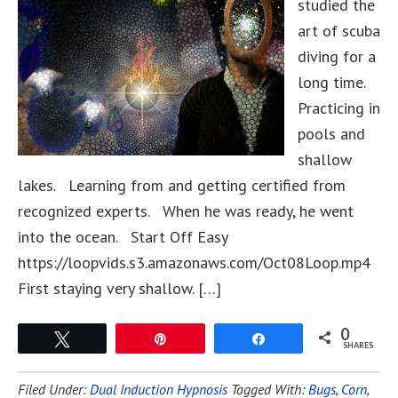
studied the
art of scuba
diving for a
long time.
Practicing in
pools and
shallow
lakes. Learning from and getting certified from
recognized experts. When he was ready, he went
into the ocean. Start Off Easy
https://loopvids.s3.amazonaws.com/Oct08Loop.mp4
First staying very shallow. […]
0
Tweet
Pin
Share
SHARES
Filed Under:
Dual Induction Hypnosis
Tagged With:
Bugs
,
Corn
,