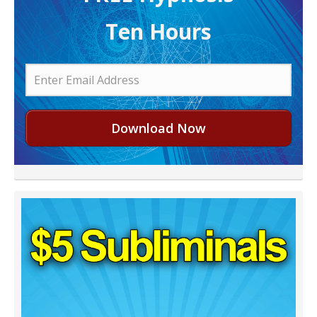
Ten Hours
Download Now