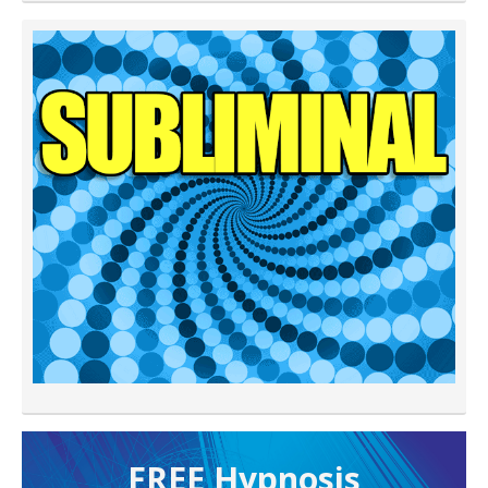
FREE H ypnosis