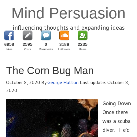
Mind Persuasion
influencing thoughts and expanding ideas
6958
2595
0
3186
2235
Likes
Posts
Comments
Followers
Users
The Corn Bug Man
October 8, 2020
By
George Hutton
Last update:
October 8,
2020
Going Down
Once there
was a scuba
diver. He’d