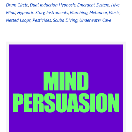
Drum Circle
,
Dual Induction Hypnosis
,
Emergent System
,
Hive
Mind
,
Hypnotic Story
,
Instruments
,
Marching
,
Metaphor
,
Music
,
Nested Loops
,
Pesticides
,
Scuba Diving
,
Underwater Cave