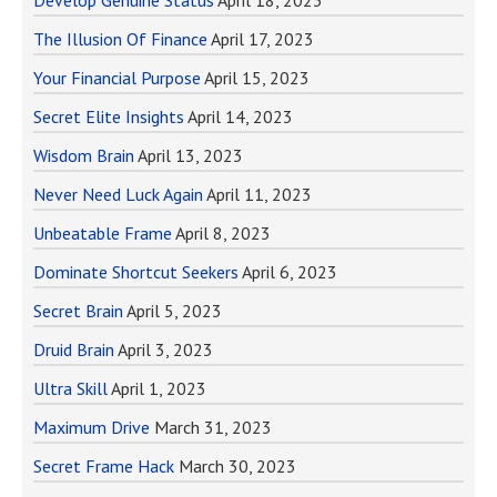
Develop Genuine Status
April 18, 2023
The Illusion Of Finance
April 17, 2023
Your Financial Purpose
April 15, 2023
Secret Elite Insights
April 14, 2023
Wisdom Brain
April 13, 2023
Never Need Luck Again
April 11, 2023
Unbeatable Frame
April 8, 2023
Dominate Shortcut Seekers
April 6, 2023
Secret Brain
April 5, 2023
Druid Brain
April 3, 2023
Ultra Skill
April 1, 2023
Maximum Drive
March 31, 2023
Secret Frame Hack
March 30, 2023