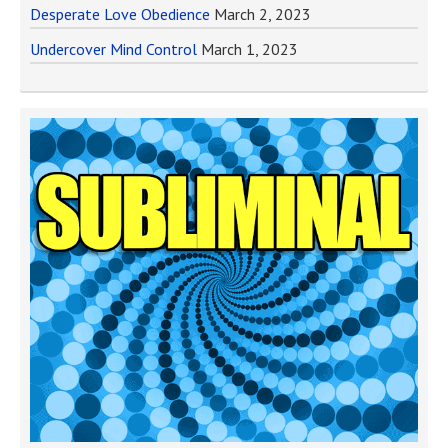
Desperate Love Obedience
March 2, 2023
Undercover Mind Control
March 1, 2023