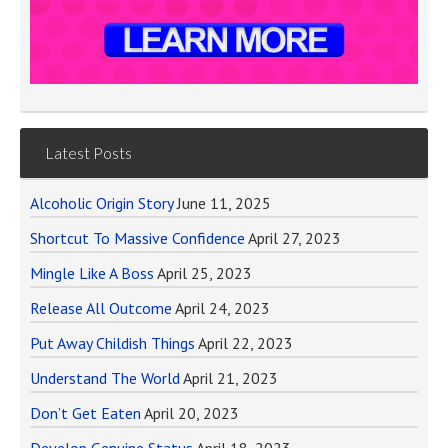
Latest Posts
Alcoholic Origin Story
June 11, 2025
Shortcut To Massive Confidence
April 27, 2023
Mingle Like A Boss
April 25, 2023
Release All Outcome
April 24, 2023
Put Away Childish Things
April 22, 2023
Understand The World
April 21, 2023
Don’t Get Eaten
April 20, 2023