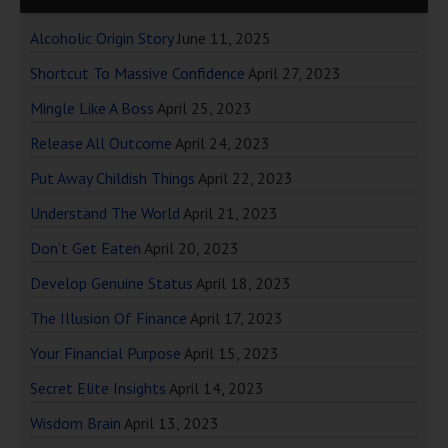
Alcoholic Origin Story
June 11, 2025
Shortcut To Massive Confidence
April 27, 2023
Mingle Like A Boss
April 25, 2023
Release All Outcome
April 24, 2023
Put Away Childish Things
April 22, 2023
Understand The World
April 21, 2023
Don’t Get Eaten
April 20, 2023
Develop Genuine Status
April 18, 2023
The Illusion Of Finance
April 17, 2023
Your Financial Purpose
April 15, 2023
Secret Elite Insights
April 14, 2023
Wisdom Brain
April 13, 2023