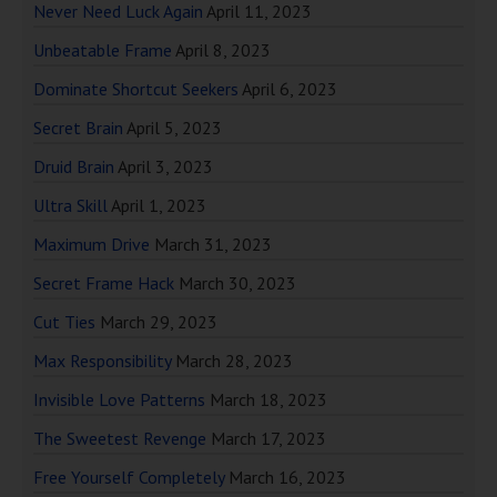
Never Need Luck Again
April 11, 2023
Unbeatable Frame
April 8, 2023
Dominate Shortcut Seekers
April 6, 2023
Secret Brain
April 5, 2023
Druid Brain
April 3, 2023
Ultra Skill
April 1, 2023
Maximum Drive
March 31, 2023
Secret Frame Hack
March 30, 2023
Cut Ties
March 29, 2023
Max Responsibility
March 28, 2023
Invisible Love Patterns
March 18, 2023
The Sweetest Revenge
March 17, 2023
Free Yourself Completely
March 16, 2023