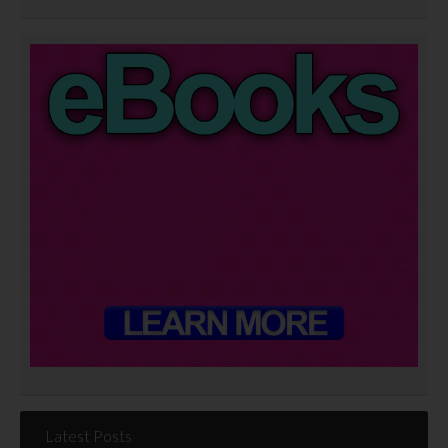
Latest Posts