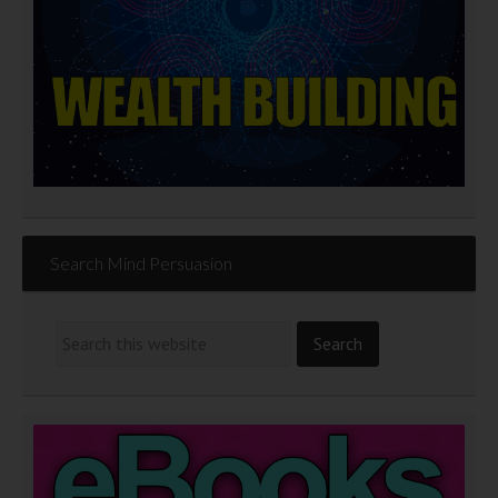
Search Mind Persuasion