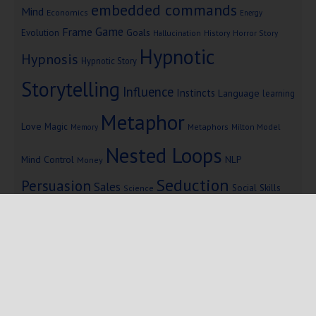
embedded commands
Mind
Economics
Energy
Game
Frame
Goals
Evolution
Hallucination
History
Horror Story
Hypnotic
Hypnosis
Hypnotic Story
Storytelling
Influence
Instincts
Language
learning
Metaphor
Love
Magic
Metaphors
Milton Model
Memory
Nested Loops
Mind Control
NLP
Money
Seduction
Persuasion
Sales
Social Skills
Science
Storytelling
Subliminal Messages
Success
Telepathy
Copyright © 2025 Mind Persuasion ·
WordPress
·
Log in
Home
Start Here
Subliminals
$19 Courses