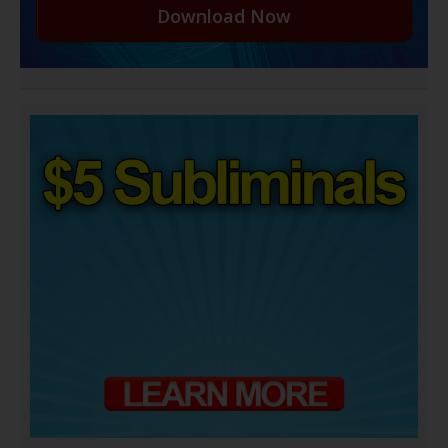
Download Now