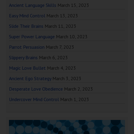
Ancient Language Skills
March 15, 2023
Easy Mind Control
March 13, 2023
Slide Their Brains
March 11, 2023
Super Power Language
March 10, 2023
Parrot Persuasion
March 7, 2023
Slippery Brains
March 6, 2023
Magic Love Bullet
March 4, 2023
Ancient Ego Strategy
March 3, 2023
Desperate Love Obedience
March 2, 2023
Undercover Mind Control
March 1, 2023