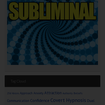
Tag Cloud
Attraction
Approach Anxiety
Beliefs
256 Voices
Authority
Covert Hypnosis
Confidence
Dual
Communication