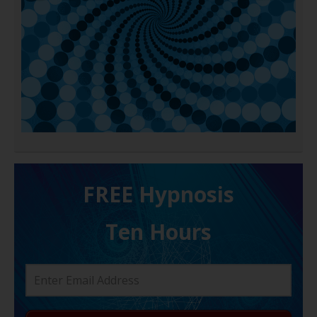
FREE H ypnosis
Ten Hours