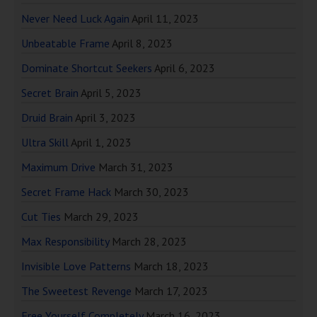
Never Need Luck Again
April 11, 2023
Unbeatable Frame
April 8, 2023
Dominate Shortcut Seekers
April 6, 2023
Secret Brain
April 5, 2023
Druid Brain
April 3, 2023
Ultra Skill
April 1, 2023
Maximum Drive
March 31, 2023
Secret Frame Hack
March 30, 2023
Cut Ties
March 29, 2023
Max Responsibility
March 28, 2023
Invisible Love Patterns
March 18, 2023
The Sweetest Revenge
March 17, 2023
Free Yourself Completely
March 16, 2023