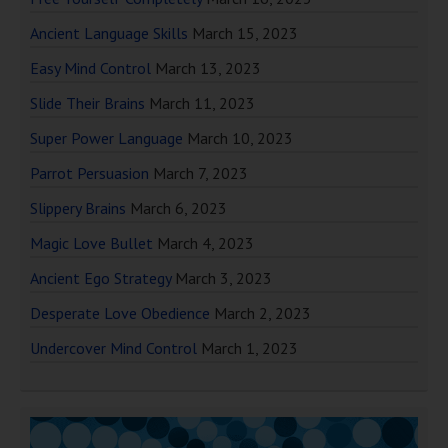
Ancient Language Skills
March 15, 2023
Easy Mind Control
March 13, 2023
Slide Their Brains
March 11, 2023
Super Power Language
March 10, 2023
Parrot Persuasion
March 7, 2023
Slippery Brains
March 6, 2023
Magic Love Bullet
March 4, 2023
Ancient Ego Strategy
March 3, 2023
Desperate Love Obedience
March 2, 2023
Undercover Mind Control
March 1, 2023