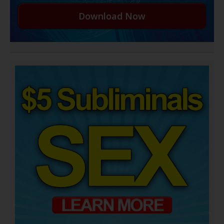
Download Now