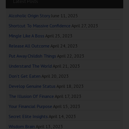
Latest Posts
Alcoholic Origin Story
June 11, 2025
Shortcut To Massive Confidence
April 27, 2023
Mingle Like A Boss
April 25, 2023
Release All Outcome
April 24, 2023
Put Away Childish Things
April 22, 2023
Understand The World
April 21, 2023
Don’t Get Eaten
April 20, 2023
Develop Genuine Status
April 18, 2023
The Illusion Of Finance
April 17, 2023
Your Financial Purpose
April 15, 2023
Secret Elite Insights
April 14, 2023
Wisdom Brain
April 13, 2023