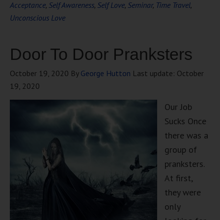
Acceptance
,
Self Awareness
,
Self Love
,
Seminar
,
Time Travel
,
Unconscious Love
Door To Door Pranksters
October 19, 2020
By
George Hutton
Last update:
October
19, 2020
Our Job
Sucks Once
there was a
group of
pranksters.
At first,
they were
only