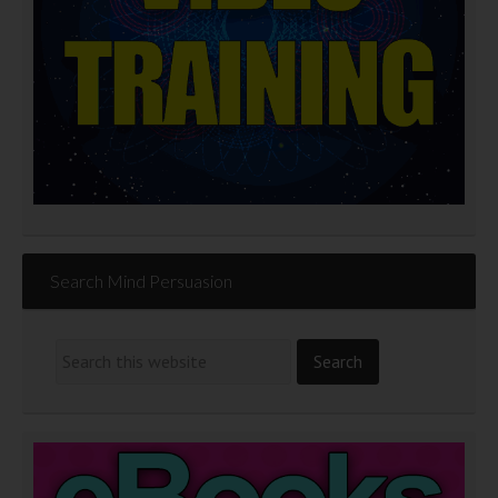
Search Mind Persuasion