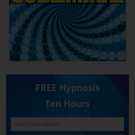
FREE H ypnosis
Ten Hours