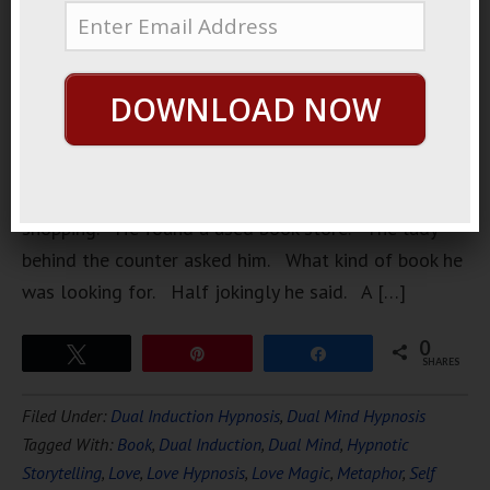
A lonely
boy. A
hopeless
DOWNLOAD NOW
romantic
boy. One
day, when
he was
shopping. He found a used book store. The lady
behind the counter asked him. What kind of book he
was looking for. Half jokingly he said. A […]
0
Tweet
Pin
Share
SHARES
Filed Under:
Dual Induction Hypnosis
,
Dual Mind Hypnosis
Tagged With:
Book
,
Dual Induction
,
Dual Mind
,
Hypnotic
Storytelling
,
Love
,
Love Hypnosis
,
Love Magic
,
Metaphor
,
Self