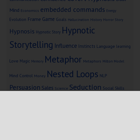
embedded commands
Mind
Economics
Energy
Game
Frame
Goals
Evolution
Hallucination
History
Horror Story
Hypnotic
Hypnosis
Hypnotic Story
Storytelling
Influence
Instincts
Language
learning
Metaphor
Love
Magic
Metaphors
Milton Model
Memory
Nested Loops
Mind Control
NLP
Money
Seduction
Persuasion
Sales
Social Skills
Science
Storytelling
Subliminal Messages
Success
Telepathy
Copyright © 2025 Mind Persuasion ·
WordPress
·
Log in