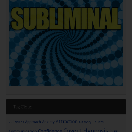
Tag Cloud
Attraction
Approach Anxiety
Beliefs
256 Voices
Authority
Covert Hypnosis
Confidence
Dual
Communication