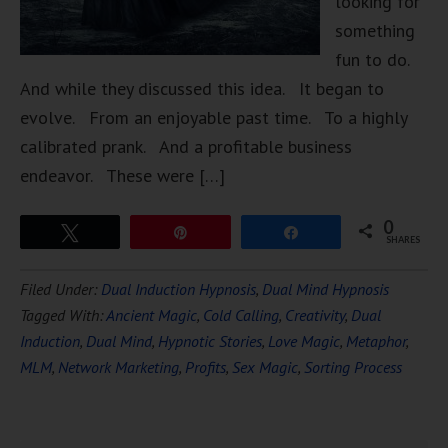
looking for
something
fun to do.
And while they discussed this idea. It began to
evolve. From an enjoyable past time. To a highly
calibrated prank. And a profitable business
endeavor. These were […]
0
Tweet
Pin
Share
SHARES
Filed Under:
Dual Induction Hypnosis
,
Dual Mind Hypnosis
Tagged With:
Ancient Magic
,
Cold Calling
,
Creativity
,
Dual
Induction
,
Dual Mind
,
Hypnotic Stories
,
Love Magic
,
Metaphor
,
MLM
,
Network Marketing
,
Profits
,
Sex Magic
,
Sorting Process