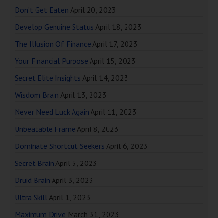
Don’t Get Eaten
April 20, 2023
Develop Genuine Status
April 18, 2023
The Illusion Of Finance
April 17, 2023
Your Financial Purpose
April 15, 2023
Secret Elite Insights
April 14, 2023
Wisdom Brain
April 13, 2023
Never Need Luck Again
April 11, 2023
Unbeatable Frame
April 8, 2023
Dominate Shortcut Seekers
April 6, 2023
Secret Brain
April 5, 2023
Druid Brain
April 3, 2023
Ultra Skill
April 1, 2023
Maximum Drive
March 31, 2023