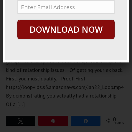
powerful
group. A
very
DOWNLOAD NOW
secretive
group. A
very
expensive
group. That helps with relationship issues. Specific
kind of relationship issues. Of getting your ex back.
First, you must qualify. Proof First
https://loopvids.s3.amazonaws.com/Jan22_Loop.mp4
By demonstrating you actually had a relationship.
Of a […]
0
Tweet
Pin
Share
SHARES