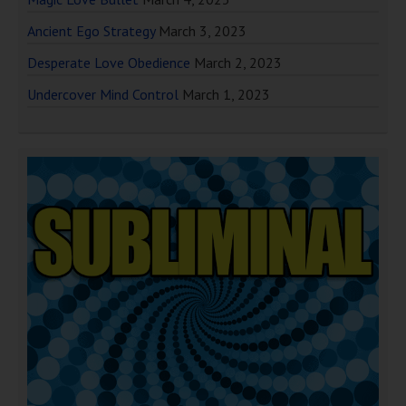
Ancient Ego Strategy
March 3, 2023
Desperate Love Obedience
March 2, 2023
Undercover Mind Control
March 1, 2023