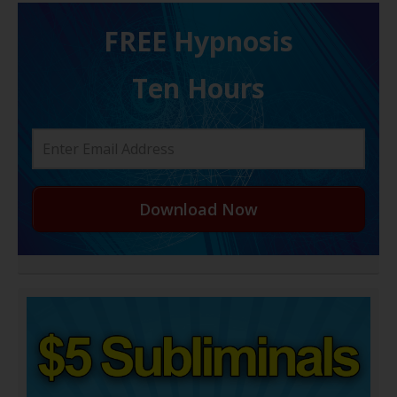
FREE H ypnosis
Ten Hours
Download Now