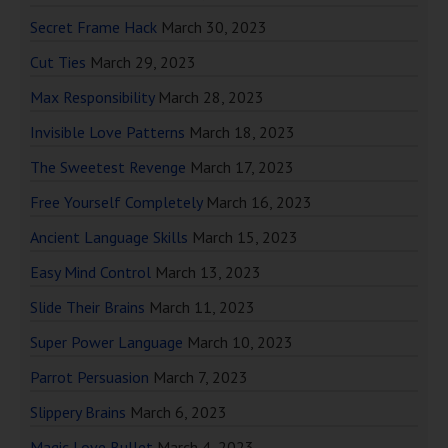
Secret Frame Hack
March 30, 2023
Cut Ties
March 29, 2023
Max Responsibility
March 28, 2023
Invisible Love Patterns
March 18, 2023
The Sweetest Revenge
March 17, 2023
Free Yourself Completely
March 16, 2023
Ancient Language Skills
March 15, 2023
Easy Mind Control
March 13, 2023
Slide Their Brains
March 11, 2023
Super Power Language
March 10, 2023
Parrot Persuasion
March 7, 2023
Slippery Brains
March 6, 2023
Magic Love Bullet
March 4, 2023