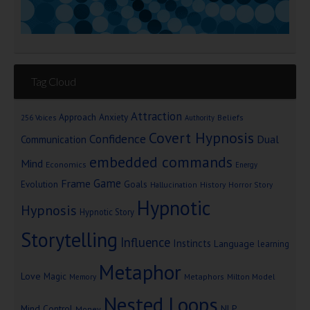
Tag Cloud
Attraction
Approach Anxiety
Beliefs
256 Voices
Authority
Covert Hypnosis
Confidence
Dual
Communication
embedded commands
Mind
Economics
Energy
Game
Frame
Goals
Evolution
Hallucination
History
Horror Story
Hypnotic
Hypnosis
Hypnotic Story
Storytelling
Influence
Instincts
Language
learning
Metaphor
Love
Magic
Metaphors
Milton Model
Memory
Nested Loops
Mind Control
NLP
Money