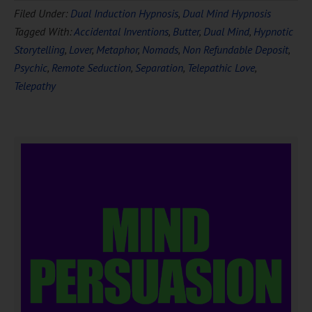
Filed Under:
Dual Induction Hypnosis
,
Dual Mind Hypnosis
Tagged With:
Accidental Inventions
,
Butter
,
Dual Mind
,
Hypnotic
Storytelling
,
Lover
,
Metaphor
,
Nomads
,
Non Refundable Deposit
,
Psychic
,
Remote Seduction
,
Separation
,
Telepathic Love
,
Telepathy