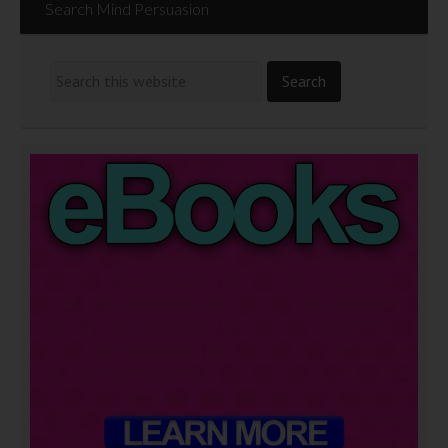
Search Mind Persuasion