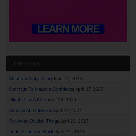
Latest Posts
Alcoholic Origin Story
June 11, 2025
Shortcut To Massive Confidence
April 27, 2023
Mingle Like A Boss
April 25, 2023
Release All Outcome
April 24, 2023
Put Away Childish Things
April 22, 2023
Understand The World
April 21, 2023