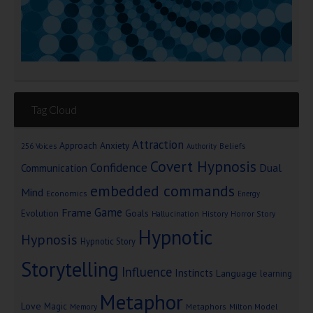
Tag Cloud
Attraction
Approach Anxiety
Beliefs
256 Voices
Authority
Covert Hypnosis
Confidence
Dual
Communication
embedded commands
Mind
Economics
Energy
Game
Frame
Goals
Evolution
Hallucination
History
Horror Story
Hypnotic
Hypnosis
Hypnotic Story
Storytelling
Influence
Instincts
Language
learning
Metaphor
Love
Magic
Metaphors
Milton Model
Memory