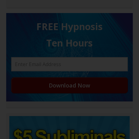
FREE H ypnosis
Ten Hours
Download Now