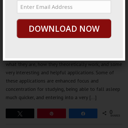
binaural
beats is a
little
DOWNLOAD NOW
complex. In
this post,
we’ll
explain
what they are, how they theoretically work, and some
very interesting and helpful applications. Some of
these applications are enhanced focus and
concentration for studying, being able to fall asleep
much quicker, and entering into a very […]
0
Tweet
Pin
Share
SHARES