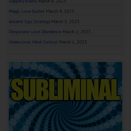
Slippery Brains
March 6, 2023
Magic Love Bullet
March 4, 2023
Ancient Ego Strategy
March 3, 2023
Desperate Love Obedience
March 2, 2023
Undercover Mind Control
March 1, 2023