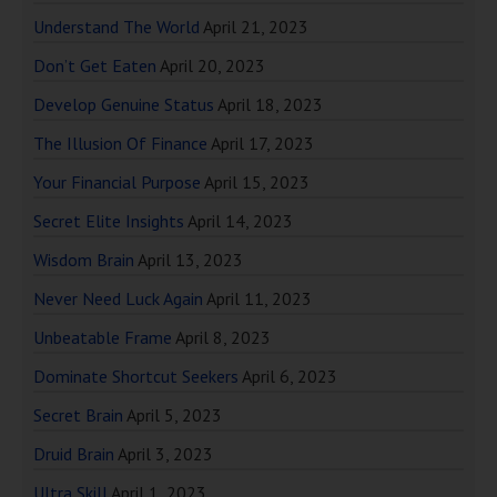
Understand The World
April 21, 2023
Don’t Get Eaten
April 20, 2023
Develop Genuine Status
April 18, 2023
The Illusion Of Finance
April 17, 2023
Your Financial Purpose
April 15, 2023
Secret Elite Insights
April 14, 2023
Wisdom Brain
April 13, 2023
Never Need Luck Again
April 11, 2023
Unbeatable Frame
April 8, 2023
Dominate Shortcut Seekers
April 6, 2023
Secret Brain
April 5, 2023
Druid Brain
April 3, 2023
Ultra Skill
April 1, 2023