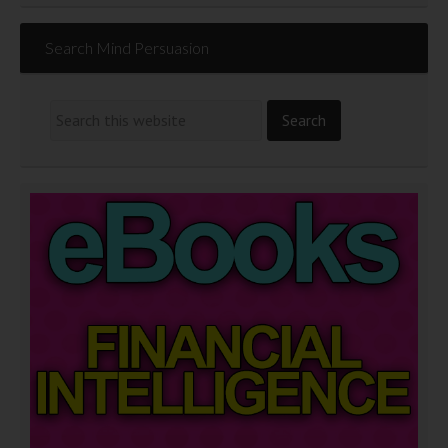
Search Mind Persuasion