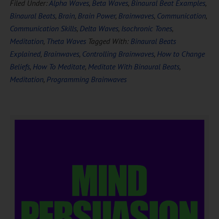
Filed Under:
Alpha Waves
,
Beta Waves
,
Binaural Beat Examples
,
Binaural Beats
,
Brain
,
Brain Power
,
Brainwaves
,
Communication
,
Communication Skills
,
Delta Waves
,
Isochronic Tones
,
Meditation
,
Theta Waves
Tagged With:
Binaural Beats
Explained
,
Brainwaves
,
Controlling Brainwaves
,
How to Change
Beliefs
,
How To Meditate
,
Meditate With Binaural Beats
,
Meditation
,
Programming Brainwaves