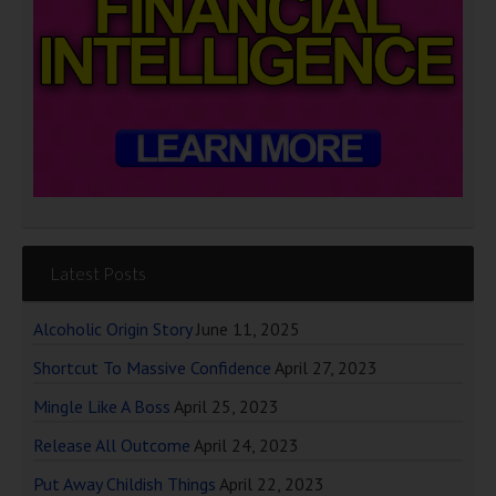
Latest Posts
Alcoholic Origin Story
June 11, 2025
Shortcut To Massive Confidence
April 27, 2023
Mingle Like A Boss
April 25, 2023
Release All Outcome
April 24, 2023
Put Away Childish Things
April 22, 2023