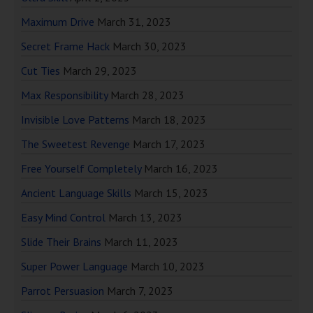
Maximum Drive
March 31, 2023
Secret Frame Hack
March 30, 2023
Cut Ties
March 29, 2023
Max Responsibility
March 28, 2023
Invisible Love Patterns
March 18, 2023
The Sweetest Revenge
March 17, 2023
Free Yourself Completely
March 16, 2023
Ancient Language Skills
March 15, 2023
Easy Mind Control
March 13, 2023
Slide Their Brains
March 11, 2023
Super Power Language
March 10, 2023
Parrot Persuasion
March 7, 2023