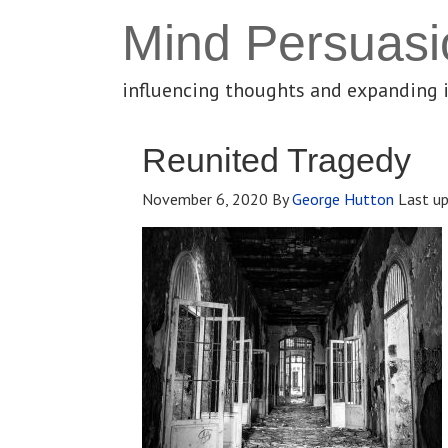
Mind Persuasi
influencing thoughts and expanding 
Reunited Tragedy
November 6, 2020
By
George Hutton
Last u