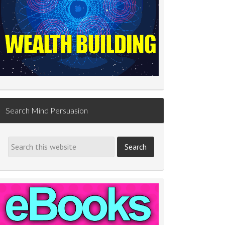
Search Mind Persuasion