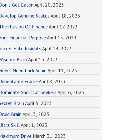
Don’t Get Eaten
April 20, 2023
Develop Genuine Status
April 18, 2023
The Illusion Of Finance
April 17, 2023
Your Financial Purpose
April 15, 2023
Secret Elite Insights
April 14, 2023
Wisdom Brain
April 13, 2023
Never Need Luck Again
April 11, 2023
Unbeatable Frame
April 8, 2023
Dominate Shortcut Seekers
April 6, 2023
Secret Brain
April 5, 2023
Druid Brain
April 3, 2023
Ultra Skill
April 1, 2023
Maximum Drive
March 31, 2023