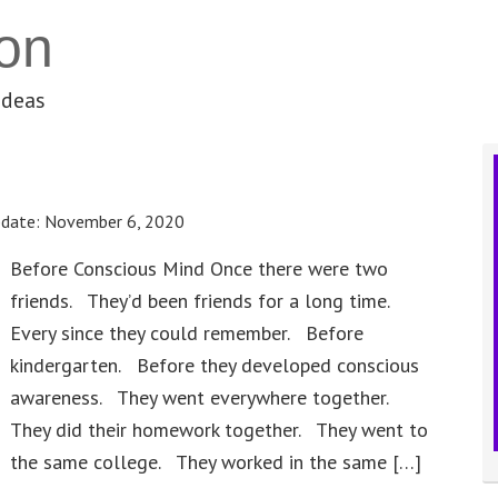
on
ideas
pdate:
November 6, 2020
Before Conscious Mind Once there were two
friends. They’d been friends for a long time.
Every since they could remember. Before
kindergarten. Before they developed conscious
awareness. They went everywhere together.
They did their homework together. They went to
the same college. They worked in the same […]