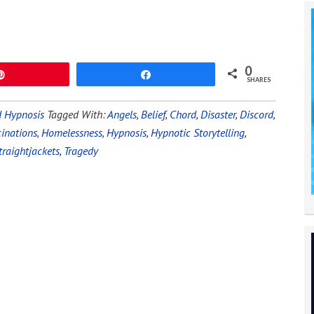
0
Pin
Share
SHARES
 Hypnosis
Tagged With:
Angels
,
Belief
,
Chord
,
Disaster
,
Discord
,
cinations
,
Homelessness
,
Hypnosis
,
Hypnotic Storytelling
,
traightjackets
,
Tragedy