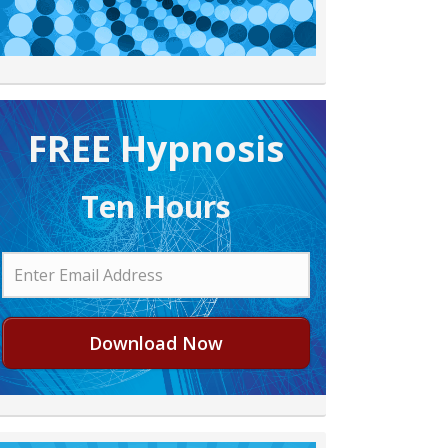
FREE H ypnosis
Ten Hours
Download Now