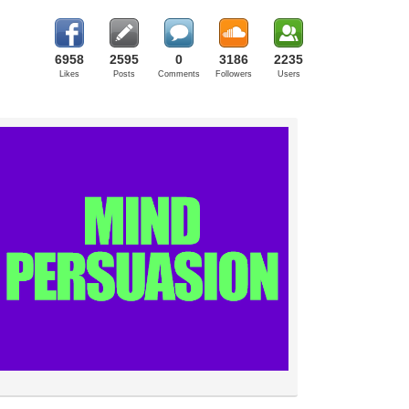
6958
2595
0
3186
2235
Likes
Posts
Comments
Followers
Users