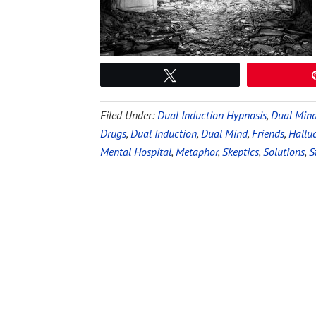
Tweet
Filed Under:
Dual Induction Hypnosis
,
Dual Mind
Drugs
,
Dual Induction
,
Dual Mind
,
Friends
,
Hallu
Mental Hospital
,
Metaphor
,
Skeptics
,
Solutions
,
S