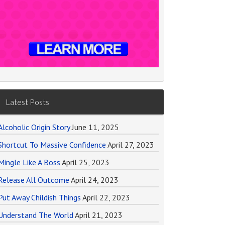
Latest Posts
Alcoholic Origin Story
June 11, 2025
Shortcut To Massive Confidence
April 27, 2023
Mingle Like A Boss
April 25, 2023
Release All Outcome
April 24, 2023
Put Away Childish Things
April 22, 2023
Understand The World
April 21, 2023