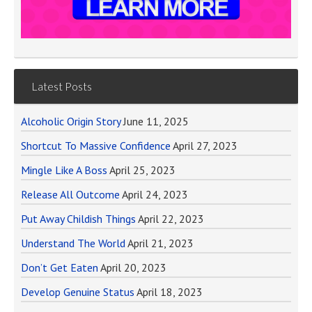
Latest Posts
Alcoholic Origin Story
June 11, 2025
Shortcut To Massive Confidence
April 27, 2023
Mingle Like A Boss
April 25, 2023
Release All Outcome
April 24, 2023
Put Away Childish Things
April 22, 2023
Understand The World
April 21, 2023
Don’t Get Eaten
April 20, 2023
Develop Genuine Status
April 18, 2023