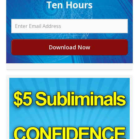
Ten Hours
Download Now