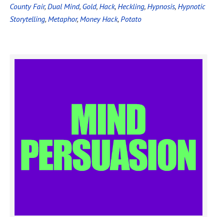
County Fair
,
Dual Mind
,
Gold
,
Hack
,
Heckling
,
Hypnosis
,
Hypnotic
Storytelling
,
Metaphor
,
Money Hack
,
Potato