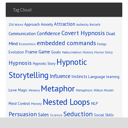
Tag Cloud
Attraction
Approach Anxiety
Beliefs
256 Voices
Authority
Covert Hypnosis
Confidence
Dual
Communication
embedded commands
Mind
Economics
Energy
Game
Frame
Goals
Evolution
Hallucination
History
Horror Story
Hypnotic
Hypnosis
Hypnotic Story
Storytelling
Influence
Instincts
Language
learning
Metaphor
Love
Magic
Metaphors
Milton Model
Memory
Nested Loops
Mind Control
NLP
Money
Seduction
Persuasion
Sales
Social Skills
Science
Storytelling
Subliminal Messages
Success
Telepathy