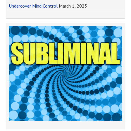
Undercover Mind Control
March 1, 2023