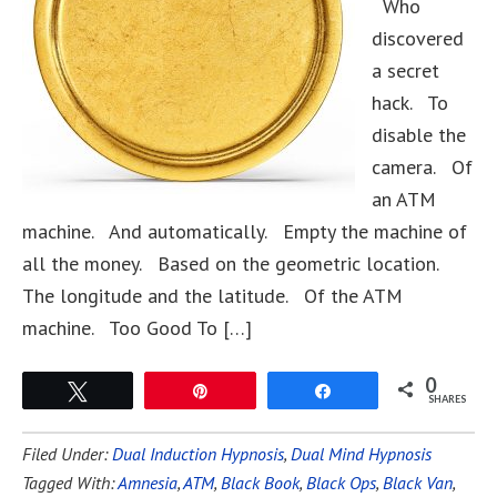
Who
discovered
a secret
hack. To
disable the
camera. Of
an ATM
machine. And automatically. Empty the machine of
all the money. Based on the geometric location.
The longitude and the latitude. Of the ATM
machine. Too Good To […]
0
Tweet
Pin
Share
SHARES
Filed Under:
Dual Induction Hypnosis
,
Dual Mind Hypnosis
Tagged With:
Amnesia
,
ATM
,
Black Book
,
Black Ops
,
Black Van
,