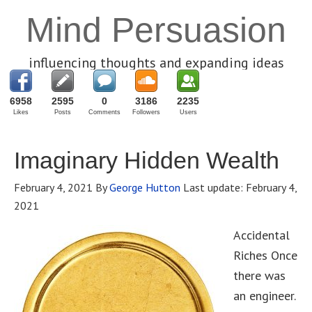
Mind Persuasion
influencing thoughts and expanding ideas
6958
2595
0
3186
2235
Likes
Posts
Comments
Followers
Users
Imaginary Hidden Wealth
February 4, 2021
By
George Hutton
Last update:
February 4,
2021
Accidental
Riches Once
there was
an engineer.