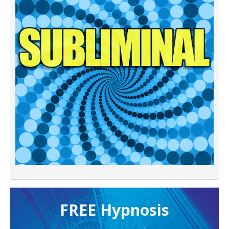
FREE H ypnosis