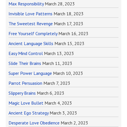
Max Responsibility
March 28, 2023
Invisible Love Patterns
March 18, 2023
The Sweetest Revenge
March 17, 2023
Free Yourself Completely
March 16, 2023
Ancient Language Skills
March 15, 2023
Easy Mind Control
March 13, 2023
Slide Their Brains
March 11, 2023
Super Power Language
March 10, 2023
Parrot Persuasion
March 7, 2023
Slippery Brains
March 6, 2023
Magic Love Bullet
March 4, 2023
Ancient Ego Strategy
March 3, 2023
Desperate Love Obedience
March 2, 2023