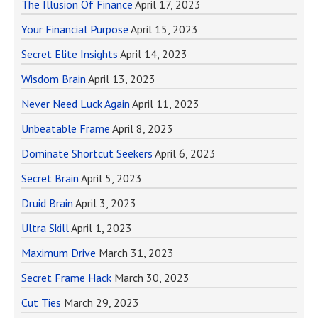
The Illusion Of Finance
April 17, 2023
Your Financial Purpose
April 15, 2023
Secret Elite Insights
April 14, 2023
Wisdom Brain
April 13, 2023
Never Need Luck Again
April 11, 2023
Unbeatable Frame
April 8, 2023
Dominate Shortcut Seekers
April 6, 2023
Secret Brain
April 5, 2023
Druid Brain
April 3, 2023
Ultra Skill
April 1, 2023
Maximum Drive
March 31, 2023
Secret Frame Hack
March 30, 2023
Cut Ties
March 29, 2023