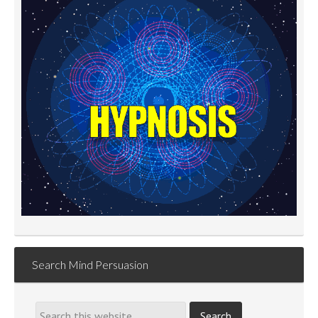
Search Mind Persuasion