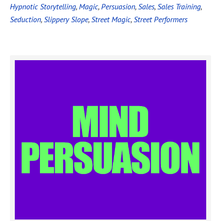
Hypnotic Storytelling
,
Magic
,
Persuasion
,
Sales
,
Sales Training
,
Seduction
,
Slippery Slope
,
Street Magic
,
Street Performers