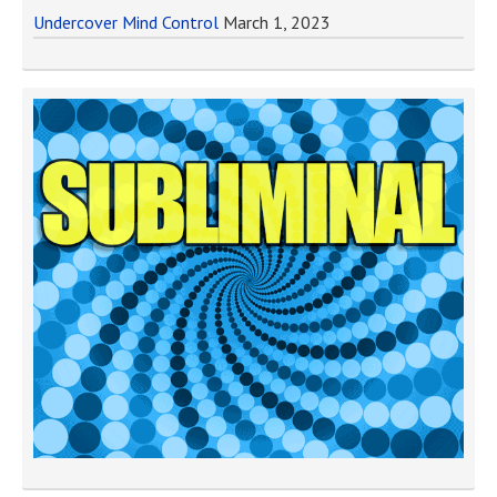
Undercover Mind Control
March 1, 2023