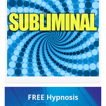
FREE H ypnosis