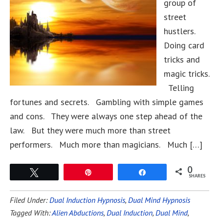
group of
street
hustlers.
Doing card
tricks and
magic tricks.
Telling
fortunes and secrets. Gambling with simple games
and cons. They were always one step ahead of the
law. But they were much more than street
performers. Much more than magicians. Much […]
0
Tweet
Pin
Share
SHARES
Filed Under:
Dual Induction Hypnosis
,
Dual Mind Hypnosis
Tagged With:
Alien Abductions
,
Dual Induction
,
Dual Mind
,