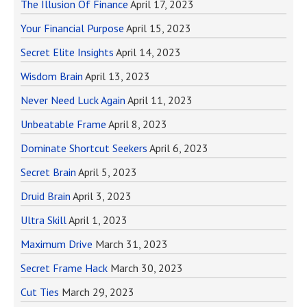
The Illusion Of Finance
April 17, 2023
Your Financial Purpose
April 15, 2023
Secret Elite Insights
April 14, 2023
Wisdom Brain
April 13, 2023
Never Need Luck Again
April 11, 2023
Unbeatable Frame
April 8, 2023
Dominate Shortcut Seekers
April 6, 2023
Secret Brain
April 5, 2023
Druid Brain
April 3, 2023
Ultra Skill
April 1, 2023
Maximum Drive
March 31, 2023
Secret Frame Hack
March 30, 2023
Cut Ties
March 29, 2023