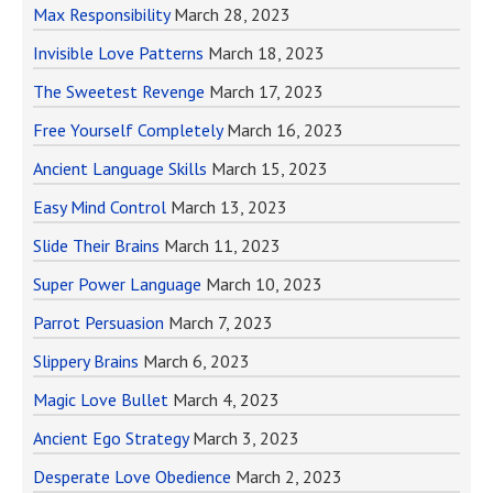
Max Responsibility
March 28, 2023
Invisible Love Patterns
March 18, 2023
The Sweetest Revenge
March 17, 2023
Free Yourself Completely
March 16, 2023
Ancient Language Skills
March 15, 2023
Easy Mind Control
March 13, 2023
Slide Their Brains
March 11, 2023
Super Power Language
March 10, 2023
Parrot Persuasion
March 7, 2023
Slippery Brains
March 6, 2023
Magic Love Bullet
March 4, 2023
Ancient Ego Strategy
March 3, 2023
Desperate Love Obedience
March 2, 2023