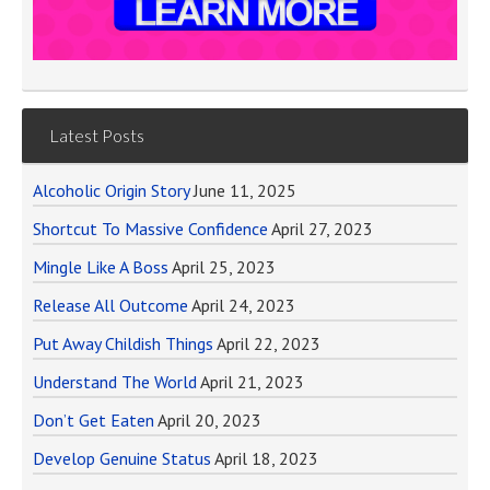
Latest Posts
Alcoholic Origin Story
June 11, 2025
Shortcut To Massive Confidence
April 27, 2023
Mingle Like A Boss
April 25, 2023
Release All Outcome
April 24, 2023
Put Away Childish Things
April 22, 2023
Understand The World
April 21, 2023
Don’t Get Eaten
April 20, 2023
Develop Genuine Status
April 18, 2023