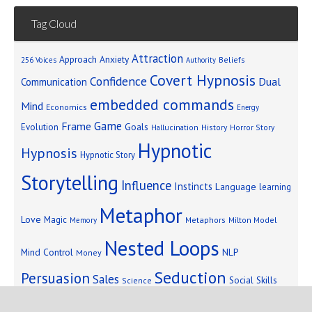
Tag Cloud
Attraction
Approach Anxiety
Beliefs
256 Voices
Authority
Covert Hypnosis
Confidence
Dual
Communication
embedded commands
Mind
Economics
Energy
Game
Frame
Goals
Evolution
Hallucination
History
Horror Story
Hypnotic
Hypnosis
Hypnotic Story
Storytelling
Influence
Instincts
Language
learning
Metaphor
Love
Magic
Metaphors
Milton Model
Memory
Nested Loops
Mind Control
NLP
Money
Seduction
Persuasion
Sales
Social Skills
Science
Storytelling
Subliminal Messages
Success
Telepathy