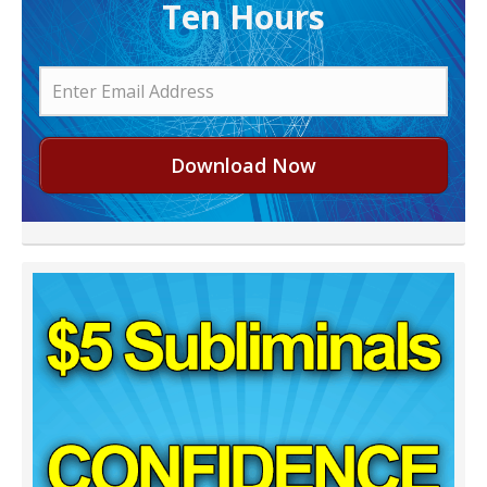
Ten Hours
Download Now