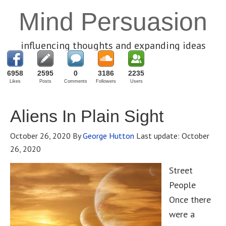
Mind Persuasion
influencing thoughts and expanding ideas
6958
2595
0
3186
2235
Likes
Posts
Comments
Followers
Users
Aliens In Plain Sight
October 26, 2020
By
George Hutton
Last update:
October
26, 2020
Street
People
Once there
were a