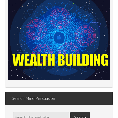
Search Mind Persuasion