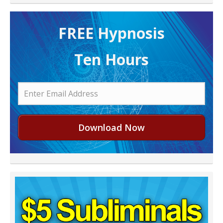
FREE H ypnosis
Ten Hours
Download Now