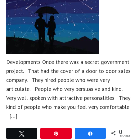
Developments Once there was a secret government
project. That had the cover of a door to door sales
company. They hired people who were very
articulate. People who very persuasive and kind.
Very well spoken with attractive personalities They
kind of people who make you feel very comfortable.
[…]
0
Tweet
Pin
Share
SHARES