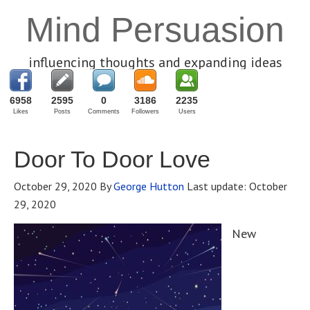
Mind Persuasion
influencing thoughts and expanding ideas
6958
2595
0
3186
2235
Likes
Posts
Comments
Followers
Users
Door To Door Love
October 29, 2020
By
George Hutton
Last update:
October
29, 2020
New