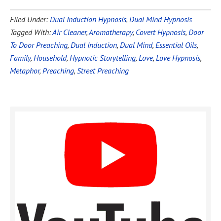
Filed Under:
Dual Induction Hypnosis
,
Dual Mind Hypnosis
Tagged With:
Air Cleaner
,
Aromatherapy
,
Covert Hypnosis
,
Door
To Door Preaching
,
Dual Induction
,
Dual Mind
,
Essential Oils
,
Family
,
Household
,
Hypnotic Storytelling
,
Love
,
Love Hypnosis
,
Metaphor
,
Preaching
,
Street Preaching