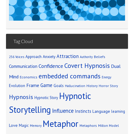
Tag Cloud
Attraction
Approach Anxiety
Beliefs
256 Voices
Authority
Covert Hypnosis
Confidence
Dual
Communication
embedded commands
Mind
Economics
Energy
Game
Frame
Goals
Evolution
Hallucination
History
Horror Story
Hypnotic
Hypnosis
Hypnotic Story
Storytelling
Influence
Instincts
Language
learning
Metaphor
Love
Magic
Metaphors
Milton Model
Memory