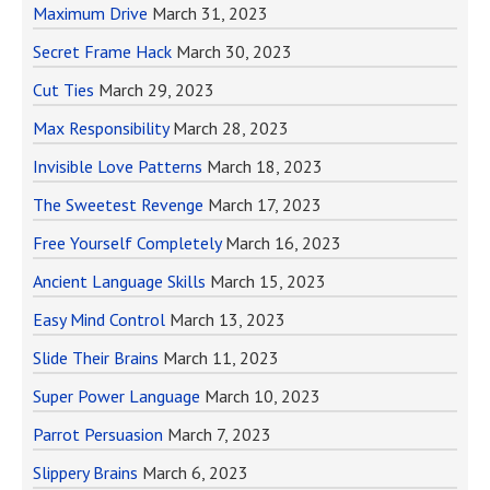
Maximum Drive
March 31, 2023
Secret Frame Hack
March 30, 2023
Cut Ties
March 29, 2023
Max Responsibility
March 28, 2023
Invisible Love Patterns
March 18, 2023
The Sweetest Revenge
March 17, 2023
Free Yourself Completely
March 16, 2023
Ancient Language Skills
March 15, 2023
Easy Mind Control
March 13, 2023
Slide Their Brains
March 11, 2023
Super Power Language
March 10, 2023
Parrot Persuasion
March 7, 2023
Slippery Brains
March 6, 2023