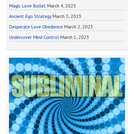
Magic Love Bullet
March 4, 2023
Ancient Ego Strategy
March 3, 2023
Desperate Love Obedience
March 2, 2023
Undercover Mind Control
March 1, 2023