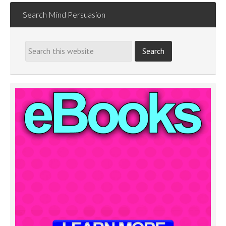
Search Mind Persuasion