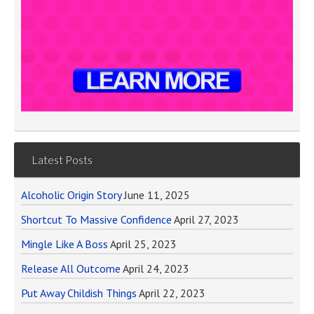
Latest Posts
Alcoholic Origin Story
June 11, 2025
Shortcut To Massive Confidence
April 27, 2023
Mingle Like A Boss
April 25, 2023
Release All Outcome
April 24, 2023
Put Away Childish Things
April 22, 2023