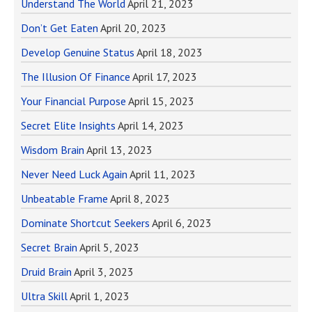
Understand The World
April 21, 2023
Don’t Get Eaten
April 20, 2023
Develop Genuine Status
April 18, 2023
The Illusion Of Finance
April 17, 2023
Your Financial Purpose
April 15, 2023
Secret Elite Insights
April 14, 2023
Wisdom Brain
April 13, 2023
Never Need Luck Again
April 11, 2023
Unbeatable Frame
April 8, 2023
Dominate Shortcut Seekers
April 6, 2023
Secret Brain
April 5, 2023
Druid Brain
April 3, 2023
Ultra Skill
April 1, 2023