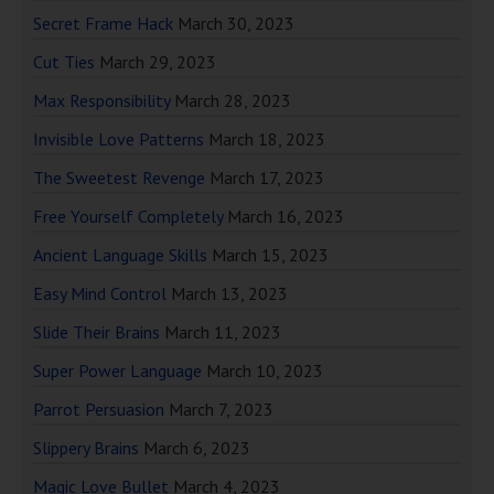
Secret Frame Hack
March 30, 2023
Cut Ties
March 29, 2023
Max Responsibility
March 28, 2023
Invisible Love Patterns
March 18, 2023
The Sweetest Revenge
March 17, 2023
Free Yourself Completely
March 16, 2023
Ancient Language Skills
March 15, 2023
Easy Mind Control
March 13, 2023
Slide Their Brains
March 11, 2023
Super Power Language
March 10, 2023
Parrot Persuasion
March 7, 2023
Slippery Brains
March 6, 2023
Magic Love Bullet
March 4, 2023