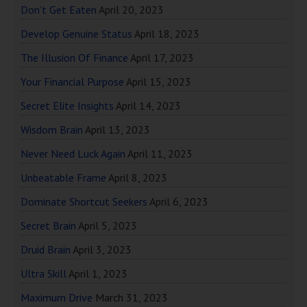
Don’t Get Eaten
April 20, 2023
Develop Genuine Status
April 18, 2023
The Illusion Of Finance
April 17, 2023
Your Financial Purpose
April 15, 2023
Secret Elite Insights
April 14, 2023
Wisdom Brain
April 13, 2023
Never Need Luck Again
April 11, 2023
Unbeatable Frame
April 8, 2023
Dominate Shortcut Seekers
April 6, 2023
Secret Brain
April 5, 2023
Druid Brain
April 3, 2023
Ultra Skill
April 1, 2023
Maximum Drive
March 31, 2023