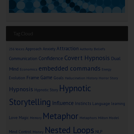
Tag Cloud
Attraction
Approach Anxiety
Beliefs
256 Voices
Authority
Covert Hypnosis
Confidence
Dual
Communication
embedded commands
Mind
Economics
Energy
Game
Frame
Goals
Evolution
Hallucination
History
Horror Story
Hypnotic
Hypnosis
Hypnotic Story
Storytelling
Influence
Instincts
Language
learning
Metaphor
Love
Magic
Metaphors
Milton Model
Memory
Nested Loops
Mind Control
NLP
Money