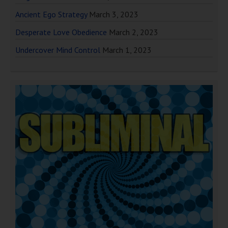
Ancient Ego Strategy
March 3, 2023
Desperate Love Obedience
March 2, 2023
Undercover Mind Control
March 1, 2023