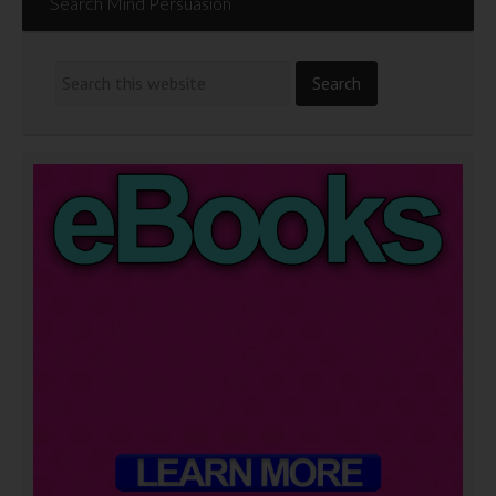
Search Mind Persuasion