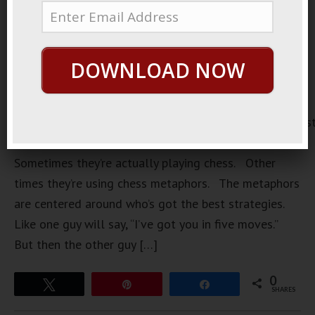
DOWNLOAD NOW
https://loopvids.s3.amazonaws.com/2022/22Apr07_Pos
There’s a common scene in a lot of movies.
Sometimes they’re actually playing chess. Other
times they’re using chess metaphors. The metaphors
are centered around who’s got the best strategies.
Like one guy will say, “I’ve got you in five moves.”
But then the other guy […]
0
Tweet
Pin
Share
SHARES