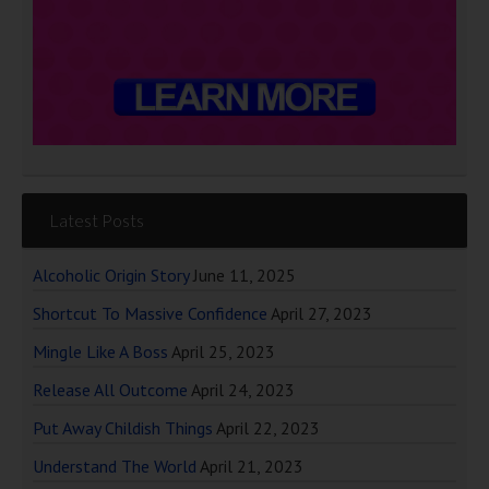
Latest Posts
Alcoholic Origin Story
June 11, 2025
Shortcut To Massive Confidence
April 27, 2023
Mingle Like A Boss
April 25, 2023
Release All Outcome
April 24, 2023
Put Away Childish Things
April 22, 2023
Understand The World
April 21, 2023