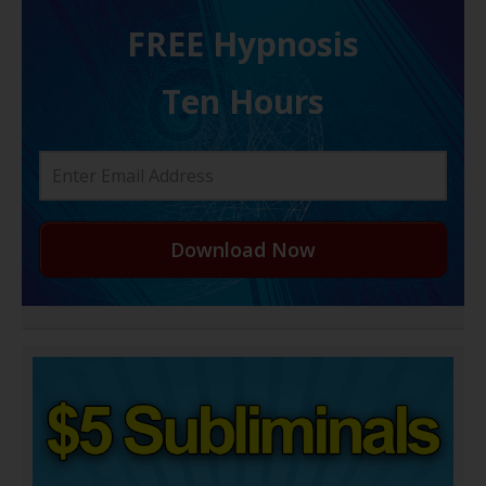
FREE H ypnosis
Ten Hours
Download Now