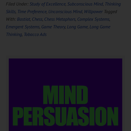
Filed Under:
Study of Excellence
,
Subconscious Mind
,
Thinking
Skills
,
Time Preference
,
Unconscious Mind
,
Willpower
Tagged
With:
Bastiat
,
Chess
,
Chess Metaphors
,
Complex Systems
,
Emergent Systems
,
Game Theory
,
Long Game
,
Long Game
Thinking
,
Tobacco Ads