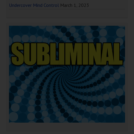
Undercover Mind Control
March 1, 2023