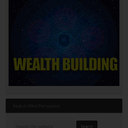
Search Mind Persuasion