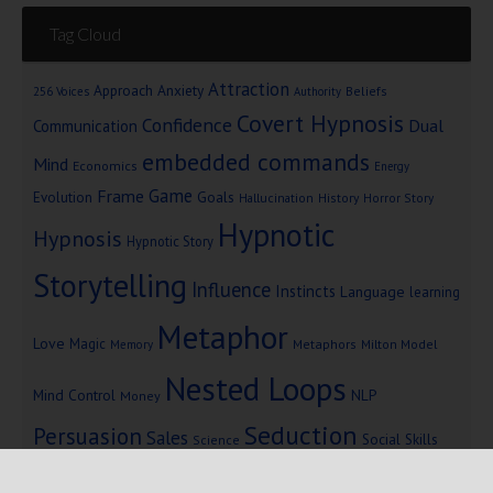
Tag Cloud
Attraction
Approach Anxiety
Beliefs
256 Voices
Authority
Covert Hypnosis
Confidence
Dual
Communication
embedded commands
Mind
Economics
Energy
Game
Frame
Goals
Evolution
Hallucination
History
Horror Story
Hypnotic
Hypnosis
Hypnotic Story
Storytelling
Influence
Instincts
Language
learning
Metaphor
Love
Magic
Metaphors
Milton Model
Memory
Nested Loops
Mind Control
NLP
Money
Seduction
Persuasion
Sales
Social Skills
Science
Storytelling
Subliminal Messages
Success
Telepathy