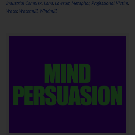
Industrial Complex
,
Land
,
Lawsuit
,
Metaphor
,
Professional Victim
,
Water
,
Watermill
,
Windmill