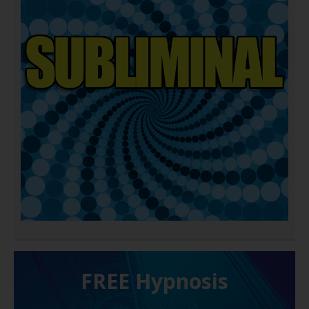
FREE H ypnosis