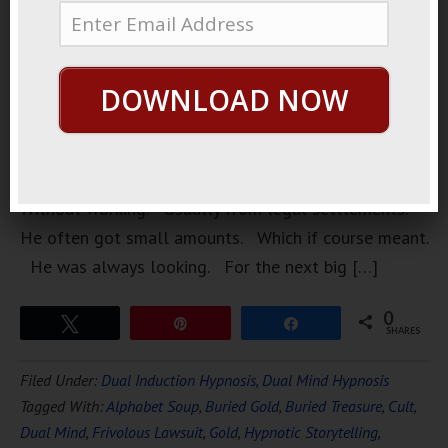
very, crazy
man. Who
was always
DOWNLOAD NOW
looking for
an angle.
To get
money.
Without working. Usually from legal settlements.
He often got small amounts. Which if course meant.
He was always looking. For the next big […]
0
Tweet
Pin
Share
SHARES
Filed Under:
Dual Induction Hypnosis
,
Dual Mind Hypnosis
Tagged With:
Alphabet Soup
,
Buried Gold
,
Buried Treasure
,
Cult
,
Dual Mind
,
Frivolous Lawsuit
,
Gold
,
Hypnotic Storytelling
,