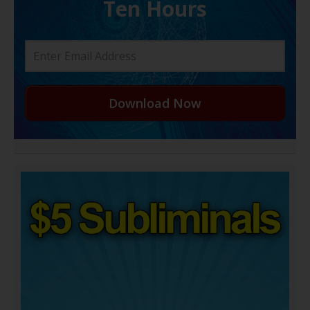
Ten Hours
Download Now