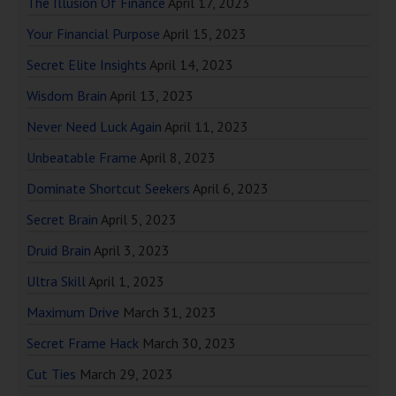
The Illusion Of Finance
April 17, 2023
Your Financial Purpose
April 15, 2023
Secret Elite Insights
April 14, 2023
Wisdom Brain
April 13, 2023
Never Need Luck Again
April 11, 2023
Unbeatable Frame
April 8, 2023
Dominate Shortcut Seekers
April 6, 2023
Secret Brain
April 5, 2023
Druid Brain
April 3, 2023
Ultra Skill
April 1, 2023
Maximum Drive
March 31, 2023
Secret Frame Hack
March 30, 2023
Cut Ties
March 29, 2023