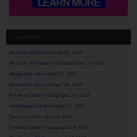
Latest Posts
Alcoholic Origin Story
June 11, 2025
Shortcut To Massive Confidence
April 27, 2023
Mingle Like A Boss
April 25, 2023
Release All Outcome
April 24, 2023
Put Away Childish Things
April 22, 2023
Understand The World
April 21, 2023
Don’t Get Eaten
April 20, 2023
Develop Genuine Status
April 18, 2023