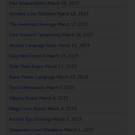
Max Responsibility
March 28, 2023
Invisible Love Patterns
March 18, 2023
The Sweetest Revenge
March 17, 2023
Free Yourself Completely
March 16, 2023
Ancient Language Skills
March 15, 2023
Easy Mind Control
March 13, 2023
Slide Their Brains
March 11, 2023
Super Power Language
March 10, 2023
Parrot Persuasion
March 7, 2023
Slippery Brains
March 6, 2023
Magic Love Bullet
March 4, 2023
Ancient Ego Strategy
March 3, 2023
Desperate Love Obedience
March 2, 2023