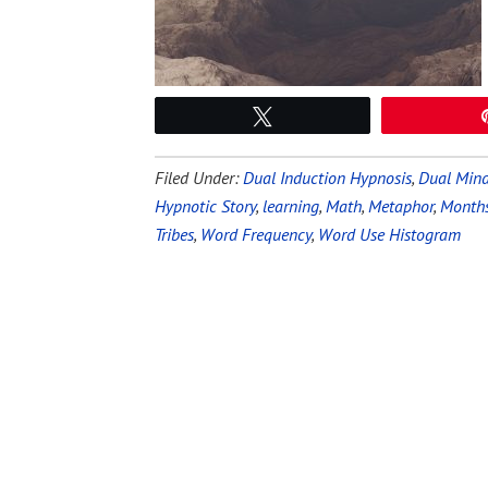
Tweet
Filed Under:
Dual Induction Hypnosis
,
Dual Mind
Hypnotic Story
,
learning
,
Math
,
Metaphor
,
Month
Tribes
,
Word Frequency
,
Word Use Histogram