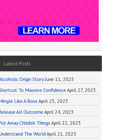
Latest Posts
Alcoholic Origin Story
June 11, 2025
Shortcut To Massive Confidence
April 27, 2023
Mingle Like A Boss
April 25, 2023
Release All Outcome
April 24, 2023
Put Away Childish Things
April 22, 2023
Understand The World
April 21, 2023