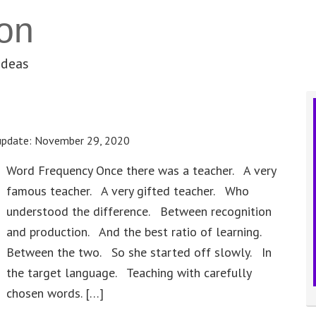
on
ideas
update:
November 29, 2020
Word Frequency Once there was a teacher. A very
famous teacher. A very gifted teacher. Who
understood the difference. Between recognition
and production. And the best ratio of learning.
Between the two. So she started off slowly. In
the target language. Teaching with carefully
chosen words. […]