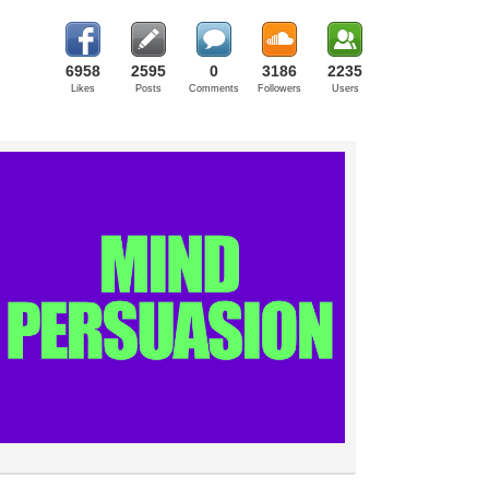
6958
2595
0
3186
2235
Likes
Posts
Comments
Followers
Users