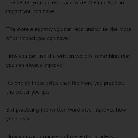
The better you can read and write, the more of an
impact you can have.
The more elegantly you can read and write, the more
of an impact you can have.
How you can use the written word is something that
you can always improve.
It’s one of those skills that the more you practice,
the better you get.
But practicing the written word also improves how
you speak.
How you can organize and present your ideas.