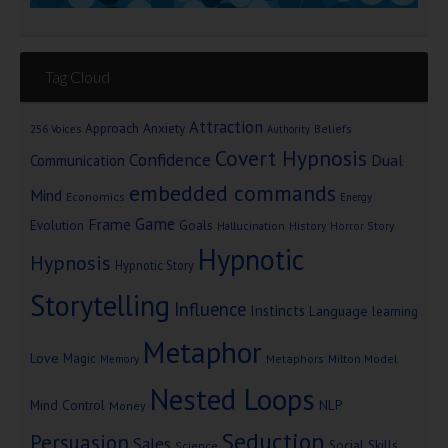
Tag Cloud
Attraction
Approach Anxiety
Beliefs
256 Voices
Authority
Covert Hypnosis
Confidence
Dual
Communication
embedded commands
Mind
Economics
Energy
Game
Frame
Goals
Evolution
Hallucination
History
Horror Story
Hypnotic
Hypnosis
Hypnotic Story
Storytelling
Influence
Instincts
Language
learning
Metaphor
Love
Magic
Metaphors
Milton Model
Memory
Nested Loops
Mind Control
NLP
Money
Seduction
Persuasion
Sales
Social Skills
Science