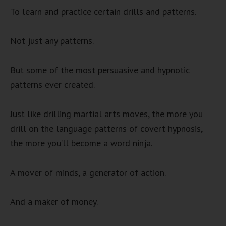
To learn and practice certain drills and patterns.
Not just any patterns.
But some of the most persuasive and hypnotic
patterns ever created.
Just like drilling martial arts moves, the more you
drill on the language patterns of covert hypnosis,
the more you’ll become a word ninja.
A mover of minds, a generator of action.
And a maker of money.