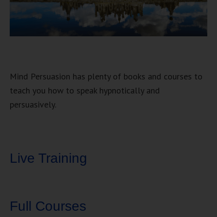
Mind Persuasion has plenty of books and courses to
teach you how to speak hypnotically and
persuasively.
Live Training
Full Courses