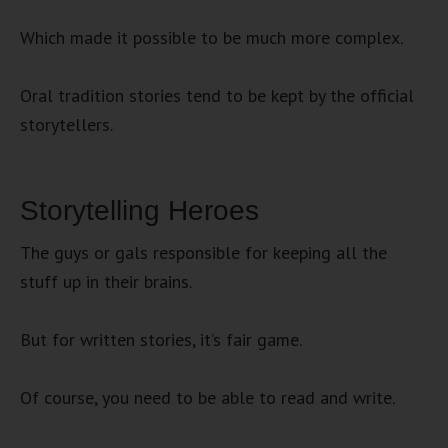
Which made it possible to be much more complex.
Oral tradition stories tend to be kept by the official
storytellers.
Storytelling Heroes
The guys or gals responsible for keeping all the
stuff up in their brains.
But for written stories, it’s fair game.
Of course, you need to be able to read and write.