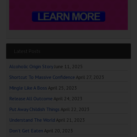
Latest Posts
Alcoholic Origin Story
June 11, 2025
Shortcut To Massive Confidence
April 27, 2023
Mingle Like A Boss
April 25, 2023
Release All Outcome
April 24, 2023
Put Away Childish Things
April 22, 2023
Understand The World
April 21, 2023
Don’t Get Eaten
April 20, 2023