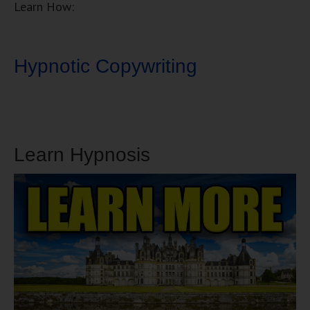
Learn How:
Hypnotic Copywriting
Learn Hypnosis