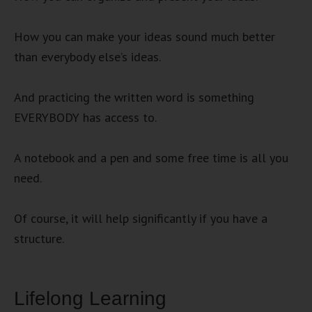
How you can make your ideas sound much better
than everybody else’s ideas.
And practicing the written word is something
EVERYBODY has access to.
A notebook and a pen and some free time is all you
need.
Of course, it will help significantly if you have a
structure.
Lifelong Learning