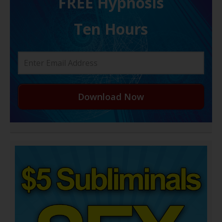
FREE H ypnosis
Ten Hours
Download Now