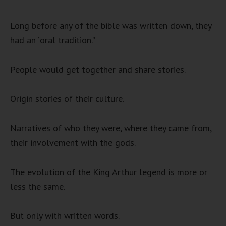
Long before any of the bible was written down, they
had an “oral tradition.”
People would get together and share stories.
Origin stories of their culture.
Narratives of who they were, where they came from,
their involvement with the gods.
The evolution of the King Arthur legend is more or
less the same.
But only with written words.