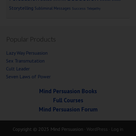
Storytelling
Subliminal Messages
Success
Telepathy
Popular Products
Lazy Way Persuasion
Sex Transmutation
Cult Leader
Seven Laws of Power
Mind Persuasion Books
Full Courses
Mind Persuasion Forum
Copyright © 2025 Mind Persuasion ·
WordPress
·
Log in