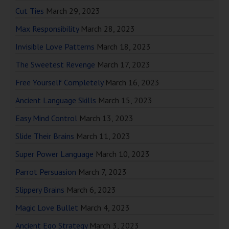
Cut Ties
March 29, 2023
Max Responsibility
March 28, 2023
Invisible Love Patterns
March 18, 2023
The Sweetest Revenge
March 17, 2023
Free Yourself Completely
March 16, 2023
Ancient Language Skills
March 15, 2023
Easy Mind Control
March 13, 2023
Slide Their Brains
March 11, 2023
Super Power Language
March 10, 2023
Parrot Persuasion
March 7, 2023
Slippery Brains
March 6, 2023
Magic Love Bullet
March 4, 2023
Ancient Ego Strategy
March 3, 2023