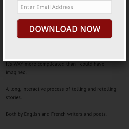
Once And Future King
Audio
00:00
00:00
DOWNLOAD NOW
Player
Lately I’ve been studying the origin story of the King
Arthur legend.
It’s WAY more complicated than I could have
imagined.
A long, interactive process of telling and retelling
stories.
Both by English and French writers and poets.