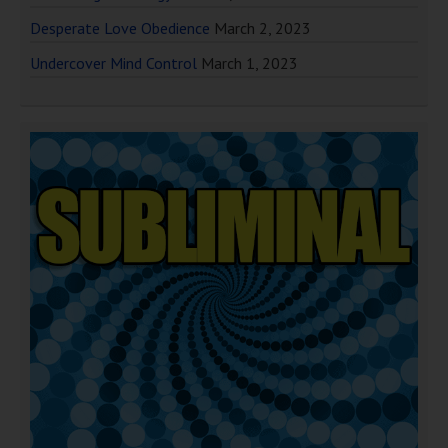
Desperate Love Obedience
March 2, 2023
Undercover Mind Control
March 1, 2023