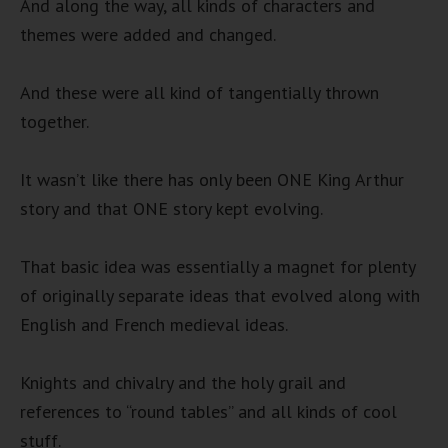
And along the way, all kinds of characters and
themes were added and changed.
And these were all kind of tangentially thrown
together.
It wasn’t like there has only been ONE King Arthur
story and that ONE story kept evolving.
That basic idea was essentially a magnet for plenty
of originally separate ideas that evolved along with
English and French medieval ideas.
Knights and chivalry and the holy grail and
references to “round tables” and all kinds of cool
stuff.