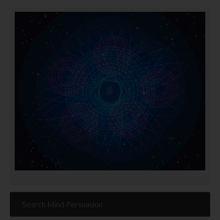
Search Mind Persuasion