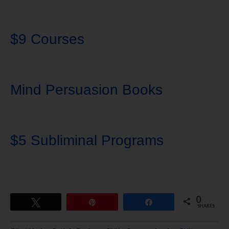
$9 Courses
Mind Persuasion Books
$5 Subliminal Programs
0
Tweet
Pin
Share
SHARES
Download Ten Hours of