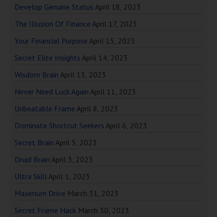
Develop Genuine Status
April 18, 2023
The Illusion Of Finance
April 17, 2023
Your Financial Purpose
April 15, 2023
Secret Elite Insights
April 14, 2023
Wisdom Brain
April 13, 2023
Never Need Luck Again
April 11, 2023
Unbeatable Frame
April 8, 2023
Dominate Shortcut Seekers
April 6, 2023
Secret Brain
April 5, 2023
Druid Brain
April 3, 2023
Ultra Skill
April 1, 2023
Maximum Drive
March 31, 2023
Secret Frame Hack
March 30, 2023