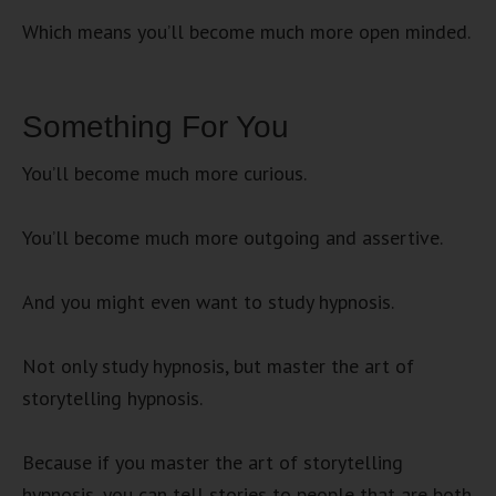
Which means you’ll become much more open minded.
Something For You
You’ll become much more curious.
You’ll become much more outgoing and assertive.
And you might even want to study hypnosis.
Not only study hypnosis, but master the art of
storytelling hypnosis.
Because if you master the art of storytelling
hypnosis, you can tell stories to people that are both