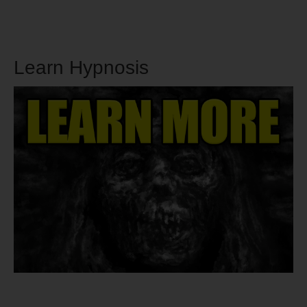
Learn Hypnosis