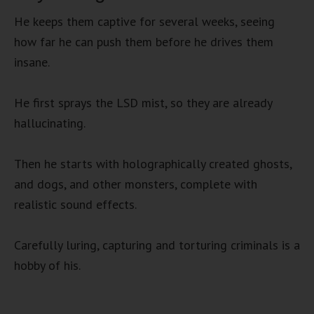
He keeps them captive for several weeks, seeing
how far he can push them before he drives them
insane.
He first sprays the LSD mist, so they are already
hallucinating.
Then he starts with holographically created ghosts,
and dogs, and other monsters, complete with
realistic sound effects.
Carefully luring, capturing and torturing criminals is a
hobby of his.