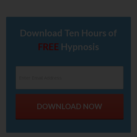
Download Ten Hours of
FREE
Hypnosis
DOWNLOAD NOW