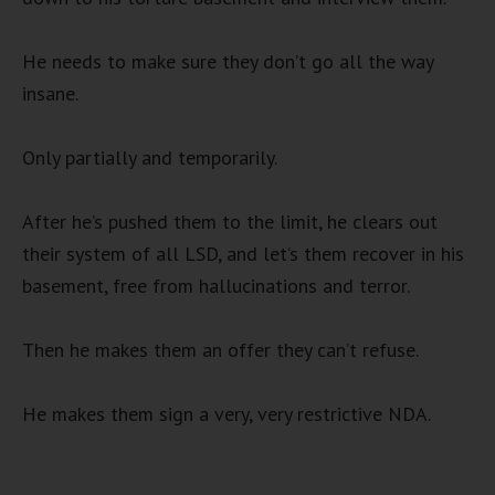
He needs to make sure they don’t go all the way
insane.
Only partially and temporarily.
After he’s pushed them to the limit, he clears out
their system of all LSD, and let’s them recover in his
basement, free from hallucinations and terror.
Then he makes them an offer they can’t refuse.
He makes them sign a very, very restrictive NDA.