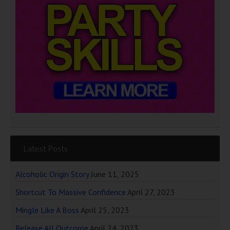
Latest Posts
Alcoholic Origin Story
June 11, 2025
Shortcut To Massive Confidence
April 27, 2023
Mingle Like A Boss
April 25, 2023
Release All Outcome
April 24, 2023