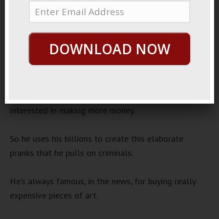
August 3, 2020
By
George Hutton
Last update:
August 3,
2020
DOWNLOAD NOW
Crazy Like A Fox
There’s this really crazy, but really, really rich old guy.
He’s got several billion dollars, and he’s not really
interested in making more money.
So he uses his billions to create this elaborate
pranks that he pulls on criminals.
He’s always famous, in the news, for buying really
expensive pieces of art.