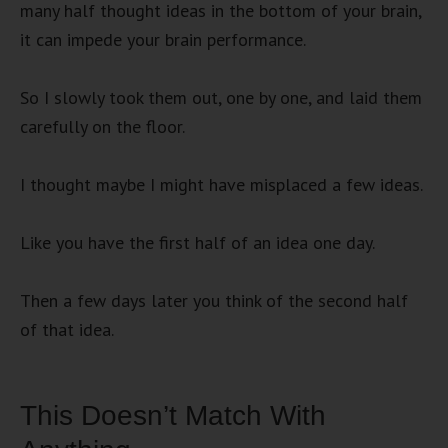
many half thought ideas in the bottom of your brain,
it can impede your brain performance.
So I slowly took them out, one by one, and laid them
carefully on the floor.
I thought maybe I might have misplaced a few ideas.
Like you have the first half of an idea one day.
Then a few days later you think of the second half
of that idea.
This Doesn’t Match With