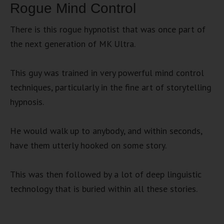
Rogue Mind Control
There is this rogue hypnotist that was once part of
the next generation of MK Ultra.
This guy was trained in very powerful mind control
techniques, particularly in the fine art of storytelling
hypnosis.
He would walk up to anybody, and within seconds,
have them utterly hooked on some story.
This was then followed by a lot of deep linguistic
technology that is buried within all these stories.