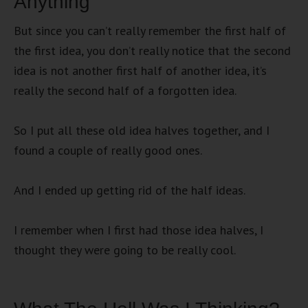
Anything
But since you can’t really remember the first half of
the first idea, you don’t really notice that the second
idea is not another first half of another idea, it’s
really the second half of a forgotten idea.
So I put all these old idea halves together, and I
found a couple of really good ones.
And I ended up getting rid of the half ideas.
I remember when I first had those idea halves, I
thought they were going to be really cool.