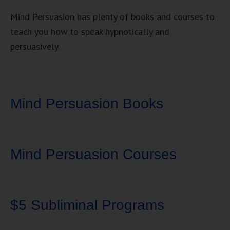
Mind Persuasion has plenty of books and courses to
teach you how to speak hypnotically and
persuasively.
Mind Persuasion Books
Mind Persuasion Courses
$5 Subliminal Programs