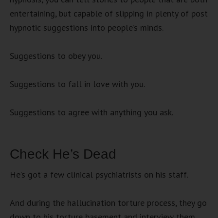
entertaining, but capable of slipping in plenty of post
hypnotic suggestions into people’s minds.
Suggestions to obey you.
Suggestions to fall in love with you.
Suggestions to agree with anything you ask.
Check He’s Dead
He’s got a few clinical psychiatrists on his staff.
And during the hallucination torture process, they go
down to his torture basement and interview them.