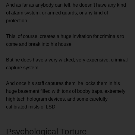
And as far as anybody can tell, he doesn’t have any kind
of alarm system, or armed guards, or any kind of
protection.
This, of course, creates a huge invitation for criminals to
come and break into his house.
But he does have a very wicked, very expensive, criminal
capture system.
And once his staff captures them, he locks them in his
huge basement filled with tons of booby traps, extremely
high tech hologram devices, and some carefully
calibrated mists of LSD.
Psychological Torture