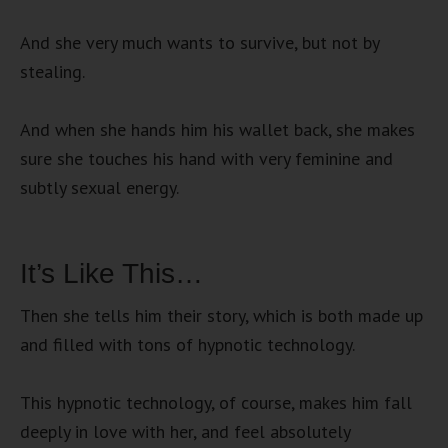
And she very much wants to survive, but not by
stealing.
And when she hands him his wallet back, she makes
sure she touches his hand with very feminine and
subtly sexual energy.
It’s Like This…
Then she tells him their story, which is both made up
and filled with tons of hypnotic technology.
This hypnotic technology, of course, makes him fall
deeply in love with her, and feel absolutely