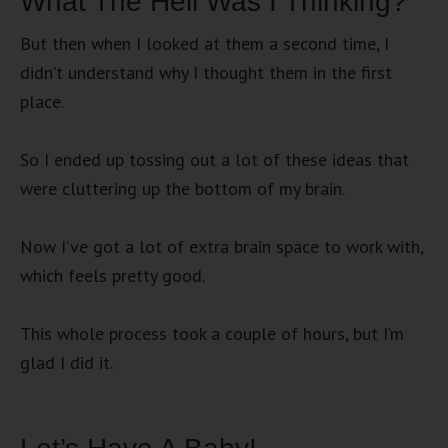
What The Hell Was I Thinking?
But then when I looked at them a second time, I
didn’t understand why I thought them in the first
place.
So I ended up tossing out a lot of these ideas that
were cluttering up the bottom of my brain.
Now I’ve got a lot of extra brain space to work with,
which feels pretty good.
This whole process took a couple of hours, but I’m
glad I did it.