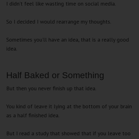
I didn’t feel like wasting time on social media.
So I decided I would rearrange my thoughts.
Sometimes you’ll have an idea, that is a really good
idea.
Half Baked or Something
But then you never finish up that idea.
You kind of leave it lying at the bottom of your brain
as a half finished idea.
But I read a study that showed that if you leave too