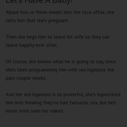
Let’s Have A Baby!
About two or three weeks into the love affair, she
tells him that she’s pregnant.
Then she begs him to leave his wife so they can
leave happily ever after.
Of course, she knows what he is going to say, since
she’s been programming him with sex hypnosis the
past couple weeks.
And her sex hypnosis is so powerful, she’s hypnotized
him into thinking they’ve had fantastic sex, but he’s
never even seen her naked.