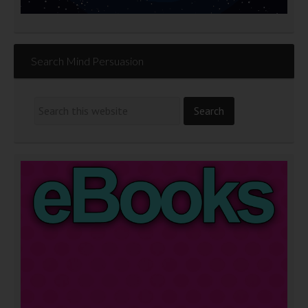
Search Mind Persuasion