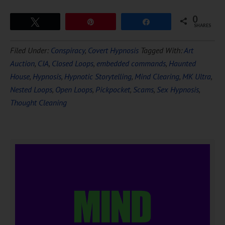
0
Tweet
Pin
Share
SHARES
Filed Under:
Conspiracy
,
Covert Hypnosis
Tagged With:
Art
Auction
,
CIA
,
Closed Loops
,
embedded commands
,
Haunted
House
,
Hypnosis
,
Hypnotic Storytelling
,
Mind Clearing
,
MK Ultra
,
Nested Loops
,
Open Loops
,
Pickpocket
,
Scams
,
Sex Hypnosis
,
Thought Cleaning