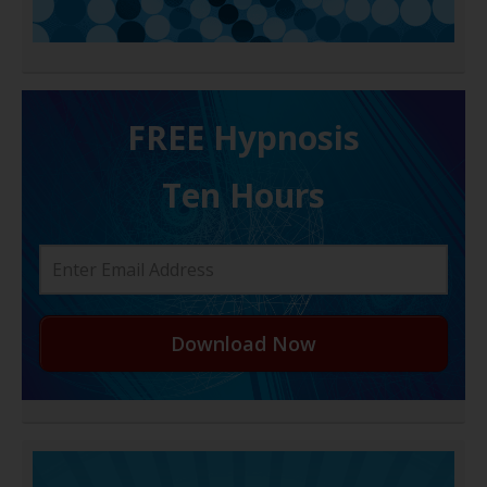
FREE H ypnosis
Ten Hours
Download Now