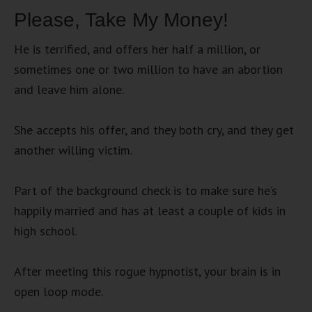
Please, Take My Money!
He is terrified, and offers her half a million, or
sometimes one or two million to have an abortion
and leave him alone.
She accepts his offer, and they both cry, and they get
another willing victim.
Part of the background check is to make sure he’s
happily married and has at least a couple of kids in
high school.
After meeting this rogue hypnotist, your brain is in
open loop mode.