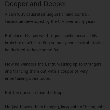
Deeper and Deeper
A carefully calibrated linguistic mind control
technique developed by the CIA over many years.
But since this guy went rogue, maybe because his
brain broke after telling so many nonsensical stories,
he decided to have some fun.
Now he wanders the Earth, walking up to strangers
and trancing them out with a couple of very
entertaining open loops.
But the doesn’t close the loops.
He just leaves them hanging, incapable of being able