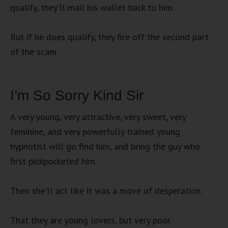
qualify, they’ll mail his wallet back to him.
But if he does qualify, they fire off the second part
of the scam.
I’m So Sorry Kind Sir
A very young, very attractive, very sweet, very
feminine, and very powerfully trained young
hypnotist will go find him, and bring the guy who
first pickpocketed him.
Then she’ll act like it was a move of desperation.
That they are young lovers, but very poor.