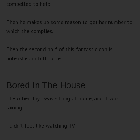
compelled to help.
Then he makes up some reason to get her number to
which she complies.
Then the second half of this fantastic con is
unleashed in full force.
Bored In The House
The other day I was sitting at home, and it was
raining.
I didn’t feel like watching TV.