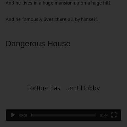
And he lives in a huge mansion up on a huge hill.
And he famously lives there all by himself.
Dangerous House
Video
Player
00:00
08:44