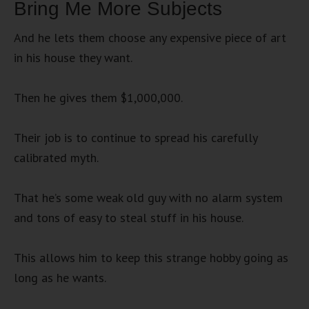
Bring Me More Subjects
And he lets them choose any expensive piece of art
in his house they want.
Then he gives them $1,000,000.
Their job is to continue to spread his carefully
calibrated myth.
That he’s some weak old guy with no alarm system
and tons of easy to steal stuff in his house.
This allows him to keep this strange hobby going as
long as he wants.