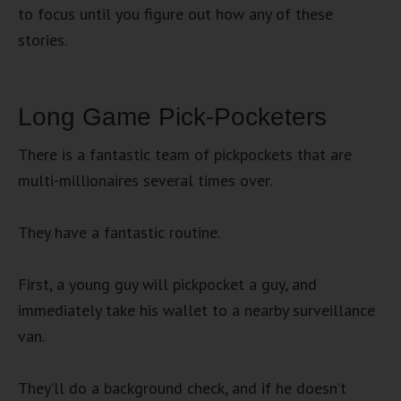
to focus until you figure out how any of these
stories.
Long Game Pick-Pocketers
There is a fantastic team of pickpockets that are
multi-millionaires several times over.
They have a fantastic routine.
First, a young guy will pickpocket a guy, and
immediately take his wallet to a nearby surveillance
van.
They’ll do a background check, and if he doesn’t