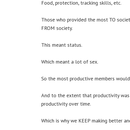
Food, protection, tracking skills, etc.
Those who provided the most TO society
FROM society.
This meant status.
Which meant a lot of sex.
So the most productive members would 
And to the extent that productivity was
productivity over time.
Which is why we KEEP making better and