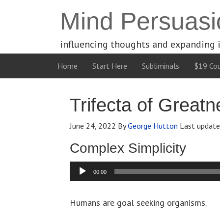
Mind Persuasi
influencing thoughts and expanding 
Home
Start Here
Subliminals
$19 Cou
Trifecta of Greatn
June 24, 2022
By
George Hutton
Last updat
Complex Simplicity
Audio
00:00
Player
Humans are goal seeking organisms.