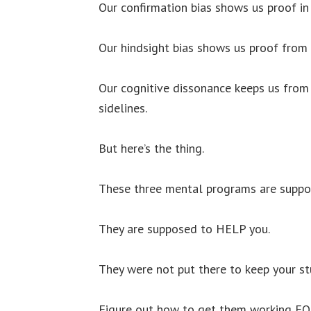
Our confirmation bias shows us proof in
Our hindsight bias shows us proof from
Our cognitive dissonance keeps us fro
sidelines.
But here’s the thing.
These three mental programs are suppo
They are supposed to HELP you.
They were not put there to keep your st
Figure out how to get them working FOR