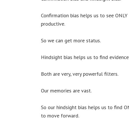
Confirmation bias helps us to see ONLY 
productive.
So we can get more status.
Hindsight bias helps us to find evidenc
Both are very, very powerful filters.
Our memories are vast.
So our hindsight bias helps us to find 
to move forward.