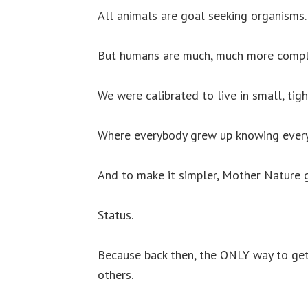
All animals are goal seeking organisms.
But humans are much, much more compl
We were calibrated to live in small, tig
Where everybody grew up knowing every
And to make it simpler, Mother Nature g
Status.
Because back then, the ONLY way to get
others.