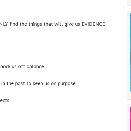
NLY find the things that will give us EVIDENCE
nock us off balance.
in the past to keep us on purpose.
ects.