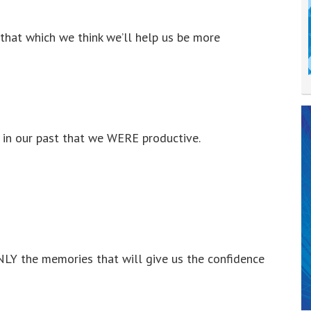
that which we think we’ll help us be more
e in our past that we WERE productive.
ONLY the memories that will give us the confidence