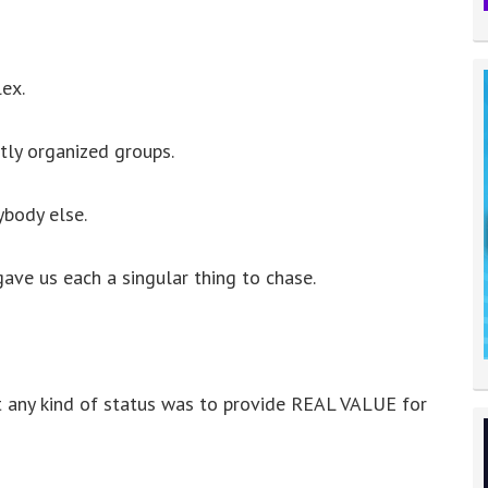
to
increase
or
ex.
decrease
volume.
htly organized groups.
body else.
ave us each a singular thing to chase.
 any kind of status was to provide REAL VALUE for