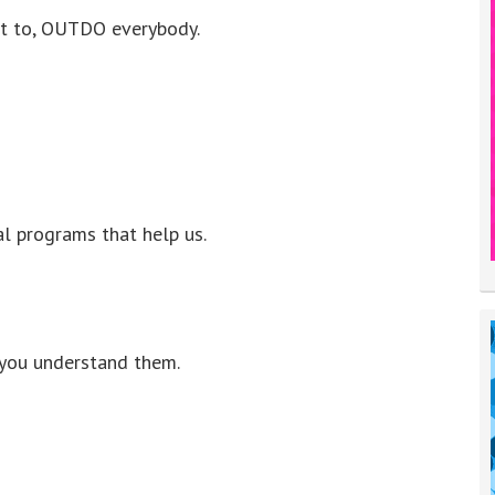
nt to, OUTDO everybody.
 programs that help us.
 you understand them.