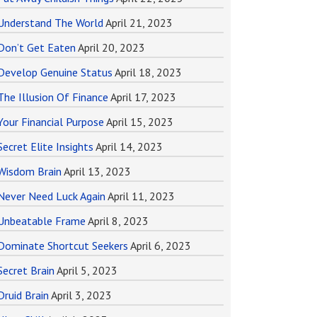
Understand The World
April 21, 2023
Don’t Get Eaten
April 20, 2023
Develop Genuine Status
April 18, 2023
The Illusion Of Finance
April 17, 2023
Your Financial Purpose
April 15, 2023
Secret Elite Insights
April 14, 2023
Wisdom Brain
April 13, 2023
Never Need Luck Again
April 11, 2023
Unbeatable Frame
April 8, 2023
Dominate Shortcut Seekers
April 6, 2023
Secret Brain
April 5, 2023
Druid Brain
April 3, 2023