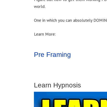
world.
One in which you can absolutely DOMI
Learn More:
Pre Framing
Learn Hypnosis