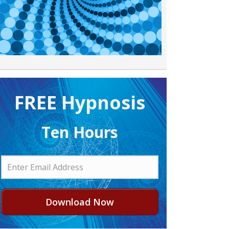
FREE H ypnosis
Ten Hours
Download Now