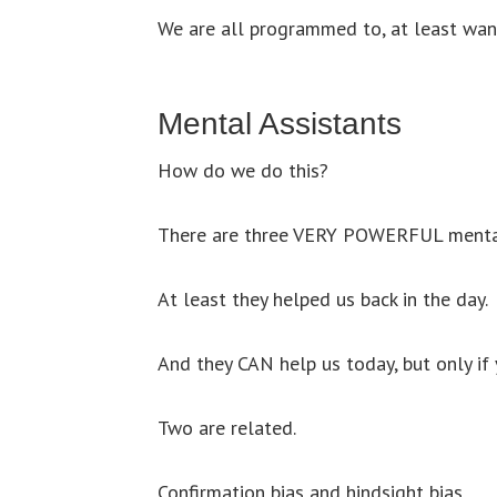
We are all programmed to, at least wa
Mental Assistants
How do we do this?
There are three VERY POWERFUL mental
At least they helped us back in the day.
And they CAN help us today, but only if
Two are related.
Confirmation bias and hindsight bias.