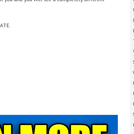
NATE.