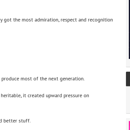
 got the most admiration, respect and recognition
produce most of the next generation.
 heritable, it created upward pressure on
 better stuff.