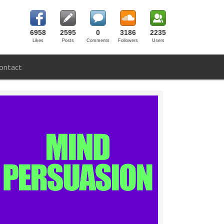
6958
2595
0
3186
2235
Likes
Posts
Comments
Followers
Users
ontact