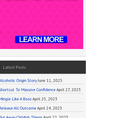
Latest Posts
Alcoholic Origin Story
June 11, 2025
Shortcut To Massive Confidence
April 27, 2023
Mingle Like A Boss
April 25, 2023
Release All Outcome
April 24, 2023
Put Away Childish Things
April 22, 2023