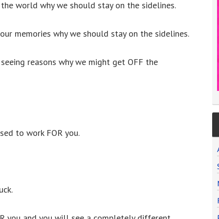
 the world why we should stay on the sidelines.
 our memories why we should stay on the sidelines.
m seeing reasons why we might get OFF the
sed to work FOR you.
uck.
 you and you will see a completely different