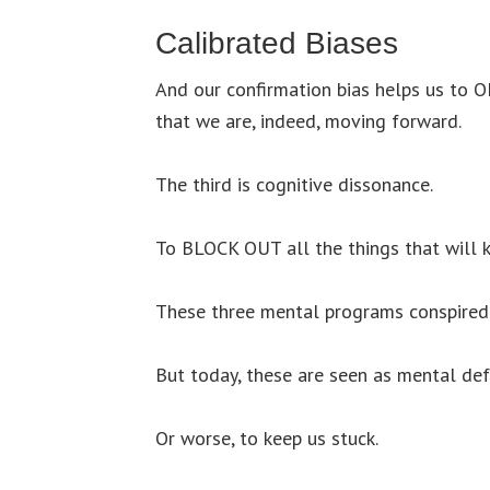
Calibrated Biases
And our confirmation bias helps us to O
that we are, indeed, moving forward.
The third is cognitive dissonance.
To BLOCK OUT all the things that will k
These three mental programs conspired 
But today, these are seen as mental def
Or worse, to keep us stuck.