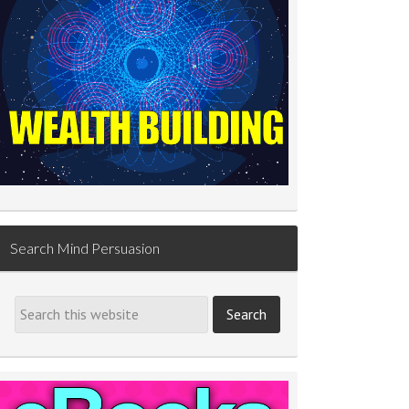
Search Mind Persuasion