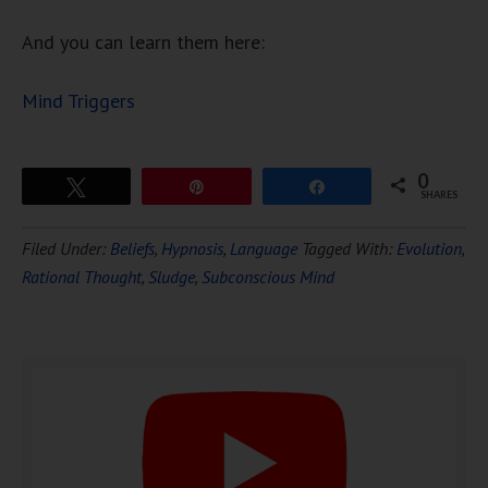
And you can learn them here:
Mind Triggers
0
Tweet
Pin
Share
SHARES
Download Ten Hours of
Filed Under:
Beliefs
,
Hypnosis
,
Language
Tagged With:
Evolution
,
FREE
Hypnosis
Rational Thought
,
Sludge
,
Subconscious Mind
DOWNLOAD NOW