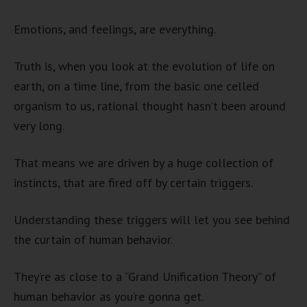
Emotions, and feelings, are everything.
Truth is, when you look at the evolution of life on
earth, on a time line, from the basic one celled
organism to us, rational thought hasn’t been around
very long.
That means we are driven by a huge collection of
instincts, that are fired off by certain triggers.
Understanding these triggers will let you see behind
the curtain of human behavior.
They’re as close to a “Grand Unification Theory” of
human behavior as you’re gonna get.