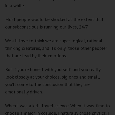
in a while.
Most people would be shocked at the extent that
our subconscious is running our lives, 24/7.
We all love to think we are super logical, rational
thinking creatures, and it’s only “those other people”
that are lead by their emotions.
But if you’re honest with yourself, and you really
look closely at your choices, big ones and small,
you’ll come to the conclusion that they are
emotionally driven.
When I was a kid I loved science. When it was time to
choose a major in college, I naturally chose physics. I