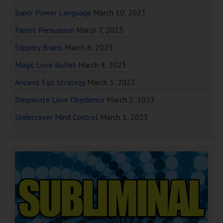
Super Power Language
March 10, 2023
Parrot Persuasion
March 7, 2023
Slippery Brains
March 6, 2023
Magic Love Bullet
March 4, 2023
Ancient Ego Strategy
March 3, 2023
Desperate Love Obedience
March 2, 2023
Undercover Mind Control
March 1, 2023