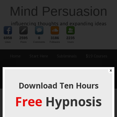
Mind Persuasion
influencing thoughts and expanding ideas
6958
2595
0
3186
2235
Likes
Posts
Comments
Followers
Users
Home
Start Here
Subliminals
$19 Courses
Coaching
Blog
eBooks
Fiction
About
x
Contact
Download Ten Hours
Free
Hypnosis
Unlock The Secrets Of
Human Behavior For