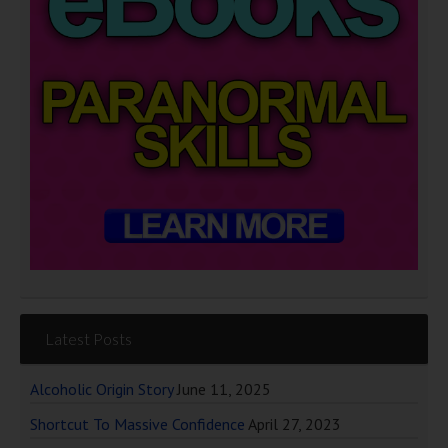
Latest Posts
Alcoholic Origin Story
June 11, 2025
Shortcut To Massive Confidence
April 27, 2023