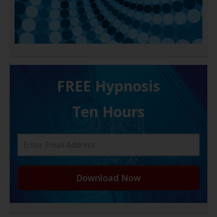
FREE H ypnosis
Ten Hours
Download Now