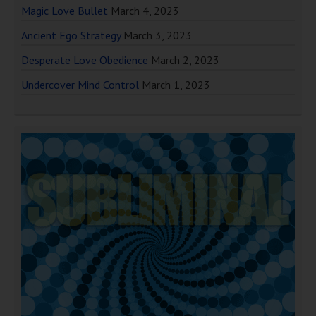
Magic Love Bullet
March 4, 2023
Ancient Ego Strategy
March 3, 2023
Desperate Love Obedience
March 2, 2023
Undercover Mind Control
March 1, 2023