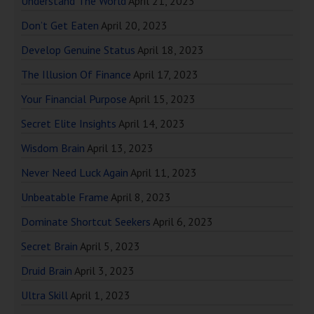
Understand The World
April 21, 2023
Don’t Get Eaten
April 20, 2023
Develop Genuine Status
April 18, 2023
The Illusion Of Finance
April 17, 2023
Your Financial Purpose
April 15, 2023
Secret Elite Insights
April 14, 2023
Wisdom Brain
April 13, 2023
Never Need Luck Again
April 11, 2023
Unbeatable Frame
April 8, 2023
Dominate Shortcut Seekers
April 6, 2023
Secret Brain
April 5, 2023
Druid Brain
April 3, 2023
Ultra Skill
April 1, 2023