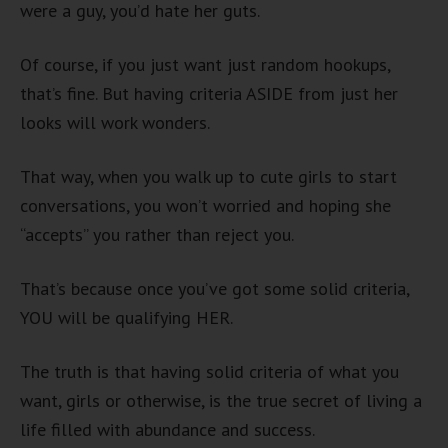
were a guy, you’d hate her guts.
Of course, if you just want just random hookups,
that’s fine. But having criteria ASIDE from just her
looks will work wonders.
That way, when you walk up to cute girls to start
conversations, you won’t worried and hoping she
“accepts” you rather than reject you.
That’s because once you’ve got some solid criteria,
YOU will be qualifying HER.
The truth is that having solid criteria of what you
want, girls or otherwise, is the true secret of living a
life filled with abundance and success.