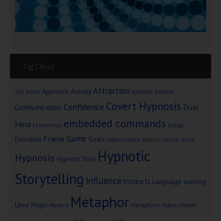
Tag Cloud
Attraction
Approach Anxiety
Beliefs
256 Voices
Authority
Covert Hypnosis
Confidence
Dual
Communication
embedded commands
Mind
Economics
Energy
Game
Frame
Goals
Evolution
Hallucination
History
Horror Story
Hypnotic
Hypnosis
Hypnotic Story
Storytelling
Influence
Instincts
Language
learning
Metaphor
Love
Magic
Metaphors
Milton Model
Memory