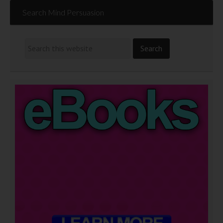
Search Mind Persuasion