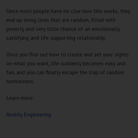
Since most people have no clue how this works, they
end up living lives that are random, filled with
poverty and very little chance of an emotionally
satisfying and life supporting relationship.
Once you find out how to create and set your sights
on what you want, life suddenly becomes easy and
fun, and you can finally escape the trap of random
normalness.
Learn more:
Reality Engineering