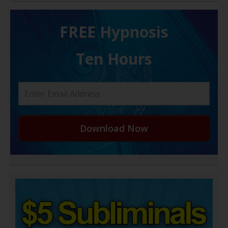
FREE H ypnosis
Ten Hours
Download Now