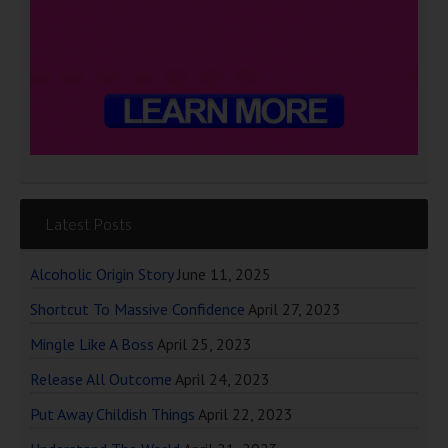
Latest Posts
Alcoholic Origin Story
June 11, 2025
Shortcut To Massive Confidence
April 27, 2023
Mingle Like A Boss
April 25, 2023
Release All Outcome
April 24, 2023
Put Away Childish Things
April 22, 2023