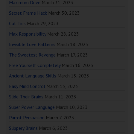
Maximum Drive
March 31, 2023
Secret Frame Hack
March 30, 2023
Cut Ties
March 29, 2023
Max Responsibility
March 28, 2023
Invisible Love Patterns
March 18, 2023
The Sweetest Revenge
March 17, 2023
Free Yourself Completely
March 16, 2023
Ancient Language Skills
March 15, 2023
Easy Mind Control
March 13, 2023
Slide Their Brains
March 11, 2023
Super Power Language
March 10, 2023
Parrot Persuasion
March 7, 2023
Slippery Brains
March 6, 2023