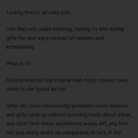
Luckily, there’s an easy cure.
One that will make meeting, talking to and dating
girls fun and easy, instead of random and
intimidating.
What is it?
Criteria. And not the criteria that most clowns have,
which is she’ gotta be hot.
After all, most relationship problems come because
and girls hook up without knowing much about other,
and after that initial excitement wears off, you find
out you really aren’t so compatible. In fact, if she