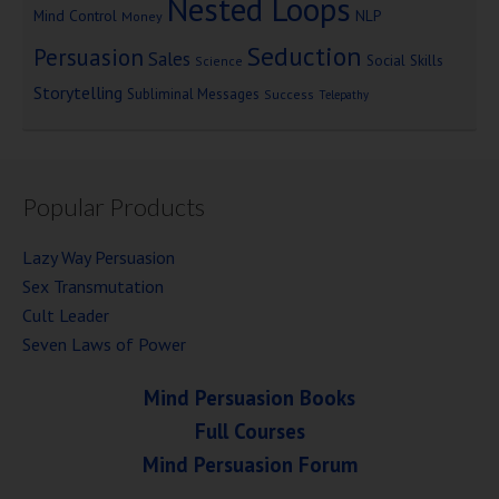
Nested Loops
Mind Control
NLP
Money
Seduction
Persuasion
Sales
Social Skills
Science
Storytelling
Subliminal Messages
Success
Telepathy
Popular Products
Lazy Way Persuasion
Sex Transmutation
Cult Leader
Seven Laws of Power
Mind Persuasion Books
Full Courses
Mind Persuasion Forum