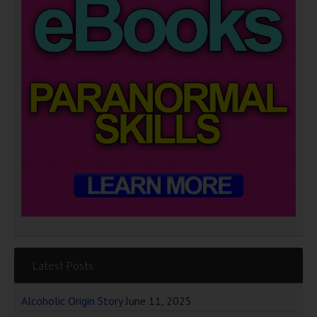
Latest Posts
Alcoholic Origin Story
June 11, 2025