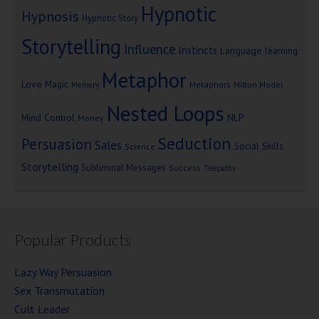
Hypnotic
Hypnosis
Hypnotic Story
Storytelling
Influence
Instincts
Language
learning
Metaphor
Love
Magic
Metaphors
Milton Model
Memory
Nested Loops
Mind Control
NLP
Money
Seduction
Persuasion
Sales
Social Skills
Science
Storytelling
Subliminal Messages
Success
Telepathy
Popular Products
Lazy Way Persuasion
Sex Transmutation
Cult Leader