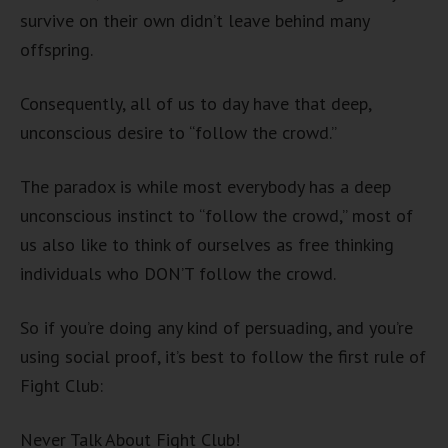
survive on their own didn’t leave behind many
offspring.
Consequently, all of us to day have that deep,
unconscious desire to “follow the crowd.”
The paradox is while most everybody has a deep
unconscious instinct to “follow the crowd,” most of
us also like to think of ourselves as free thinking
individuals who DON’T follow the crowd.
So if you’re doing any kind of persuading, and you’re
using social proof, it’s best to follow the first rule of
Fight Club:
Never Talk About Fight Club!