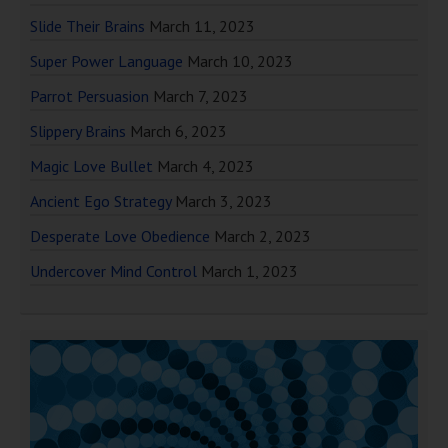
Slide Their Brains
March 11, 2023
Super Power Language
March 10, 2023
Parrot Persuasion
March 7, 2023
Slippery Brains
March 6, 2023
Magic Love Bullet
March 4, 2023
Ancient Ego Strategy
March 3, 2023
Desperate Love Obedience
March 2, 2023
Undercover Mind Control
March 1, 2023