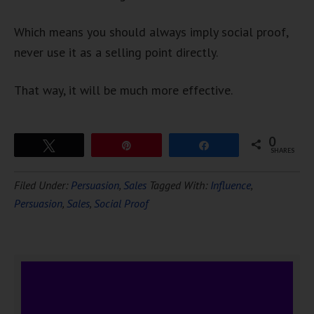
Which means you should always imply social proof,
never use it as a selling point directly.
That way, it will be much more effective.
0
Tweet
Pin
Share
SHARES
Download Ten Hours of
Filed Under:
Persuasion
,
Sales
Tagged With:
Influence
,
FREE
Hypnosis
Persuasion
,
Sales
,
Social Proof