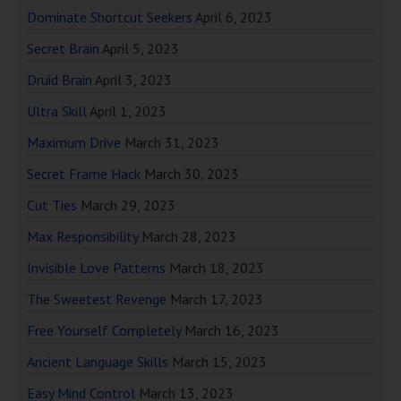
Dominate Shortcut Seekers
April 6, 2023
Secret Brain
April 5, 2023
Druid Brain
April 3, 2023
Ultra Skill
April 1, 2023
Maximum Drive
March 31, 2023
Secret Frame Hack
March 30, 2023
Cut Ties
March 29, 2023
Max Responsibility
March 28, 2023
Invisible Love Patterns
March 18, 2023
The Sweetest Revenge
March 17, 2023
Free Yourself Completely
March 16, 2023
Ancient Language Skills
March 15, 2023
Easy Mind Control
March 13, 2023