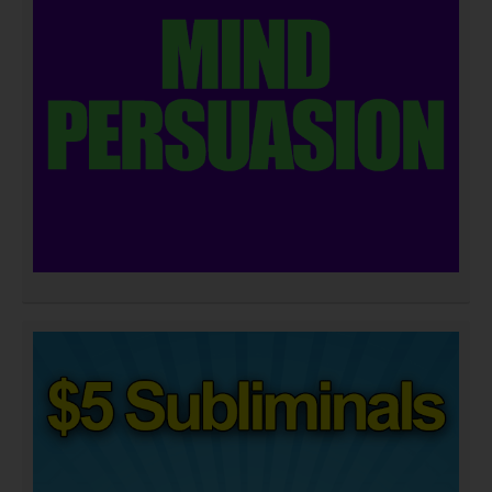
DOWNLOAD NOW