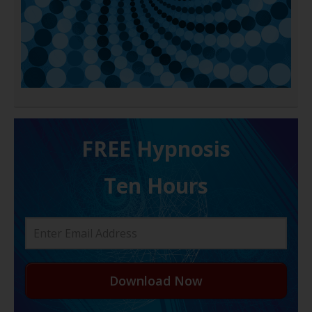
FREE H ypnosis
Ten Hours
Download Now