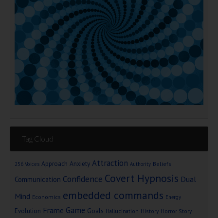
Tag Cloud
Attraction
Approach Anxiety
Beliefs
256 Voices
Authority
Covert Hypnosis
Confidence
Dual
Communication
embedded commands
Mind
Economics
Energy
Game
Frame
Goals
Evolution
Hallucination
History
Horror Story