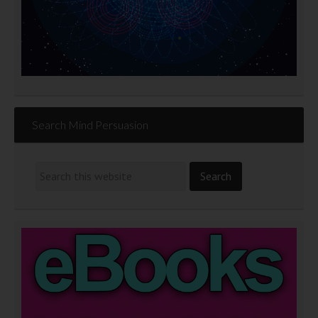
Search Mind Persuasion