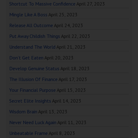
Shortcut To Massive Confidence
April 27, 2023
Mingle Like A Boss
April 25, 2023
Release All Outcome
April 24, 2023
Put Away Childish Things
April 22, 2023
Understand The World
April 21, 2023
Don’t Get Eaten
April 20, 2023
Develop Genuine Status
April 18, 2023
The Illusion Of Finance
April 17, 2023
Your Financial Purpose
April 15, 2023
Secret Elite Insights
April 14, 2023
Wisdom Brain
April 13, 2023
Never Need Luck Again
April 11, 2023
Unbeatable Frame
April 8, 2023