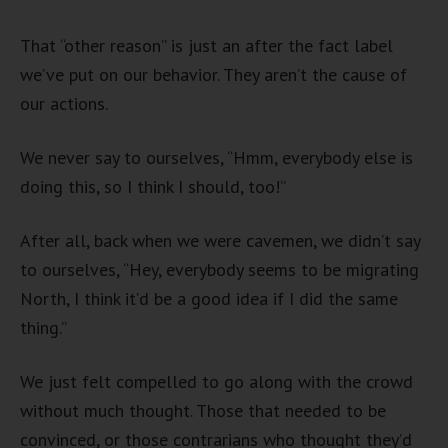
That “other reason” is just an after the fact label
we’ve put on our behavior. They aren’t the cause of
our actions.
We never say to ourselves, “Hmm, everybody else is
doing this, so I think I should, too!”
After all, back when we were cavemen, we didn’t say
to ourselves, “Hey, everybody seems to be migrating
North, I think it’d be a good idea if I did the same
thing.”
We just felt compelled to go along with the crowd
without much thought. Those that needed to be
convinced, or those contrarians who thought they’d