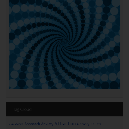
Tag Cloud
Attraction
Approach Anxiety
Beliefs
256 Voices
Authority