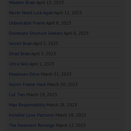
Wisdom Brain
April 13, 2023
Never Need Luck Again
April 11, 2023
Unbeatable Frame
April 8, 2023
Dominate Shortcut Seekers
April 6, 2023
Secret Brain
April 5, 2023
Druid Brain
April 3, 2023
Ultra Skill
April 1, 2023
Maximum Drive
March 31, 2023
Secret Frame Hack
March 30, 2023
Cut Ties
March 29, 2023
Max Responsibility
March 28, 2023
Invisible Love Patterns
March 18, 2023
The Sweetest Revenge
March 17, 2023