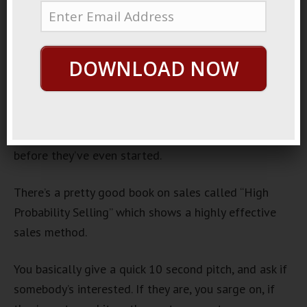
Attraction?
July 26, 2013
By
George Hutton
Last update:
July 26, 2013
DOWNLOAD NOW
When most guys walk up to a girl, they go about it
all wrong.
They’ve pretty much shot themselves in the foot
before they’ve even started.
There’s a pretty good book on sales called “High
Probability Selling” which shows a highly effective
sales method.
You basically give a quick 10 second pitch, and ask if
somebody’s interested. If they are, you sarge on, if