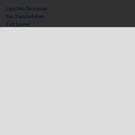
Lazy Way Persuasion
Sex Transmutation
Cult Leader
Seven Laws of Power
Mind Persuasion Books
Full Courses
Mind Persuasion Forum
Copyright © 2025 Mind Persuasion ·
WordPress
·
Log in
Home
Start Here
Subliminals
$19 Courses
Coaching
Blog
eBooks
Fiction
About
Contact