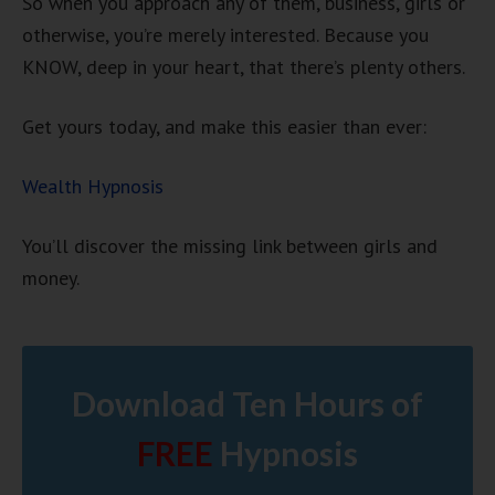
So when you approach any of them, business, girls or
otherwise, you’re merely interested. Because you
KNOW, deep in your heart, that there’s plenty others.
Get yours today, and make this easier than ever:
Wealth Hypnosis
You’ll discover the missing link between girls and
money.
Download Ten Hours of
FREE
Hypnosis