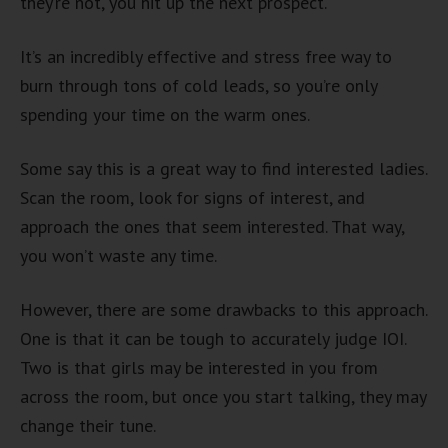
they’re not, you hit up the next prospect.
It’s an incredibly effective and stress free way to
burn through tons of cold leads, so you’re only
spending your time on the warm ones.
Some say this is a great way to find interested ladies.
Scan the room, look for signs of interest, and
approach the ones that seem interested. That way,
you won’t waste any time.
However, there are some drawbacks to this approach.
One is that it can be tough to accurately judge IOI.
Two is that girls may be interested in you from
across the room, but once you start talking, they may
change their tune.