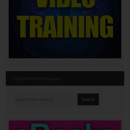
Search Mind Persuasion