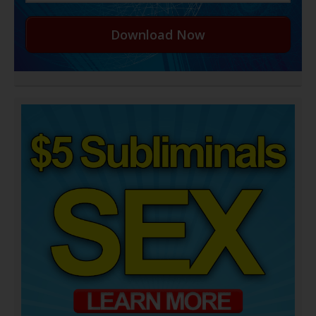
Download Now