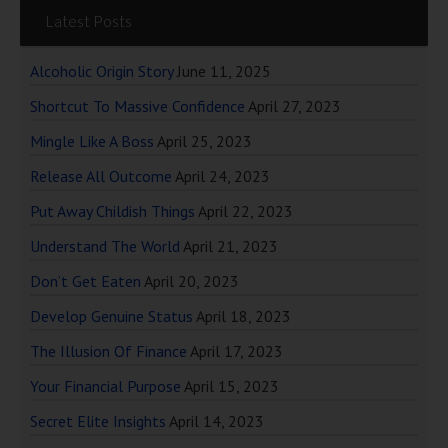
Latest Posts
Alcoholic Origin Story
June 11, 2025
Shortcut To Massive Confidence
April 27, 2023
Mingle Like A Boss
April 25, 2023
Release All Outcome
April 24, 2023
Put Away Childish Things
April 22, 2023
Understand The World
April 21, 2023
Don’t Get Eaten
April 20, 2023
Develop Genuine Status
April 18, 2023
The Illusion Of Finance
April 17, 2023
Your Financial Purpose
April 15, 2023
Secret Elite Insights
April 14, 2023