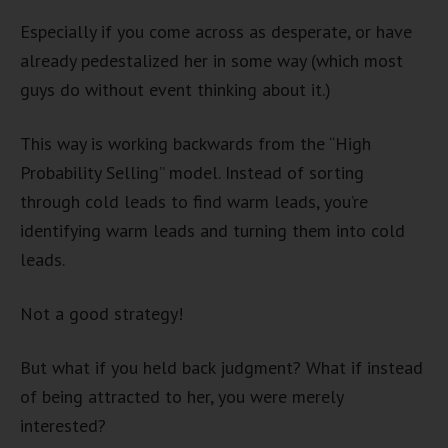
Especially if you come across as desperate, or have
already pedestalized her in some way (which most
guys do without event thinking about it.)
This way is working backwards from the “High
Probability Selling” model. Instead of sorting
through cold leads to find warm leads, you’re
identifying warm leads and turning them into cold
leads.
Not a good strategy!
But what if you held back judgment? What if instead
of being attracted to her, you were merely
interested?