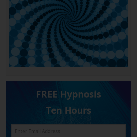
FREE H ypnosis
Ten Hours