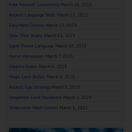
Free Yourself Completely
March 16, 2023
Ancient Language Skills
March 15, 2023
Easy Mind Control
March 13, 2023
Slide Their Brains
March 11, 2023
Super Power Language
March 10, 2023
Parrot Persuasion
March 7, 2023
Slippery Brains
March 6, 2023
Magic Love Bullet
March 4, 2023
Ancient Ego Strategy
March 3, 2023
Desperate Love Obedience
March 2, 2023
Undercover Mind Control
March 1, 2023