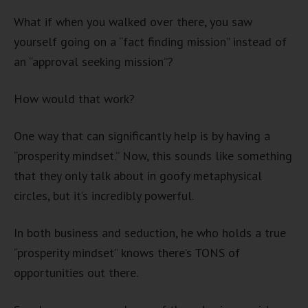
What if when you walked over there, you saw
yourself going on a “fact finding mission” instead of
an “approval seeking mission”?
How would that work?
One way that can significantly help is by having a
“prosperity mindset.” Now, this sounds like something
that they only talk about in goofy metaphysical
circles, but it’s incredibly powerful.
In both business and seduction, he who holds a true
“prosperity mindset” knows there’s TONS of
opportunities out there.