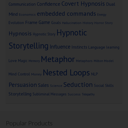
Covert Hypnosis
Confidence
Dual
Communication
embedded commands
Mind
Economics
Energy
Game
Frame
Goals
Evolution
Hallucination
History
Horror Story
Hypnotic
Hypnosis
Hypnotic Story
Storytelling
Influence
Instincts
Language
learning
Metaphor
Love
Magic
Metaphors
Milton Model
Memory
Nested Loops
Mind Control
NLP
Money
Seduction
Persuasion
Sales
Social Skills
Science
Storytelling
Subliminal Messages
Success
Telepathy
Popular Products