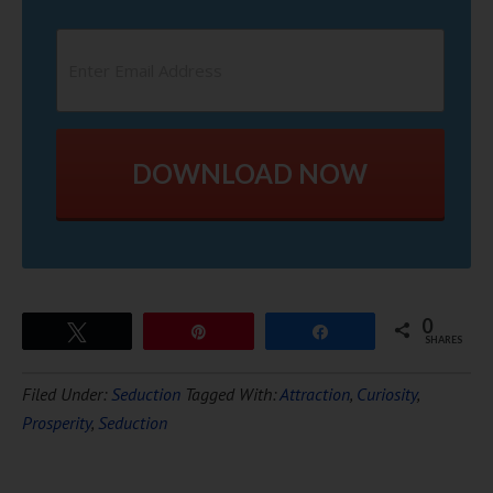
DOWNLOAD NOW
0
Tweet
Pin
Share
SHARES
Filed Under:
Seduction
Tagged With:
Attraction
,
Curiosity
,
Prosperity
,
Seduction