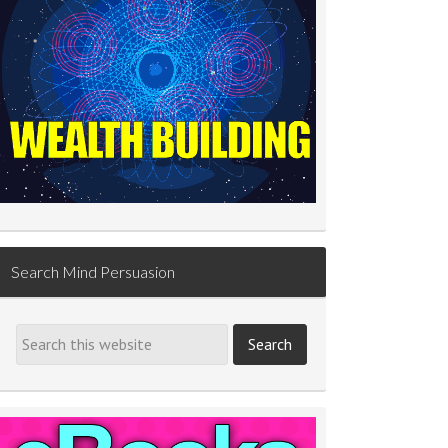
Search Mind Persuasion