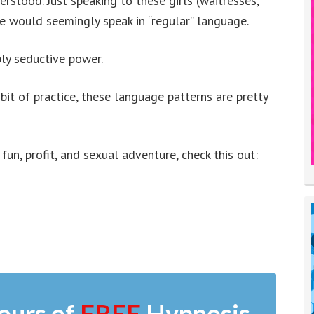
derstood. Just speaking to these girls (waitresses,
he would seemingly speak in “regular” language.
ly seductive power.
 bit of practice, these language patterns are pretty
 fun, profit, and sexual adventure, check this out:
ours of
FREE
Hypnosis