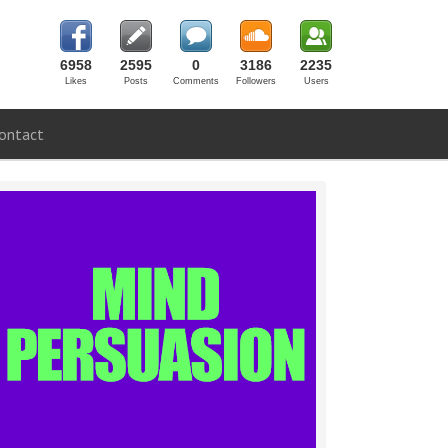
6958
2595
0
3186
2235
Likes
Posts
Comments
Followers
Users
ontact