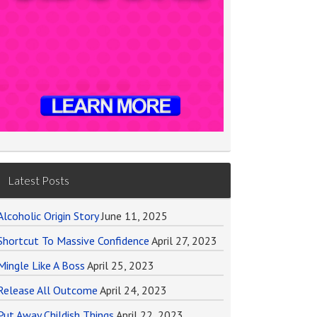
Latest Posts
Alcoholic Origin Story
June 11, 2025
Shortcut To Massive Confidence
April 27, 2023
Mingle Like A Boss
April 25, 2023
Release All Outcome
April 24, 2023
Put Away Childish Things
April 22, 2023