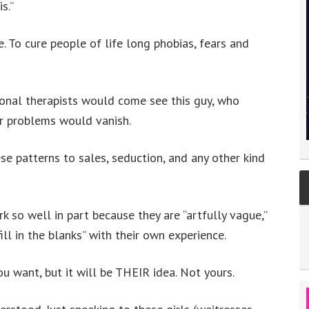
s.”
. To cure people of life long phobias, fears and
ional therapists would come see this guy, who
ir problems would vanish.
ese patterns to sales, seduction, and any other kind
k so well in part because they are “artfully vague,”
ill in the blanks” with their own experience.
u want, but it will be THEIR idea. Not yours.