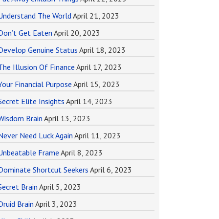
Understand The World
April 21, 2023
Don’t Get Eaten
April 20, 2023
Develop Genuine Status
April 18, 2023
The Illusion Of Finance
April 17, 2023
Your Financial Purpose
April 15, 2023
Secret Elite Insights
April 14, 2023
Wisdom Brain
April 13, 2023
Never Need Luck Again
April 11, 2023
Unbeatable Frame
April 8, 2023
Dominate Shortcut Seekers
April 6, 2023
Secret Brain
April 5, 2023
Druid Brain
April 3, 2023