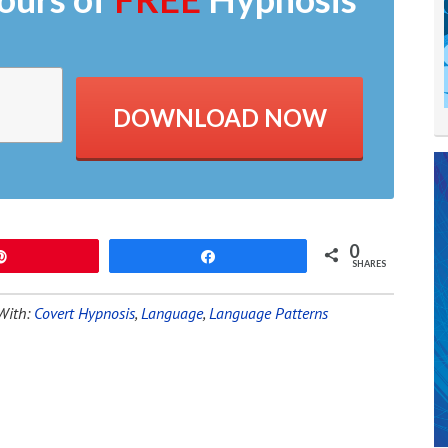
DOWNLOAD NOW
0
Pin
Share
SHARES
With:
Covert Hypnosis
,
Language
,
Language Patterns