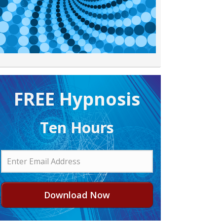
FREE H ypnosis
Ten Hours
Download Now