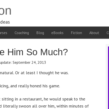
on
ideas
rses
Coaching
Blog
eBooks
Fiction
About
C
ve Him So Much?
update:
September 24, 2013
natural. Or at least I thought he was.
ticing, and really honed his game.
 sitting in a restaurant, he would speak to the
 literally swoon all over him, within minutes of