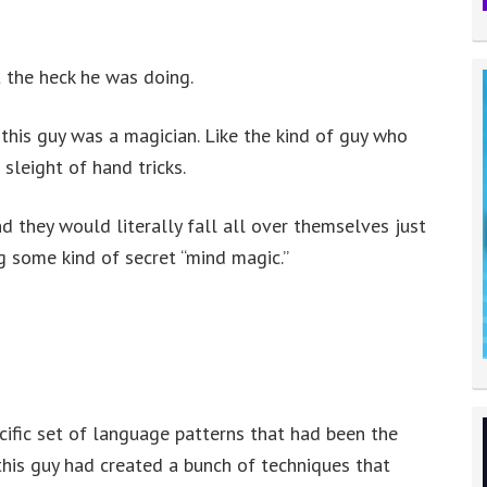
t the heck he was doing.
t this guy was a magician. Like the kind of guy who
sleight of hand tricks.
d they would literally fall all over themselves just
g some kind of secret “mind magic.”
cific set of language patterns that had been the
his guy had created a bunch of techniques that