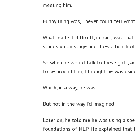
meeting him.
Funny thing was, I never could tell wha
What made it difficult, in part, was tha
stands up on stage and does a bunch of 
So when he would talk to these girls, an
to be around him, I thought he was usin
Which, in a way, he was.
But not in the way I’d imagined.
Later on, he told me he was using a spe
foundations of NLP. He explained that t