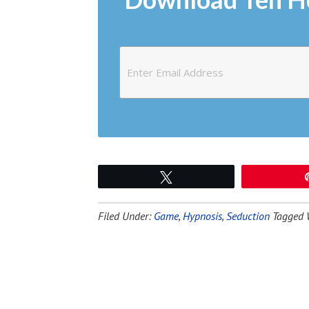
Tweet
Filed Under:
Game
,
Hypnosis
,
Seduction
Tagged 