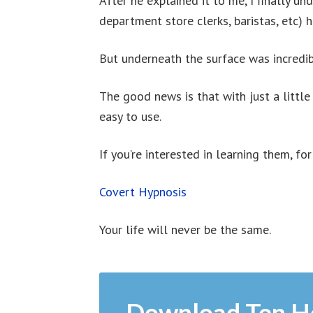
After he explained it to me, I finally un
department store clerks, baristas, etc) 
But underneath the surface was incredib
The good news is that with just a little
easy to use.
If you’re interested in learning them, for
Covert Hypnosis
Your life will never be the same.
Download Ten H