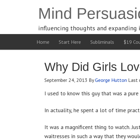
Mind Persuasi
influencing thoughts and expanding 
Home
Start Here
Subliminals
$19 Cou
Why Did Girls Lo
September 24, 2013
By
George Hutton
Last 
I used to know this guy that was a pure 
In actuality, he spent a lot of time prac
It was a magnificent thing to watch. Just
waitresses in such a way that they would