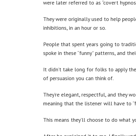
were later referred to as “covert hypnosi
They were originally used to help people
inhibitions, in an hour or so.
People that spent years going to tradit
spoke in these “funny” patterns, and the
It didn’t take long for folks to apply th
of persuasion you can think of.
They’re elegant, respectful, and they wor
meaning that the listener will have to “f
This means they’ll choose to do what yo