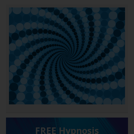
FREE H ypnosis