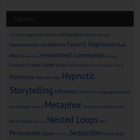
Tag Cloud
Attraction
Approach Anxiety
Beliefs
256 Voices
Authority
Covert Hypnosis
Confidence
Dual
Communication
embedded commands
Mind
Economics
Energy
Game
Frame
Goals
Evolution
Hallucination
History
Horror Story
Hypnotic
Hypnosis
Hypnotic Story
Storytelling
Influence
Instincts
Language
learning
Metaphor
Love
Magic
Metaphors
Milton Model
Memory
Nested Loops
Mind Control
NLP
Money
Seduction
Persuasion
Sales
Social Skills
Science