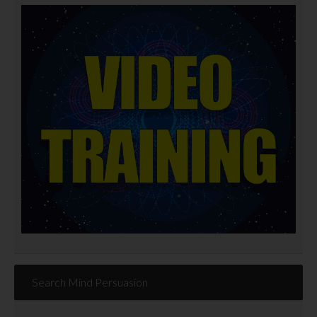
Search Mind Persuasion