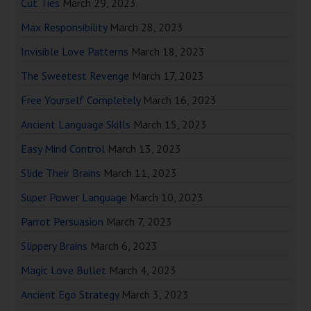
Cut Ties
March 29, 2023
Max Responsibility
March 28, 2023
Invisible Love Patterns
March 18, 2023
The Sweetest Revenge
March 17, 2023
Free Yourself Completely
March 16, 2023
Ancient Language Skills
March 15, 2023
Easy Mind Control
March 13, 2023
Slide Their Brains
March 11, 2023
Super Power Language
March 10, 2023
Parrot Persuasion
March 7, 2023
Slippery Brains
March 6, 2023
Magic Love Bullet
March 4, 2023
Ancient Ego Strategy
March 3, 2023