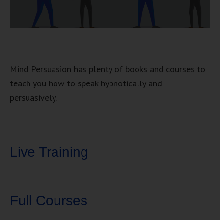
Mind Persuasion has plenty of books and courses to
teach you how to speak hypnotically and
persuasively.
Live Training
Full Courses