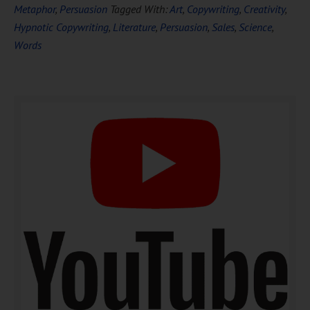
FREE
Hypnosis
Metaphor
,
Persuasion
Tagged With:
Art
,
Copywriting
,
Creativity
,
Hypnotic Copywriting
,
Literature
,
Persuasion
,
Sales
,
Science
,
Words
DOWNLOAD NOW