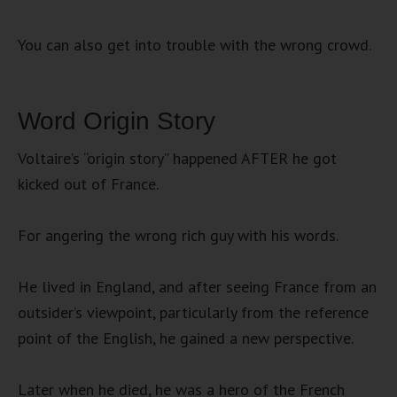
You can also get into trouble with the wrong crowd.
Word Origin Story
Voltaire’s “origin story” happened AFTER he got
kicked out of France.
For angering the wrong rich guy with his words.
He lived in England, and after seeing France from an
outsider’s viewpoint, particularly from the reference
point of the English, he gained a new perspective.
Later when he died, he was a hero of the French