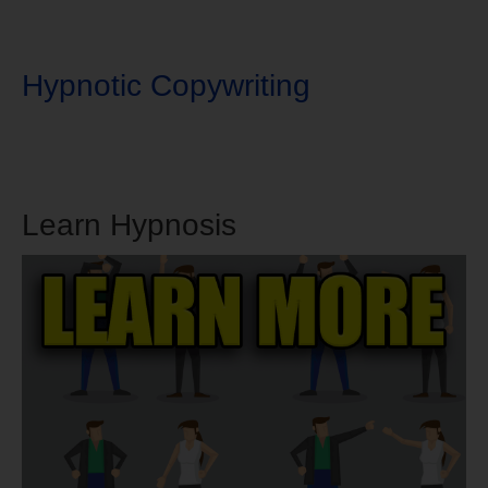
Hypnotic Copywriting
Learn Hypnosis