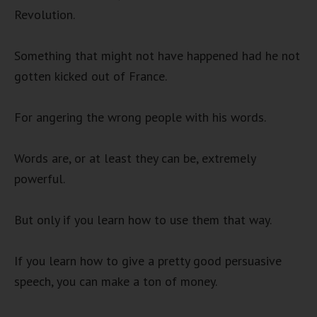
Revolution.
Something that might not have happened had he not
gotten kicked out of France.
For angering the wrong people with his words.
Words are, or at least they can be, extremely
powerful.
But only if you learn how to use them that way.
If you learn how to give a pretty good persuasive
speech, you can make a ton of money.