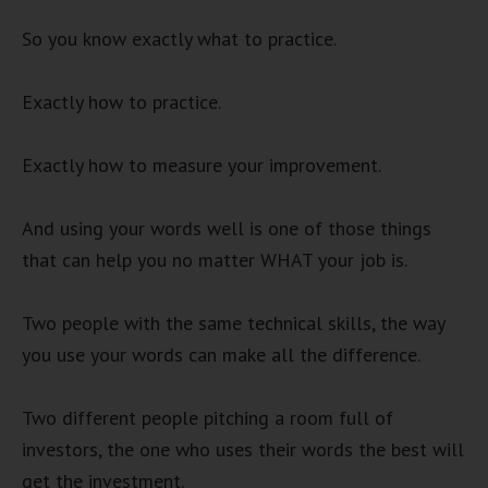
So you know exactly what to practice.
Exactly how to practice.
Exactly how to measure your improvement.
And using your words well is one of those things
that can help you no matter WHAT your job is.
Two people with the same technical skills, the way
you use your words can make all the difference.
Two different people pitching a room full of
investors, the one who uses their words the best will
get the investment.