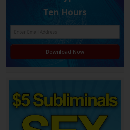
Ten Hours
Download Now