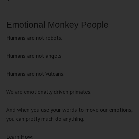
Emotional Monkey People
Humans are not robots.
Humans are not angels.
Humans are not Vulcans.
We are emotionally driven primates.
And when you use your words to move our emotions,
you can pretty much do anything.
Learn How: