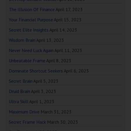
The Illusion Of Finance
April 17, 2023
Your Financial Purpose
April 15, 2023
Secret Elite Insights
April 14, 2023
Wisdom Brain
April 13, 2023
Never Need Luck Again
April 11, 2023
Unbeatable Frame
April 8, 2023
Dominate Shortcut Seekers
April 6, 2023
Secret Brain
April 5, 2023
Druid Brain
April 3, 2023
Ultra Skill
April 1, 2023
Maximum Drive
March 31, 2023
Secret Frame Hack
March 30, 2023