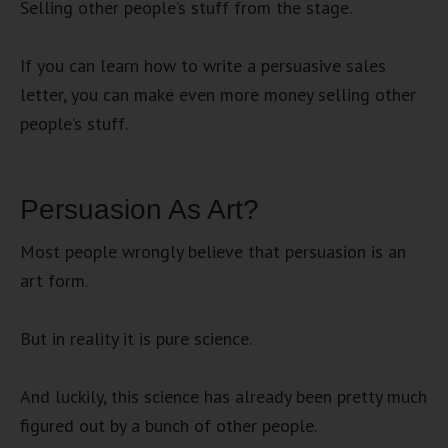
Selling other people’s stuff from the stage.
If you can learn how to write a persuasive sales
letter, you can make even more money selling other
people’s stuff.
Persuasion As Art?
Most people wrongly believe that persuasion is an
art form.
But in reality it is pure science.
And luckily, this science has already been pretty much
figured out by a bunch of other people.