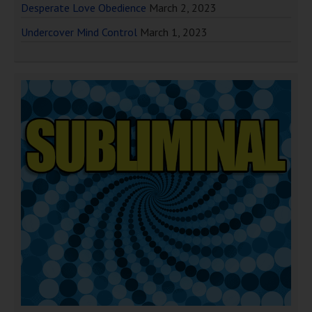
Desperate Love Obedience
March 2, 2023
Undercover Mind Control
March 1, 2023