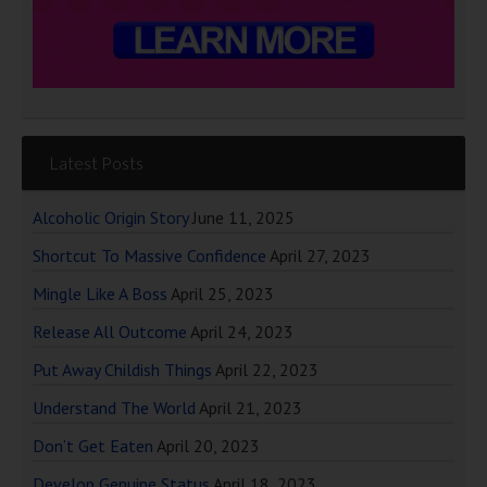
Latest Posts
Alcoholic Origin Story
June 11, 2025
Shortcut To Massive Confidence
April 27, 2023
Mingle Like A Boss
April 25, 2023
Release All Outcome
April 24, 2023
Put Away Childish Things
April 22, 2023
Understand The World
April 21, 2023
Don’t Get Eaten
April 20, 2023
Develop Genuine Status
April 18, 2023