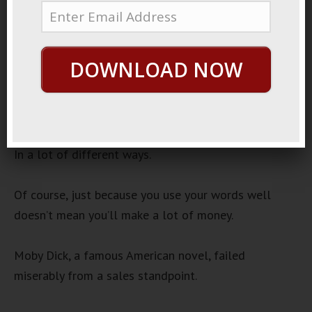
Words To Money
Audio
00:00
00:00
DOWNLOAD NOW
Player
If you can use your words well, you can make a lot
of money.
In a lot of different ways.
Of course, just because you use your words well
doesn’t mean you’ll make a lot of money.
Moby Dick, a famous American novel, failed
miserably from a sales standpoint.