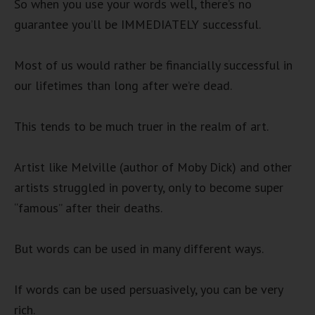
So when you use your words well, there’s no
guarantee you’ll be IMMEDIATELY successful.
Most of us would rather be financially successful in
our lifetimes than long after we’re dead.
This tends to be much truer in the realm of art.
Artist like Melville (author of Moby Dick) and other
artists struggled in poverty, only to become super
“famous” after their deaths.
But words can be used in many different ways.
If words can be used persuasively, you can be very
rich.