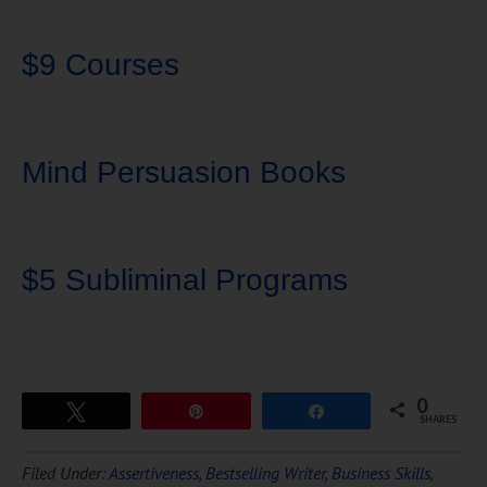
$9 Courses
Mind Persuasion Books
$5 Subliminal Programs
0
Tweet
Pin
Share
SHARES
Download Ten Hours of
Filed Under:
Assertiveness
,
Bestselling Writer
,
Business Skills
,