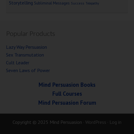
Storytelling
Subliminal Messages
Success
Telepathy
Popular Products
Lazy Way Persuasion
Sex Transmutation
Cult Leader
Seven Laws of Power
Mind Persuasion Books
Full Courses
Mind Persuasion Forum
Copyright © 2025 Mind Persuasion ·
WordPress
·
Log in