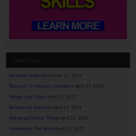
Latest Posts
Alcoholic Origin Story
June 11, 2025
Shortcut To Massive Confidence
April 27, 2023
Mingle Like A Boss
April 25, 2023
Release All Outcome
April 24, 2023
Put Away Childish Things
April 22, 2023
Understand The World
April 21, 2023