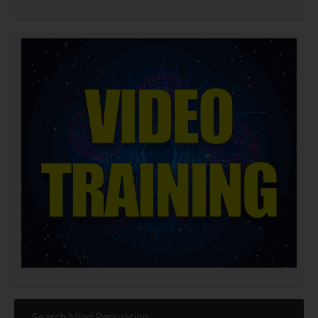
Search Mind Persuasion