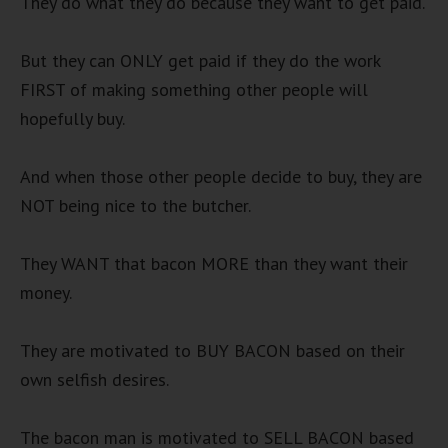
They do what they do because they want to get paid.
But they can ONLY get paid if they do the work
FIRST of making something other people will
hopefully buy.
And when those other people decide to buy, they are
NOT being nice to the butcher.
They WANT that bacon MORE than they want their
money.
They are motivated to BUY BACON based on their
own selfish desires.
The bacon man is motivated to SELL BACON based