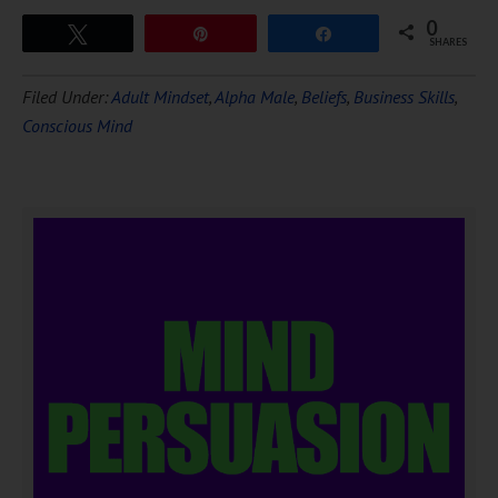
0
Tweet
Pin
Share
SHARES
Filed Under:
Adult Mindset
,
Alpha Male
,
Beliefs
,
Business Skills
,
Conscious Mind