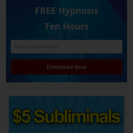
FREE H ypnosis
Ten Hours
Download Now