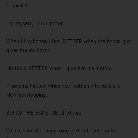
“Thanks!”
For myself, I LIKE bacon.
When I buy bacon I feel BETTER when the bacon guy
gives me my bacon.
He feels BETTER when I give him my money.
Problems happen when your selfish interests are
NOT overlapping.
But AT THE EXPENSE of others.
Which is what is happening with all these outside