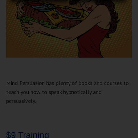
Mind Persuasion has plenty of books and courses to
teach you how to speak hypnotically and
persuasively.
$9 Training