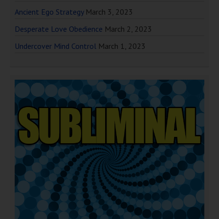
Ancient Ego Strategy
March 3, 2023
Desperate Love Obedience
March 2, 2023
Undercover Mind Control
March 1, 2023