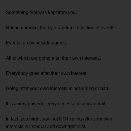
Something that was kept from you.
Not on purpose, but by a random collection of events.
Events run by outside agents.
All of which are going after their own interests.
Everybody goes after their own interest.
Going after your own interests is not wrong or bad.
It is a very powerful, very necessary survival trait.
In fact, you might say that NOT going after your own
interests is immoral and downright evil.