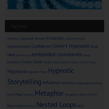
Tag Cloud
Attraction
Approach Anxiety
Beliefs
256 Voices
Authority
Covert Hypnosis
Confidence
Dual
Communication
embedded commands
Mind
Economics
Energy
Game
Frame
Goals
Evolution
Hallucination
History
Horror Story
Hypnotic
Hypnosis
Hypnotic Story
Storytelling
Influence
Instincts
Language
learning
Metaphor
Love
Magic
Metaphors
Milton Model
Memory
Nested Loops
Mind Control
NLP
Money