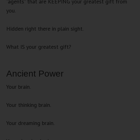
“agents” that are KEEPING your greatest gift from
you.
Hidden right there in plain sight.
What IS your greatest gift?
Ancient Power
Your brain.
Your thinking brain.
Your dreaming brain.