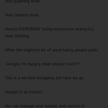
Your planning brain.
Your creative brain.
Nearly EVERYBODY today outsources nearly ALL
their thinking.
When the slightest bit of uncertainty, people panic.
“Google, I’m hungry, what should I eat???”
This is a horrible metaphor, but here we go.
Hunger is an instinct.
You can manage your hunger, and control it.