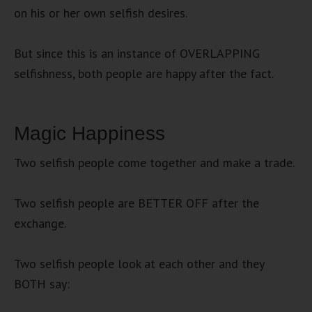
on his or her own selfish desires.
But since this is an instance of OVERLAPPING
selfishness, both people are happy after the fact.
Magic Happiness
Two selfish people come together and make a trade.
Two selfish people are BETTER OFF after the
exchange.
Two selfish people look at each other and they
BOTH say: