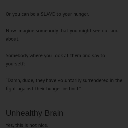
Or you can be a SLAVE to your hunger.
Now imagine somebody that you might see out and
about.
Somebody where you look at them and say to
yourself:
“Damn, dude, they have voluntarily surrendered in the
fight against their hunger instinct.”
Unhealthy Brain
Yes, this is not nice.