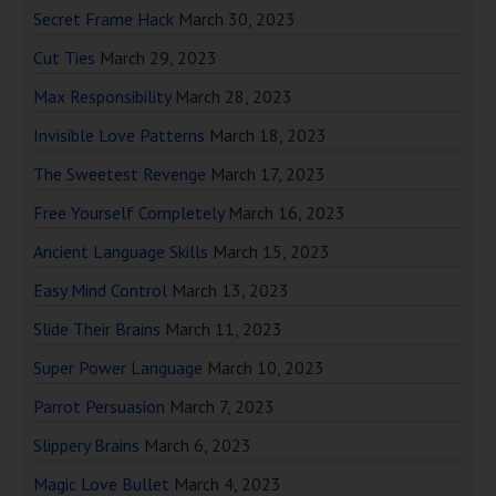
Secret Frame Hack
March 30, 2023
Cut Ties
March 29, 2023
Max Responsibility
March 28, 2023
Invisible Love Patterns
March 18, 2023
The Sweetest Revenge
March 17, 2023
Free Yourself Completely
March 16, 2023
Ancient Language Skills
March 15, 2023
Easy Mind Control
March 13, 2023
Slide Their Brains
March 11, 2023
Super Power Language
March 10, 2023
Parrot Persuasion
March 7, 2023
Slippery Brains
March 6, 2023
Magic Love Bullet
March 4, 2023