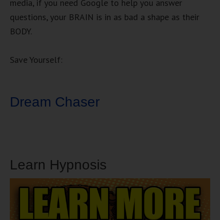
media, if you need Google to help you answer
questions, your BRAIN is in as bad a shape as their
BODY.
Save Yourself:
Dream Chaser
Learn Hypnosis