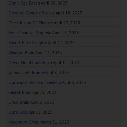
Don’t Get Eaten
April 20, 2023
Develop Genuine Status
April 18, 2023
The Illusion Of Finance
April 17, 2023
Your Financial Purpose
April 15, 2023
Secret Elite Insights
April 14, 2023
Wisdom Brain
April 13, 2023
Never Need Luck Again
April 11, 2023
Unbeatable Frame
April 8, 2023
Dominate Shortcut Seekers
April 6, 2023
Secret Brain
April 5, 2023
Druid Brain
April 3, 2023
Ultra Skill
April 1, 2023
Maximum Drive
March 31, 2023