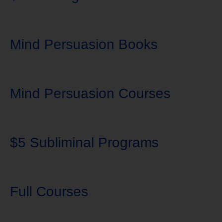
Mind Persuasion Books
Mind Persuasion Courses
$5 Subliminal Programs
Full Courses