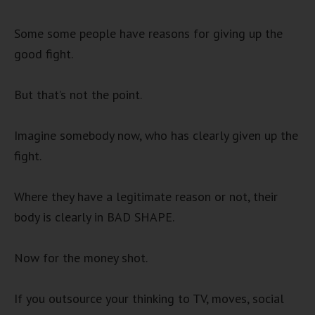
Some some people have reasons for giving up the
good fight.
But that’s not the point.
Imagine somebody now, who has clearly given up the
fight.
Where they have a legitimate reason or not, their
body is clearly in BAD SHAPE.
Now for the money shot.
If you outsource your thinking to TV, moves, social