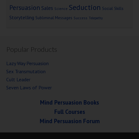
Seduction
Persuasion
Sales
Social Skills
Science
Storytelling
Subliminal Messages
Success
Telepathy
Popular Products
Lazy Way Persuasion
Sex Transmutation
Cult Leader
Seven Laws of Power
Mind Persuasion Books
Full Courses
Mind Persuasion Forum