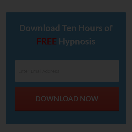
Download Ten Hours of
FREE
Hypnosis
DOWNLOAD NOW