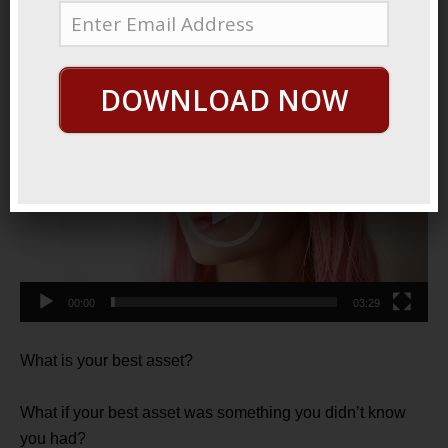
11, 2021
Reclaim Your Gift
DOWNLOAD NOW
Video
Player
00:00
03:29
What is your best asset?
What if your best asset was something you didn’t know
you had?