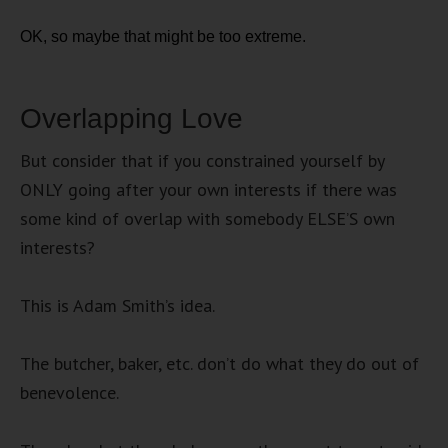
OK, so maybe that might be too extreme.
Overlapping Love
But consider that if you constrained yourself by
ONLY going after your own interests if there was
some kind of overlap with somebody ELSE’S own
interests?
This is Adam Smith’s idea.
The butcher, baker, etc. don’t do what they do out of
benevolence.