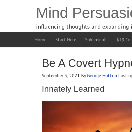
Mind Persuasi
influencing thoughts and expanding 
Home
Start Here
Subliminals
$19 Cou
Be A Covert Hypno
September 3, 2021
By
George Hutton
Last u
Innately Learned
Video
Player