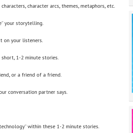
f characters, character arcs, themes, metaphors, etc.
” your storytelling.
 on your listeners.
f short, 1-2 minute stories.
end, or a friend of a friend.
ur conversation partner says.
 technology” within these 1-2 minute stories.