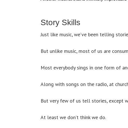
Story Skills
Just like music, we’ve been telling stori
But unlike music, most of us are consum
Most everybody sings in one form of an
Along with songs on the radio, at church
But very few of us tell stories, except 
At least we don’t think we do.