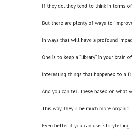
If they do, they tend to think in terms o
But there are plenty of ways to “improve
In ways that will have a profound impact
One is to keep a “library” in your brain o
Interesting things that happened to a fri
And you can tell these based on what yo
This way, they’ll be much more organic.
Even better if you can use “storytelling