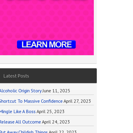
Latest Posts
Alcoholic Origin Story
June 11, 2025
Shortcut To Massive Confidence
April 27, 2023
Mingle Like A Boss
April 25, 2023
Release All Outcome
April 24, 2023
Put Away Childish Things
April 22, 2023