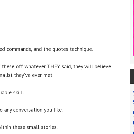
ded commands, and the quotes technique.
 these off whatever THEY said, they will believe
alist they’ve ever met.
able skill.
to any conversation you like.
ithin these small stories.