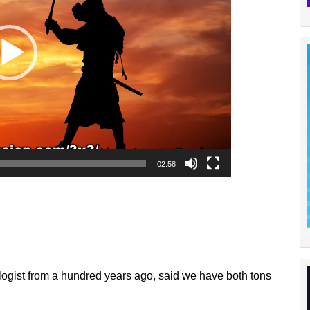
02:58
ogist from a hundred years ago, said we have both tons