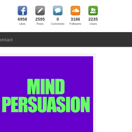
6958
2595
0
3186
2235
Likes
Posts
Comments
Followers
Users
ontact