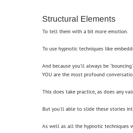
Structural Elements
To tell them with a bit more emotion.
To use hypnotic techniques like embed
And because you’ll always be “bouncing”
YOU are the most profound conversation
This does take practice, as does any valu
But you’ll able to slide these stories in
As well as all the hypnotic techniques w