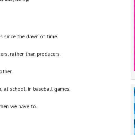
es since the dawn of time.
ers, rather than producers.
other.
, at school, in baseball games.
when we have to.