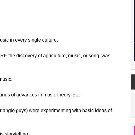
ic in every single culture.
E the discovery of agriculture, music, or song, was
music.
kinds of advances in music theory, etc.
triangle guys) were experimenting with basic ideas of
is storytelling.