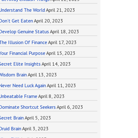
Understand The World
April 21, 2023
Don’t Get Eaten
April 20, 2023
Develop Genuine Status
April 18, 2023
The Illusion Of Finance
April 17, 2023
Your Financial Purpose
April 15, 2023
Secret Elite Insights
April 14, 2023
Wisdom Brain
April 13, 2023
Never Need Luck Again
April 11, 2023
Unbeatable Frame
April 8, 2023
Dominate Shortcut Seekers
April 6, 2023
Secret Brain
April 5, 2023
Druid Brain
April 3, 2023