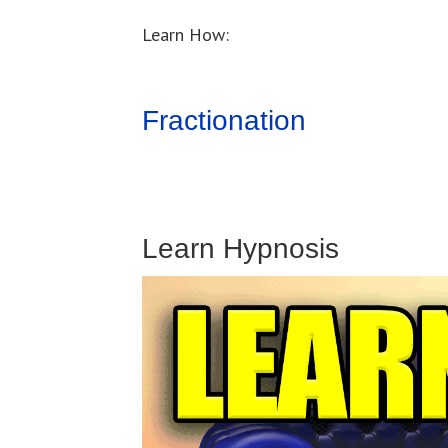
Learn How:
Fractionation
Learn Hypnosis