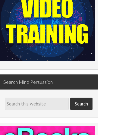
Search Mind Persuasion