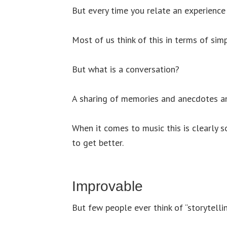
But every time you relate an experience 
Most of us think of this in terms of simp
But what is a conversation?
A sharing of memories and anecdotes a
When it comes to music this is clearly s
to get better.
Improvable
But few people ever think of “storytelling