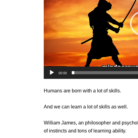
00:00
Humans are born with a lot of skills.
And we can learn a lot of skills as well.
William James, an philosopher and psychol
of instincts and tons of learning ability.