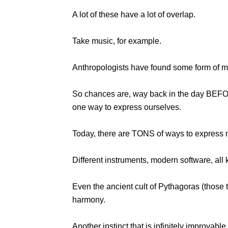
A lot of these have a lot of overlap.
Take music, for example.
Anthropologists have found some form of mus
So chances are, way back in the day BEFOR
one way to express ourselves.
Today, there are TONS of ways to express 
Different instruments, modern software, all 
Even the ancient cult of Pythagoras (those 
harmony.
Another instinct that is infinitely improvable 