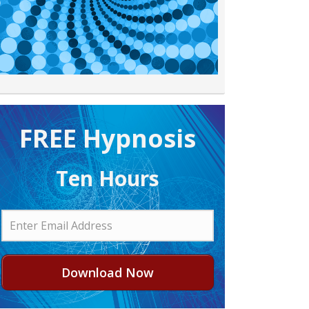
FREE H ypnosis
Ten Hours
Download Now