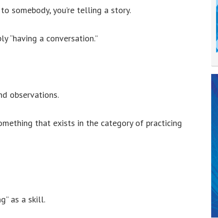
to somebody, you’re telling a story.
ly “having a conversation.”
nd observations.
omething that exists in the category of practicing
” as a skill.