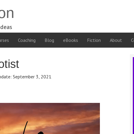
on
ideas
rses
Coaching
Blog
eBooks
Fiction
About
C
tist
pdate:
September 3, 2021