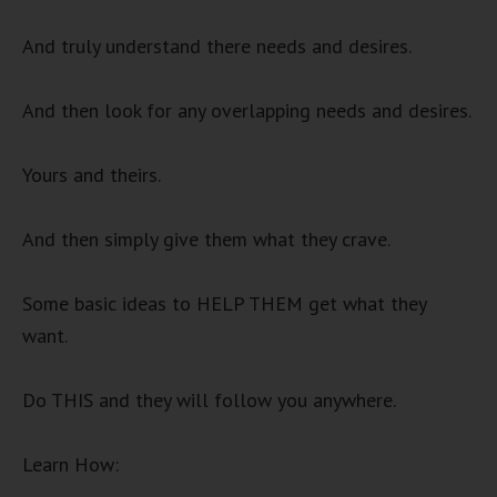
And truly understand there needs and desires.
And then look for any overlapping needs and desires.
Yours and theirs.
And then simply give them what they crave.
Some basic ideas to HELP THEM get what they
want.
Do THIS and they will follow you anywhere.
Learn How: