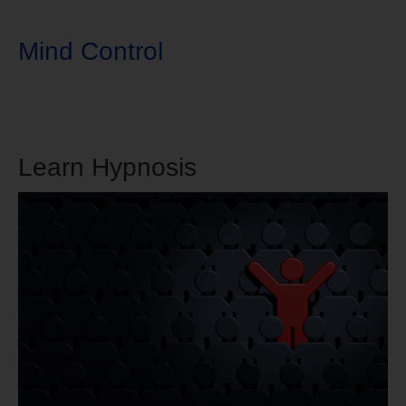
Mind Control
Learn Hypnosis