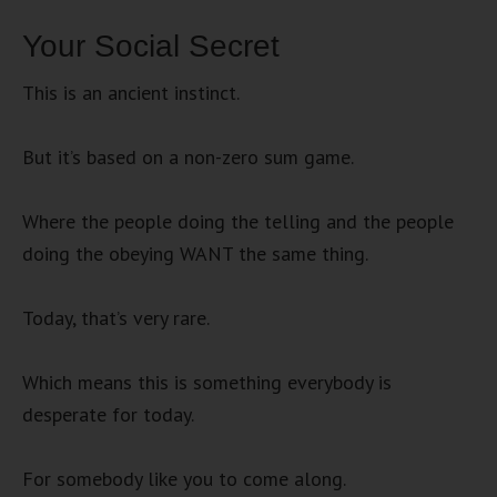
Your Social Secret
This is an ancient instinct.
But it’s based on a non-zero sum game.
Where the people doing the telling and the people
doing the obeying WANT the same thing.
Today, that’s very rare.
Which means this is something everybody is
desperate for today.
For somebody like you to come along.