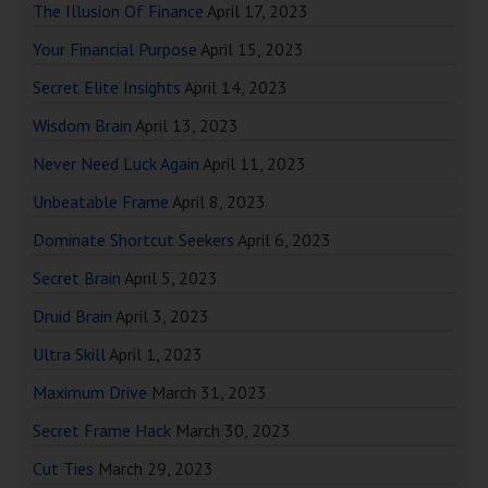
The Illusion Of Finance
April 17, 2023
Your Financial Purpose
April 15, 2023
Secret Elite Insights
April 14, 2023
Wisdom Brain
April 13, 2023
Never Need Luck Again
April 11, 2023
Unbeatable Frame
April 8, 2023
Dominate Shortcut Seekers
April 6, 2023
Secret Brain
April 5, 2023
Druid Brain
April 3, 2023
Ultra Skill
April 1, 2023
Maximum Drive
March 31, 2023
Secret Frame Hack
March 30, 2023
Cut Ties
March 29, 2023