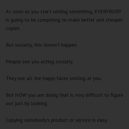
As soon as you start selling something, EVERYBODY
is going to be competing to make better and cheaper
copies.
But socially, this doesn’t happen.
People see you acting socially.
They see all the happy faces smiling at you.
But HOW you are doing that is very difficult to figure
out just by looking.
Copying somebody’s product or service is easy.