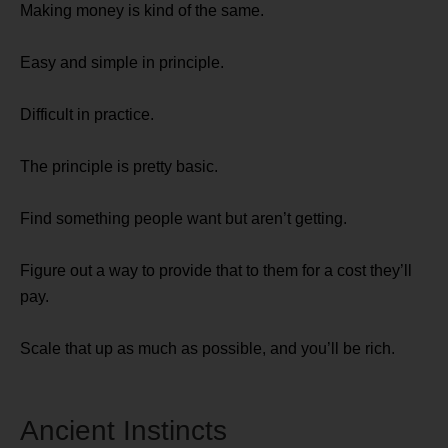
Making money is kind of the same.
Easy and simple in principle.
Difficult in practice.
The principle is pretty basic.
Find something people want but aren’t getting.
Figure out a way to provide that to them for a cost they’ll
pay.
Scale that up as much as possible, and you’ll be rich.
Ancient Instincts