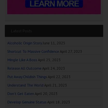
Latest Posts
Alcoholic Origin Story
June 11, 2025
Shortcut To Massive Confidence
April 27, 2023
Mingle Like A Boss
April 25, 2023
Release All Outcome
April 24, 2023
Put Away Childish Things
April 22, 2023
Understand The World
April 21, 2023
Don’t Get Eaten
April 20, 2023
Develop Genuine Status
April 18, 2023