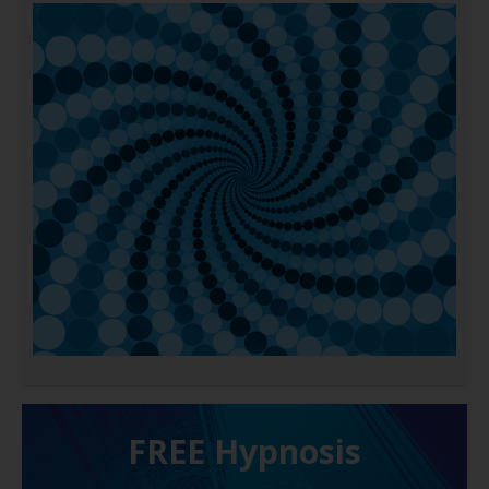
FREE H ypnosis