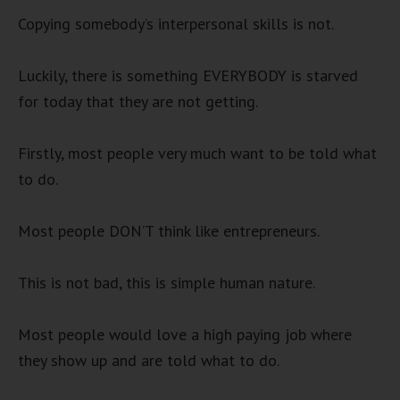
Copying somebody’s interpersonal skills is not.
Luckily, there is something EVERYBODY is starved
for today that they are not getting.
Firstly, most people very much want to be told what
to do.
Most people DON’T think like entrepreneurs.
This is not bad, this is simple human nature.
Most people would love a high paying job where
they show up and are told what to do.