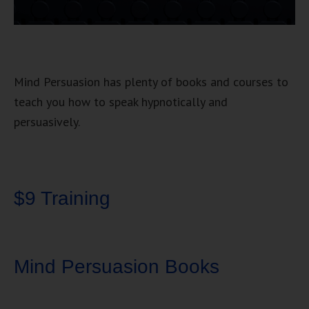
Mind Persuasion has plenty of books and courses to
teach you how to speak hypnotically and
persuasively.
$9 Training
Mind Persuasion Books