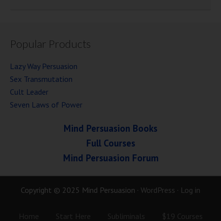
Popular Products
Lazy Way Persuasion
Sex Transmutation
Cult Leader
Seven Laws of Power
Mind Persuasion Books
Full Courses
Mind Persuasion Forum
Copyright © 2025 Mind Persuasion ·
WordPress
·
Log in
Home
Start Here
Subliminals
$19 Courses