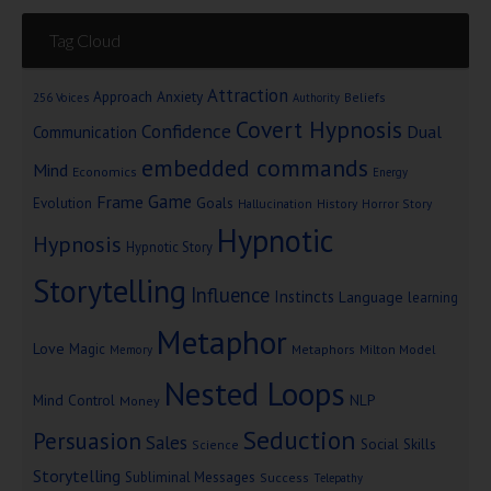
Tag Cloud
Attraction
Approach Anxiety
Beliefs
256 Voices
Authority
Covert Hypnosis
Confidence
Dual
Communication
embedded commands
Mind
Economics
Energy
Game
Frame
Goals
Evolution
Hallucination
History
Horror Story
Hypnotic
Hypnosis
Hypnotic Story
Storytelling
Influence
Instincts
Language
learning
Metaphor
Love
Magic
Metaphors
Milton Model
Memory
Nested Loops
Mind Control
NLP
Money
Seduction
Persuasion
Sales
Social Skills
Science
Storytelling
Subliminal Messages
Success
Telepathy