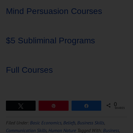
Mind Persuasion Courses
$5 Subliminal Programs
Full Courses
0
Tweet
Pin
Share
SHARES
Download Ten Hours of
Filed Under:
Basic Economics
,
Beliefs
,
Business Skills
,
FREE
Hypnosis
Communication Skills
,
Human Nature
Tagged With:
Business
,