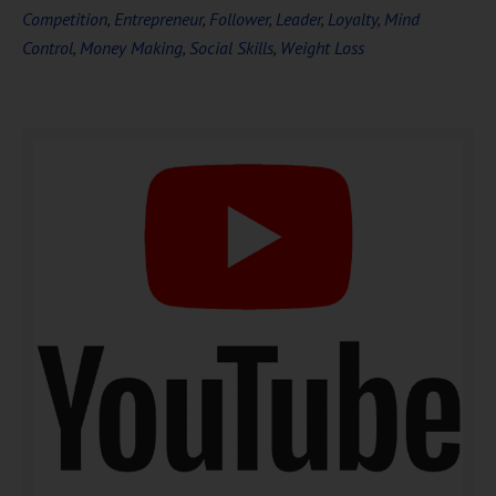
Competition
,
Entrepreneur
,
Follower
,
Leader
,
Loyalty
,
Mind
Control
,
Money Making
,
Social Skills
,
Weight Loss
DOWNLOAD NOW