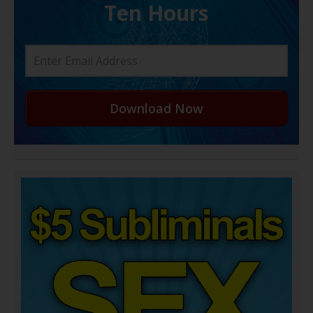
Ten Hours
Download Now