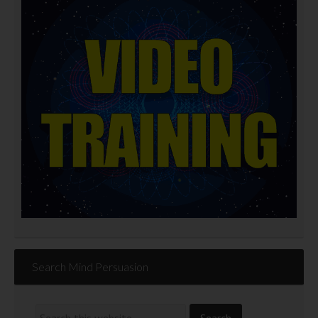
Search Mind Persuasion