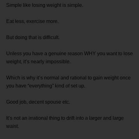
Simple like losing weight is simple.
Eat less, exercise more.
But doing that is difficult.
Unless you have a genuine reason WHY you want to lose
weight, it’s nearly impossible.
Which is why it’s normal and rational to gain weight once
you have “everything” kind of set up.
Good job, decent spouse etc.
It’s not an irrational thing to drift into a larger and large
waist.