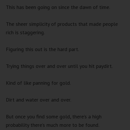
This has been going on since the dawn of time.
The sheer simplicity of products that made people
rich is staggering.
Figuring this out is the hard part.
Trying things over and over until you hit paydirt.
Kind of like panning for gold.
Dirt and water over and over.
But once you find some gold, there’s a high
probability there’s much more to be found.