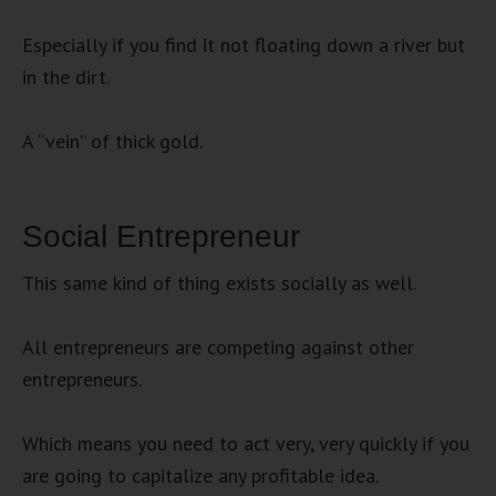
Especially if you find it not floating down a river but
in the dirt.
A “vein” of thick gold.
Social Entrepreneur
This same kind of thing exists socially as well.
All entrepreneurs are competing against other
entrepreneurs.
Which means you need to act very, very quickly if you
are going to capitalize any profitable idea.