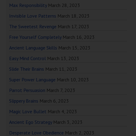
Max Responsibility
March 28, 2023
Invisible Love Patterns
March 18, 2023
The Sweetest Revenge
March 17, 2023
Free Yourself Completely
March 16, 2023
Ancient Language Skills
March 15, 2023
Easy Mind Control
March 13, 2023
Slide Their Brains
March 11, 2023
Super Power Language
March 10, 2023
Parrot Persuasion
March 7, 2023
Slippery Brains
March 6, 2023
Magic Love Bullet
March 4, 2023
Ancient Ego Strategy
March 3, 2023
Desperate Love Obedience
March 2, 2023