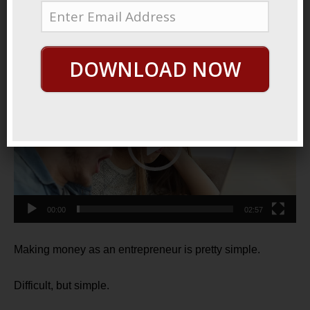
2022
Lead The Way
DOWNLOAD NOW
Video
Player
00:00
02:57
Making money as an entrepreneur is pretty simple.
Difficult, but simple.