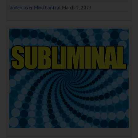
Undercover Mind Control
March 1, 2023