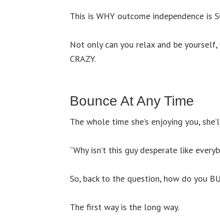
This is WHY outcome independence is S
Not only can you relax and be yourself, 
CRAZY.
Bounce At Any Time
The whole time she’s enjoying you, she’l
“Why isn’t this guy desperate like every
So, back to the question, how do you BU
The first way is the long way.