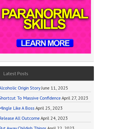
Latest Posts
Alcoholic Origin Story
June 11, 2025
Shortcut To Massive Confidence
April 27, 2023
Mingle Like A Boss
April 25, 2023
Release All Outcome
April 24, 2023
Put Away Childish Things
April 22, 2023