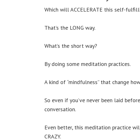
Which will ACCELERATE this self-fulfil
That’s the LONG way.
What’s the short way?
By doing some meditation practices.
A kind of “mindfulness” that change how
So even if you’ve never been laid befor
conversation.
Even better, this meditation practice w
CRAZY.