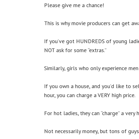
Please give me a chance!
This is why movie producers can get awa
If you’ve got HUNDREDS of young ladie
NOT ask for some “extras.”
Similarly, girls who only experience men
If you own a house, and you’d like to s
hour, you can charge a VERY high price.
For hot ladies, they can “charge” a very h
Not necessarily money, but tons of guys