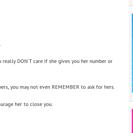
.
u really DON’T care if she gives you her number or
ers, you may not even REMEMBER to ask for hers.
ourage her to close you.