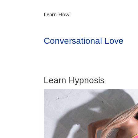
Learn How:
Conversational Love
Learn Hypnosis