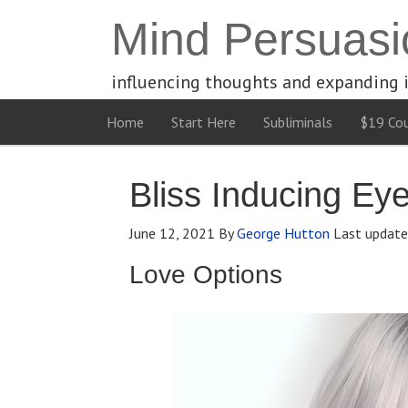
Mind Persuasi
influencing thoughts and expanding 
Home
Start Here
Subliminals
$19 Cou
Bliss Inducing Ey
June 12, 2021
By
George Hutton
Last updat
Love Options
Video
Player