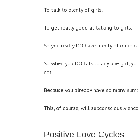
To talk to plenty of girls.
To get really good at talking to girls.
So you really DO have plenty of options
So when you DO talk to any one girl, yo
not.
Because you already have so many numb
This, of course, will subconsciously enc
Positive Love Cycles