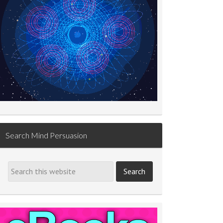
Search Mind Persuasion