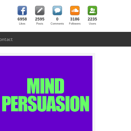
6958
2595
0
3186
2235
Likes
Posts
Comments
Followers
Users
ontact