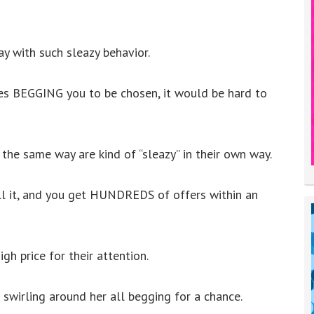
y with such sleazy behavior.
s BEGGING you to be chosen, it would be hard to
 the same way are kind of “sleazy” in their own way.
ell it, and you get HUNDREDS of offers within an
igh price for their attention.
 swirling around her all begging for a chance.