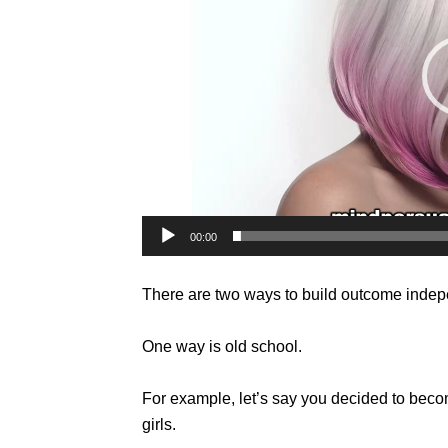
00:00
There are two ways to build outcome inde
One way is old school.
For example, let’s say you decided to be
girls.