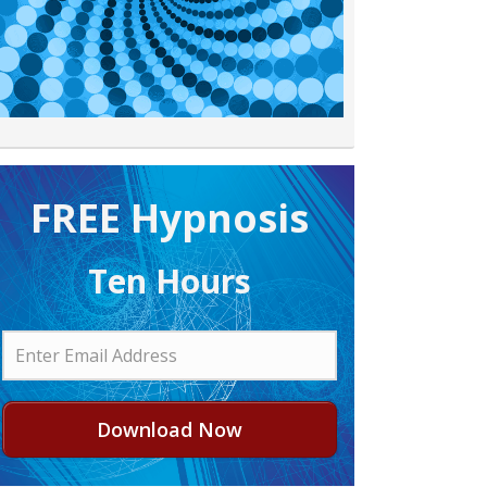
FREE H ypnosis
Ten Hours
Download Now