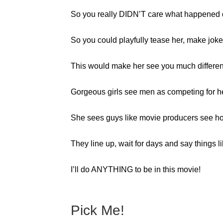
So you really DIDN’T care what happened d
So you could playfully tease her, make jokes
This would make her see you much different
Gorgeous girls see men as competing for he
She sees guys like movie producers see ho
They line up, wait for days and say things li
I’ll do ANYTHING to be in this movie!
Pick Me!