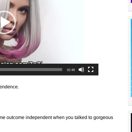
02:48
pendence.
come outcome independent when you talked to gorgeous