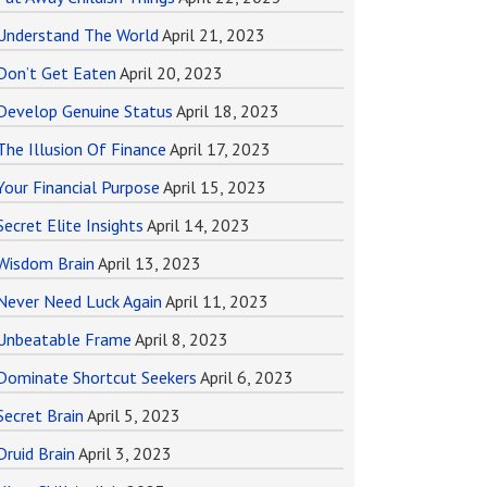
Understand The World
April 21, 2023
Don’t Get Eaten
April 20, 2023
Develop Genuine Status
April 18, 2023
The Illusion Of Finance
April 17, 2023
Your Financial Purpose
April 15, 2023
Secret Elite Insights
April 14, 2023
Wisdom Brain
April 13, 2023
Never Need Luck Again
April 11, 2023
Unbeatable Frame
April 8, 2023
Dominate Shortcut Seekers
April 6, 2023
Secret Brain
April 5, 2023
Druid Brain
April 3, 2023