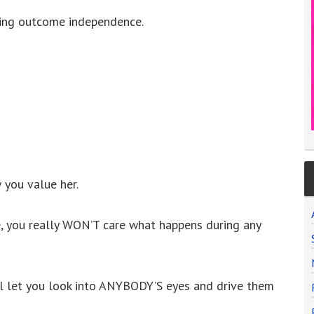
ling outcome independence.
 you value her.
e, you really WON’T care what happens during any
ill let you look into ANYBODY’S eyes and drive them