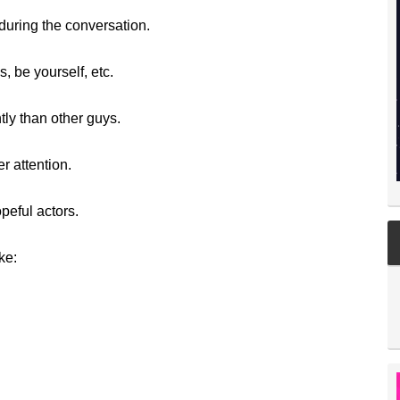
uring the conversation.
, be yourself, etc.
ly than other guys.
r attention.
peful actors.
ke: