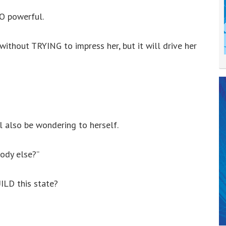
O powerful.
without TRYING to impress her, but it will drive her
l also be wondering to herself.
body else?”
ILD this state?