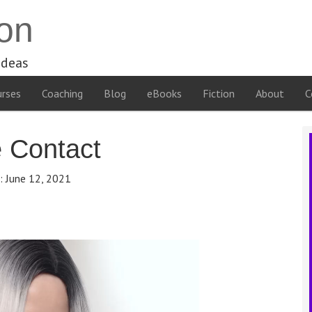
on
ideas
rses
Coaching
Blog
eBooks
Fiction
About
C
e Contact
e:
June 12, 2021