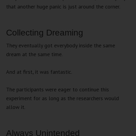
that another huge panic is just around the corner.
Collecting Dreaming
They eventually got everybody inside the same
dream at the same time.
And at first, it was fantastic.
The participants were eager to continue this
experiment for as long as the researchers would
allow it.
Always Unintended