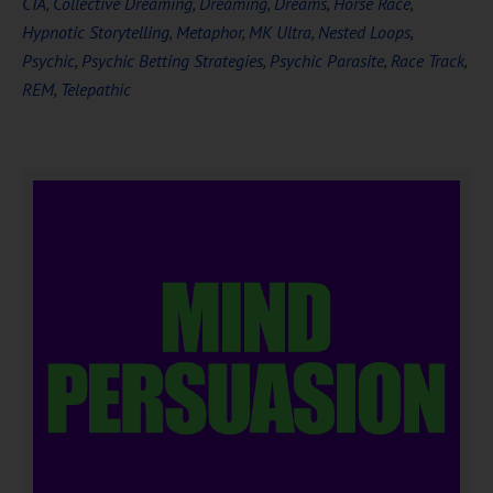
CIA
,
Collective Dreaming
,
Dreaming
,
Dreams
,
Horse Race
,
Hypnotic Storytelling
,
Metaphor
,
MK Ultra
,
Nested Loops
,
Psychic
,
Psychic Betting Strategies
,
Psychic Parasite
,
Race Track
,
REM
,
Telepathic