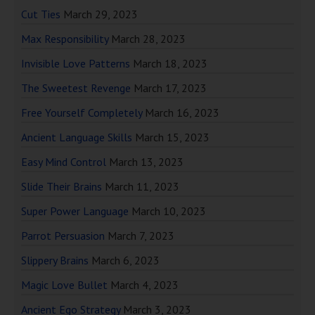
Cut Ties
March 29, 2023
Max Responsibility
March 28, 2023
Invisible Love Patterns
March 18, 2023
The Sweetest Revenge
March 17, 2023
Free Yourself Completely
March 16, 2023
Ancient Language Skills
March 15, 2023
Easy Mind Control
March 13, 2023
Slide Their Brains
March 11, 2023
Super Power Language
March 10, 2023
Parrot Persuasion
March 7, 2023
Slippery Brains
March 6, 2023
Magic Love Bullet
March 4, 2023
Ancient Ego Strategy
March 3, 2023