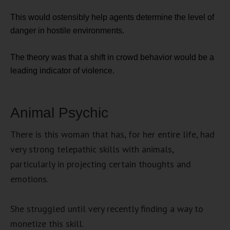
This would ostensibly help agents determine the level of
danger in hostile environments.
The theory was that a shift in crowd behavior would be a
leading indicator of violence.
Animal Psychic
There is this woman that has, for her entire life, had
very strong telepathic skills with animals,
particularly in projecting certain thoughts and
emotions.
She struggled until very recently finding a way to
monetize this skill.