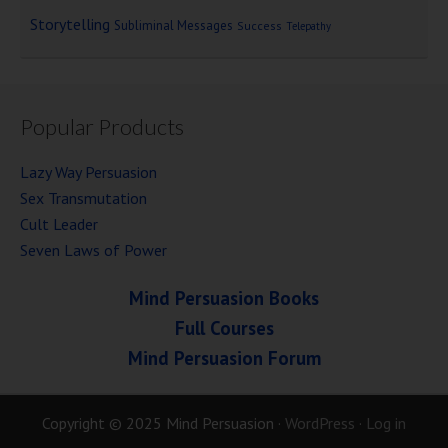
Storytelling
Subliminal Messages
Success
Telepathy
Popular Products
Lazy Way Persuasion
Sex Transmutation
Cult Leader
Seven Laws of Power
Mind Persuasion Books
Full Courses
Mind Persuasion Forum
Copyright © 2025 Mind Persuasion ·
WordPress
·
Log in