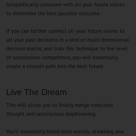
telepathically commune with all your future selves
to determine the best possible outcome.
If you can further connect all your future selves to
all your past decisions in a kind of multi-dimensional
decision matrix, and train this technique to the level
of unconscious competence, you will essentially
create a smooth path into the best future.
Live The Dream
This will allow you to finally merge conscious
thought and unconscious daydreaming.
You’ll essentially blend both worlds, dreaming and