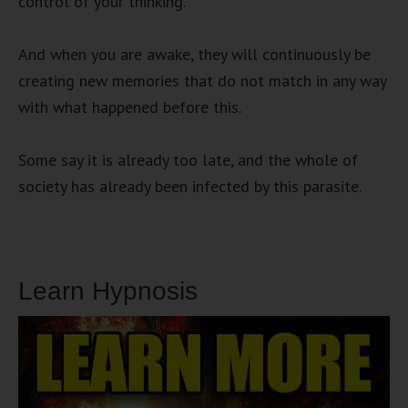
control of your thinking.
And when you are awake, they will continuously be
creating new memories that do not match in any way
with what happened before this.
Some say it is already too late, and the whole of
society has already been infected by this parasite.
Learn Hypnosis