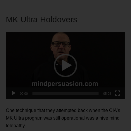
MK Ultra Holdovers
Video
Player
00:00
05:08
One technique that they attempted back when the CIA’s
MK Ultra program was still operational was a hive mind
telepathy.