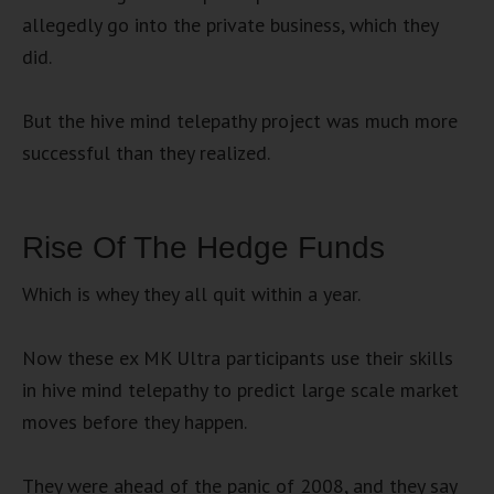
allegedly go into the private business, which they
did.
But the hive mind telepathy project was much more
successful than they realized.
Rise Of The Hedge Funds
Which is whey they all quit within a year.
Now these ex MK Ultra participants use their skills
in hive mind telepathy to predict large scale market
moves before they happen.
They were ahead of the panic of 2008, and they say