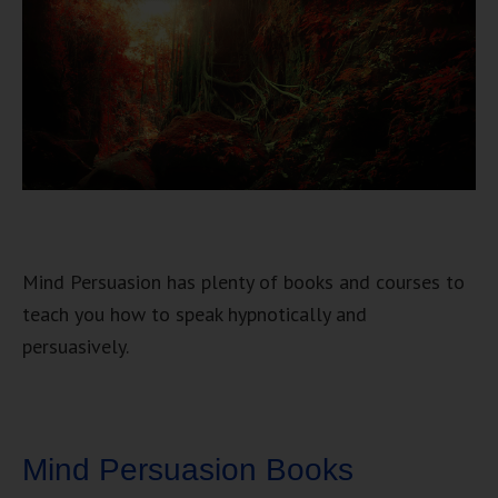
Mind Persuasion has plenty of books and courses to
teach you how to speak hypnotically and
persuasively.
Mind Persuasion Books