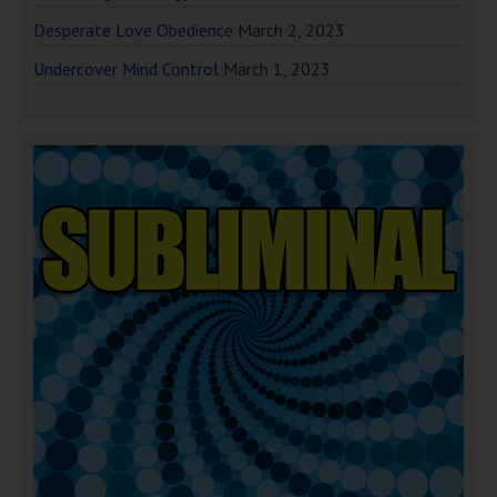
Desperate Love Obedience
March 2, 2023
Undercover Mind Control
March 1, 2023