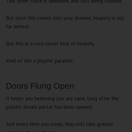
This other force is unknown, and still being studied.
But once this comes into your dreams, insanity is not
far behind.
But this is a very clever kind of insanity.
Kind of like a psychic parasite.
Doors Flung Open
It keeps you believing you are sane, long after the
psychic dream portal has been opened.
And every time you sleep, they will take greater