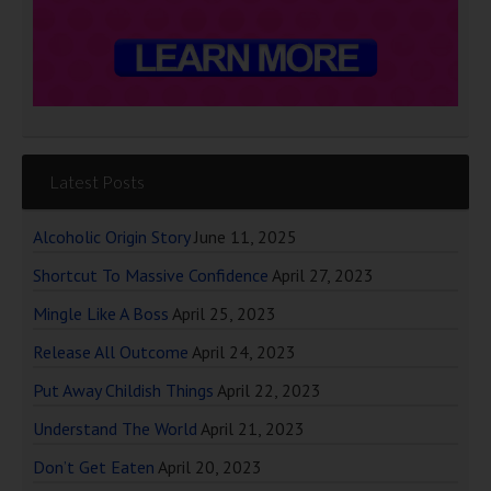
Latest Posts
Alcoholic Origin Story
June 11, 2025
Shortcut To Massive Confidence
April 27, 2023
Mingle Like A Boss
April 25, 2023
Release All Outcome
April 24, 2023
Put Away Childish Things
April 22, 2023
Understand The World
April 21, 2023
Don’t Get Eaten
April 20, 2023