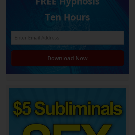
FREE H ypnosis
Ten Hours
Download Now