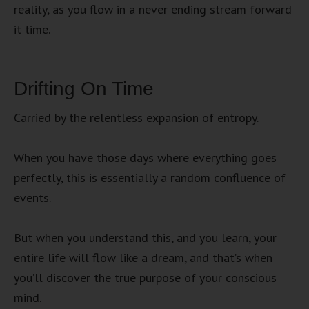
reality, as you flow in a never ending stream forward
it time.
Drifting On Time
Carried by the relentless expansion of entropy.
When you have those days where everything goes
perfectly, this is essentially a random confluence of
events.
But when you understand this, and you learn, your
entire life will flow like a dream, and that’s when
you’ll discover the true purpose of your conscious
mind.