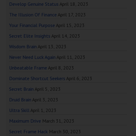
Develop Genuine Status
April 18, 2023
The Illusion Of Finance
April 17, 2023
Your Financial Purpose
April 15, 2023
Secret Elite Insights
April 14, 2023
Wisdom Brain
April 13, 2023
Never Need Luck Again
April 11, 2023
Unbeatable Frame
April 8, 2023
Dominate Shortcut Seekers
April 6, 2023
Secret Brain
April 5, 2023
Druid Brain
April 3, 2023
Ultra Skill
April 1, 2023
Maximum Drive
March 31, 2023
Secret Frame Hack
March 30, 2023