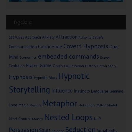
Tag Cloud
Attraction
Approach Anxiety
Beliefs
256 Voices
Authority
Covert Hypnosis
Confidence
Dual
Communication
embedded commands
Mind
Economics
Energy
Game
Frame
Goals
Evolution
Hallucination
History
Horror Story
Hypnotic
Hypnosis
Hypnotic Story
Storytelling
Influence
Instincts
Language
learning
Metaphor
Love
Magic
Metaphors
Milton Model
Memory
Nested Loops
Mind Control
NLP
Money
Seduction
Persuasion
Sales
Social Skills
Science