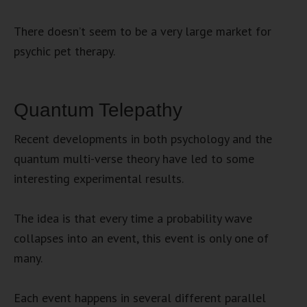
There doesn’t seem to be a very large market for
psychic pet therapy.
Quantum Telepathy
Recent developments in both psychology and the
quantum multi-verse theory have led to some
interesting experimental results.
The idea is that every time a probability wave
collapses into an event, this event is only one of
many.
Each event happens in several different parallel