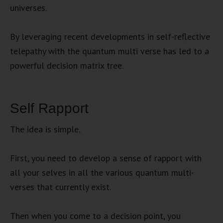
universes.
By leveraging recent developments in self-reflective
telepathy with the quantum multi verse has led to a
powerful decision matrix tree.
Self Rapport
The idea is simple.
First, you need to develop a sense of rapport with
all your selves in all the various quantum multi-
verses that currently exist.
Then when you come to a decision point, you