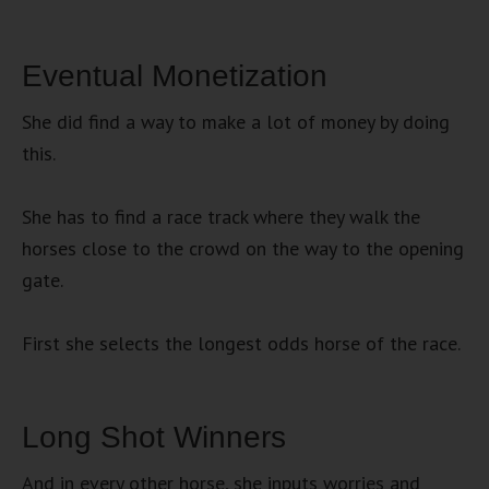
Eventual Monetization
She did find a way to make a lot of money by doing
this.
She has to find a race track where they walk the
horses close to the crowd on the way to the opening
gate.
First she selects the longest odds horse of the race.
Long Shot Winners
And in every other horse, she inputs worries and