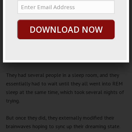
January 11, 2020
By
George Hutton
Last update:
January 11,
2020
DOWNLOAD NOW
Dream Experiment
There was an interesting dream experiment done a
few years ago by an independent organization who
somehow got a lot of funding.
They had several people in a sleep room, and they
essentially had to wait until they all went into REM
sleep at the same time, which took several nights of
trying.
But once they did, they externally modified their
brainwaves hoping to sync up their dreaming state.