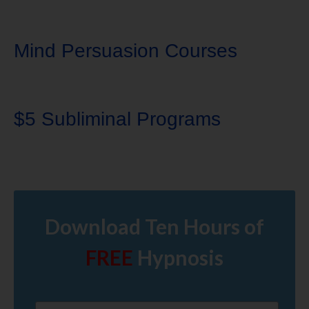
Mind Persuasion Courses
$5 Subliminal Programs
Download Ten Hours of
FREE
Hypnosis