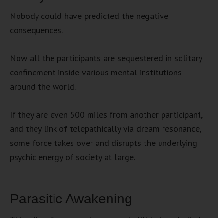
Nobody could have predicted the negative
consequences.
Now all the participants are sequestered in solitary
confinement inside various mental institutions
around the world.
If they are even 500 miles from another participant,
and they link of telepathically via dream resonance,
some force takes over and disrupts the underlying
psychic energy of society at large.
Parasitic Awakening