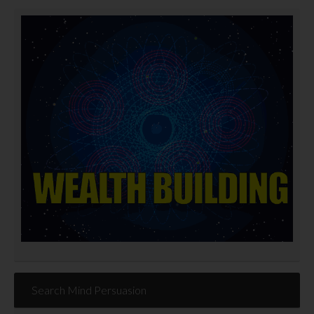
Search Mind Persuasion