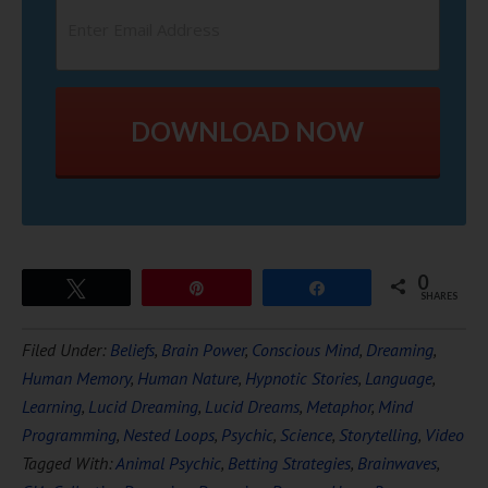
DOWNLOAD NOW
0
Tweet
Pin
Share
SHARES
Filed Under:
Beliefs
,
Brain Power
,
Conscious Mind
,
Dreaming
,
Human Memory
,
Human Nature
,
Hypnotic Stories
,
Language
,
Learning
,
Lucid Dreaming
,
Lucid Dreams
,
Metaphor
,
Mind
Programming
,
Nested Loops
,
Psychic
,
Science
,
Storytelling
,
Video
Tagged With:
Animal Psychic
,
Betting Strategies
,
Brainwaves
,