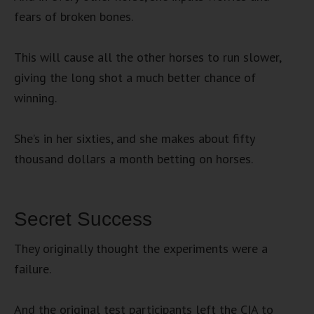
fears of broken bones.
This will cause all the other horses to run slower,
giving the long shot a much better chance of
winning.
She’s in her sixties, and she makes about fifty
thousand dollars a month betting on horses.
Secret Success
They originally thought the experiments were a
failure.
And the original test participants left the CIA to