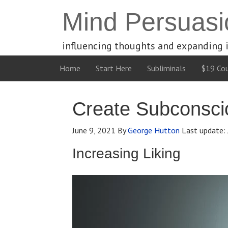
Mind Persuasi
influencing thoughts and expanding 
Home
Start Here
Subliminals
$19 Cou
Create Subconscio
June 9, 2021
By
George Hutton
Last update:
Increasing Liking
Video
Player