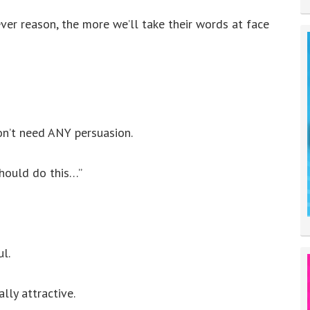
er reason, the more we’ll take their words at face
won’t need ANY persuasion.
should do this…”
ul.
lly attractive.