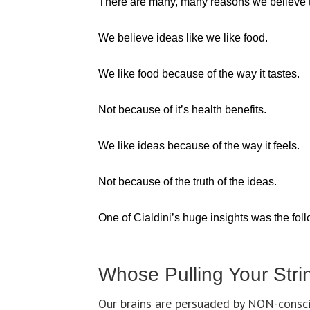
There are many, many reasons we believe th
We believe ideas like we like food.
We like food because of the way it tastes.
Not because of it’s health benefits.
We like ideas because of the way it feels.
Not because of the truth of the ideas.
One of Cialdini’s huge insights was the fol
Whose Pulling Your Stri
Our brains are persuaded by NON-consci