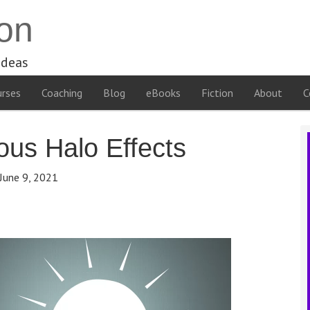
on
ideas
rses
Coaching
Blog
eBooks
Fiction
About
C
us Halo Effects
June 9, 2021