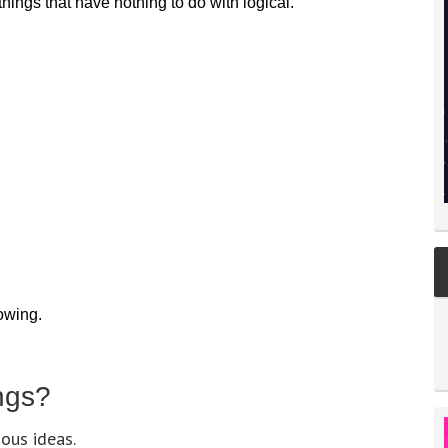
ings that have nothing to do with logical.
lowing.
ngs?
ous ideas.