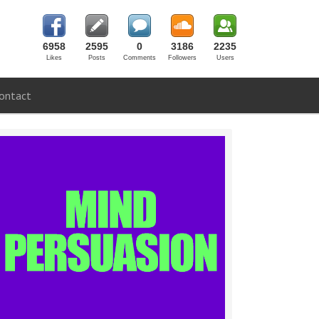
6958
2595
0
3186
2235
Likes
Posts
Comments
Followers
Users
ontact