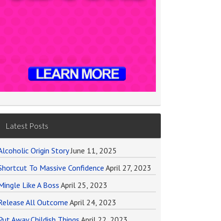
Latest Posts
Alcoholic Origin Story
June 11, 2025
Shortcut To Massive Confidence
April 27, 2023
Mingle Like A Boss
April 25, 2023
Release All Outcome
April 24, 2023
Put Away Childish Things
April 22, 2023