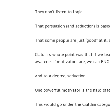
They don’t listen to logic.
That persuasion (and seduction) is base
That some people are just “good” at it,
Cialdini’s whole point was that if we l
awareness” motivators are, we can ENG
And to a degree, seduction.
One powerful motivator is the halo effe
This would go under the Cialdini categor