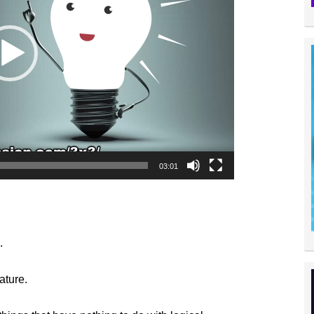
03:01
.
ature.