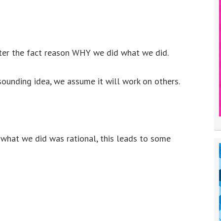
fter the fact reason WHY we did what we did.
ounding idea, we assume it will work on others.
t what we did was rational, this leads to some