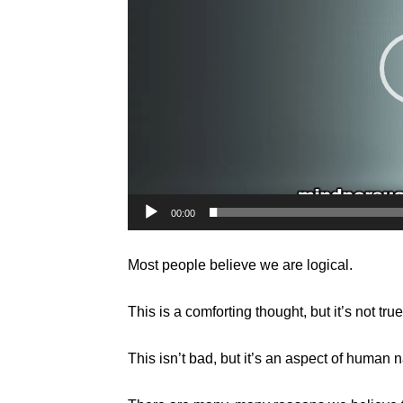
00:00
Most people believe we are logical.
This is a comforting thought, but it’s not true
This isn’t bad, but it’s an aspect of human n