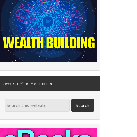
Search Mind Persuasion