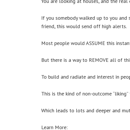
You are looking at houses, and the real
If you somebody walked up to you and st
friend, this would send off high alerts.
Most people would ASSUME this instant 
But there is a way to REMOVE all of thi
To build and radiate and interest in p
This is the kind of non-outcome “liking”
Which leads to lots and deeper and mutu
Learn More: