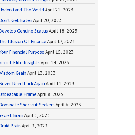
Understand The World
April 21, 2023
Don’t Get Eaten
April 20, 2023
Develop Genuine Status
April 18, 2023
The Illusion Of Finance
April 17, 2023
Your Financial Purpose
April 15, 2023
Secret Elite Insights
April 14, 2023
Wisdom Brain
April 13, 2023
Never Need Luck Again
April 11, 2023
Unbeatable Frame
April 8, 2023
Dominate Shortcut Seekers
April 6, 2023
Secret Brain
April 5, 2023
Druid Brain
April 3, 2023