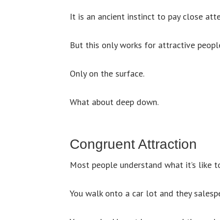
It is an ancient instinct to pay close at
But this only works for attractive people
Only on the surface.
What about deep down.
Congruent Attraction
Most people understand what it’s like to
You walk onto a car lot and they salespe