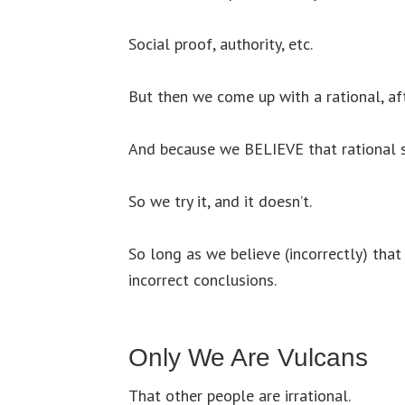
Social proof, authority, etc.
But then we come up with a rational, a
And because we BELIEVE that rational s
So we try it, and it doesn’t.
So long as we believe (incorrectly) tha
incorrect conclusions.
Only We Are Vulcans
That other people are irrational.