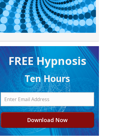
FREE H ypnosis
Ten Hours
Download Now