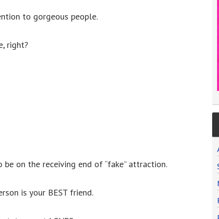
tention to gorgeous people.
, right?
 be on the receiving end of “fake” attraction.
rson is your BEST friend.