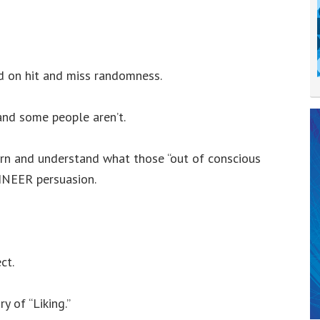
d on hit and miss randomness.
 and some people aren’t.
earn and understand what those “out of conscious
INEER persuasion.
ct.
y of “Liking.”