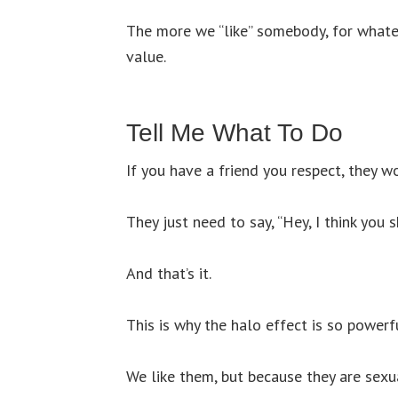
The more we “like” somebody, for whatev
value.
Tell Me What To Do
If you have a friend you respect, they 
They just need to say, “Hey, I think you 
And that’s it.
This is why the halo effect is so powerf
We like them, but because they are sexua