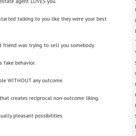
 estate agent LOVES you.
arted talking to you like they were your best
friend was trying to sell you somebody.
s fake behavior.
eople WITHOUT any outcome.
 that creates reciprocal non-outcome liking.
ally pleasant possibilities.