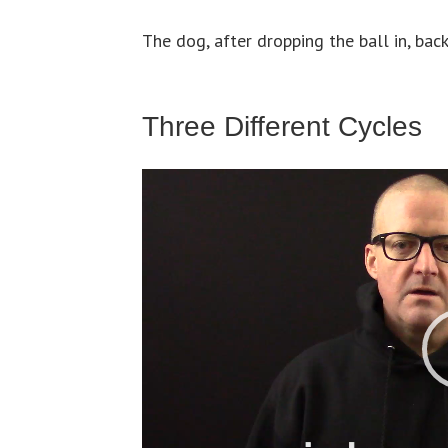
The dog, after dropping the ball in, back
Three Different Cycles
Video
Player