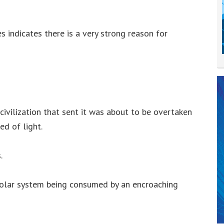
 indicates there is a very strong reason for
s
civilization that sent it was about to be overtaken
ed of light.
.
solar system being consumed by an encroaching