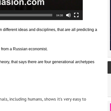
04:08
 different ideas and disciplines, that are all predicting a
 from a Russian economist.
eory, that says there are four generational archetypes
mals, including humans, shows it’s very easy to