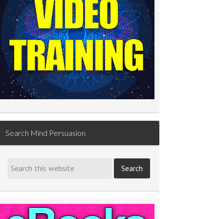
Search Mind Persuasion