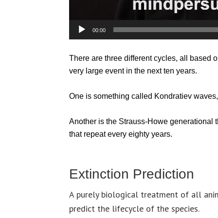
00:00
There are three different cycles, all based on
very large event in the next ten years.
One is something called Kondratiev waves,
Another is the Strauss-Howe generational th
that repeat every eighty years.
Extinction Prediction
A purely biological treatment of all ani
predict the lifecycle of the species.