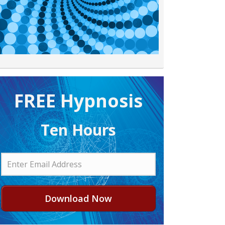
FREE H ypnosis
Ten Hours
Download Now