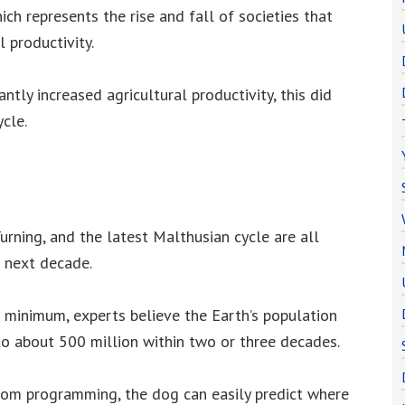
ich represents the rise and fall of societies that
l productivity.
antly increased agricultural productivity, this did
cle.
urning, and the latest Malthusian cycle are all
 next decade.
 minimum, experts believe the Earth’s population
 to about 500 million within two or three decades.
om programming, the dog can easily predict where