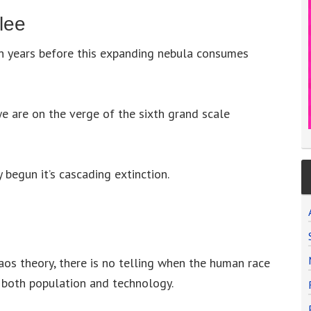
lee
n years before this expanding nebula consumes
we are on the verge of the sixth grand scale
 begun it’s cascading extinction.
aos theory, there is no telling when the human race
n both population and technology.