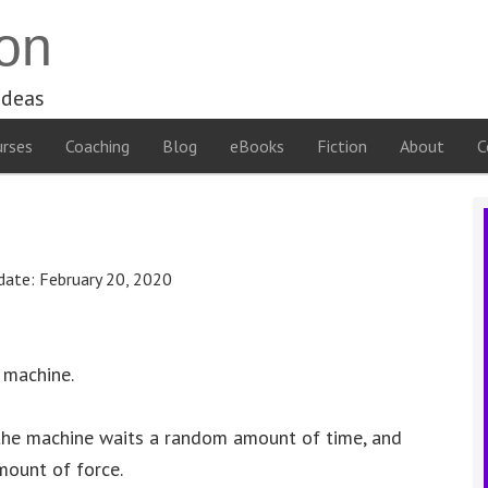
on
ideas
rses
Coaching
Blog
eBooks
Fiction
About
C
date:
February 20, 2020
 machine.
 the machine waits a random amount of time, and
mount of force.