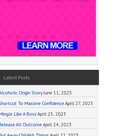
Latest Posts
Alcoholic Origin Story
June 11, 2025
Shortcut To Massive Confidence
April 27, 2023
Mingle Like A Boss
April 25, 2023
Release All Outcome
April 24, 2023
Put Away Childish Things
April 22, 2023