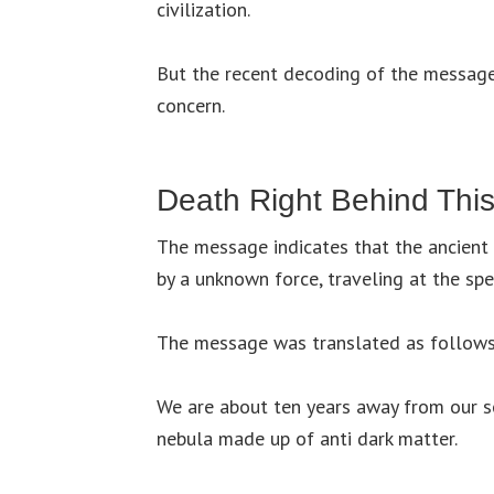
civilization.
But the recent decoding of the messages
concern.
Death Right Behind Thi
The message indicates that the ancient 
by a unknown force, traveling at the spe
The message was translated as follows
We are about ten years away from our 
nebula made up of anti dark matter.