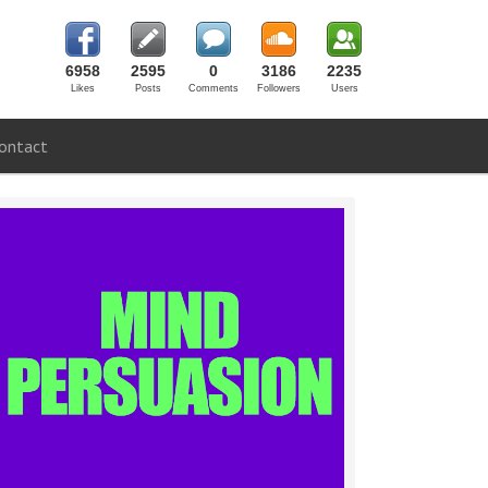
6958
2595
0
3186
2235
Likes
Posts
Comments
Followers
Users
ontact