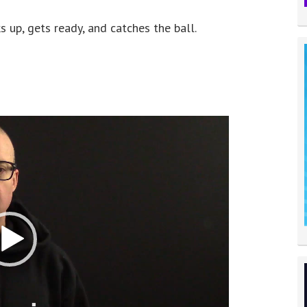
s up, gets ready, and catches the ball.