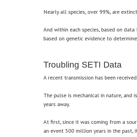
Nearly all species, over 99%, are extinct
And within each species, based on data 
based on genetic evidence to determine 
Troubling SETI Data
A recent transmission has been received
The pulse is mechanical in nature, and 
years away.
At first, since it was coming from a sou
an event 500 million years in the past, 