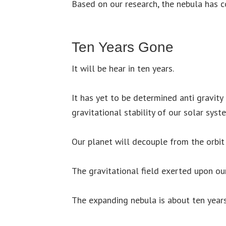
Based on our research, the nebula has co
Ten Years Gone
It will be hear in ten years.
It has yet to be determined anti gravity 
gravitational stability of our solar syst
Our planet will decouple from the orbit
The gravitational field exerted upon our
The expanding nebula is about ten year