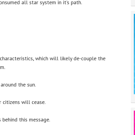
nsumed all star system in it’s path.
characteristics, which will likely de-couple the
em.
 around the sun.
 citizens will cease.
s behind this message.