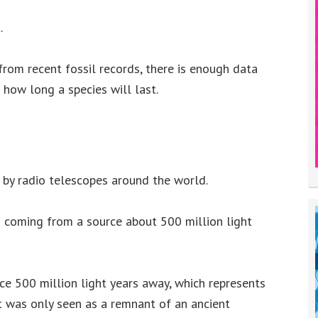
.
from recent fossil records, there is enough data
how long a species will last.
 by radio telescopes around the world.
is coming from a source about 500 million light
rce 500 million light years away, which represents
it was only seen as a remnant of an ancient