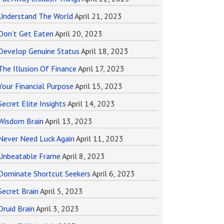
Understand The World
April 21, 2023
Don’t Get Eaten
April 20, 2023
Develop Genuine Status
April 18, 2023
The Illusion Of Finance
April 17, 2023
Your Financial Purpose
April 15, 2023
Secret Elite Insights
April 14, 2023
Wisdom Brain
April 13, 2023
Never Need Luck Again
April 11, 2023
Unbeatable Frame
April 8, 2023
Dominate Shortcut Seekers
April 6, 2023
Secret Brain
April 5, 2023
Druid Brain
April 3, 2023