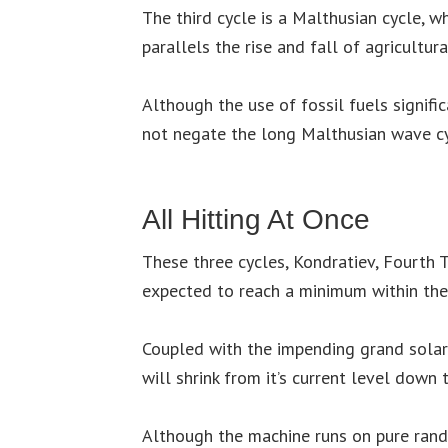
The third cycle is a Malthusian cycle, wh
parallels the rise and fall of agricultura
Although the use of fossil fuels signific
not negate the long Malthusian wave cy
All Hitting At Once
These three cycles, Kondratiev, Fourth T
expected to reach a minimum within the
Coupled with the impending grand solar
will shrink from it’s current level down
Although the machine runs on pure rand