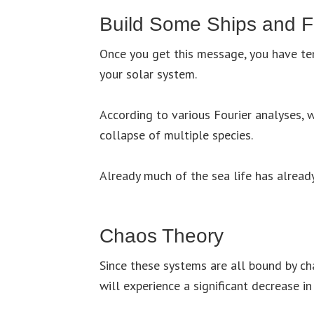
Build Some Ships and F
Once you get this message, you have te
your solar system.
According to various Fourier analyses, 
collapse of multiple species.
Already much of the sea life has already
Chaos Theory
Since these systems are all bound by ch
will experience a significant decrease i