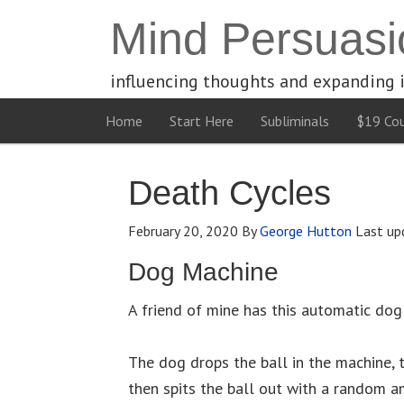
Mind Persuasi
influencing thoughts and expanding 
Home
Start Here
Subliminals
$19 Cou
Death Cycles
February 20, 2020
By
George Hutton
Last up
Dog Machine
A friend of mine has this automatic dog
The dog drops the ball in the machine,
then spits the ball out with a random a