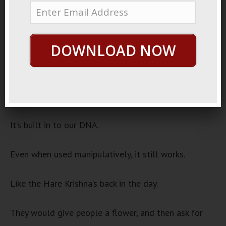
November 16, 2022
Back Scratchers
Audio
DOWNLOAD NOW
00:00
00:00
Player
One of the laws of persuasion is the law of
reciprocity.
It’s built in to our DNA.
Even when used manipulatively, it still works.
Like the Hare Krishna’s back in the day.
They would give people a flower, and then ask for