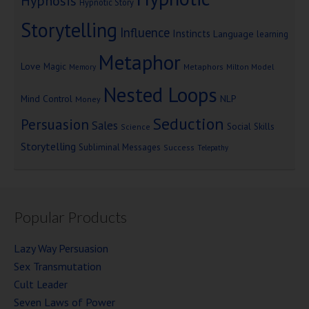
Hypnosis
Hypnotic Story
Storytelling
Influence
Instincts
Language
learning
Metaphor
Love
Magic
Metaphors
Milton Model
Memory
Nested Loops
Mind Control
NLP
Money
Seduction
Persuasion
Sales
Social Skills
Science
Storytelling
Subliminal Messages
Success
Telepathy
Popular Products
Lazy Way Persuasion
Sex Transmutation
Cult Leader
Seven Laws of Power