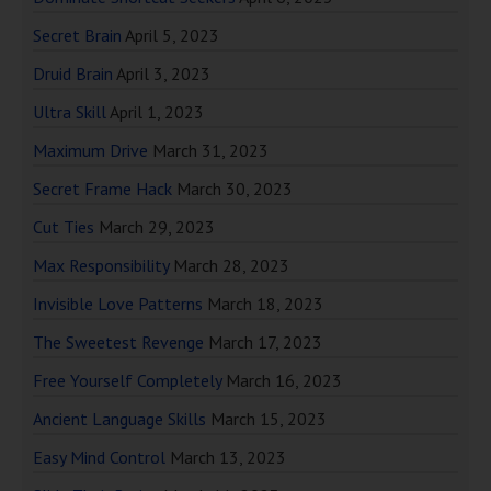
Secret Brain
April 5, 2023
Druid Brain
April 3, 2023
Ultra Skill
April 1, 2023
Maximum Drive
March 31, 2023
Secret Frame Hack
March 30, 2023
Cut Ties
March 29, 2023
Max Responsibility
March 28, 2023
Invisible Love Patterns
March 18, 2023
The Sweetest Revenge
March 17, 2023
Free Yourself Completely
March 16, 2023
Ancient Language Skills
March 15, 2023
Easy Mind Control
March 13, 2023