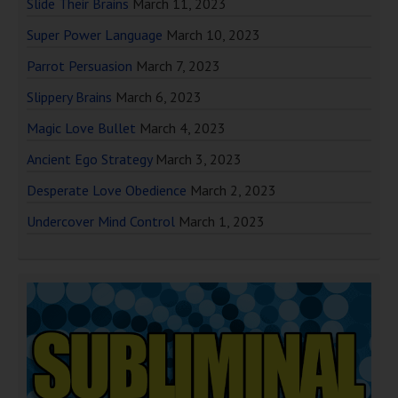
Slide Their Brains
March 11, 2023
Super Power Language
March 10, 2023
Parrot Persuasion
March 7, 2023
Slippery Brains
March 6, 2023
Magic Love Bullet
March 4, 2023
Ancient Ego Strategy
March 3, 2023
Desperate Love Obedience
March 2, 2023
Undercover Mind Control
March 1, 2023