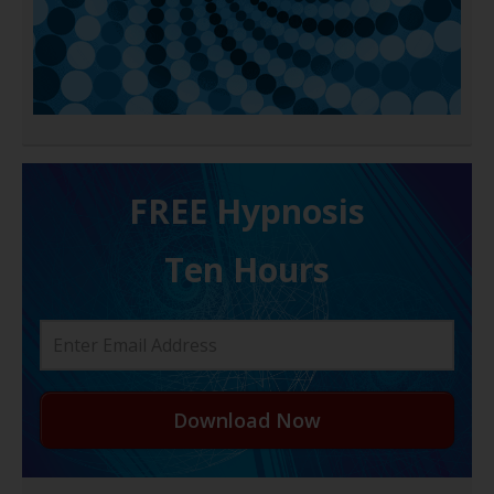
FREE H ypnosis
Ten Hours
Download Now