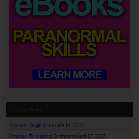
Latest Posts
Alcoholic Origin Story
June 11, 2025
Shortcut To Massive Confidence
April 27, 2023