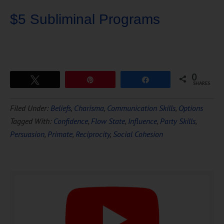
$5 Subliminal Programs
0
Tweet
Pin
Share
SHARES
Download Ten Hours of
Filed Under:
Beliefs
,
Charisma
,
Communication Skills
,
Options
FREE
Hypnosis
Tagged With:
Confidence
,
Flow State
,
Influence
,
Party Skills
,
Persuasion
,
Primate
,
Reciprocity
,
Social Cohesion
DOWNLOAD NOW