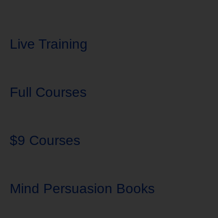
Live Training
Full Courses
$9 Courses
Mind Persuasion Books