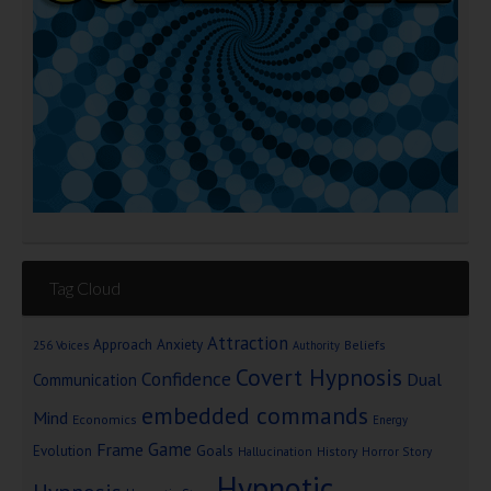
Tag Cloud
Attraction
Approach Anxiety
Beliefs
256 Voices
Authority
Covert Hypnosis
Confidence
Dual
Communication
embedded commands
Mind
Economics
Energy
Game
Frame
Goals
Evolution
Hallucination
History
Horror Story
Hypnotic