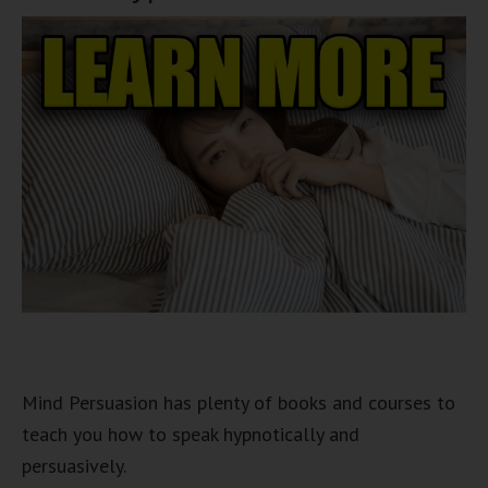
Mind Persuasion has plenty of books and courses to
teach you how to speak hypnotically and
persuasively.