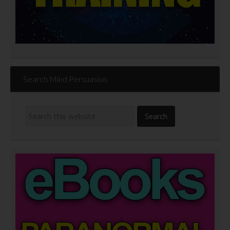
Search Mind Persuasion