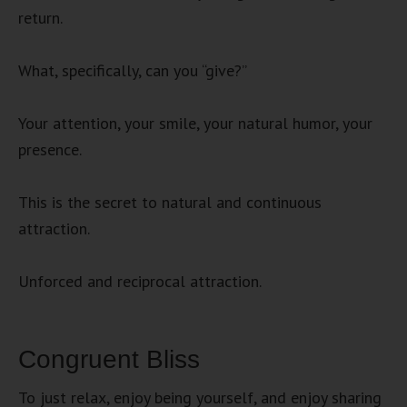
return.
What, specifically, can you “give?”
Your attention, your smile, your natural humor, your
presence.
This is the secret to natural and continuous
attraction.
Unforced and reciprocal attraction.
Congruent Bliss
To just relax, enjoy being yourself, and enjoy sharing