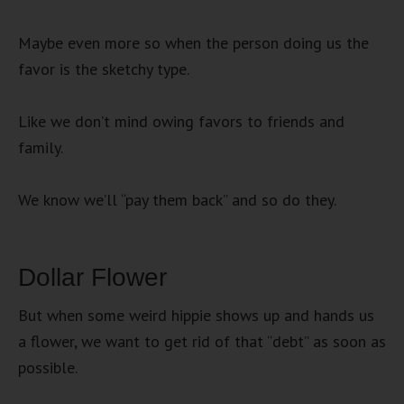
Maybe even more so when the person doing us the
favor is the sketchy type.
Like we don’t mind owing favors to friends and
family.
We know we’ll “pay them back” and so do they.
Dollar Flower
But when some weird hippie shows up and hands us
a flower, we want to get rid of that “debt” as soon as
possible.