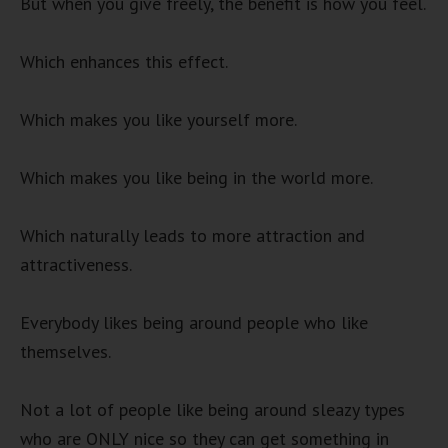
But when you give freely, the benefit is how you feel.
Which enhances this effect.
Which makes you like yourself more.
Which makes you like being in the world more.
Which naturally leads to more attraction and
attractiveness.
Everybody likes being around people who like
themselves.
Not a lot of people like being around sleazy types
who are ONLY nice so they can get something in