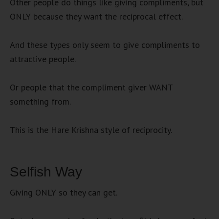
Other people do things like giving compliments, but
ONLY because they want the reciprocal effect.
And these types only seem to give compliments to
attractive people.
Or people that the compliment giver WANT
something from.
This is the Hare Krishna style of reciprocity.
Selfish Way
Giving ONLY so they can get.