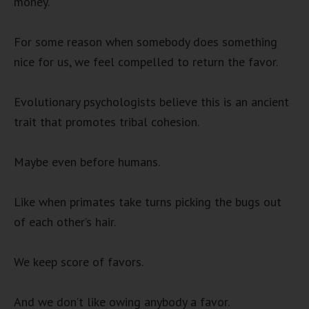
money.
For some reason when somebody does something
nice for us, we feel compelled to return the favor.
Evolutionary psychologists believe this is an ancient
trait that promotes tribal cohesion.
Maybe even before humans.
Like when primates take turns picking the bugs out
of each other’s hair.
We keep score of favors.
And we don’t like owing anybody a favor.