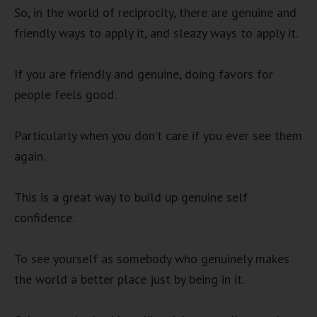
So, in the world of reciprocity, there are genuine and
friendly ways to apply it, and sleazy ways to apply it.
If you are friendly and genuine, doing favors for
people feels good.
Particularly when you don’t care if you ever see them
again.
This is a great way to build up genuine self
confidence.
To see yourself as somebody who genuinely makes
the world a better place just by being in it.