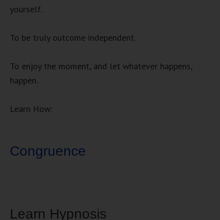
yourself.
To be truly outcome independent.
To enjoy the moment, and let whatever happens,
happen.
Learn How:
Congruence
Learn Hypnosis