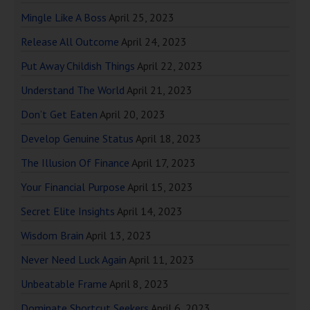
Mingle Like A Boss
April 25, 2023
Release All Outcome
April 24, 2023
Put Away Childish Things
April 22, 2023
Understand The World
April 21, 2023
Don’t Get Eaten
April 20, 2023
Develop Genuine Status
April 18, 2023
The Illusion Of Finance
April 17, 2023
Your Financial Purpose
April 15, 2023
Secret Elite Insights
April 14, 2023
Wisdom Brain
April 13, 2023
Never Need Luck Again
April 11, 2023
Unbeatable Frame
April 8, 2023
Dominate Shortcut Seekers
April 6, 2023