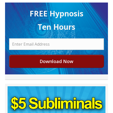
FREE H ypnosis
Ten Hours
Download Now