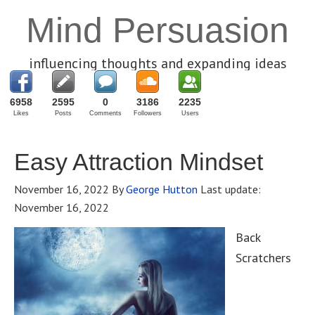
Mind Persuasion
influencing thoughts and expanding ideas
6958
2595
0
3186
2235
Likes
Posts
Comments
Followers
Users
Easy Attraction Mindset
November 16, 2022
By
George Hutton
Last update:
November 16, 2022
Back
Scratchers