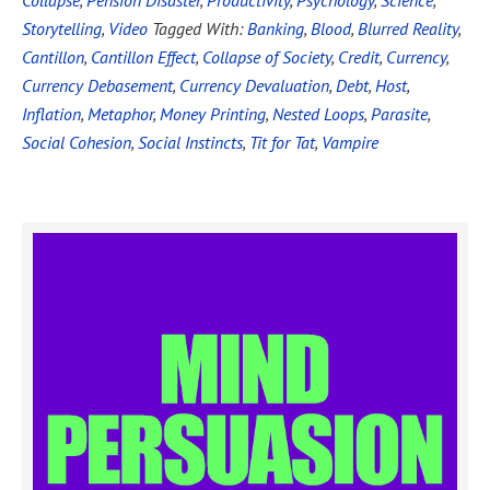
Collapse
,
Pension Disaster
,
Productivity
,
Psychology
,
Science
,
Storytelling
,
Video
Tagged With:
Banking
,
Blood
,
Blurred Reality
,
Cantillon
,
Cantillon Effect
,
Collapse of Society
,
Credit
,
Currency
,
Currency Debasement
,
Currency Devaluation
,
Debt
,
Host
,
Inflation
,
Metaphor
,
Money Printing
,
Nested Loops
,
Parasite
,
Social Cohesion
,
Social Instincts
,
Tit for Tat
,
Vampire