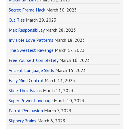
Secret Frame Hack
March 30, 2023
Cut Ties
March 29, 2023
Max Responsibility
March 28, 2023
Invisible Love Patterns
March 18, 2023
The Sweetest Revenge
March 17, 2023
Free Yourself Completely
March 16, 2023
Ancient Language Skills
March 15, 2023
Easy Mind Control
March 13, 2023
Slide Their Brains
March 11, 2023
Super Power Language
March 10, 2023
Parrot Persuasion
March 7, 2023
Slippery Brains
March 6, 2023