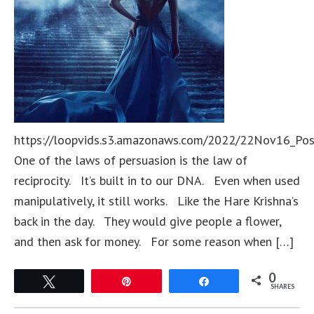
https://loopvids.s3.amazonaws.com/2022/22Nov16_Po
One of the laws of persuasion is the law of
reciprocity. It’s built in to our DNA. Even when used
manipulatively, it still works. Like the Hare Krishna’s
back in the day. They would give people a flower,
and then ask for money. For some reason when […]
0
Tweet
Pin
Share
SHARES