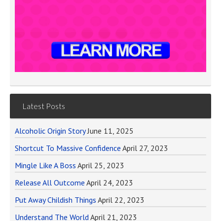
Latest Posts
Alcoholic Origin Story
June 11, 2025
Shortcut To Massive Confidence
April 27, 2023
Mingle Like A Boss
April 25, 2023
Release All Outcome
April 24, 2023
Put Away Childish Things
April 22, 2023
Understand The World
April 21, 2023