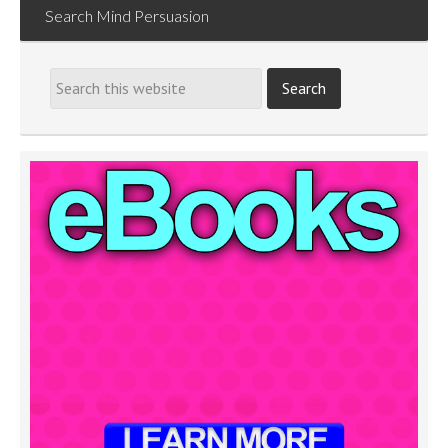
Search Mind Persuasion