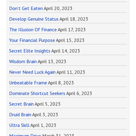
Don’t Get Eaten
April 20, 2023
Develop Genuine Status
April 18, 2023
The Illusion Of Finance
April 17, 2023
Your Financial Purpose
April 15, 2023
Secret Elite Insights
April 14, 2023
Wisdom Brain
April 13, 2023
Never Need Luck Again
April 11, 2023
Unbeatable Frame
April 8, 2023
Dominate Shortcut Seekers
April 6, 2023
Secret Brain
April 5, 2023
Druid Brain
April 3, 2023
Ultra Skill
April 1, 2023
Maximum Drive
March 31, 2023