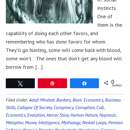
instincts.
One of
them is the
capability of doing each other favors, and
remembering who has done favors for whom.
They’ll go hunting, some will come back with blood,
some won’t. The ones that don’t get any blood will
borrow from […]
0
Tweet
Pin
Share
SHARES
Filed Under:
Adult Mindset
,
Bankers
,
Basic Economics
,
Business
Skills
,
Collapse Of Society
,
Conspiracy
,
Corruption
,
Cult
,
Economics
,
Evolution
,
Horror Story
,
Human Nature
,
Hypnosis
,
Metaphor
,
Money Intelligence
,
Mythology
,
Nested Loops
,
Pension