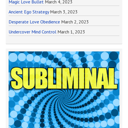
Magic Love Bullet
March 4, 2023
Ancient Ego Strategy
March 3, 2023
Desperate Love Obedience
March 2, 2023
Undercover Mind Control
March 1, 2023