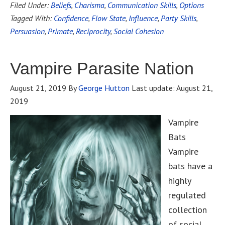
Filed Under:
Beliefs
,
Charisma
,
Communication Skills
,
Options
Tagged With:
Confidence
,
Flow State
,
Influence
,
Party Skills
,
Persuasion
,
Primate
,
Reciprocity
,
Social Cohesion
Vampire Parasite Nation
August 21, 2019
By
George Hutton
Last update:
August 21,
2019
Vampire
Bats
Vampire
bats have a
highly
regulated
collection
of social