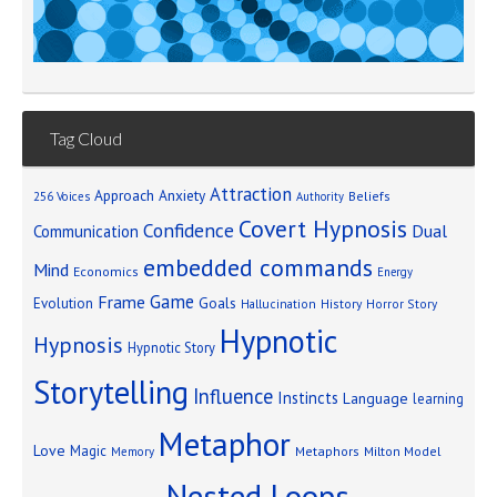
Tag Cloud
Attraction
Approach Anxiety
Beliefs
256 Voices
Authority
Covert Hypnosis
Confidence
Dual
Communication
embedded commands
Mind
Economics
Energy
Game
Frame
Goals
Evolution
Hallucination
History
Horror Story
Hypnotic
Hypnosis
Hypnotic Story
Storytelling
Influence
Instincts
Language
learning
Metaphor
Love
Magic
Metaphors
Milton Model
Memory
Nested Loops